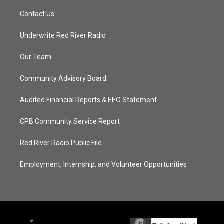
Contact Us
Underwrite Red River Radio
Our Team
Community Advisory Board
Audited Financial Reports & EEO Statement
CPB Community Service Report
Red River Radio Public File
Employment, Internship, and Volunteer Opportunities