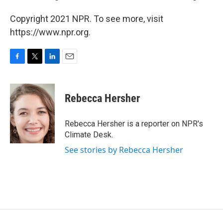
Copyright 2021 NPR. To see more, visit
https://www.npr.org.
F
T
L
E
a
w
i
m
c
i
n
a
e
t
k
i
Rebecca Hersher
b
t
e
l
o
e
d
o
r
I
Rebecca Hersher is a reporter on NPR's
k
n
Climate Desk.
See stories by Rebecca Hersher