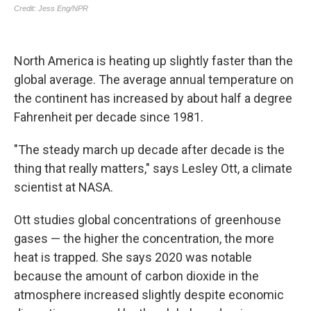
North America is heating up slightly faster than the
global average. The average annual temperature on
the continent has increased by about half a degree
Fahrenheit per decade since 1981.
"The steady march up decade after decade is the
thing that really matters," says Lesley Ott, a climate
scientist at NASA.
Ott studies global concentrations of greenhouse
gases — the higher the concentration, the more
heat is trapped. She says 2020 was notable
because the amount of carbon dioxide in the
atmosphere increased slightly despite economic