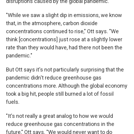
disruptions caused by the global pandemic.
"While we saw a slight dip in emissions, we know
that, in the atmosphere, carbon dioxide
concentrations continued to rise," Ott says. "We
think [concentrations] just rose at a slightly lower
rate than they would have, had there not been the
pandemic."
But Ott says it's not particularly surprising that the
pandemic didn't reduce greenhouse gas
concentrations more. Although the global economy
took a big hit, people still burned a lot of fossil
fuels.
"It's not really a great analog to how we would
reduce greenhouse gas concentrations in the
future," Ott says. "We would never want to do