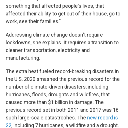
something that affected people's lives, that
affected their ability to get out of their house, go to
work, see their families."
Addressing climate change doesn't require
lockdowns, she explains. It requires a transition to
cleaner transportation, electricity and
manufacturing.
The extra heat fueled record-breaking disasters in
the U.S. 2020 smashed the previous record for the
number of climate-driven disasters, including
hurricanes, floods, droughts and wildfires, that
caused more than $1 billion in damage. The
previous record set in both 2011 and 2017 was 16
such large-scale catastrophes. The
new record is
22
, including 7 hurricanes, a wildfire and a drought.