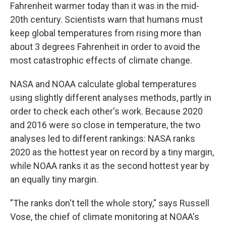
Fahrenheit warmer today than it was in the mid-
20th century. Scientists warn that humans must
keep global temperatures from rising more than
about 3 degrees Fahrenheit in order to avoid the
most catastrophic effects of climate change.
NASA and NOAA calculate global temperatures
using slightly different analyses methods, partly in
order to check each other's work. Because 2020
and 2016 were so close in temperature, the two
analyses led to different rankings: NASA ranks
2020 as the hottest year on record by a tiny margin,
while NOAA ranks it as the second hottest year by
an equally tiny margin.
"The ranks don't tell the whole story," says Russell
Vose, the chief of climate monitoring at NOAA's