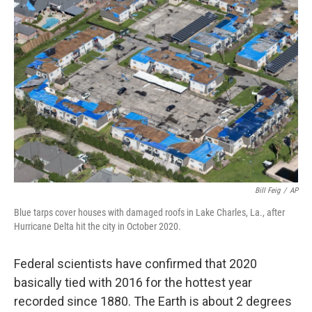
Bill Feig
/
AP
Blue tarps cover houses with damaged roofs in Lake Charles, La., after
Hurricane Delta hit the city in October 2020.
Federal scientists have confirmed that 2020
basically tied with 2016 for the hottest year
recorded since 1880. The Earth is about 2 degrees