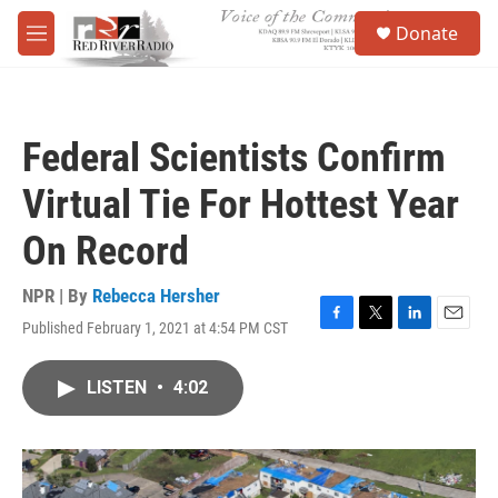
Skip to main content
S
Donate
e
M
a
e
r
n
c
u
h
Federal Scientists Confirm
u
e
Virtual Tie For Hottest Year
r
y
On Record
NPR | By
Rebecca Hersher
Published February 1, 2021 at 4:54 PM CST
F
T
L
E
a
w
i
m
c
i
n
a
LISTEN
•
4:02
e
t
k
i
b
t
e
l
o
e
d
o
r
I
k
n