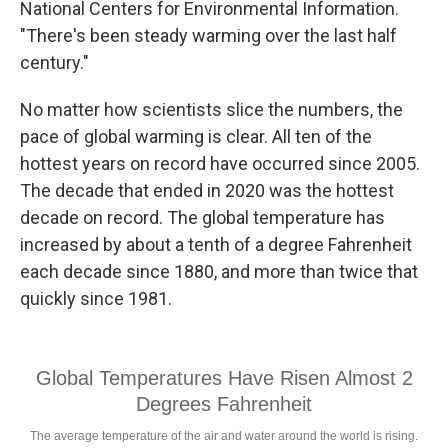
National Centers for Environmental Information.
"There's been steady warming over the last half
century."
No matter how scientists slice the numbers, the
pace of global warming is clear. All ten of the
hottest years on record have occurred since 2005.
The decade that ended in 2020 was the hottest
decade on record. The global temperature has
increased by about a tenth of a degree Fahrenheit
each decade since 1880, and more than twice that
quickly since 1981.