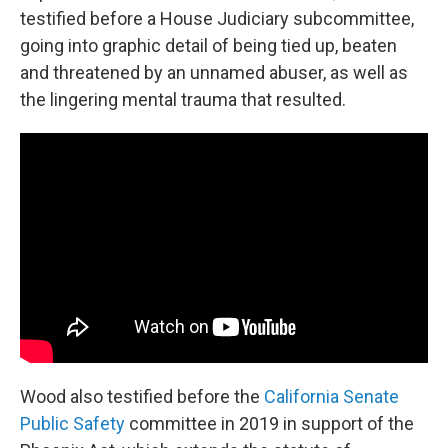
testified before a House Judiciary subcommittee,
going into graphic detail of being tied up, beaten
and threatened by an unnamed abuser, as well as
the lingering mental trauma that resulted.
Wood also testified before the
California Senate
Public Safety
committee in 2019 in support of the