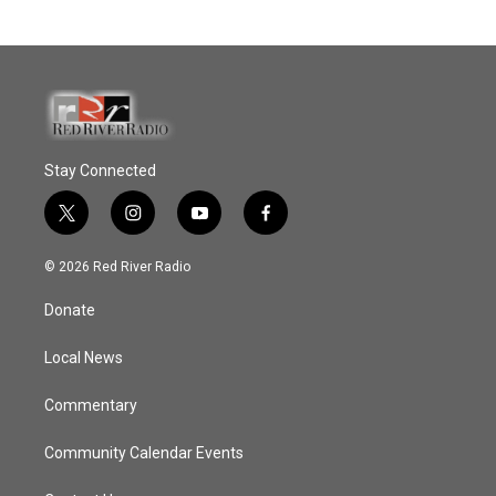
Stay Connected
t
i
y
f
w
n
o
a
i
s
u
c
© 2026 Red River Radio
t
t
t
e
t
a
u
b
Donate
e
g
b
o
r
r
e
o
a
k
Local News
m
Commentary
Community Calendar Events