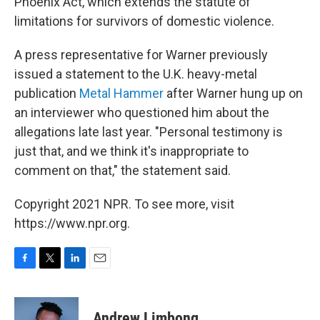
Phoenix Act, which extends the statute of
limitations for survivors of domestic violence.
A press representative for Warner previously
issued a statement to the U.K. heavy-metal
publication
Metal Hammer
after Warner hung up on
an interviewer who questioned him about the
allegations late last year. "Personal testimony is
just that, and we think it's inappropriate to
comment on that," the statement said.
Copyright 2021 NPR. To see more, visit
https://www.npr.org.
F
T
L
E
a
w
i
m
c
i
n
a
e
t
k
i
Andrew Limbong