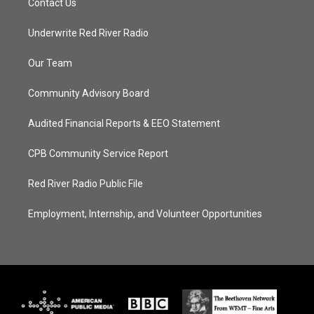
Contact Us
Underwrite Red River Radio
Our Team
Community Advisory Board
Audited Financial Reports & EEO Statement
CPB Community Service Report
Red River Radio Public File
Employment, Internship, and Volunteer Opportunities