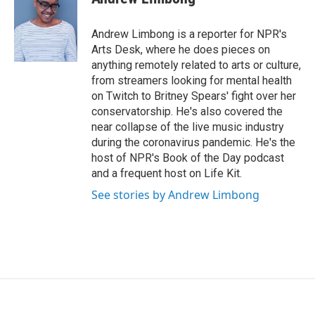
b
t
e
l
o
e
d
o
r
I
Andrew Limbong is a reporter for NPR's
k
n
Arts Desk, where he does pieces on
anything remotely related to arts or culture,
from streamers looking for mental health
on Twitch to Britney Spears' fight over her
conservatorship. He's also covered the
near collapse of the live music industry
during the coronavirus pandemic. He's the
host of NPR's Book of the Day podcast
and a frequent host on Life Kit.
See stories by Andrew Limbong