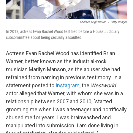
Chelsea Guglielmino
/
Getty Images
In 2018, actress Evan Rachel Wood testified before a House Judiciary
subcommittee about being sexually assaulted.
Actress Evan Rachel Wood has identified Brian
Warner, better known as the industrial-rock
musician Marilyn Manson, as the abuser she had
refrained from naming in previous testimony. In a
statement posted to
Instagram
, the
Westworld
actor alleged that Warner, with whom she was in a
relationship between 2007 and 2010, "started
grooming me when I was a teenager and horrifically
abused me for years. I was brainwashed and
manipulated into submission. I am done living in