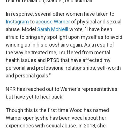
fear of retaliation, slander, or blackmail."
In response, several other women have taken to
Instagram
to
accuse Warner
of physical and sexual
abuse. Model
Sarah McNeill
wrote, "I have been
afraid to bring any spotlight upon myself as to avoid
winding up in his crosshairs again. As a result of
the way he treated me, I suffered from mental
health issues and PTSD that have affected my
personal and professional relationships, self-worth
and personal goals."
NPR has reached out to Warner's representatives
but have yet to hear back.
Though this is the first time Wood has named
Warner openly, she has been vocal about her
experiences with sexual abuse. In 2018, she