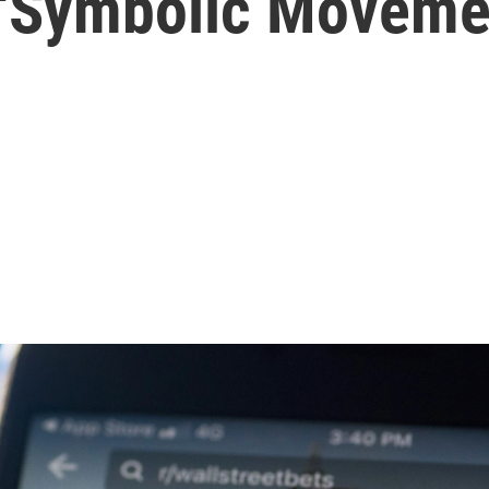
 'Symbolic Moveme