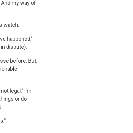
c. And my way of
is watch.
have happened,"
in dispute).
se before. But,
tionable
 not legal.' I'm
 things or do
d.
s."