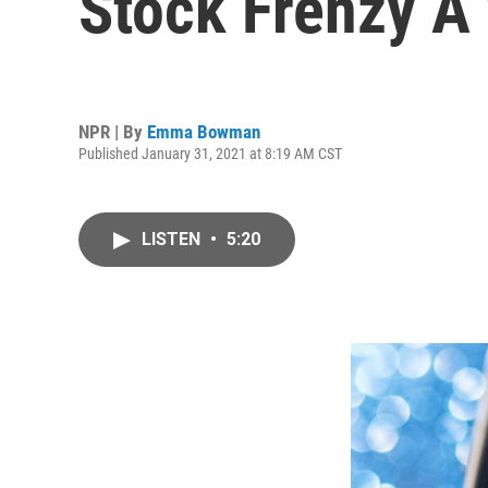
Stock Frenzy A
NPR | By
Emma Bowman
Published January 31, 2021 at 8:19 AM CST
LISTEN
•
5:20