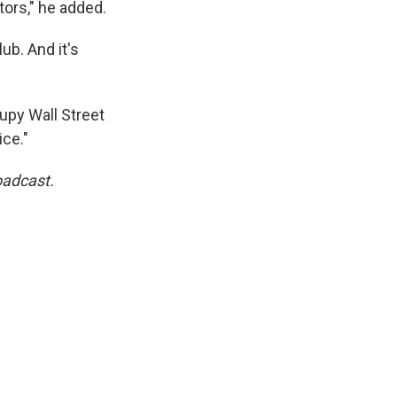
tors," he added.
ub. And it's
upy Wall Street
ice."
oadcast.