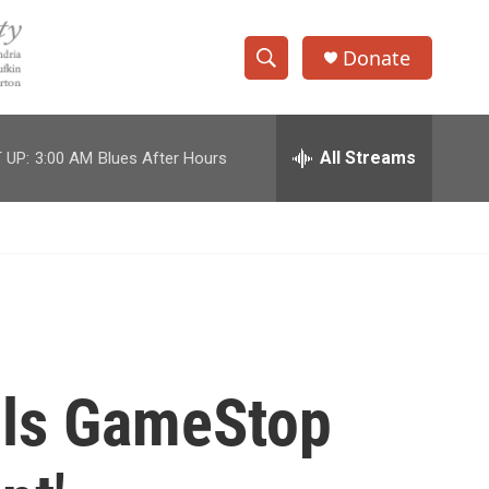
Donate
S
S
e
h
a
r
All Streams
 UP:
3:00 AM
Blues After Hours
o
c
h
w
Q
u
S
e
r
e
y
a
r
lls GameStop
c
h