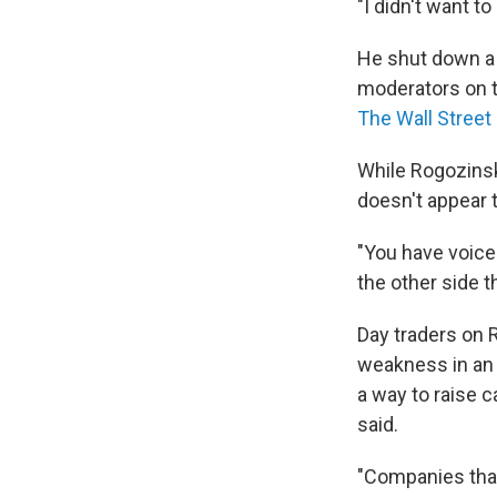
"I didn't want t
He shut down a 
moderators on t
The Wall Street
While Rogozinski
doesn't appear 
"You have voices
the other side th
Day traders on 
weakness in an a
a way to raise c
said.
"Companies that 