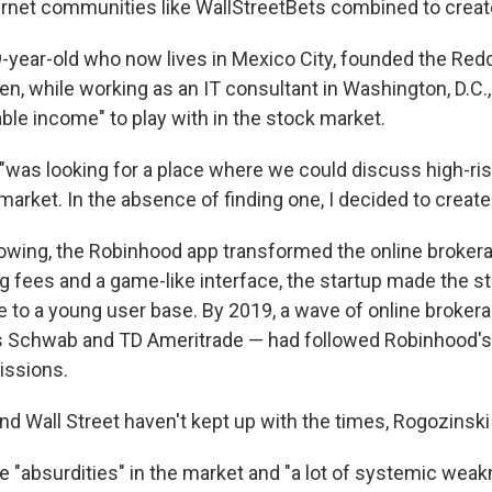
ernet communities like WallStreetBets combined to crea
9-year-old who now lives in Mexico City, founded the Re
en, while working as an IT consultant in Washington, D.C.,
ble income" to play with in the stock market.
"was looking for a place where we could discuss high-ris
market. In the absence of finding one, I decided to create i
llowing, the Robinhood app transformed the online brokera
ng fees and a game-like interface, the startup made the 
 to a young user base. By 2019, a wave of online broker
s Schwab and TD Ameritrade — had followed Robinhood's
ssions.
nd Wall Street haven't kept up with the times, Rogozinski
e "absurdities" in the market and "a lot of systemic weak