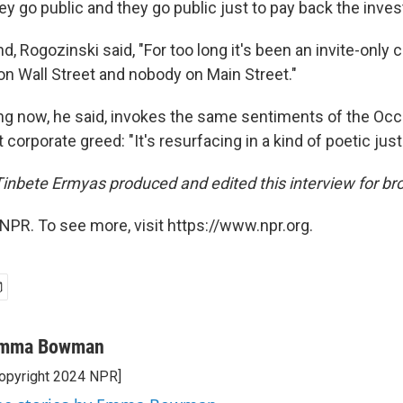
y go public and they go public just to pay back the inves
d, Rogozinski said, "For too long it's been an invite-only cl
on Wall Street and nobody on Main Street."
g now, he said, invokes the same sentiments of the Occ
 corporate greed: "It's resurfacing in a kind of poetic just
 Tinbete Ermyas produced and edited this interview for br
NPR. To see more, visit https://www.npr.org.
mma Bowman
opyright 2024 NPR]