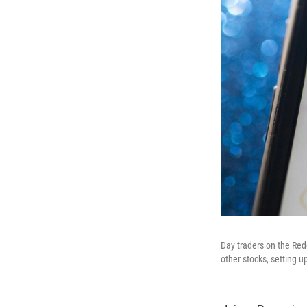
Day traders on the Red
other stocks, setting u