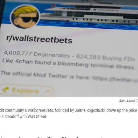
Brent Lewin
/
dit community r/WallStreetBets, founded by Jaime Rogozinski, drove up the pric
p a standoff with Wall Street.