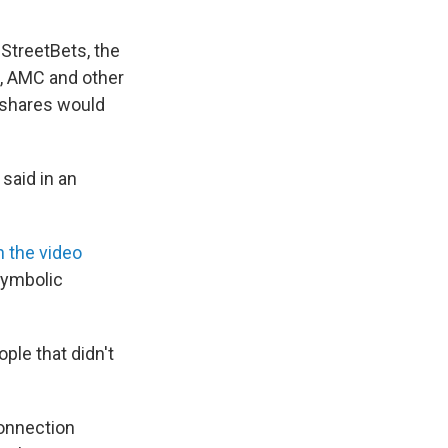
lStreetBets, the
, AMC and other
e shares would
 said in an
n the video
"symbolic
ople that didn't
connection