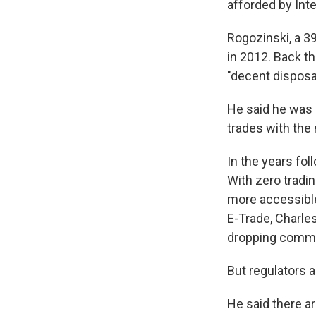
afforded by Int
Rogozinski, a 3
in 2012. Back th
"decent disposa
He said he was 
trades with the 
In the years fo
With zero tradi
more accessible
E-Trade, Charle
dropping commi
But regulators a
He said there ar