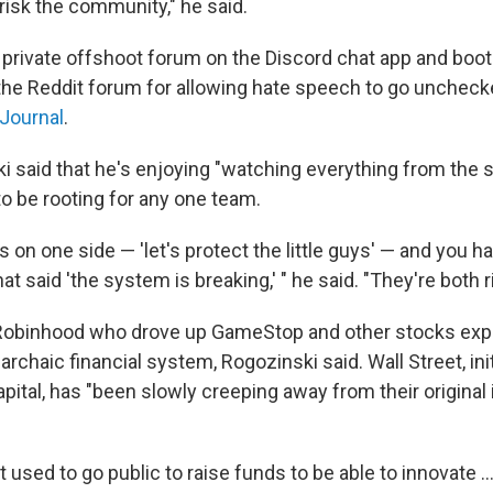
o risk the community," he said.
private offshoot forum on the Discord chat app and boot
he Reddit forum for allowing hate speech to go uncheck
 Journal
.
 said that he's enjoying "watching everything from the s
to be rooting for any one team.
 on one side — 'let's protect the little guys' — and you h
at said 'the system is breaking,' " he said. "They're both r
Robinhood who drove up GameStop and other stocks expl
rchaic financial system, Rogozinski said. Wall Street, init
apital, has "been slowly creeping away from their original 
used to go public to raise funds to be able to innovate ..