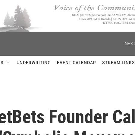
NEXT
US
UNDERWRITING
EVENT CALENDAR
STREAM LINKS
eetBets Founder Ca