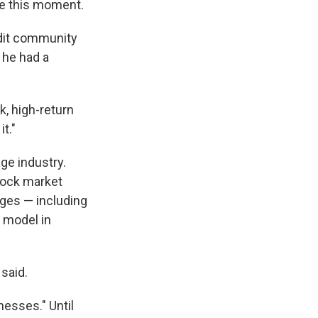
te this moment.
ddit community
 he had a
k, high-return
t."
ge industry.
stock market
ages — including
 model in
 said.
nesses." Until