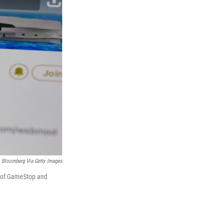
Bloomberg Via Getty Images
e of GameStop and