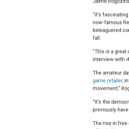
Jaime Rogozins
"It's fascinatin
now-famous Red
beleaguered c
fall.
"This is a great
interview with
A
The amateur da
game retailer
, 
movement," Rog
"It's the democra
previously have
The rise in free