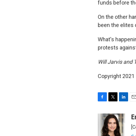
funds before the
On the other han
been the elites 
What's happenin
protests against
Will Jarvis and
Copyright 2021 
F
T
L
E
a
w
i
m
c
i
n
a
E
e
t
k
i
[C
b
t
e
l
o
e
d