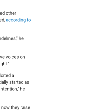
ed other
ed,
according to
idelines," he
ave voices on
ight."
oited a
ially started as
intention," he
. now they raise