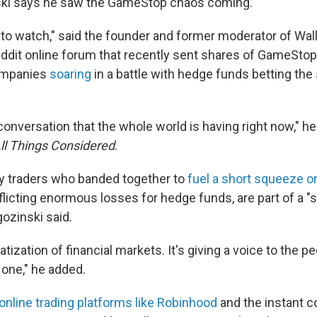
ki says he saw the GameStop chaos coming.
g to watch," said the founder and former moderator of Wal
dit online forum that recently sent shares of GameStop
ompanies
soaring
in a battle with hedge funds betting th
 conversation that the whole world is having right now," he
ll Things Considered
.
y traders who banded together to
fuel a short squeeze o
inflicting enormous losses for hedge funds, are part of a 
ozinski said.
tization of financial markets. It's giving a voice to the pe
 one," he added.
online trading platforms like Robinhood
and the instant 