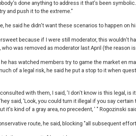
nobody's done anything to address it that's been symboli
 try and push it to the extreme."
e, he said he didn't want these scenarios to happen on h
ittersweet because if I were still moderator, this wouldn't 
, who was removed as moderator last April (the reason is 
d he has watched members try to game the market en mas
uch of a legal risk, he said he put a stop to it when ques
 consulted with them, I said, 'I don't know is this legal, is it
hey said, 'Look, you could turn it illegal if you say certain
ut it's kind of a gray area, no precedent, ' " Rogozinski sai
servative route, he said, blocking "all subsequent effort