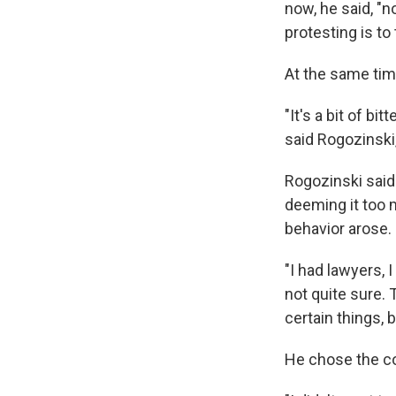
now, he said, "
protesting is to
At the same tim
"It's a bit of b
said Rogozinski
Rogozinski sai
deeming it too m
behavior arose.
"I had lawyers, I
not quite sure. T
certain things, b
He chose the con