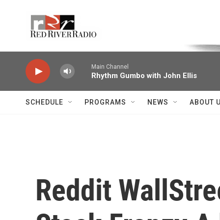
Skip to main content
Voice of the Community
Main Channel
Rhythm Gumbo with John Ellis
SCHEDULE
PROGRAMS
NEWS
ABOUT 
Reddit WallStr