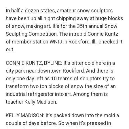
In half a dozen states, amateur snow sculptors
have been up all night chipping away at huge blocks
of snow, making art. It's for the 35th annual Snow
Sculpting Competition. The intrepid Connie Kuntz
of member station WNIJ in Rockford, Ill., checked it
out.
CONNIE KUNTZ, BYLINE: It's bitter cold here in a
city park near downtown Rockford. And there is
only one day left as 10 teams of sculptors try to
transform two ton blocks of snow the size of an
industrial refrigerator into art. Among them is
teacher Kelly Madison.
KELLY MADISON: It's packed down into the mold a
couple of days before. So when it's pressed in