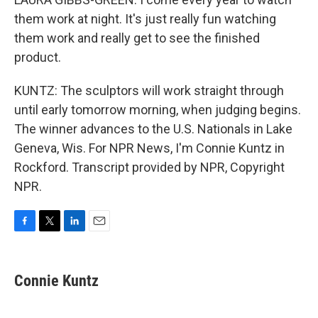
them work at night. It's just really fun watching
them work and really get to see the finished
product.
KUNTZ: The sculptors will work straight through
until early tomorrow morning, when judging begins.
The winner advances to the U.S. Nationals in Lake
Geneva, Wis. For NPR News, I'm Connie Kuntz in
Rockford. Transcript provided by NPR, Copyright
NPR.
F
T
L
E
a
w
i
m
c
i
n
a
e
t
k
i
Connie Kuntz
b
t
e
l
o
e
d
o
r
I