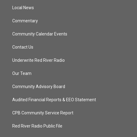
r
r
e
o
a
k
Local News
m
Commentary
Community Calendar Events
Contact Us
Underwrite Red River Radio
Our Team
Community Advisory Board
Audited Financial Reports & EEO Statement
CPB Community Service Report
Red River Radio Public File