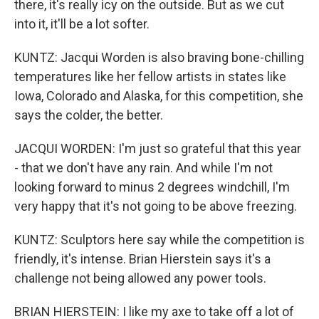
there, it's really icy on the outside. But as we cut
into it, it'll be a lot softer.
KUNTZ: Jacqui Worden is also braving bone-chilling
temperatures like her fellow artists in states like
Iowa, Colorado and Alaska, for this competition, she
says the colder, the better.
JACQUI WORDEN: I'm just so grateful that this year
- that we don't have any rain. And while I'm not
looking forward to minus 2 degrees windchill, I'm
very happy that it's not going to be above freezing.
KUNTZ: Sculptors here say while the competition is
friendly, it's intense. Brian Hierstein says it's a
challenge not being allowed any power tools.
BRIAN HIERSTEIN: I like my axe to take off a lot of