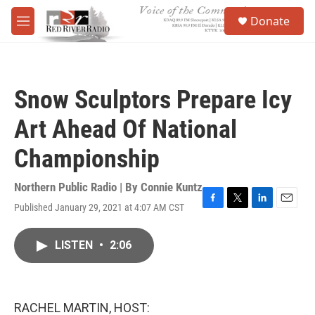
Skip to main content
S
Donate
e
M
a
e
r
n
c
u
h
Snow Sculptors Prepare Icy
u
e
Art Ahead Of National
r
y
Championship
Northern Public Radio | By
Connie Kuntz
Published January 29, 2021 at 4:07 AM CST
F
T
L
E
a
w
i
m
c
i
n
a
LISTEN
•
2:06
e
t
k
i
b
t
e
l
o
e
d
o
r
I
k
n
RACHEL MARTIN, HOST: