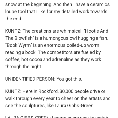
snow at the beginning. And then I have a ceramics
loupe tool that I like for my detailed work towards
the end.
KUNTZ: The creations are whimsical. "Hootie And
The Blowfish" is a humongous owl hugging a fish.
"Book Wyrm" is an enormous coiled-up worm
reading a book. The competitors are fueled by
coffee, hot cocoa and adrenaline as they work
through the night.
UNIDENTIFIED PERSON: You got this.
KUNTZ: Here in Rockford, 30,000 people drive or
walk through every year to cheer on the artists and
see the sculptures, like Laura Gibbs-Green.
LAURA GIBBS-GREEN: I come every year to watch