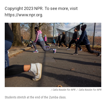
Copyright 2023 NPR. To see more, visit
https://www.npr.org.
/ Calla Kessler For NPR
/
Calla Kessler For NPR
Students stretch at the end of the Zumba class.