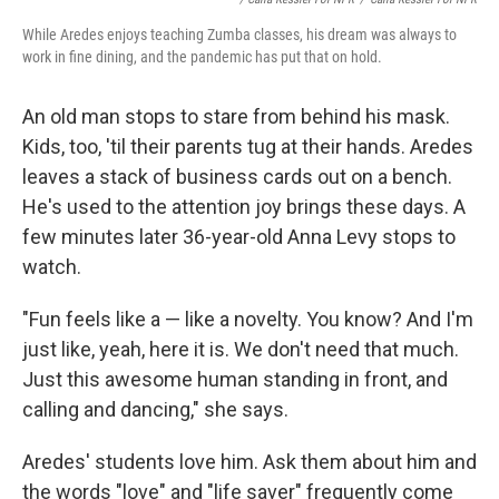
While Aredes enjoys teaching Zumba classes, his dream was always to
work in fine dining, and the pandemic has put that on hold.
An old man stops to stare from behind his mask.
Kids, too, 'til their parents tug at their hands. Aredes
leaves a stack of business cards out on a bench.
He's used to the attention joy brings these days. A
few minutes later 36-year-old Anna Levy stops to
watch.
"Fun feels like a — like a novelty. You know? And I'm
just like, yeah, here it is. We don't need that much.
Just this awesome human standing in front, and
calling and dancing," she says.
Aredes' students love him. Ask them about him and
the words "love" and "life saver" frequently come