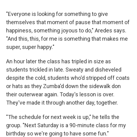
"Everyone is looking for something to give
themselves that moment of pause that moment of
happiness, something joyous to do," Aredes says.
"And this, this, for me is something that makes me
super, super happy."
An hour later the class has tripled in size as
students trickled in late. Sweaty and disheveled
despite the cold, students who'd stripped off coats
or hats as they Zumba'd down the sidewalk don
their outerwear again. Today's lesson is over.
They've made it through another day, together.
"The schedule for next week is up," he tells the
group. "Next Saturday is a 90-minute class for my
birthday so we're going to have some fun."