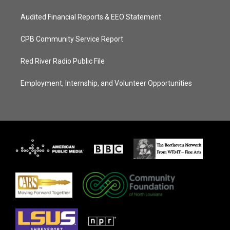
Audited Financial Reports & EEO Statement
CPB Community Service Report
Red River Radio Public File
Employment, Internship, and Volunteer Opportunities