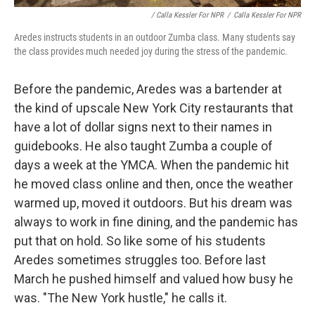
/ Calla Kessler For NPR
/
Calla Kessler For NPR
Aredes instructs students in an outdoor Zumba class. Many students say
the class provides much needed joy during the stress of the pandemic.
Before the pandemic, Aredes was a bartender at
the kind of upscale New York City restaurants that
have a lot of dollar signs next to their names in
guidebooks. He also taught Zumba a couple of
days a week at the YMCA. When the pandemic hit
he moved class online and then, once the weather
warmed up, moved it outdoors. But his dream was
always to work in fine dining, and the pandemic has
put that on hold. So like some of his students
Aredes sometimes struggles too. Before last
March he pushed himself and valued how busy he
was. "The New York hustle," he calls it.