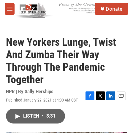
Skip to main content
S
Donate
e
M
a
e
r
n
c
u
h
New Yorkers Lunge, Twist
u
e
And Zumba Their Way
r
y
Through The Pandemic
Together
NPR | By
Sally Herships
Published January 29, 2021 at 4:00 AM CST
F
T
L
E
a
w
i
m
c
i
n
a
LISTEN
•
3:31
e
t
k
i
b
t
e
l
o
e
d