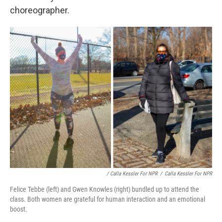
choreographer.
/ Calla Kessler For NPR
/
Calla Kessler For NPR
Felice Tebbe (left) and Gwen Knowles (right) bundled up to attend the
class. Both women are grateful for human interaction and an emotional
boost.