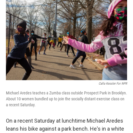
o
r
I
k
n
Calla Kessler For NPR
Michael Aredes teaches a Zumba class outside Prospect Park in Brooklyn.
About 10 women bundled up to join the socially distant exercise class on
a recent Saturday.
On a recent Saturday at lunchtime Michael Aredes
leans his bike against a park bench. He's in a white