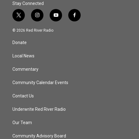
Stay Connected
t
i
y
f
w
n
o
a
i
s
u
c
© 2026 Red River Radio
t
t
t
e
t
a
u
b
Donate
e
g
b
o
r
r
e
o
a
k
Local News
m
Commentary
Community Calendar Events
Contact Us
Underwrite Red River Radio
Our Team
Community Advisory Board