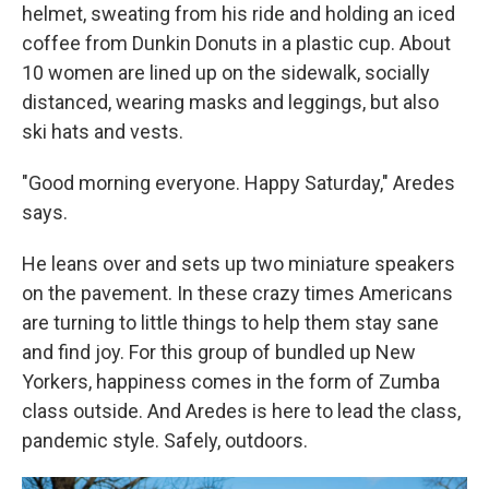
helmet, sweating from his ride and holding an iced
coffee from Dunkin Donuts in a plastic cup. About
10 women are lined up on the sidewalk, socially
distanced, wearing masks and leggings, but also
ski hats and vests.
"Good morning everyone. Happy Saturday," Aredes
says.
He leans over and sets up two miniature speakers
on the pavement. In these crazy times Americans
are turning to little things to help them stay sane
and find joy. For this group of bundled up New
Yorkers, happiness comes in the form of Zumba
class outside. And Aredes is here to lead the class,
pandemic style. Safely, outdoors.