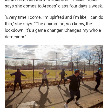
says she comes to Aredes' class four days a week.
"Every time I come, I'm uplifted and I'm like, I can do
this," she says. "The quarantine, you know, the
lockdown. It's a game changer. Changes my whole
demeanor."