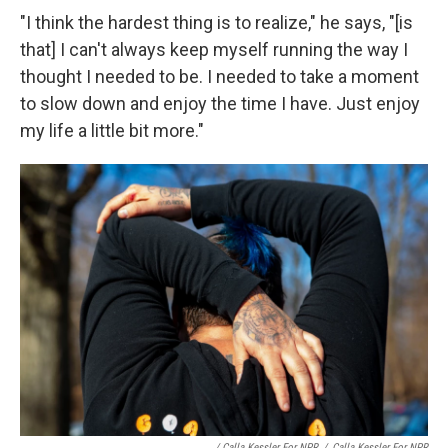
"I think the hardest thing is to realize," he says, "[is
that] I can't always keep myself running the way I
thought I needed to be. I needed to take a moment
to slow down and enjoy the time I have. Just enjoy
my life a little bit more."
/ Calla Kessler For NPR
/
Calla Kessler For NPR