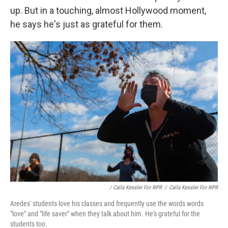
up. But in a touching, almost Hollywood moment,
he says he's just as grateful for them.
/ Calla Kessler For NPR
/
Calla Kessler For NPR
Aredes' students love his classes and frequently use the words words
"love" and "life saver" when they talk about him. He's grateful for the
students too.