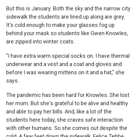
But this is January. Both the sky and the narrow city
sidewalk the students are lined up along are grey.
It's cold enough to make your glasses fog up
behind your mask so students like Gwen Knowles,
are zipped into winter coats.
"I have extra warm special socks on. I have thermal
underwear and a vest and a coat and gloves and
before I was wearing mittens on it and a hat," she
says.
The pandemic has been hard for Knowles. She lost
her mom. But she's grateful to be alive and healthy
and able to pay her bills. And, like a lot of the
students here today, she craves safe interaction
with other humans. So she comes out despite the
cold. A few feet down the sidewalk, Felice Tebbe