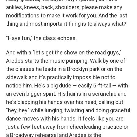
ankles, knees, back, shoulders, please make any
modifications to make it work for you. And the last
thing and most important thing is to always what?
"Have fun," the class echoes.
And with a "let's get the show on the road guys,"
Aredes starts the music pumping. Walk by one of
the classes he leads in a Brooklyn park or on the
sidewalk and it's practically impossible not to
notice him. He's a big dude — easily 6-ft-tall — with
an even bigger spirit. His hair is in a scrunchie and
he's clapping his hands over his head, calling out
"hey, hey" while lunging, twisting and doing graceful
dance moves with his hands. It feels like you are
just a few feet away from cheerleading practice or
a Broadway rehearsal and Aredes is the