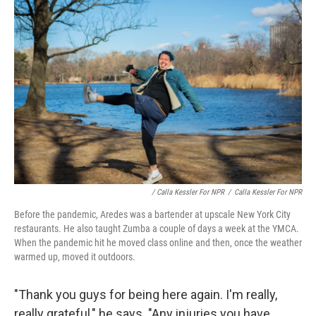
/ Calla Kessler For NPR
/
Calla Kessler For NPR
Before the pandemic, Aredes was a bartender at upscale New York City
restaurants. He also taught Zumba a couple of days a week at the YMCA.
When the pandemic hit he moved class online and then, once the weather
warmed up, moved it outdoors.
"Thank you guys for being here again. I'm really,
really grateful," he says. "Any injuries you have