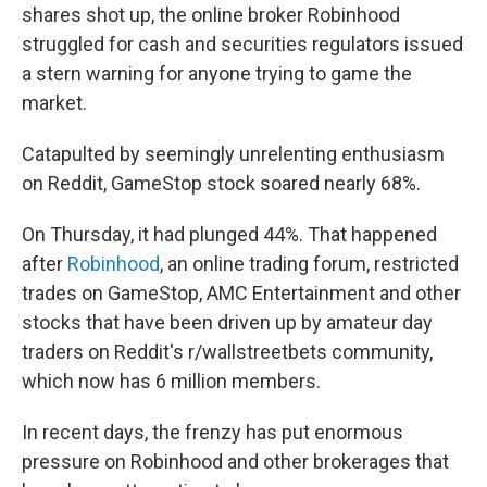
shares shot up, the online broker Robinhood
struggled for cash and securities regulators issued
a stern warning for anyone trying to game the
market.
Catapulted by seemingly unrelenting enthusiasm
on Reddit, GameStop stock soared nearly 68%.
On Thursday, it had plunged 44%. That happened
after
Robinhood
, an online trading forum, restricted
trades on GameStop, AMC Entertainment and other
stocks that have been driven up by amateur day
traders on Reddit's r/wallstreetbets community,
which now has 6 million members.
In recent days, the frenzy has put enormous
pressure on Robinhood and other brokerages that