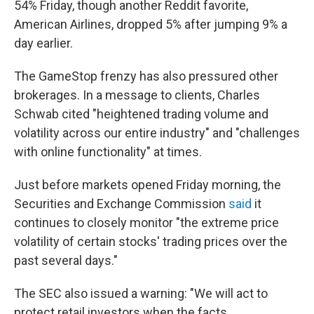
54% Friday, though another Reddit favorite,
American Airlines, dropped 5% after jumping 9% a
day earlier.
The GameStop frenzy has also pressured other
brokerages. In a message to clients, Charles
Schwab cited "heightened trading volume and
volatility across our entire industry" and "challenges
with online functionality" at times.
Just before markets opened Friday morning, the
Securities and Exchange Commission
said
it
continues to closely monitor "the extreme price
volatility of certain stocks' trading prices over the
past several days."
The SEC also issued a warning: "We will act to
protect retail investors when the facts