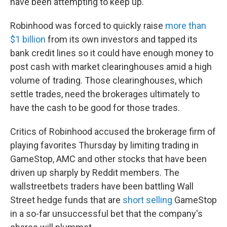
have been attempting to keep up.
Robinhood was forced to quickly raise
more than
$1 billion
from its own investors and tapped its
bank credit lines so it could have enough money to
post cash with market clearinghouses amid a high
volume of trading. Those clearinghouses, which
settle trades, need the brokerages ultimately to
have the cash to be good for those trades.
Critics of Robinhood accused the brokerage firm of
playing favorites Thursday by limiting trading in
GameStop, AMC and other stocks that have been
driven up sharply by Reddit members. The
wallstreetbets traders have been battling Wall
Street hedge funds that are
short selling
GameStop
in a so-far unsuccessful bet that the company's