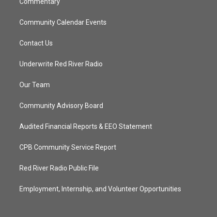
Commentary
Community Calendar Events
Contact Us
Underwrite Red River Radio
Our Team
Community Advisory Board
Audited Financial Reports & EEO Statement
CPB Community Service Report
Red River Radio Public File
Employment, Internship, and Volunteer Opportunities