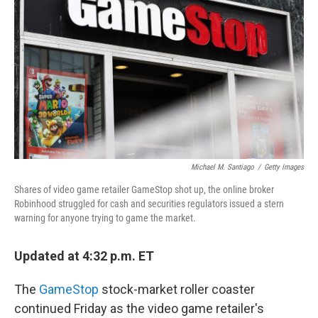
o
r
I
k
n
Michael M. Santiago
/
Getty Images
Shares of video game retailer GameStop shot up, the online broker
Robinhood struggled for cash and securities regulators issued a stern
warning for anyone trying to game the market.
Updated at 4:32 p.m. ET
The
GameStop
stock-market roller coaster
continued Friday as the video game retailer's