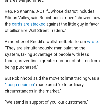
shares will plummet.
Rep. Ro Khanna, D-Calif., whose district includes
Silicon Valley, said Robinhood's move "showed how
the
cards are stacked
against the little guy in favor
of billionaire Wall Street Traders."
A member of Reddit's wallstreetbets forum
wrote
:
"They are simultaneously: manipulating the
system, taking advantage of people with less
funds, preventing a greater number of shares from
being purchased."
But Robinhood said the move to limit trading was a
"tough decision"
made amid "extraordinary
circumstances in the market."
"We stand in support of you, our customers,"