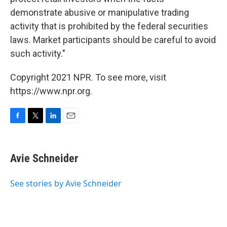
demonstrate abusive or manipulative trading
activity that is prohibited by the federal securities
laws. Market participants should be careful to avoid
such activity."
Copyright 2021 NPR. To see more, visit
https://www.npr.org.
F
T
L
E
a
w
i
m
c
i
n
a
e
t
k
i
Avie Schneider
b
t
e
l
o
e
d
o
r
I
See stories by Avie Schneider
k
n