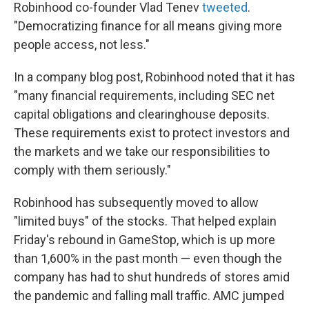
Robinhood co-founder Vlad Tenev
tweeted
.
"Democratizing finance for all means giving more
people access, not less."
In a company blog post, Robinhood noted that it has
"many financial requirements, including SEC net
capital obligations and clearinghouse deposits.
These requirements exist to protect investors and
the markets and we take our responsibilities to
comply with them seriously."
Robinhood has subsequently moved to allow
"limited buys" of the stocks. That helped explain
Friday's rebound in GameStop, which is up more
than 1,600% in the past month — even though the
company has had to shut hundreds of stores amid
the pandemic and falling mall traffic. AMC jumped