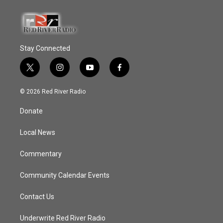
Stay Connected
t
i
y
f
w
n
o
a
i
s
u
c
© 2026 Red River Radio
t
t
t
e
t
a
u
b
Donate
e
g
b
o
r
r
e
o
a
k
Local News
m
Commentary
Community Calendar Events
Contact Us
Underwrite Red River Radio