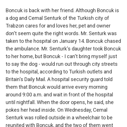
Boncuk is back with her friend. Although Boncuk is
a dog and Cemal Senturk of the Turkish city of
Trabzon cares for and loves her, pet and owner
don't seem quite the right words. Mr. Senturk was
taken to the hospital on January 14. Boncuk chased
the ambulance. Mr. Senturk's daughter took Boncuk
to her home, but Boncuk - I can't bring myself just
to say the dog - would run out through city streets
to the hospital, according to Turkish outlets and
Britain's Daily Mail. A hospital security guard told
them that Boncuk would arrive every morning
around 9:00 a.m. and wait in front of the hospital
until nightfall. When the door opens, he said, she
pokes her head inside. On Wednesday, Cemal
Senturk was rolled outside in a wheelchair to be
reunited with Boncuk, and the two of them went