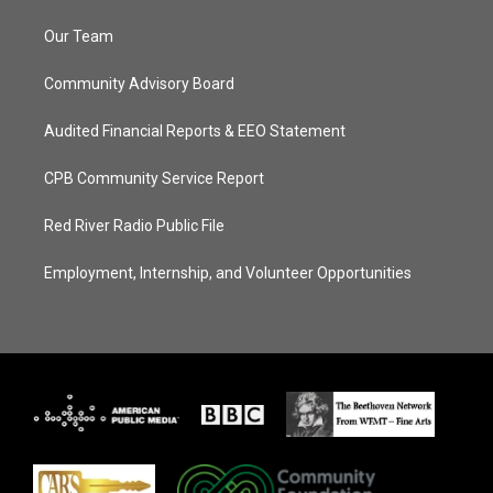
Our Team
Community Advisory Board
Audited Financial Reports & EEO Statement
CPB Community Service Report
Red River Radio Public File
Employment, Internship, and Volunteer Opportunities