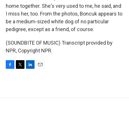
home together. She's very used to me, he said, and
I miss her, too. From the photos, Boncuk appears to
be a medium-sized white dog of no particular
pedigree, except as a friend, of course.
(SOUNDBITE OF MUSIC) Transcript provided by
NPR, Copyright NPR.
F
T
L
E
a
w
i
m
c
i
n
a
e
t
k
i
b
t
e
l
o
e
d
o
r
I
k
n