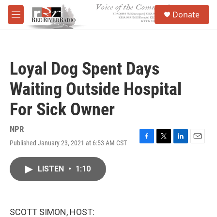
Skip to main content
S
Donate
e
M
a
e
r
n
c
u
h
Loyal Dog Spent Days
u
e
Waiting Outside Hospital
r
y
For Sick Owner
NPR
Published January 23, 2021 at 6:53 AM CST
F
T
L
E
a
w
i
m
c
i
n
a
LISTEN
•
1:10
e
t
k
i
b
t
e
l
o
e
d
o
r
I
k
n
SCOTT SIMON, HOST: