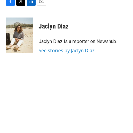
F
T
L
E
a
w
i
m
c
i
n
a
e
t
k
i
Jaclyn Diaz
b
t
e
l
o
e
d
o
r
I
Jaclyn Diaz is a reporter on Newshub.
k
n
See stories by Jaclyn Diaz