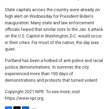
State capitals across the country were already on
high alert on Wednesday for President Biden's
inauguration. Many state and law enforcement
officials feared that similar riots to the Jan. 6 attack
on the U.S. Capitol in Washington, D.C. would occur
in their cities. For most of the nation, the day was
quiet.
Portland has been a hotbed of anti-police and racial
justice demonstrations. In summer, the city
experienced more than 100 days of
demonstrations and protests that turned violent.
Copyright 2021 NPR. To see more, visit
https://www.npr.org.