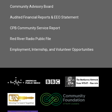
Community Advisory Board
Audited Financial Reports & EEO Statement
CPB Community Service Report
Red River Radio Public File
Employment, Internship, and Volunteer Opportunities