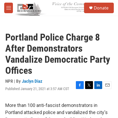
Skip to main content
S
Donate
e
M
a
e
r
n
c
u
h
Portland Police Charge 8
u
e
After Demonstrators
r
y
Vandalize Democratic Party
Offices
NPR | By
Jaclyn Diaz
Published January 21, 2021 at 3:57 AM CST
F
T
L
E
a
w
i
m
c
i
n
a
e
t
k
i
More than 100 anti-fascist demonstrators in
b
t
e
l
Portland attacked police and vandalized the city's
o
e
d