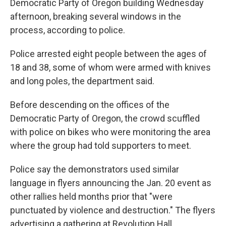
o
r
I
Democratic Party of Oregon building Wednesday
k
n
afternoon, breaking several windows in the
process, according to police.
Police arrested eight people between the ages of
18 and 38, some of whom were armed with knives
and long poles, the department said.
Before descending on the offices of the
Democratic Party of Oregon, the crowd scuffled
with police on bikes who were monitoring the area
where the group had told supporters to meet.
Police say the demonstrators used similar
language in flyers announcing the Jan. 20 event as
other rallies held months prior that "were
punctuated by violence and destruction." The flyers
advertising a gathering at Revolution Hall