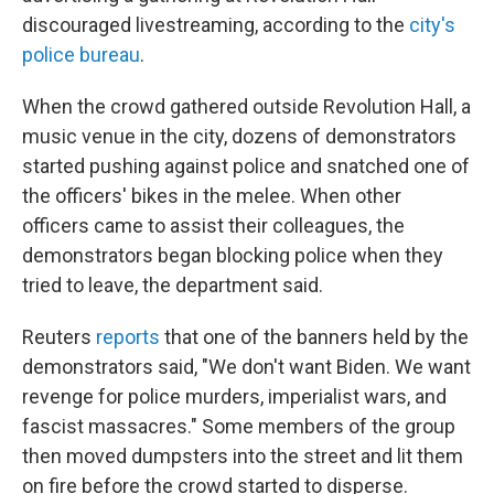
discouraged livestreaming, according to the
city's
police bureau
.
When the crowd gathered outside Revolution Hall, a
music venue in the city, dozens of demonstrators
started pushing against police and snatched one of
the officers' bikes in the melee. When other
officers came to assist their colleagues, the
demonstrators began blocking police when they
tried to leave, the department said.
Reuters
reports
that one of the banners held by the
demonstrators said, "We don't want Biden. We want
revenge for police murders, imperialist wars, and
fascist massacres." Some members of the group
then moved dumpsters into the street and lit them
on fire before the crowd started to disperse.