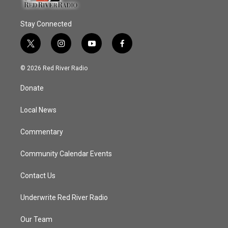
Stay Connected
t
i
y
f
w
n
o
a
i
s
u
c
© 2026 Red River Radio
t
t
t
e
t
a
u
b
Donate
e
g
b
o
r
r
e
o
a
k
Local News
m
Commentary
Community Calendar Events
Contact Us
Underwrite Red River Radio
Our Team