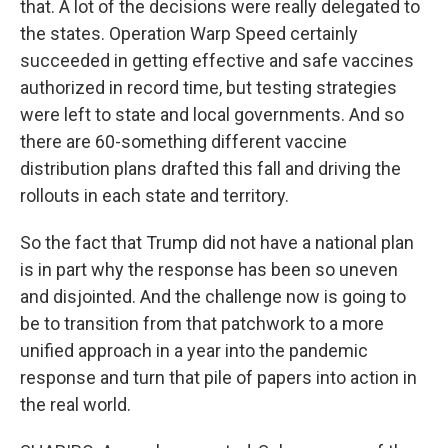
that. A lot of the decisions were really delegated to
the states. Operation Warp Speed certainly
succeeded in getting effective and safe vaccines
authorized in record time, but testing strategies
were left to state and local governments. And so
there are 60-something different vaccine
distribution plans drafted this fall and driving the
rollouts in each state and territory.
So the fact that Trump did not have a national plan
is in part why the response has been so uneven
and disjointed. And the challenge now is going to
be to transition from that patchwork to a more
unified approach in a year into the pandemic
response and turn that pile of papers into action in
the real world.