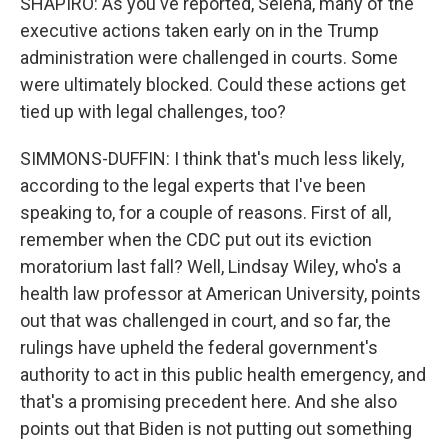
SHAPIRO: As you've reported, Selena, many of the
executive actions taken early on in the Trump
administration were challenged in courts. Some
were ultimately blocked. Could these actions get
tied up with legal challenges, too?
SIMMONS-DUFFIN: I think that's much less likely,
according to the legal experts that I've been
speaking to, for a couple of reasons. First of all,
remember when the CDC put out its eviction
moratorium last fall? Well, Lindsay Wiley, who's a
health law professor at American University, points
out that was challenged in court, and so far, the
rulings have upheld the federal government's
authority to act in this public health emergency, and
that's a promising precedent here. And she also
points out that Biden is not putting out something