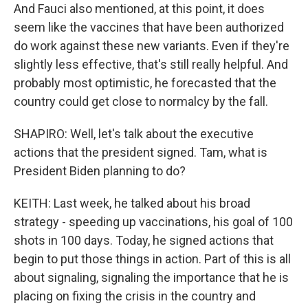
And Fauci also mentioned, at this point, it does
seem like the vaccines that have been authorized
do work against these new variants. Even if they're
slightly less effective, that's still really helpful. And
probably most optimistic, he forecasted that the
country could get close to normalcy by the fall.
SHAPIRO: Well, let's talk about the executive
actions that the president signed. Tam, what is
President Biden planning to do?
KEITH: Last week, he talked about his broad
strategy - speeding up vaccinations, his goal of 100
shots in 100 days. Today, he signed actions that
begin to put those things in action. Part of this is all
about signaling, signaling the importance that he is
placing on fixing the crisis in the country and