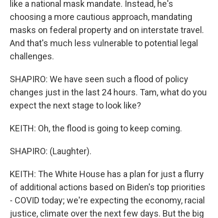
like a national mask mandate. Instead, he's
choosing a more cautious approach, mandating
masks on federal property and on interstate travel.
And that's much less vulnerable to potential legal
challenges.
SHAPIRO: We have seen such a flood of policy
changes just in the last 24 hours. Tam, what do you
expect the next stage to look like?
KEITH: Oh, the flood is going to keep coming.
SHAPIRO: (Laughter).
KEITH: The White House has a plan for just a flurry
of additional actions based on Biden's top priorities
- COVID today; we're expecting the economy, racial
justice, climate over the next few days. But the big