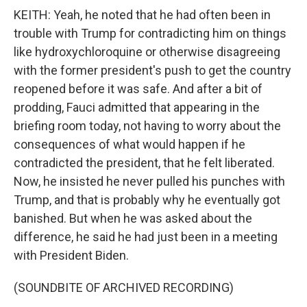
KEITH: Yeah, he noted that he had often been in
trouble with Trump for contradicting him on things
like hydroxychloroquine or otherwise disagreeing
with the former president's push to get the country
reopened before it was safe. And after a bit of
prodding, Fauci admitted that appearing in the
briefing room today, not having to worry about the
consequences of what would happen if he
contradicted the president, that he felt liberated.
Now, he insisted he never pulled his punches with
Trump, and that is probably why he eventually got
banished. But when he was asked about the
difference, he said he had just been in a meeting
with President Biden.
(SOUNDBITE OF ARCHIVED RECORDING)