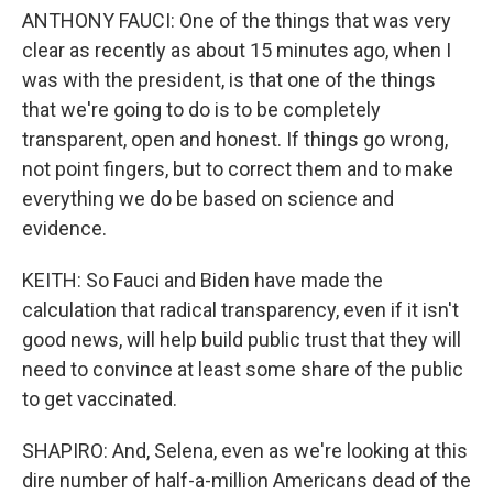
ANTHONY FAUCI: One of the things that was very
clear as recently as about 15 minutes ago, when I
was with the president, is that one of the things
that we're going to do is to be completely
transparent, open and honest. If things go wrong,
not point fingers, but to correct them and to make
everything we do be based on science and
evidence.
KEITH: So Fauci and Biden have made the
calculation that radical transparency, even if it isn't
good news, will help build public trust that they will
need to convince at least some share of the public
to get vaccinated.
SHAPIRO: And, Selena, even as we're looking at this
dire number of half-a-million Americans dead of the