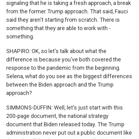
signaling that he is taking a fresh approach, a break
from the former Trump approach. That said, Fauci
said they aren't starting from scratch. There is
something that they are able to work with -
something.
SHAPIRO: OK, so let's talk about what the
difference is because you've both covered the
response to the pandemic from the beginning.
Selena, what do you see as the biggest differences
between the Biden approach and the Trump
approach?
SIMMONS-DUFFIN: Well, let's just start with this
200-page document, the national strategy
document that Biden released today. The Trump
administration never put out a public document like