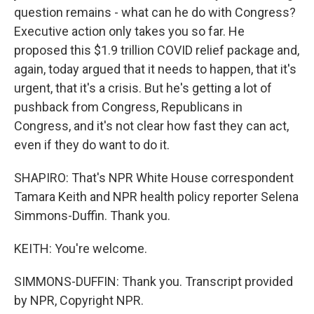
question remains - what can he do with Congress?
Executive action only takes you so far. He
proposed this $1.9 trillion COVID relief package and,
again, today argued that it needs to happen, that it's
urgent, that it's a crisis. But he's getting a lot of
pushback from Congress, Republicans in
Congress, and it's not clear how fast they can act,
even if they do want to do it.
SHAPIRO: That's NPR White House correspondent
Tamara Keith and NPR health policy reporter Selena
Simmons-Duffin. Thank you.
KEITH: You're welcome.
SIMMONS-DUFFIN: Thank you. Transcript provided
by NPR, Copyright NPR.