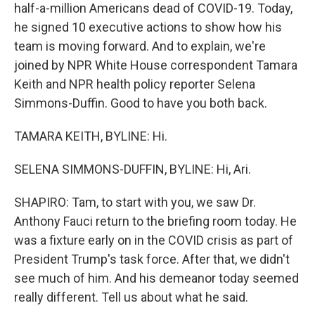
half-a-million Americans dead of COVID-19. Today,
he signed 10 executive actions to show how his
team is moving forward. And to explain, we're
joined by NPR White House correspondent Tamara
Keith and NPR health policy reporter Selena
Simmons-Duffin. Good to have you both back.
TAMARA KEITH, BYLINE: Hi.
SELENA SIMMONS-DUFFIN, BYLINE: Hi, Ari.
SHAPIRO: Tam, to start with you, we saw Dr.
Anthony Fauci return to the briefing room today. He
was a fixture early on in the COVID crisis as part of
President Trump's task force. After that, we didn't
see much of him. And his demeanor today seemed
really different. Tell us about what he said.