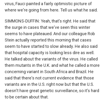
virus, Fauci painted a fairly optimistic picture of
where we're going from here. Tell us what he said.
SIMMONS-DUFFIN: Yeah, that's right. He said that
the surge in cases that we've seen this winter
seems to have plateaued. And our colleague Rob
Stein actually reported this morning that cases
seem to have started to slow already. He also said
that hospital capacity is looking less dire as well.
He talked about the variants of the virus. He called
them mutants in the U.K. and what he called a more
concerning variant in South Africa and Brazil. He
said that there's not current evidence that those
variants are in the U.S. right now but that the U.S.
doesn't have great genetic surveillance, so it's hard
to be certain about that.