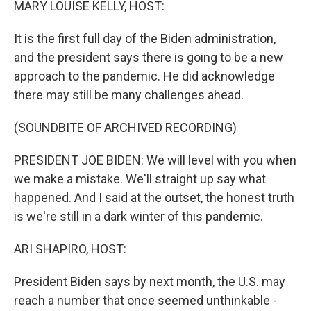
MARY LOUISE KELLY, HOST:
It is the first full day of the Biden administration,
and the president says there is going to be a new
approach to the pandemic. He did acknowledge
there may still be many challenges ahead.
(SOUNDBITE OF ARCHIVED RECORDING)
PRESIDENT JOE BIDEN: We will level with you when
we make a mistake. We'll straight up say what
happened. And I said at the outset, the honest truth
is we're still in a dark winter of this pandemic.
ARI SHAPIRO, HOST:
President Biden says by next month, the U.S. may
reach a number that once seemed unthinkable -