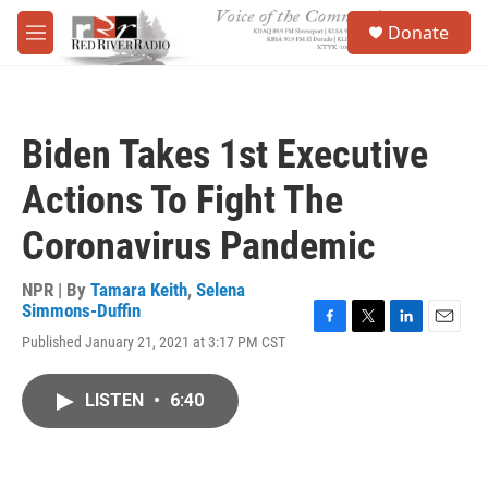
Skip to main content
S
Donate
e
M
a
e
r
n
c
u
h
Biden Takes 1st Executive
u
e
Actions To Fight The
r
y
Coronavirus Pandemic
NPR | By
Tamara Keith
,
Selena
Simmons-Duffin
F
T
L
E
Published January 21, 2021 at 3:17 PM CST
a
w
i
m
c
i
n
a
e
t
k
i
LISTEN
•
6:40
b
t
e
l
o
e
d
o
r
I
k
n