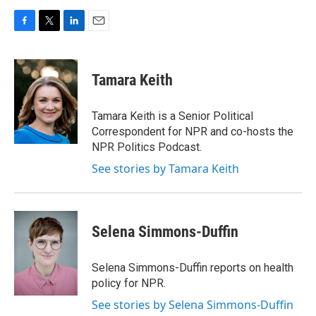
F
T
L
E
a
w
i
m
c
i
n
a
e
t
k
i
Tamara Keith
b
t
e
l
o
e
d
o
r
I
Tamara Keith is a Senior Political
k
n
Correspondent for NPR and co-hosts the
NPR Politics Podcast.
See stories by Tamara Keith
Selena Simmons-Duffin
Selena Simmons-Duffin reports on health
policy for NPR.
See stories by Selena Simmons-Duffin