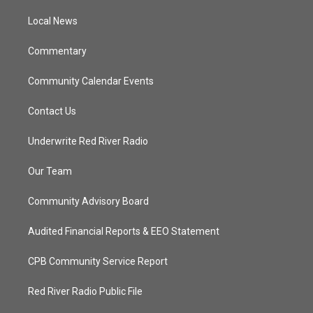
r
r
e
o
a
k
Local News
m
Commentary
Community Calendar Events
Contact Us
Underwrite Red River Radio
Our Team
Community Advisory Board
Audited Financial Reports & EEO Statement
CPB Community Service Report
Red River Radio Public File