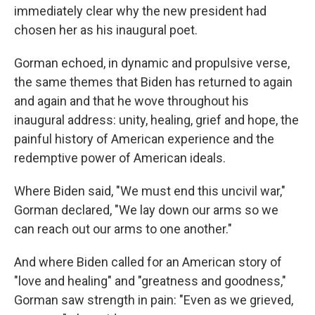
o
r
I
immediately clear why the new president had
k
n
chosen her as his inaugural poet.
Gorman echoed, in dynamic and propulsive verse,
the same themes that Biden has returned to again
and again and that he wove throughout his
inaugural address: unity, healing, grief and hope, the
painful history of American experience and the
redemptive power of American ideals.
Where Biden said, "We must end this uncivil war,"
Gorman declared, "We lay down our arms so we
can reach out our arms to one another."
And where Biden called for an American story of
"love and healing" and "greatness and goodness,"
Gorman saw strength in pain: "Even as we grieved,