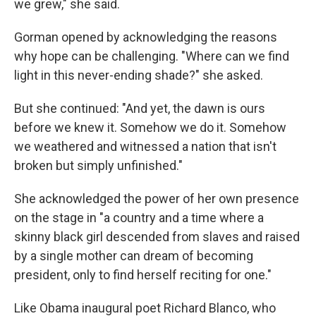
we grew," she said.
Gorman opened by acknowledging the reasons
why hope can be challenging. "Where can we find
light in this never-ending shade?" she asked.
But she continued: "And yet, the dawn is ours
before we knew it. Somehow we do it. Somehow
we weathered and witnessed a nation that isn't
broken but simply unfinished."
She acknowledged the power of her own presence
on the stage in "a country and a time where a
skinny black girl descended from slaves and raised
by a single mother can dream of becoming
president, only to find herself reciting for one."
Like Obama inaugural poet Richard Blanco, who