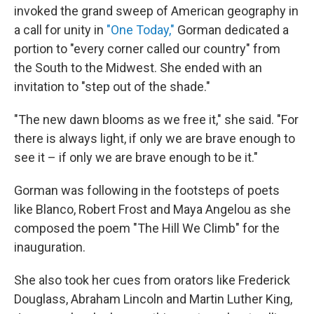
invoked the grand sweep of American geography in
a call for unity in
"One Today,"
Gorman dedicated a
portion to "every corner called our country" from
the South to the Midwest. She ended with an
invitation to "step out of the shade."
"The new dawn blooms as we free it," she said. "For
there is always light, if only we are brave enough to
see it – if only we are brave enough to be it."
Gorman was following in the footsteps of poets
like Blanco, Robert Frost and Maya Angelou as she
composed the poem "The Hill We Climb" for the
inauguration.
She also took her cues from orators like Frederick
Douglass, Abraham Lincoln and Martin Luther King,