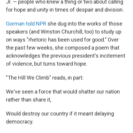
Jr. — people who knew a thing or two about calling
for hope and unity in times of despair and division.
Gorman told NPR
she dug into the works of those
speakers (and Winston Churchill, too) to study up
on ways "rhetoric has been used for good." Over
the past few weeks, she composed a poem that
acknowledges the previous president's incitement
of violence, but turns toward hope.
"The Hill We Climb" reads, in part:
We've seen a force that would shatter our nation
rather than share it,
Would destroy our country if it meant delaying
democracy.