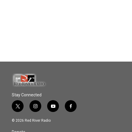
Stay Connected
t
i
y
f
w
n
o
a
i
s
u
c
© 2026 Red River Radio
t
t
t
e
t
a
u
b