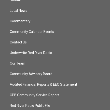
Donate
e
g
b
o
r
r
e
o
a
k
Local News
m
Commentary
Community Calendar Events
Contact Us
Underwrite Red River Radio
Our Team
Community Advisory Board
Audited Financial Reports & EEO Statement
CPB Community Service Report
Red River Radio Public File