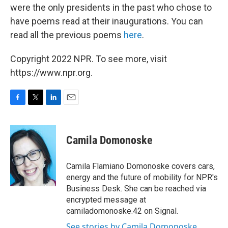
were the only presidents in the past who chose to
have poems read at their inaugurations. You can
read all the previous poems
here
.
Copyright 2022 NPR. To see more, visit
https://www.npr.org.
F
T
L
E
a
w
i
m
c
i
n
a
e
t
k
i
Camila Domonoske
b
t
e
l
o
e
d
o
r
I
Camila Flamiano Domonoske covers cars,
k
n
energy and the future of mobility for NPR's
Business Desk. She can be reached via
encrypted message at
camiladomonoske.42 on Signal.
See stories by Camila Domonoske