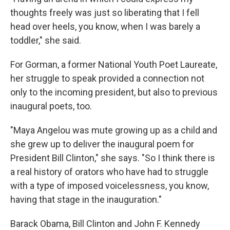
thoughts freely was just so liberating that I fell
head over heels, you know, when I was barely a
toddler," she said.
For Gorman, a former National Youth Poet Laureate,
her struggle to speak provided a connection not
only to the incoming president, but also to previous
inaugural poets, too.
"Maya Angelou was mute growing up as a child and
she grew up to deliver the inaugural poem for
President Bill Clinton," she says. "So I think there is
a real history of orators who have had to struggle
with a type of imposed voicelessness, you know,
having that stage in the inauguration."
Barack Obama, Bill Clinton and John F. Kennedy