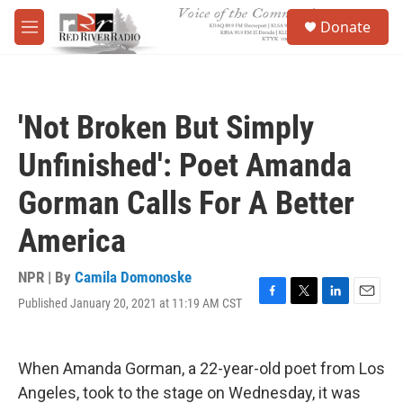
Skip to main content
S
Donate
e
M
a
e
r
n
c
u
h
'Not Broken But Simply
u
e
Unfinished': Poet Amanda
r
y
Gorman Calls For A Better
America
NPR | By
Camila Domonoske
Published January 20, 2021 at 11:19 AM CST
F
T
L
E
a
w
i
m
c
i
n
a
e
t
k
i
When Amanda Gorman, a 22-year-old poet from Los
b
t
e
l
o
e
d
Angeles, took to the stage on Wednesday, it was