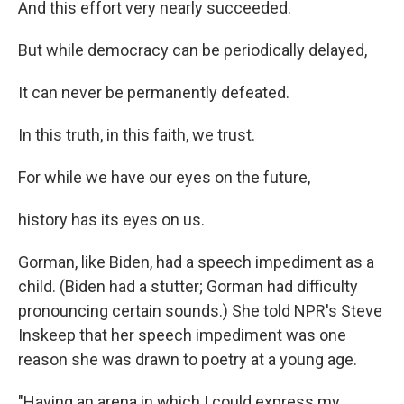
And this effort very nearly succeeded.
But while democracy can be periodically delayed,
It can never be permanently defeated.
In this truth, in this faith, we trust.
For while we have our eyes on the future,
history has its eyes on us.
Gorman, like Biden, had a speech impediment as a
child. (Biden had a stutter; Gorman had difficulty
pronouncing certain sounds.) She told NPR's Steve
Inskeep that her speech impediment was one
reason she was drawn to poetry at a young age.
"Having an arena in which I could express my