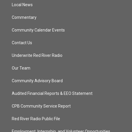
r
r
e
o
a
k
Local News
m
Commentary
Community Calendar Events
Contact Us
Underwrite Red River Radio
Our Team
Community Advisory Board
Audited Financial Reports & EEO Statement
CPB Community Service Report
Red River Radio Public File
Employment, Internship, and Volunteer Opportunities