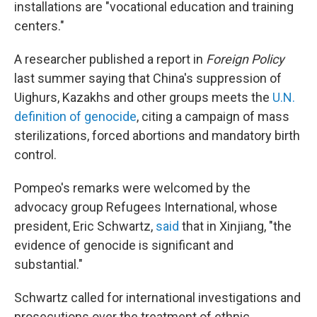
installations are "vocational education and training
centers."
A researcher published a report in
Foreign Policy
last summer saying that China's suppression of
Uighurs, Kazakhs and other groups meets the
U.N.
definition of genocide
, citing a campaign of mass
sterilizations, forced abortions and mandatory birth
control.
Pompeo's remarks were welcomed by the
advocacy group Refugees International, whose
president, Eric Schwartz,
said
that in Xinjiang, "the
evidence of genocide is significant and
substantial."
Schwartz called for international investigations and
prosecutions over the treatment of ethnic