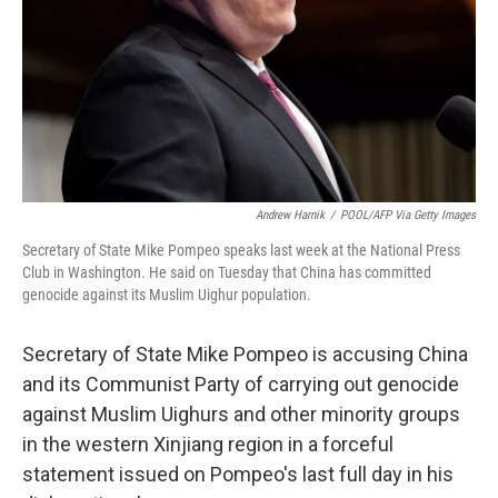
Andrew Harnik
/
POOL/AFP Via Getty Images
Secretary of State Mike Pompeo speaks last week at the National Press
Club in Washington. He said on Tuesday that China has committed
genocide against its Muslim Uighur population.
Secretary of State Mike Pompeo is accusing China
and its Communist Party of carrying out genocide
against Muslim Uighurs and other minority groups
in the western Xinjiang region in a forceful
statement issued on Pompeo's last full day in his