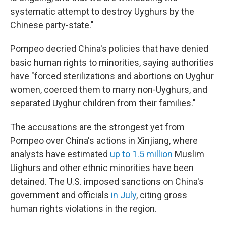
systematic attempt to destroy Uyghurs by the
Chinese party-state."
Pompeo decried China's policies that have denied
basic human rights to minorities, saying authorities
have "forced sterilizations and abortions on Uyghur
women, coerced them to marry non-Uyghurs, and
separated Uyghur children from their families."
The accusations are the strongest yet from
Pompeo over China's actions in Xinjiang, where
analysts have estimated
up to 1.5 million
Muslim
Uighurs and other ethnic minorities have been
detained. The U.S. imposed sanctions on China's
government and officials
in July
, citing gross
human rights violations in the region.