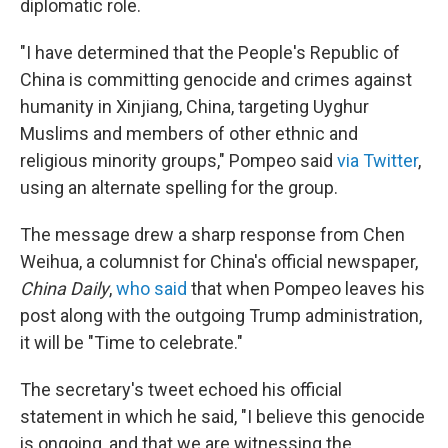
diplomatic role.
"I have determined that the People's Republic of
China is committing genocide and crimes against
humanity in Xinjiang, China, targeting Uyghur
Muslims and members of other ethnic and
religious minority groups," Pompeo said
via Twitter
,
using an alternate spelling for the group.
The message drew a sharp response from Chen
Weihua, a columnist for China's official newspaper,
China Daily
,
who said
that when Pompeo leaves his
post along with the outgoing Trump administration,
it will be "Time to celebrate."
The secretary's tweet echoed his official
statement in which he said, "I believe this genocide
is ongoing, and that we are witnessing the