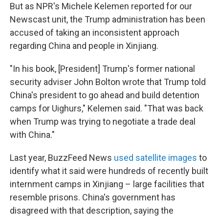
But as NPR's Michele Kelemen reported for our
Newscast unit, the Trump administration has been
accused of taking an inconsistent approach
regarding China and people in Xinjiang.
"In his book, [President] Trump's former national
security adviser John Bolton wrote that Trump told
China's president to go ahead and build detention
camps for Uighurs," Kelemen said. "That was back
when Trump was trying to negotiate a trade deal
with China."
Last year, BuzzFeed News
used satellite images
to
identify what it said were hundreds of recently built
internment camps in Xinjiang – large facilities that
resemble prisons. China's government has
disagreed with that description, saying the