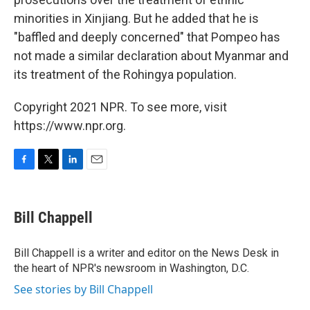
minorities in Xinjiang. But he added that he is
"baffled and deeply concerned" that Pompeo has
not made a similar declaration about Myanmar and
its treatment of the Rohingya population.
Copyright 2021 NPR. To see more, visit
https://www.npr.org.
F
T
L
E
a
w
i
m
c
i
n
a
e
t
k
i
Bill Chappell
b
t
e
l
o
e
d
o
r
I
Bill Chappell is a writer and editor on the News Desk in
k
n
the heart of NPR's newsroom in Washington, D.C.
See stories by Bill Chappell