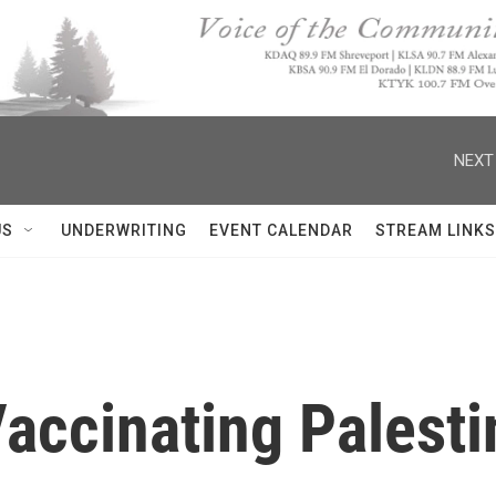
NEXT
US
UNDERWRITING
EVENT CALENDAR
STREAM LINKS
 Vaccinating Palest