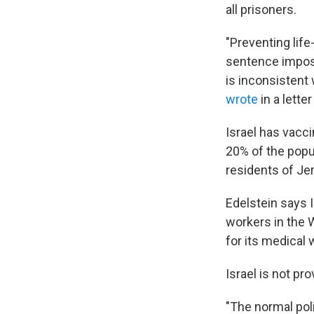
all prisoners.
"Preventing lif
sentence impose
is inconsistent 
wrote
in a letter
Israel has vacci
20% of the popul
residents of Je
Edelstein says 
workers in the 
for its medical 
Israel is not pr
"The normal poli