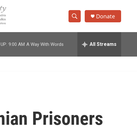
Donate
S
S
e
h
a
r
All Streams
 UP:
9:00 AM
A Way With Words
o
c
h
w
Q
u
S
e
r
e
y
a
r
inian Prisoners
c
h