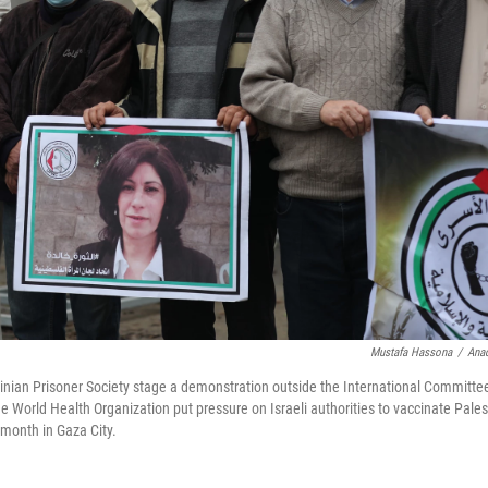
Mustafa Hassona
/
Anad
nian Prisoner Society stage a demonstration outside the International Committee
 World Health Organization put pressure on Israeli authorities to vaccinate Palest
is month in Gaza City.