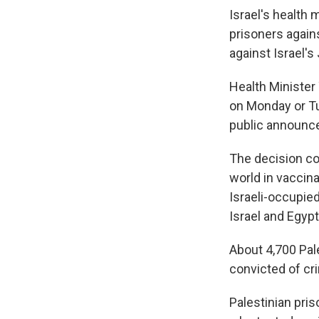
Israel's health
prisoners again
against Israel'
Health Minister 
on Monday or T
public announc
The decision co
world in vaccina
Israeli-occupie
Israel and Egypt
About 4,700 Pal
convicted of cri
Palestinian pris