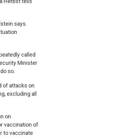
 Herbst tells
lstein says.
ituation
peatedly called
ecurity Minister
 do so.
d of attacks on
g, excluding all
an on
or vaccination of
r to vaccinate