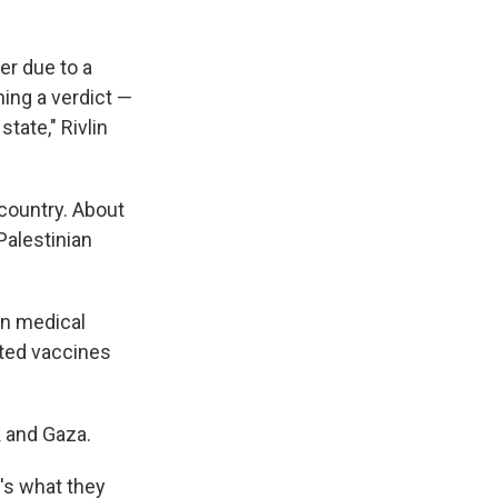
er due to a
ing a verdict —
tate," Rivlin
 country. About
Palestinian
an medical
sted vaccines
k and Gaza.
t's what they