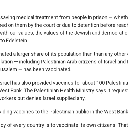
e-saving medical treatment from people in prison — wheth
d on them by the court or due to detention before reach
with our values, the values of the Jewish and democratic s
 to Edelstein.
nated a larger share of its population than than any other
ation — including Palestinian Arab citizens of Israel and 
rusalem — has been vaccinated.
Israel has also provided vaccines for about 100 Palestini
West Bank. The Palestinian Health Ministry says it reque
workers but denies Israel supplied any.
oviding vaccines to the Palestinian public in the West Ban
cy of every country is to vaccinate its own citizens. Tha