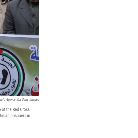
olu Agency Via Getty Images
 of the Red Cross
inian prisoners in