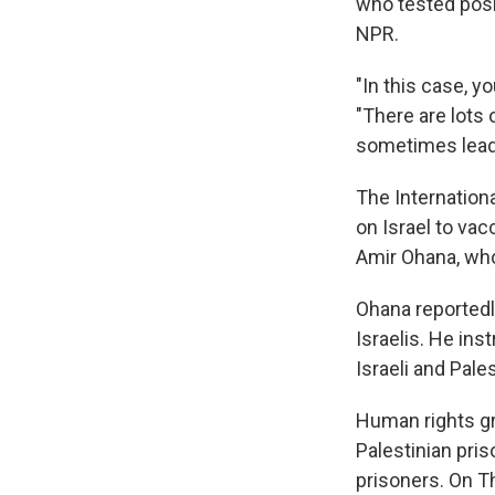
who tested posi
NPR.
"In this case, yo
"There are lots 
sometimes leads
The Internation
on Israel to vac
Amir Ohana, who 
Ohana reportedl
Israelis. He ins
Israeli and Pale
Human rights gr
Palestinian pris
prisoners. On T