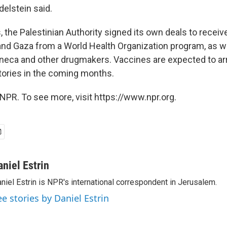
delstein said.
 the Palestinian Authority signed its own deals to receiv
nd Gaza from a World Health Organization program, as w
neca and other drugmakers. Vaccines are expected to arr
itories in the coming months.
NPR. To see more, visit https://www.npr.org.
aniel Estrin
niel Estrin is NPR's international correspondent in Jerusalem.
ee stories by Daniel Estrin