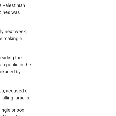
 Palestinian
ccines was
rly next week,
e making a
leading the
an public in the
ockaded by
ties, accused or
illing Israelis.
single prison