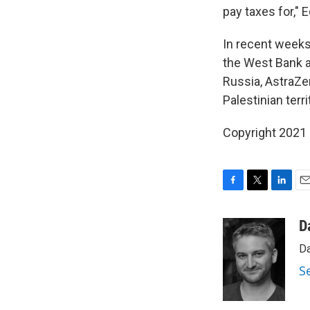
pay taxes for," E
In recent weeks,
the West Bank a
Russia, AstraZe
Palestinian terr
Copyright 2021 
F
T
L
E
a
w
i
m
c
i
n
a
D
e
t
k
i
Da
b
t
e
l
o
e
d
S
o
r
I
k
n