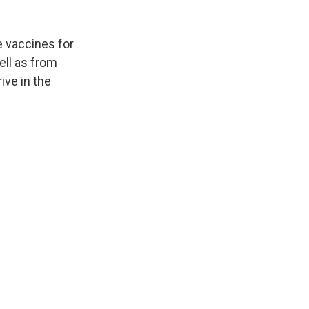
e vaccines for
ell as from
ive in the