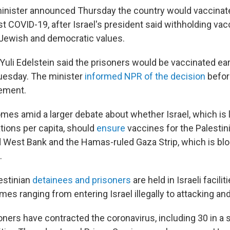
 minister announced Thursday the country would vaccinate
st COVID-19, after Israel's president said withholding va
s Jewish and democratic values.
Yuli Edelstein said the prisoners would be vaccinated ea
uesday. The minister
informed NPR of the decision
befor
ement.
mes amid a larger debate about whether Israel, which is 
tions per capita, should
ensure
vaccines for the Palestini
d West Bank and the Hamas-ruled Gaza Strip, which is bl
.
estinian
detainees and prisoners
are held in Israeli facili
mes ranging from entering Israel illegally to attacking and k
oners have contracted the coronavirus, including 30 in a 