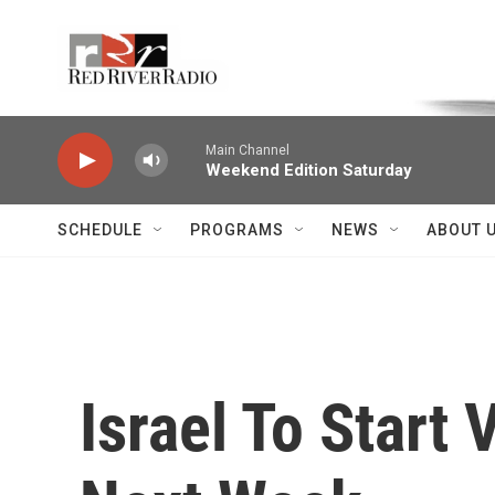
Skip to main content
Voice of the Community
Main Channel
Weekend Edition Saturday
SCHEDULE
PROGRAMS
NEWS
ABOUT 
Israel To Start