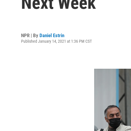
Next Week
NPR | By
Daniel Estrin
Published January 14, 2021 at 1:36 PM CST