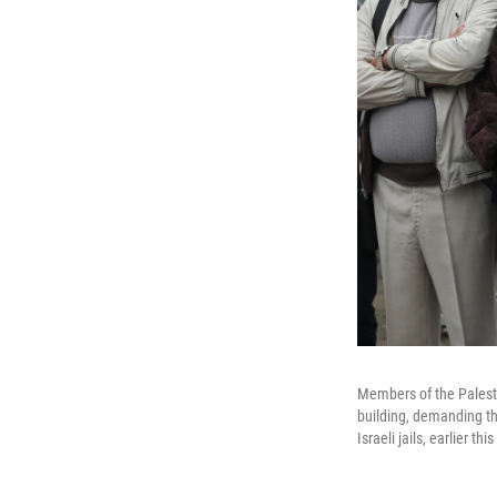
Members of the Palesti
building, demanding the
Israeli jails, earlier th