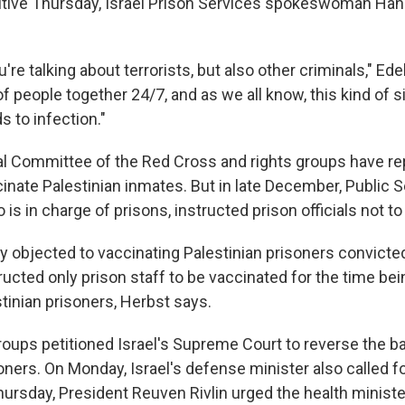
tive Thursday, Israel Prison Services spokeswoman Hana
u're talking about terrorists, but also other criminals," Ede
of people together 24/7, and as we all know, this kind of s
 to infection."
al Committee of the Red Cross and rights groups have re
cinate Palestinian inmates. But in late December, Public S
is in charge of prisons, instructed prison officials not to
y objected to vaccinating Palestinian prisoners convicte
tructed only prison staff to be vaccinated for the time bein
stinian prisoners, Herbst says.
oups petitioned Israel's Supreme Court to reverse the b
oners. On Monday, Israel's defense minister also called f
hursday, President Reuven Rivlin urged the health ministe