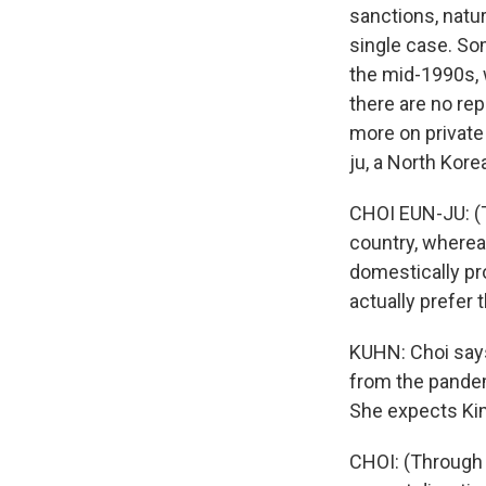
sanctions, natur
single case. So
the mid-1990s, 
there are no rep
more on private
ju, a North Kore
CHOI EUN-JU: (
country, wherea
domestically p
actually prefer 
KUHN: Choi says
from the pandem
She expects Kim
CHOI: (Through 