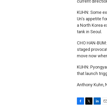
current directio
KUHN: Some expe
Un's appetite f
a North Korea ex
tank in Seoul.
CHO HAN-BUM: (T
staged provocati
move now when t
KUHN: Pyongyang
that launch trig
Anthony Kuhn, N
F
T
L
E