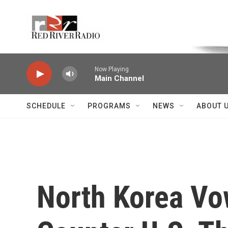
Skip to main content
Voice of the Community
Now Playing
Main Channel
SCHEDULE
PROGRAMS
NEWS
ABOUT 
North Korea Vo