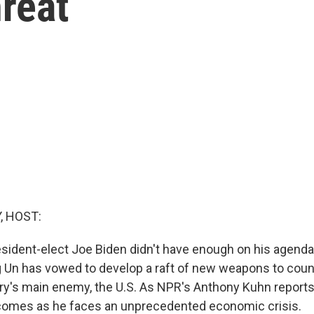
reat
, HOST:
esident-elect Joe Biden didn't have enough on his agenda
 Un has vowed to develop a raft of new weapons to coun
try's main enemy, the U.S. As NPR's Anthony Kuhn reports
 comes as he faces an unprecedented economic crisis.