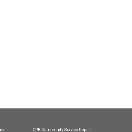
dio
CPB Community Service Report