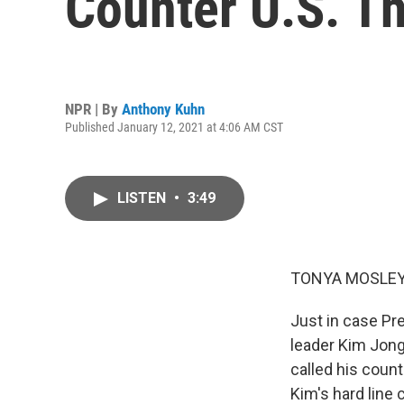
Counter U.S. Th
NPR | By
Anthony Kuhn
Published January 12, 2021 at 4:06 AM CST
LISTEN
•
3:49
TONYA MOSLEY
Just in case Pr
leader Kim Jong
called his coun
Kim's hard line