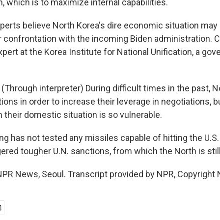
n, which is to maximize internal capabilities.
rts believe North Korea's dire economic situation may
or confrontation with the incoming Biden administration.
pert at the Korea Institute for National Unification, a go
hrough interpreter) During difficult times in the past, 
ons in order to increase their leverage in negotiations, but
heir domestic situation is so vulnerable.
 has not tested any missiles capable of hitting the U.S.
gered tougher U.N. sanctions, from which the North is still
PR News, Seoul. Transcript provided by NPR, Copyright 