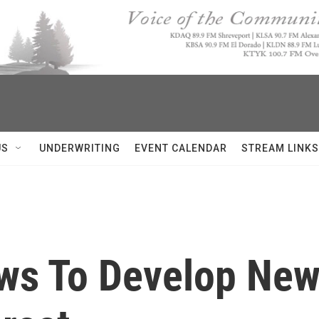
US
UNDERWRITING
EVENT CALENDAR
STREAM LINKS
ws To Develop Ne