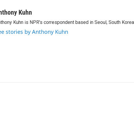
nthony Kuhn
thony Kuhn is NPR's correspondent based in Seoul, South Korea
ee stories by Anthony Kuhn