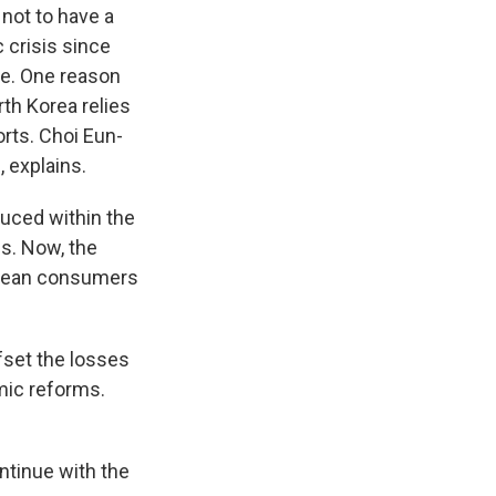
 not to have a
 crisis since
ne. One reason
rth Korea relies
rts. Choi Eun-
, explains.
uced within the
s. Now, the
orean consumers
fset the losses
mic reforms.
ntinue with the