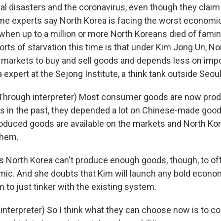
al disasters and the coronavirus, even though they claim
me experts say North Korea is facing the worst economic
when up to a million or more North Koreans died of fami
orts of starvation this time is that under Kim Jong Un, No
 markets to buy and sell goods and depends less on impo
a expert at the Sejong Institute, a think tank outside Seoul
Through interpreter) Most consumer goods are now prod
s in the past, they depended a lot on Chinese-made good
roduced goods are available on the markets and North K
them.
 North Korea can't produce enough goods, though, to of
ic. And she doubts that Kim will launch any bold econo
 to just tinker with the existing system.
interpreter) So I think what they can choose now is to co