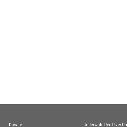
Donate
Underwrite Red River Ra