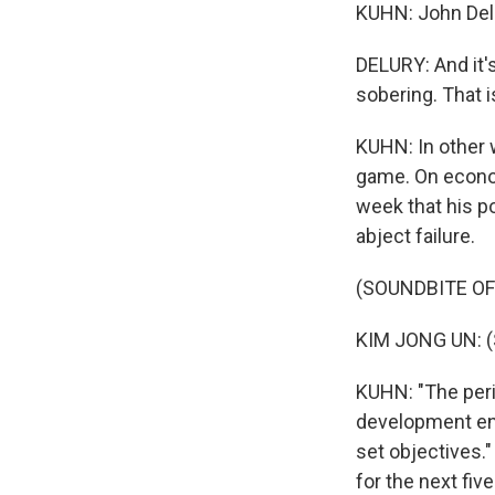
KUHN: John Delur
DELURY: And it'
sobering. That i
KUHN: In other 
game. On econom
week that his p
abject failure.
(SOUNDBITE O
KIM JONG UN: (
KUHN: "The peri
development ende
set objectives.
for the next fiv