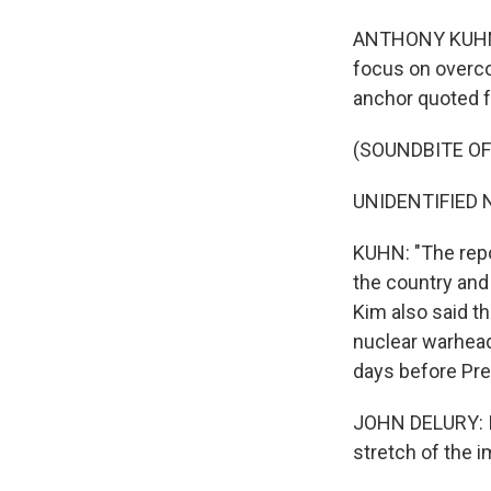
ANTHONY KUHN, B
focus on overco
anchor quoted f
(SOUNDBITE O
UNIDENTIFIED 
KUHN: "The repor
the country and 
Kim also said t
nuclear warhead
days before Pre
JOHN DELURY: Is
stretch of the i