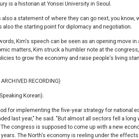
y is a historian at Yonsei University in Seoul.
s also a statement of where they can go next, you know, w
s also the starting point for diplomacy and negotiation.
words, Kim's speech can be seen as an opening move in
ic matters, Kim struck a humbler note at the congress, 
olicies to grow the economy and raise people's living st
F ARCHIVED RECORDING)
Speaking Korean).
od for implementing the five-year strategy for national 
d last year," he said. "But almost all sectors fell a long
" The congress is supposed to come up with a new econo
e years. The North's economy is reeling under the effects 