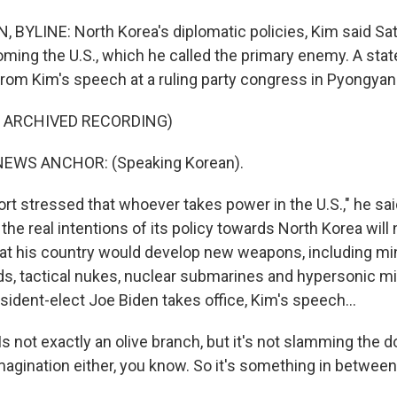
YLINE: North Korea's diplomatic policies, Kim said Sat
ming the U.S., which he called the primary enemy. A sta
rom Kim's speech at a ruling party congress in Pyongyan
F ARCHIVED RECORDING)
NEWS ANCHOR: (Speaking Korean).
t stressed that whoever takes power in the U.S.," he said
the real intentions of its policy towards North Korea will
hat his country would develop new weapons, including mi
s, tactical nukes, nuclear submarines and hypersonic m
sident-elect Joe Biden takes office, Kim's speech...
 not exactly an olive branch, but it's not slamming the d
magination either, you know. So it's something in between