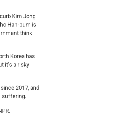
 curb Kim Jong
 Cho Han-bum is
vernment think
North Korea has
 it's a risky
 since 2017, and
 suffering.
NPR.