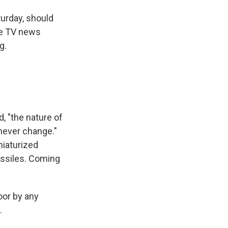
urday, should
te TV news
g.
, "the nature of
 never change."
niaturized
issiles. Coming
oor by any
.