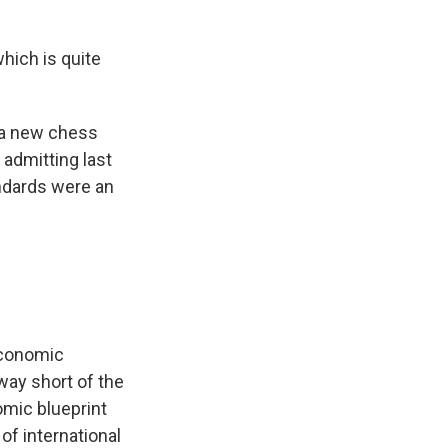
hich is quite
 a new chess
admitting last
andards were an
economic
 way short of the
mic blueprint
of international