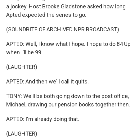
a jockey. Host Brooke Gladstone asked how long
Apted expected the series to go.
(SOUNDBITE OF ARCHIVED NPR BROADCAST)
APTED: Well, I know what I hope. I hope to do 84 Up
when I'll be 99.
(LAUGHTER)
APTED: And then we'll call it quits.
TONY: We'll be both going down to the post office,
Michael, drawing our pension books together then.
APTED: I'm already doing that.
(LAUGHTER)