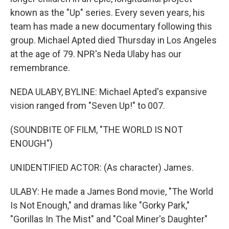
known as the "Up" series. Every seven years, his
team has made a new documentary following this
group. Michael Apted died Thursday in Los Angeles
at the age of 79. NPR's Neda Ulaby has our
remembrance.
NEDA ULABY, BYLINE: Michael Apted's expansive
vision ranged from "Seven Up!" to 007.
(SOUNDBITE OF FILM, "THE WORLD IS NOT
ENOUGH")
UNIDENTIFIED ACTOR: (As character) James.
ULABY: He made a James Bond movie, "The World
Is Not Enough," and dramas like "Gorky Park,"
"Gorillas In The Mist" and "Coal Miner's Daughter"