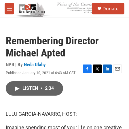
Skip to main content
S
Donate
e
M
a
e
r
n
c
u
h
Remembering Director
u
e
Michael Apted
r
y
NPR | By
Neda Ulaby
Published January 10, 2021 at 6:43 AM CST
F
T
L
E
a
w
i
m
c
i
n
a
LISTEN
•
2:34
e
t
k
i
b
t
e
l
o
e
d
o
r
I
k
n
LULU GARCIA-NAVARRO, HOST:
Imagine spending most of your life on one creative