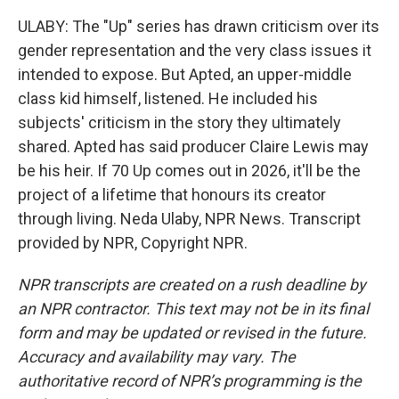
ULABY: The "Up" series has drawn criticism over its
gender representation and the very class issues it
intended to expose. But Apted, an upper-middle
class kid himself, listened. He included his
subjects' criticism in the story they ultimately
shared. Apted has said producer Claire Lewis may
be his heir. If 70 Up comes out in 2026, it'll be the
project of a lifetime that honours its creator
through living. Neda Ulaby, NPR News. Transcript
provided by NPR, Copyright NPR.
NPR transcripts are created on a rush deadline by
an NPR contractor. This text may not be in its final
form and may be updated or revised in the future.
Accuracy and availability may vary. The
authoritative record of NPR’s programming is the