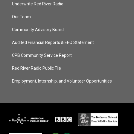
Underwrite Red River Radio
Our Team
Community Advisory Board
Audited Financial Reports & EEO Statement
CPB Community Service Report
Red River Radio Public File
Employment, Internship, and Volunteer Opportunities