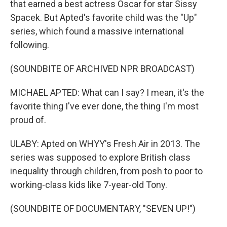
that earned a best actress Oscar for star Sissy
Spacek. But Apted's favorite child was the "Up"
series, which found a massive international
following.
(SOUNDBITE OF ARCHIVED NPR BROADCAST)
MICHAEL APTED: What can I say? I mean, it's the
favorite thing I've ever done, the thing I'm most
proud of.
ULABY: Apted on WHYY's Fresh Air in 2013. The
series was supposed to explore British class
inequality through children, from posh to poor to
working-class kids like 7-year-old Tony.
(SOUNDBITE OF DOCUMENTARY, "SEVEN UP!")