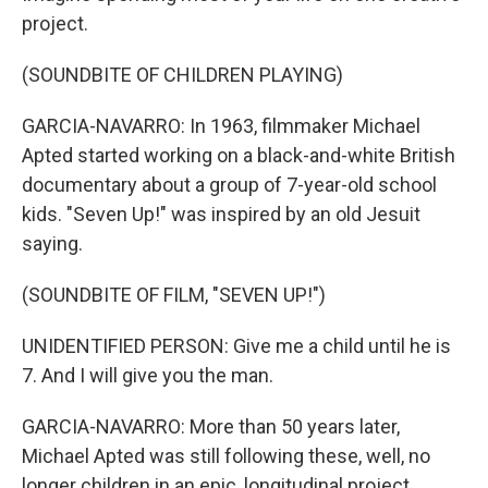
project.
(SOUNDBITE OF CHILDREN PLAYING)
GARCIA-NAVARRO: In 1963, filmmaker Michael
Apted started working on a black-and-white British
documentary about a group of 7-year-old school
kids. "Seven Up!" was inspired by an old Jesuit
saying.
(SOUNDBITE OF FILM, "SEVEN UP!")
UNIDENTIFIED PERSON: Give me a child until he is
7. And I will give you the man.
GARCIA-NAVARRO: More than 50 years later,
Michael Apted was still following these, well, no
longer children in an epic, longitudinal project