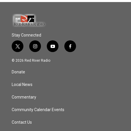
Stay Connected
t
i
y
f
w
n
o
a
i
s
u
c
© 2026 Red River Radio
t
t
t
e
t
a
u
b
Donate
e
g
b
o
r
r
e
o
a
k
Local News
m
Commentary
Community Calendar Events
Contact Us