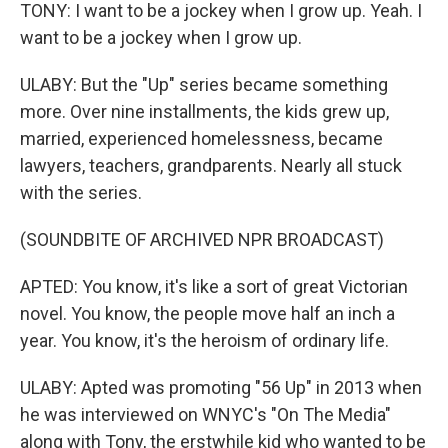
TONY: I want to be a jockey when I grow up. Yeah. I
want to be a jockey when I grow up.
ULABY: But the "Up" series became something
more. Over nine installments, the kids grew up,
married, experienced homelessness, became
lawyers, teachers, grandparents. Nearly all stuck
with the series.
(SOUNDBITE OF ARCHIVED NPR BROADCAST)
APTED: You know, it's like a sort of great Victorian
novel. You know, the people move half an inch a
year. You know, it's the heroism of ordinary life.
ULABY: Apted was promoting "56 Up" in 2013 when
he was interviewed on WNYC's "On The Media"
along with Tony, the erstwhile kid who wanted to be