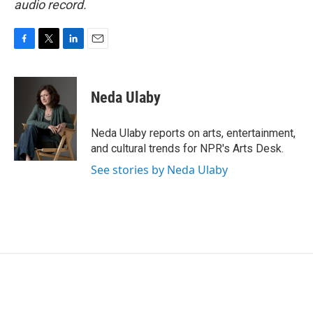
audio record.
F
T
L
E
a
w
i
m
c
i
n
a
e
t
k
i
Neda Ulaby
b
t
e
l
o
e
d
o
r
I
Neda Ulaby reports on arts, entertainment,
k
n
and cultural trends for NPR's Arts Desk.
See stories by Neda Ulaby