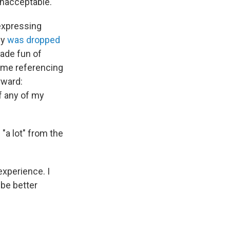
nacceptable."
 expressing
cy
was dropped
ade fun of
meme referencing
rward:
if any of my
"a lot" from the
 experience. I
 be better