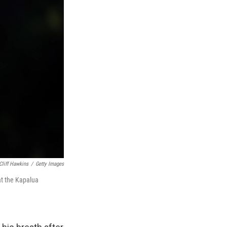
Cliff Hawkins
/
Getty Images
at the Kapalua