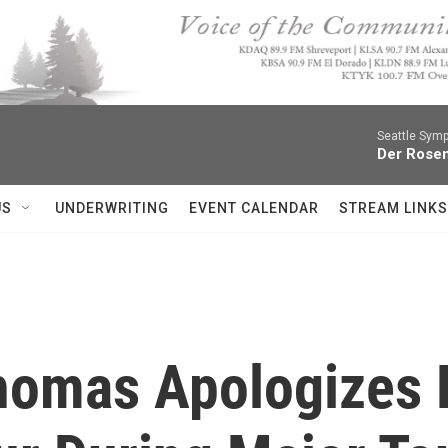
Seattle Sym
Der Rosen
US
UNDERWRITING
EVENT CALENDAR
STREAM LINKS
homas Apologizes F