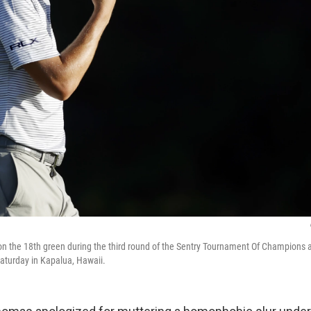
n the 18th green during the third round of the Sentry Tournament Of Champions 
aturday in Kapalua, Hawaii.