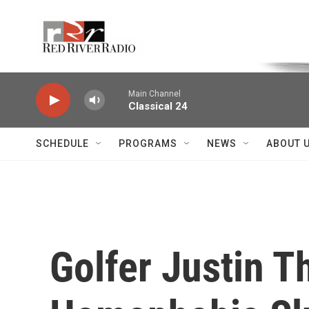
Skip to main content
Voice of the Community
Main Channel
Classical 24
SCHEDULE
PROGRAMS
NEWS
ABOUT 
Golfer Justin T