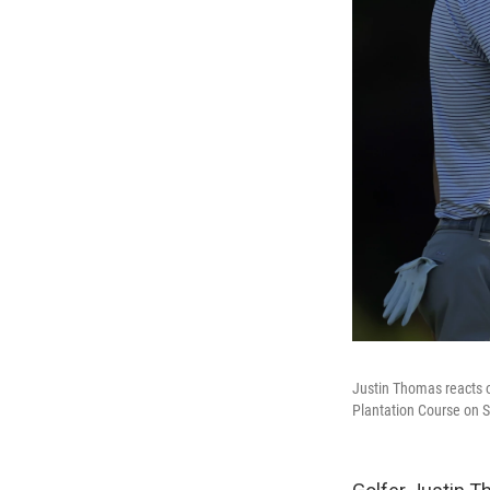
Justin Thomas reacts o
Plantation Course on S