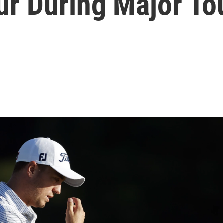
r During Major T