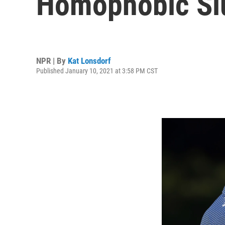
Homophobic Slu
NPR | By
Kat Lonsdorf
Published January 10, 2021 at 3:58 PM CST