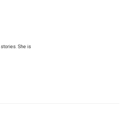
 stories. She is