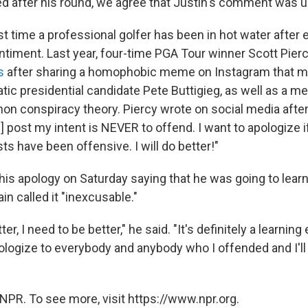
d after his round, we agree that Justin's comment was u
irst time a professional golfer has been in hot water after
iment. Last year, four-time PGA Tour winner Scott Pier
s
after sharing a homophobic meme on Instagram that m
ic presidential candidate Pete Buttigieg, as well as a 
Anon conspiracy theory. Piercy wrote on social media afte
] post my intent is NEVER to offend. I want to apologize 
ts have been offensive. I will do better!"
s apology on Saturday saying that he was going to learn 
in called it "inexcusable."
ter, I need to be better," he said. "It's definitely a learning
pologize to everybody and anybody who I offended and I'll
NPR. To see more, visit https://www.npr.org.