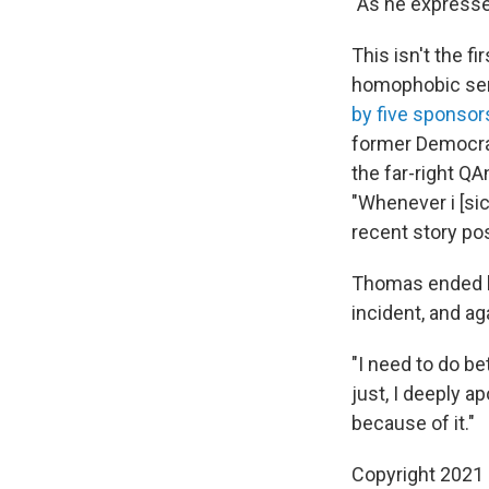
"As he expresse
This isn't the f
homophobic sent
by five sponsor
former Democrat
the far-right Q
"Whenever i [sic
recent story pos
Thomas ended hi
incident, and aga
"I need to do bet
just, I deeply a
because of it."
Copyright 2021 