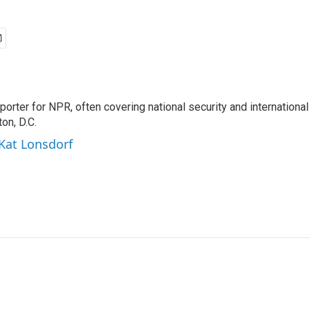
porter for NPR, often covering national security and international
on, D.C.
 Kat Lonsdorf