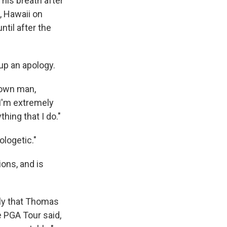
his breath after
, Hawaii on
ntil after the
 up an apology.
grown man,
. I'm extremely
thing that I do."
ologetic."
ons, and is
ely that Thomas
e PGA Tour said,