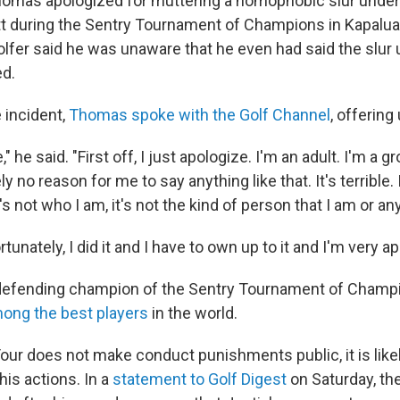
homas apologized for muttering a homophobic slur under 
t during the Sentry Tournament of Champions in Kapalua
lfer said he was unaware that he even had said the slur u
ed.
e incident,
Thomas spoke with the Golf Channel
, offering
," he said. "First off, I just apologize. I'm an adult. I'm a 
ly no reason for me to say anything like that. It's terrible
s not who I am, it's not the kind of person that I am or any
tunately, I did it and I have to own up to it and I'm very ap
defending champion of the Sentry Tournament of Champi
ong the best players
in the world.
our does not make conduct punishments public, it is lik
 his actions. In a
statement to Golf Digest
on Saturday, th