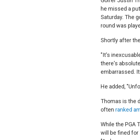
Golfer Justin T
he missed a put
Saturday. The go
round was play
Shortly after th
"It's inexcusable
there's absolute
embarrassed. It'
He added, "Unfor
Thomas is the 
often
ranked am
While the PGA T
will be fined for