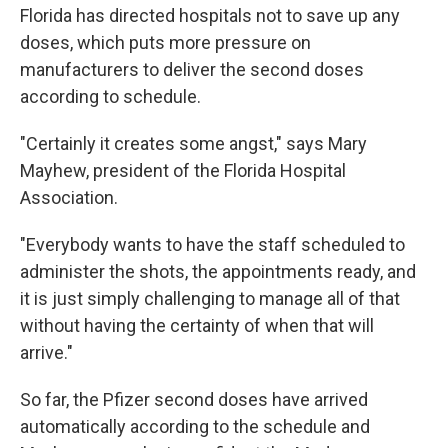
Florida has directed hospitals not to save up any
doses, which puts more pressure on
manufacturers to deliver the second doses
according to schedule.
"Certainly it creates some angst," says Mary
Mayhew, president of the Florida Hospital
Association.
"Everybody wants to have the staff scheduled to
administer the shots, the appointments ready, and
it is just simply challenging to manage all of that
without having the certainty of when that will
arrive."
So far, the Pfizer second doses have arrived
automatically according to the schedule and