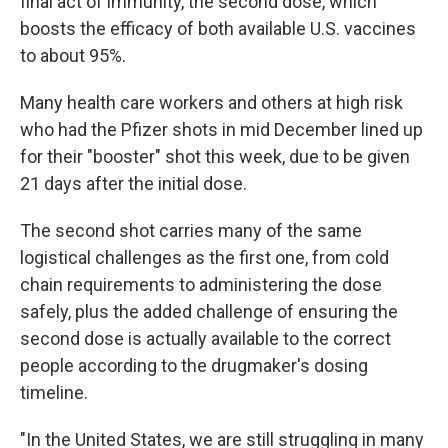
final act of immunity, the second dose, which
boosts the efficacy of both available U.S. vaccines
to about 95%.
Many health care workers and others at high risk
who had the Pfizer shots in mid December lined up
for their "booster" shot this week, due to be given
21 days after the initial dose.
The second shot carries many of the same
logistical challenges as the first one, from cold
chain requirements to administering the dose
safely, plus the added challenge of ensuring the
second dose is actually available to the correct
people according to the drugmaker's dosing
timeline.
"In the United States, we are still struggling in many