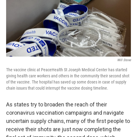
Will Stone
The vaccine clinic at PeaceHealth St Joseph Medical Center has started
giving health care workers and others in the community their second shot
of the vaccine. The hospital has saved up some doses in case of supply
chain issues that could interrupt the vaccine dosing timeline.
As states try to broaden the reach of their
coronavirus vaccination campaigns and navigate
uncertain supply chains, many of the first people to
receive their shots are just now completing the