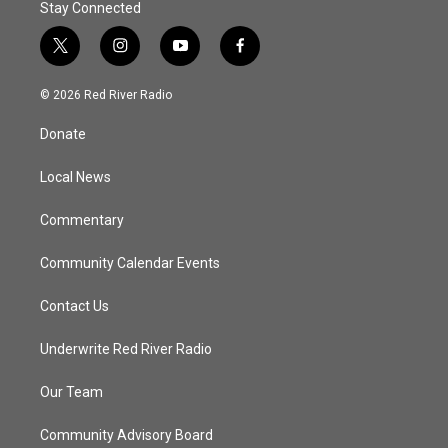
Stay Connected
t
i
y
f
w
n
o
a
i
s
u
c
© 2026 Red River Radio
t
t
t
e
t
a
u
b
Donate
e
g
b
o
r
r
e
o
a
k
Local News
m
Commentary
Community Calendar Events
Contact Us
Underwrite Red River Radio
Our Team
Community Advisory Board