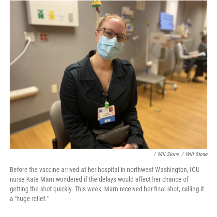
/ Will Stone
/
Will Stone
Before the vaccine arrived at her hospital in northwest Washington, ICU
nurse Kate Marn wondered if the delays would affect her chance of
getting the shot quickly. This week, Marn received her final shot, calling it
a "huge relief."