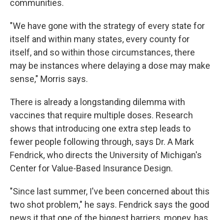
communities.
"We have gone with the strategy of every state for
itself and within many states, every county for
itself, and so within those circumstances, there
may be instances where delaying a dose may make
sense," Morris says.
There is already a longstanding dilemma with
vaccines that require multiple doses. Research
shows that introducing one extra step leads to
fewer people following through, says Dr. A Mark
Fendrick, who directs the University of Michigan's
Center for Value-Based Insurance Design.
"Since last summer, I've been concerned about this
two shot problem," he says. Fendrick says the good
news it that one of the biggest barriers, money, has