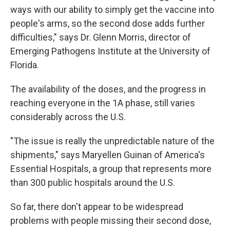
ways with our ability to simply get the vaccine into
people's arms, so the second dose adds further
difficulties," says Dr. Glenn Morris, director of
Emerging Pathogens Institute at the University of
Florida.
The availability of the doses, and the progress in
reaching everyone in the 1A phase, still varies
considerably across the U.S.
"The issue is really the unpredictable nature of the
shipments," says Maryellen Guinan of America's
Essential Hospitals, a group that represents more
than 300 public hospitals around the U.S.
So far, there don't appear to be widespread
problems with people missing their second dose,