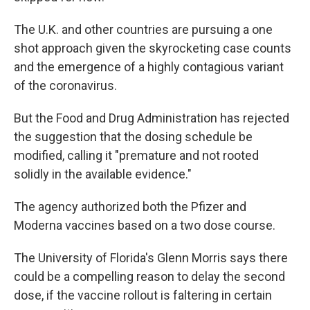
The U.K. and other countries are pursuing a one
shot approach given the skyrocketing case counts
and the emergence of a highly contagious variant
of the coronavirus.
But the Food and Drug Administration has rejected
the suggestion that the dosing schedule be
modified, calling it "premature and not rooted
solidly in the available evidence."
The agency authorized both the Pfizer and
Moderna vaccines based on a two dose course.
The University of Florida's Glenn Morris says there
could be a compelling reason to delay the second
dose, if the vaccine rollout is faltering in certain