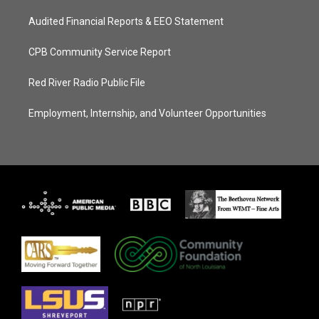
Audited Financial Reports & EEO Statement
CPB Community Service Report
Red River Radio Public File
Employment, Internship, and Volunteer Opportunities