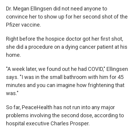
Dr. Megan Ellingsen did not need anyone to
convince her to show up for her second shot of the
Pfizer vaccine.
Right before the hospice doctor got her first shot,
she did a procedure on a dying cancer patient at his
home.
"A week later, we found out he had COVID," Ellingsen
says. "I was in the small bathroom with him for 45
minutes and you can imagine how frightening that
was."
So far, PeaceHealth has not run into any major
problems involving the second dose, according to
hospital executive Charles Prosper.