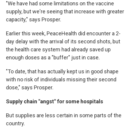
"We have had some limitations on the vaccine
supply, but we're seeing that increase with greater
capacity," says Prosper.
Earlier this week, PeaceHealth did encounter a 2-
day delay with the arrival of its second shots, but
the health care system had already saved up
enough doses as a "buffer" just in case.
"To date, that has actually kept us in good shape
with no risk of individuals missing their second
dose," says Prosper.
Supply chain "angst" for some hospitals
But supplies are less certain in some parts of the
country.