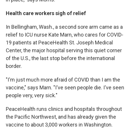
Health care workers sigh of relief
In Bellingham, Wash., a second sore arm came as a
relief to ICU nurse Kate Marn, who cares for COVID-
19 patients at PeaceHealth St. Joseph Medical
Center, the major hospital serving this quiet corner
of the U.S., the last stop before the international
border.
"I'm just much more afraid of COVID than I am the
vaccine," says Marn. "I've seen people die. I've seen
people very, very sick."
PeaceHealth runs clinics and hospitals throughout
the Pacific Northwest, and has already given the
vaccine to about 3,000 workers in Washington.