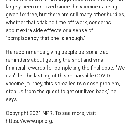
largely been removed since the vaccine is being
given for free, but there are still many other hurdles,
whether that's taking time off work, concerns
about extra side effects or a sense of
"complacency that one is enough."
He recommends giving people personalized
reminders about getting the shot and small
financial rewards for completing the final dose. "We
can't let the last leg of this remarkable COVID
vaccine journey, this so-called two dose problem,
stop us from the quest to get our lives back," he
says.
Copyright 2021 NPR. To see more, visit
https://www.npr.org.