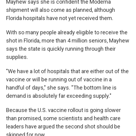
Mayhew says she is confident the Moderna
shipment will also come as planned, although
Florida hospitals have not yet received them.
With so many people already eligible to receive the
shot in Florida, more than 4 million seniors, Mayhew
says the state is quickly running through their
supplies.
"We have a lot of hospitals that are either out of the
vaccine or will be running out of vaccine in a
handful of days," she says. "The bottom line is
demand is absolutely far exceeding supply."
Because the U.S. vaccine rollout is going slower
than promised, some scientists and health care
leaders have argued the second shot should be
skipped for now.