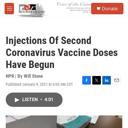
Skip to main content
S
Donate
e
M
a
e
r
n
c
u
h
Injections Of Second
u
e
Coronavirus Vaccine Doses
r
y
Have Begun
NPR | By
Will Stone
Published January 9, 2021 at 6:00 AM CST
F
T
L
E
a
w
i
m
c
i
n
a
LISTEN
•
4:01
e
t
k
i
b
t
e
l
o
e
d
o
r
I
k
n