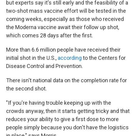
but experts say it's still early and the feasibility of a
two-shot mass vaccine effort will be tested in the
coming weeks, especially as those who received
the Moderna vaccine await their follow up shot,
which comes 28 days after the first.
More than 6.6 million people have received their
initial shot in the U.S.,
according
to the Centers for
Disease Control and Prevention.
There isn't national data on the completion rate for
the second shot.
"If you're having trouble keeping up with the
crowds anyway, then it starts getting tricky and that
reduces your ability to give a first dose to more
people simply because you don't have the logistics
in place," says Morris.