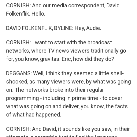
CORNISH: And our media correspondent, David
Folkenflik. Hello.
DAVID FOLKENFLIK, BYLINE: Hey, Audie.
CORNISH: I want to start with the broadcast
networks, where TV news viewers traditionally go
for, you know, gravitas. Eric, how did they do?
DEGGANS: Well, I think they seemed a little shell-
shocked, as many viewers were, by what was going
on. The networks broke into their regular
programming - including in prime time - to cover
what was going on and deliver, you know, the facts
of what had happened.
CORNISH: And David, it sounds like you saw, in their