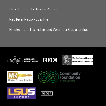
CPB Community Service Report
Red River Radio Public File
Employment, Internship, and Volunteer Opportunities