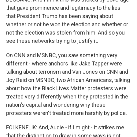
that gave prominence and legitimacy to the lies
that President Trump has been saying about
whether or not he won the election and whether or
not the election was stolen from him. And so you
see these networks trying to justify it.
On CNN and MSNBC, you saw something very
different - where anchors like Jake Tapper were
talking about terrorism and Van Jones on CNN and
Joy Reid on MSNBC, two African Americans, talking
about how the Black Lives Matter protesters were
treated very differently when they protested in the
nation's capital and wondering why these
protesters weren't treated more harshly by police.
FOLKENFLIK: And, Audie - if I might - it strikes me
that the distinction to draw in some ways is not