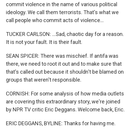
commit violence in the name of various political
ideology. We call them terrorists. That's what we
call people who commit acts of violence...
TUCKER CARLSON: ...Sad, chaotic day for a reason.
It is not your fault. It is their fault.
SEAN SPICER: There was mischief. If antifa was
there, we need to root it out and to make sure that
that's called out because it shouldn't be blamed on
groups that weren't responsible.
CORNISH: For some analysis of how media outlets
are covering this extraordinary story, we're joined
by NPR TV critic Eric Deggans. Welcome back, Eric.
ERIC DEGGANS, BYLINE: Thanks for having me.