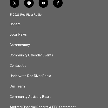
t
i
y
f
w
n
o
a
i
s
u
c
© 2026 Red River Radio
t
t
t
e
t
a
u
b
Donate
e
g
b
o
r
r
e
o
a
k
Local News
m
Commentary
Community Calendar Events
Contact Us
Underwrite Red River Radio
Our Team
Community Advisory Board
Audited Financial Reports & EEO Statement