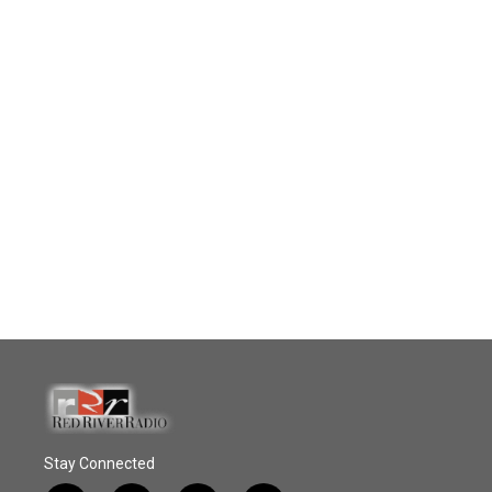
Stay Connected