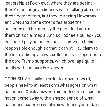
leadership at Fox News, where they are seeing -
there're not huge audiences we're talking about for
these competitors, but they're seeing Newsmax
and OAN and some other sites erode their
audience and be used by the president against
them on social media. And so Fox feels pulled - you
can see it playing out on the air - between being
responsible enough so that it can still lay claim to
the idea of being a news outlet and still appealing to
the core Trump supporter, which overlaps quite
neatly with the core Fox viewer.
CORNISH: So finally, in order to move forward,
people need to at least somewhat agree on what
happened. Quick answer from both of you - can the
nation come away with a shared sense of what
happened based on what you watched yesterday?