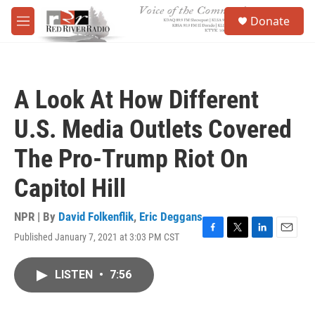
Skip to main content
S
Donate
e
M
a
e
r
n
c
u
h
A Look At How Different
u
e
U.S. Media Outlets Covered
r
y
The Pro-Trump Riot On
Capitol Hill
NPR | By
David Folkenflik
,
Eric Deggans
Published January 7, 2021 at 3:03 PM CST
F
T
L
E
a
w
i
m
c
i
n
a
LISTEN
•
7:56
e
t
k
i
b
t
e
l
o
e
d