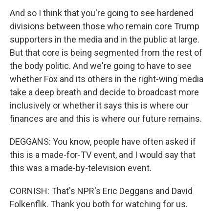
And so I think that you're going to see hardened
divisions between those who remain core Trump
supporters in the media and in the public at large.
But that core is being segmented from the rest of
the body politic. And we're going to have to see
whether Fox and its others in the right-wing media
take a deep breath and decide to broadcast more
inclusively or whether it says this is where our
finances are and this is where our future remains.
DEGGANS: You know, people have often asked if
this is a made-for-TV event, and I would say that
this was a made-by-television event.
CORNISH: That's NPR's Eric Deggans and David
Folkenflik. Thank you both for watching for us.