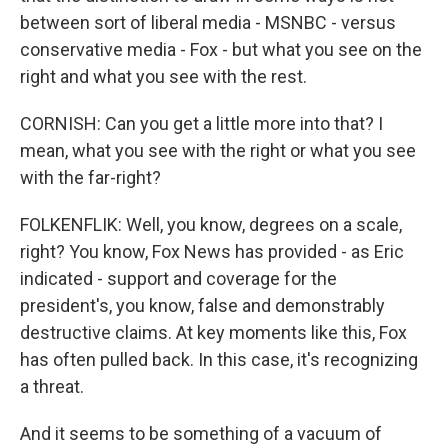
between sort of liberal media - MSNBC - versus
conservative media - Fox - but what you see on the
right and what you see with the rest.
CORNISH: Can you get a little more into that? I
mean, what you see with the right or what you see
with the far-right?
FOLKENFLIK: Well, you know, degrees on a scale,
right? You know, Fox News has provided - as Eric
indicated - support and coverage for the
president's, you know, false and demonstrably
destructive claims. At key moments like this, Fox
has often pulled back. In this case, it's recognizing
a threat.
And it seems to be something of a vacuum of