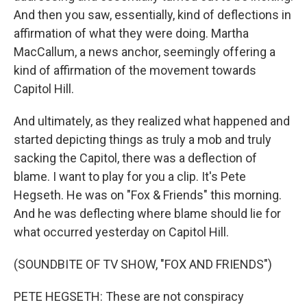
And then you saw, essentially, kind of deflections in
affirmation of what they were doing. Martha
MacCallum, a news anchor, seemingly offering a
kind of affirmation of the movement towards
Capitol Hill.
And ultimately, as they realized what happened and
started depicting things as truly a mob and truly
sacking the Capitol, there was a deflection of
blame. I want to play for you a clip. It's Pete
Hegseth. He was on "Fox & Friends" this morning.
And he was deflecting where blame should lie for
what occurred yesterday on Capitol Hill.
(SOUNDBITE OF TV SHOW, "FOX AND FRIENDS")
PETE HEGSETH: These are not conspiracy