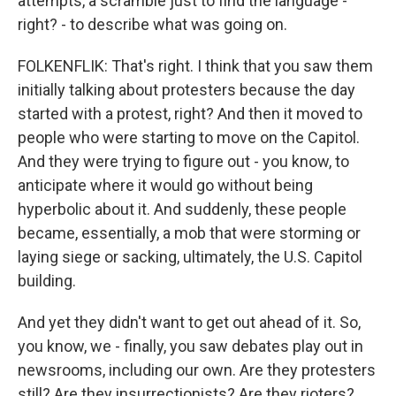
attempts, a scramble just to find the language -
right? - to describe what was going on.
FOLKENFLIK: That's right. I think that you saw them
initially talking about protesters because the day
started with a protest, right? And then it moved to
people who were starting to move on the Capitol.
And they were trying to figure out - you know, to
anticipate where it would go without being
hyperbolic about it. And suddenly, these people
became, essentially, a mob that were storming or
laying siege or sacking, ultimately, the U.S. Capitol
building.
And yet they didn't want to get out ahead of it. So,
you know, we - finally, you saw debates play out in
newsrooms, including our own. Are they protesters
still? Are they insurrectionists? Are they rioters?