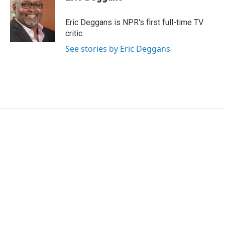
Eric Deggans is NPR's first full-time TV
critic.
See stories by Eric Deggans