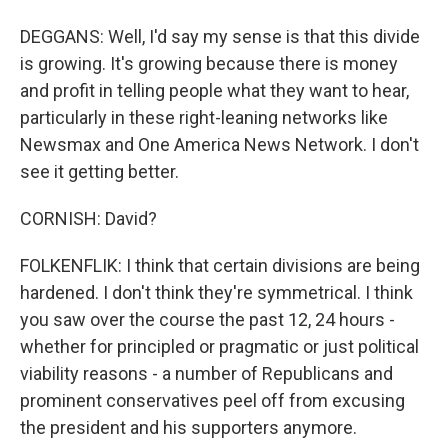
DEGGANS: Well, I'd say my sense is that this divide
is growing. It's growing because there is money
and profit in telling people what they want to hear,
particularly in these right-leaning networks like
Newsmax and One America News Network. I don't
see it getting better.
CORNISH: David?
FOLKENFLIK: I think that certain divisions are being
hardened. I don't think they're symmetrical. I think
you saw over the course the past 12, 24 hours -
whether for principled or pragmatic or just political
viability reasons - a number of Republicans and
prominent conservatives peel off from excusing
the president and his supporters anymore.