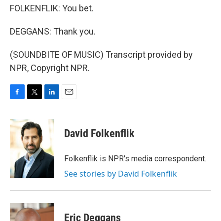
FOLKENFLIK: You bet.
DEGGANS: Thank you.
(SOUNDBITE OF MUSIC) Transcript provided by
NPR, Copyright NPR.
F
T
L
E
a
w
i
m
c
i
n
a
e
t
k
i
David Folkenflik
b
t
e
l
o
e
d
o
r
I
Folkenflik is NPR's media correspondent.
k
n
See stories by David Folkenflik
Eric Deggans