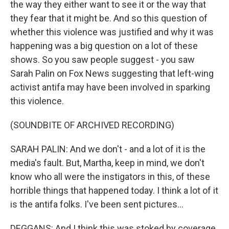
the way they either want to see it or the way that
they fear that it might be. And so this question of
whether this violence was justified and why it was
happening was a big question on a lot of these
shows. So you saw people suggest - you saw
Sarah Palin on Fox News suggesting that left-wing
activist antifa may have been involved in sparking
this violence.
(SOUNDBITE OF ARCHIVED RECORDING)
SARAH PALIN: And we don't - and a lot of it is the
media's fault. But, Martha, keep in mind, we don't
know who all were the instigators in this, of these
horrible things that happened today. I think a lot of it
is the antifa folks. I've been sent pictures...
DEGGANS: And I think this was stoked by coverage