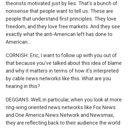
theorists motivated just by lies. That's a bunch of
nonsense that people want to tell us. These are
people that understand first principles. They love
freedom, and they love free markets. And they see
exactly what the anti-American left has done to
American...
CORNISH: Eric, I want to follow up with you out of
that because you've talked about this idea of blame
and why it matters in terms of how it's interpreted
by cable news networks like this. What are you
hearing in this?
DEGGANS: Well, in particular, when you look at more
ring-wing oriented news networks like Fox News
and One America News Network and Newsmax,
they are reflecting back to their audience the world