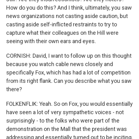
How do you do this? And I think, ultimately, you saw
news organizations not casting aside caution, but
casting aside self-inflicted restraints to try to
capture what their colleagues on the Hill were
seeing with their own ears and eyes.
CORNISH: David, I want to follow up on this thought
because you watch cable news closely and
specifically Fox, which has had a lot of competition
from its right flank. Can you describe what you saw
there?
FOLKENFLIK: Yeah. So on Fox, you would essentially
have seen a lot of very sympathetic voices - not
surprisingly - to the folks who were part of the
demonstration on the Mall that the president was
addressing and essentially turned out to be inciting.