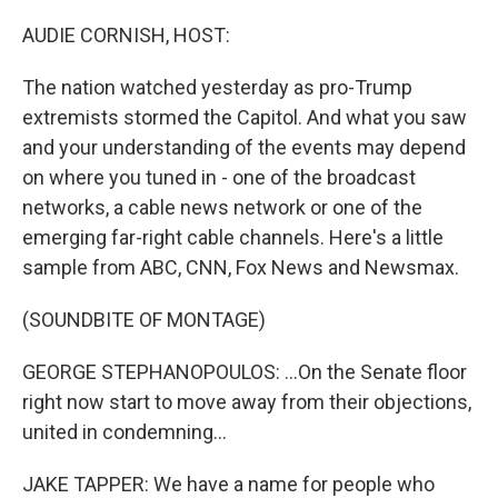
o
r
I
k
n
AUDIE CORNISH, HOST:
The nation watched yesterday as pro-Trump
extremists stormed the Capitol. And what you saw
and your understanding of the events may depend
on where you tuned in - one of the broadcast
networks, a cable news network or one of the
emerging far-right cable channels. Here's a little
sample from ABC, CNN, Fox News and Newsmax.
(SOUNDBITE OF MONTAGE)
GEORGE STEPHANOPOULOS: ...On the Senate floor
right now start to move away from their objections,
united in condemning...
JAKE TAPPER: We have a name for people who