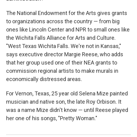
The National Endowment for the Arts gives grants
to organizations across the country — from big
ones like Lincoln Center and NPR to small ones like
the Wichita Falls Alliance for Arts and Culture.
"West Texas Wichita Falls. We're not in Kansas,"
says executive director Margie Reese, who adds
that her group used one of their NEA grants to
commission regional artists to make murals in
economically distressed areas.
For Vernon, Texas, 25 year old Selena Mize painted
musician and native son, the late Roy Orbison. It
was a name Mize didn't know — until Reese played
her one of his songs, "Pretty Woman."