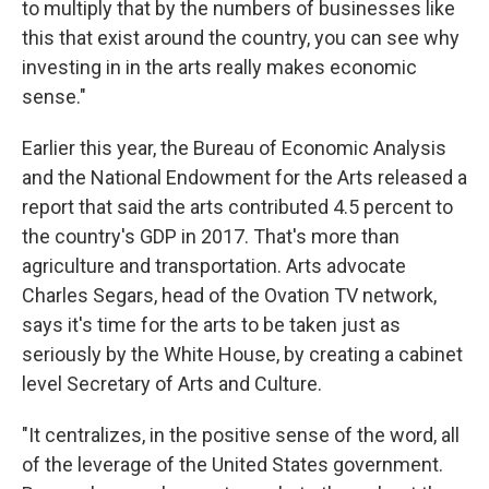
to multiply that by the numbers of businesses like
this that exist around the country, you can see why
investing in in the arts really makes economic
sense."
Earlier this year, the Bureau of Economic Analysis
and the National Endowment for the Arts released a
report that said the arts contributed 4.5 percent to
the country's GDP in 2017. That's more than
agriculture and transportation. Arts advocate
Charles Segars, head of the Ovation TV network,
says it's time for the arts to be taken just as
seriously by the White House, by creating a cabinet
level Secretary of Arts and Culture.
"It centralizes, in the positive sense of the word, all
of the leverage of the United States government.