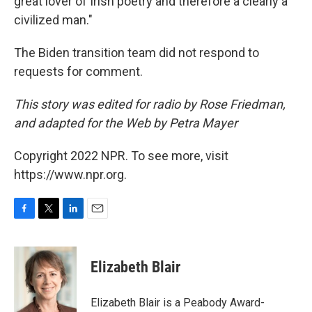
great lover of Irish poetry and therefore a clearly a
civilized man."
The Biden transition team did not respond to
requests for comment.
This story was edited for radio by Rose Friedman,
and adapted for the Web by Petra Mayer
Copyright 2022 NPR. To see more, visit
https://www.npr.org.
F
T
L
E
a
w
i
m
c
i
n
a
e
t
k
i
Elizabeth Blair
b
t
e
l
o
e
d
o
r
I
Elizabeth Blair is a Peabody Award-