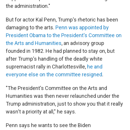
the administration."
But for actor Kal Penn, Trump's rhetoric has been
damaging to the arts.
Penn was appointed by
President Obama to the President's Committee on
the Arts and Humanities
, an advisory group
founded in 1982. He had planned to stay on, but
after Trump's handling of the deadly white
supremacist rally in Charlottesville,
he and
everyone else on the committee resigned
.
"The President's Committee on the Arts and
Humanities was then never relaunched under the
Trump administration, just to show you that it really
wasn't a priority at all," he says.
Penn says he wants to see the Biden