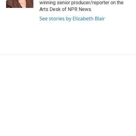
k
n
winning senior producer/reporter on the
Arts Desk of NPR News.
See stories by Elizabeth Blair