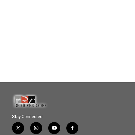
Stay Connected
t
i
y
f