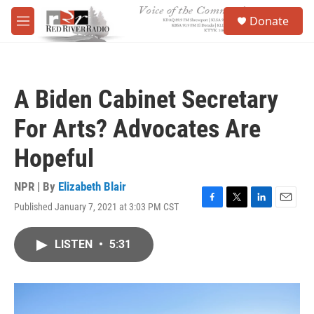
Skip to main content
S
Donate
e
M
a
e
r
n
c
u
h
A Biden Cabinet Secretary
u
e
For Arts? Advocates Are
r
y
Hopeful
NPR | By
Elizabeth Blair
Published January 7, 2021 at 3:03 PM CST
F
T
L
E
a
w
i
m
c
i
n
a
LISTEN
•
5:31
e
t
k
i
b
t
e
l
o
e
d
o
r
I
k
n