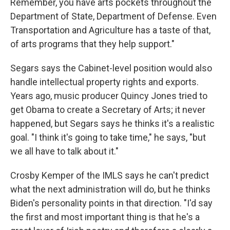
Remember, you have arts pockets throughout the
Department of State, Department of Defense. Even
Transportation and Agriculture has a taste of that,
of arts programs that they help support."
Segars says the Cabinet-level position would also
handle intellectual property rights and exports.
Years ago, music producer Quincy Jones tried to
get Obama to create a Secretary of Arts; it never
happened, but Segars says he thinks it's a realistic
goal. "I think it's going to take time," he says, "but
we all have to talk about it."
Crosby Kemper of the IMLS says he can't predict
what the next administration will do, but he thinks
Biden's personality points in that direction. "I'd say
the first and most important thing is that he's a