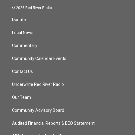
w
n
o
a
i
s
u
c
© 2026 Red River Radio
t
t
t
e
t
a
u
b
Donate
e
g
b
o
r
r
e
o
a
k
Local News
m
Commentary
Community Calendar Events
Contact Us
Underwrite Red River Radio
Our Team
Community Advisory Board
Audited Financial Reports & EEO Statement