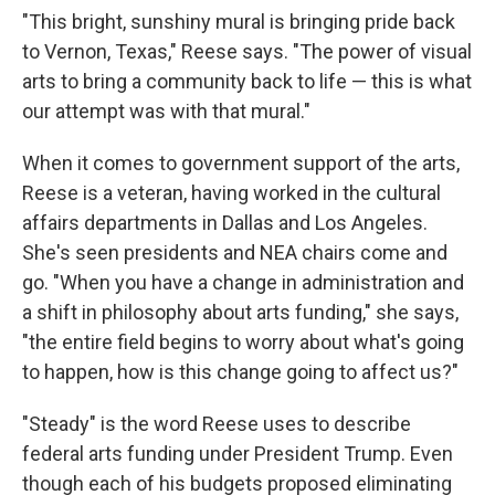
"This bright, sunshiny mural is bringing pride back
to Vernon, Texas," Reese says. "The power of visual
arts to bring a community back to life — this is what
our attempt was with that mural."
When it comes to government support of the arts,
Reese is a veteran, having worked in the cultural
affairs departments in Dallas and Los Angeles.
She's seen presidents and NEA chairs come and
go. "When you have a change in administration and
a shift in philosophy about arts funding," she says,
"the entire field begins to worry about what's going
to happen, how is this change going to affect us?"
"Steady" is the word Reese uses to describe
federal arts funding under President Trump. Even
though each of his budgets proposed eliminating