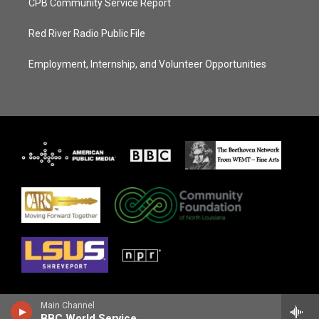
CPB Community Service Report
Red River Radio Public File
Employment, Internship, and Volunteer Opportunities
Main Channel
BBC World Service