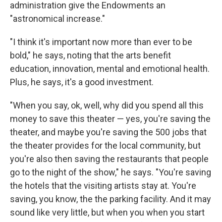
administration give the Endowments an
"astronomical increase."
"I think it's important now more than ever to be
bold," he says, noting that the arts benefit
education, innovation, mental and emotional health.
Plus, he says, it's a good investment.
"When you say, ok, well, why did you spend all this
money to save this theater — yes, you're saving the
theater, and maybe you're saving the 500 jobs that
the theater provides for the local community, but
you're also then saving the restaurants that people
go to the night of the show," he says. "You're saving
the hotels that the visiting artists stay at. You're
saving, you know, the the parking facility. And it may
sound like very little, but when you when you start