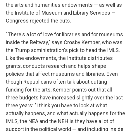
the arts and humanities endowments — as well as
the Institute of Museum and Library Services —
Congress rejected the cuts.
"There's a lot of love for libraries and for museums
inside the Beltway," says Crosby Kemper, who was
the Trump administration's pick to head the IMLS.
Like the endowments, the Institute distributes
grants, conducts research and helps shape
policies that affect museums and libraries. Even
though Republicans often talk about cutting
funding for the arts, Kemper points out that all
three budgets have increased slightly over the last
three years: "I think you have to look at what
actually happens, and what actually happens for the
IMLS, the NEA and the NEH is they have a lot of
support in the political world — and including inside