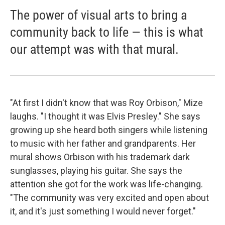
The power of visual arts to bring a
community back to life — this is what
our attempt was with that mural.
"At first I didn't know that was Roy Orbison," Mize
laughs. "I thought it was Elvis Presley." She says
growing up she heard both singers while listening
to music with her father and grandparents. Her
mural shows Orbison with his trademark dark
sunglasses, playing his guitar. She says the
attention she got for the work was life-changing.
"The community was very excited and open about
it, and it's just something I would never forget."