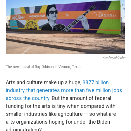
Ann Arnold-Ogden
The new mural of Roy Orbison in Vernon, Texas.
Arts and culture make up a huge,
$877 billion
industry that generates more than five million jobs
across the country
. But the amount of federal
funding for the arts is tiny when compared with
smaller industries like agriculture — so what are
arts organizations hoping for under the Biden
administration?