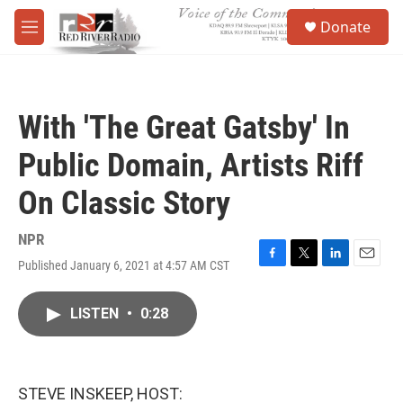
Skip to main content
S
Donate
e
M
a
e
r
n
c
u
h
With 'The Great Gatsby' In
u
e
Public Domain, Artists Riff
r
y
On Classic Story
NPR
Published January 6, 2021 at 4:57 AM CST
F
T
L
E
a
w
i
m
c
i
n
a
LISTEN
•
0:28
e
t
k
i
b
t
e
l
o
e
d
o
r
I
k
n
STEVE INSKEEP, HOST: