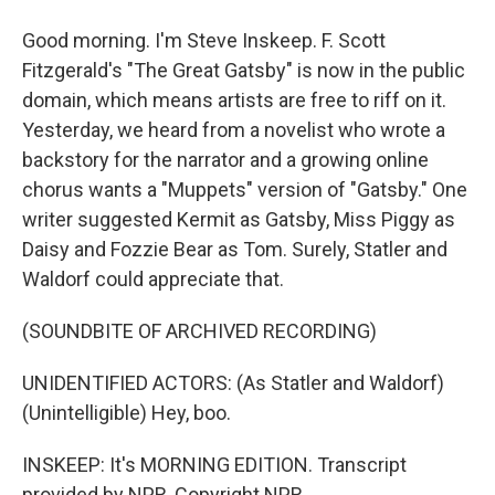
Good morning. I'm Steve Inskeep. F. Scott
Fitzgerald's "The Great Gatsby" is now in the public
domain, which means artists are free to riff on it.
Yesterday, we heard from a novelist who wrote a
backstory for the narrator and a growing online
chorus wants a "Muppets" version of "Gatsby." One
writer suggested Kermit as Gatsby, Miss Piggy as
Daisy and Fozzie Bear as Tom. Surely, Statler and
Waldorf could appreciate that.
(SOUNDBITE OF ARCHIVED RECORDING)
UNIDENTIFIED ACTORS: (As Statler and Waldorf)
(Unintelligible) Hey, boo.
INSKEEP: It's MORNING EDITION. Transcript
provided by NPR, Copyright NPR.