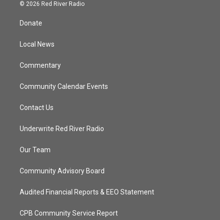
i
s
u
c
© 2026 Red River Radio
t
t
t
e
t
a
u
b
Donate
e
g
b
o
r
r
e
o
a
k
Local News
m
Commentary
Community Calendar Events
Contact Us
Underwrite Red River Radio
Our Team
Community Advisory Board
Audited Financial Reports & EEO Statement
CPB Community Service Report