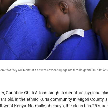
m that they will recite at an event advocating against female genital mutilation a
er, Christine Ghati Alfons taught a menstrual hygiene cla
years old, in the ethnic Kuria community in Migori County,
uthwest Kenya. Normally, she says, the class has 25 stude