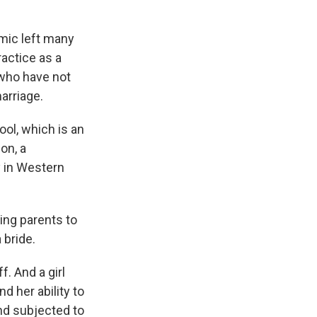
mic left many
ractice as a
 who have not
marriage.
ool, which is an
on, a
 in Western
ng parents to
 bride.
f. And a girl
d her ability to
and subjected to