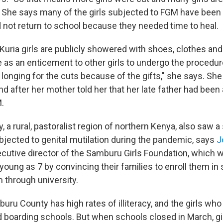
" She says many of the girls subjected to FGM have been 
 not return to school because they needed time to heal.
 Kuria girls are publicly showered with shoes, clothes and 
 as an enticement to other girls to undergo the procedur
 longing for the cuts because of the gifts," she says. Sh
d after her mother told her that her late father had bee
.
a rural, pastoralist region of northern Kenya, also saw a
ubjected to genital mutilation during the pandemic, says
J
cutive director of the Samburu Girls Foundation, which 
young as 7 by convincing their families to enroll them in
 through university.
ru County has high rates of illiteracy, and the girls who
 boarding schools. But when schools closed in March, gir