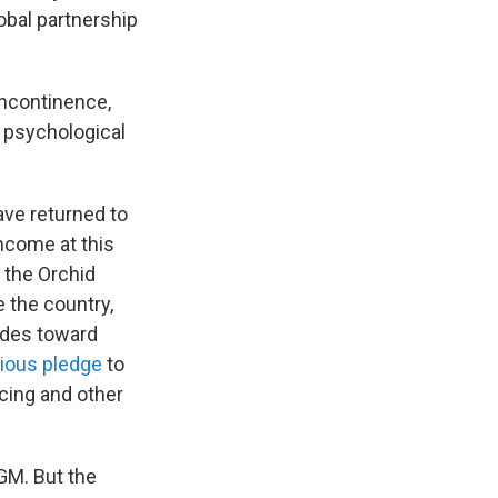
obal partnership
incontinence,
s psychological
ve returned to
income at this
t the Orchid
e the country,
ides toward
ious pledge
to
cing and other
GM. But the