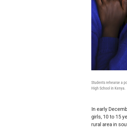
Students rehearse a poe
High School in Kenya.
In early Decemb
girls, 10 to 15 
rural area in so