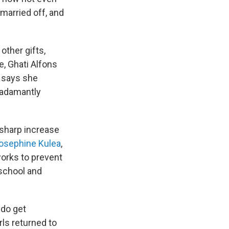
married off, and
other gifts,
e, Ghati Alfons
e says she
n adamantly
 sharp increase
osephine Kulea
,
works to prevent
 school and
 do get
ls returned to