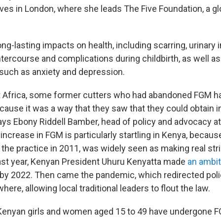
ves in London, where she leads The Five Foundation, a gl
g-lasting impacts on health, including scarring, urinary 
ntercourse and complications during childbirth, as well a
uch as anxiety and depression.
t Africa, some former cutters who had abandoned FGM ha
cause it was a way that they saw that they could obtain 
 says Ebony Riddell Bamber, head of policy and advocacy a
 increase in FGM is particularly startling in Kenya, becaus
the practice in 2011, was widely seen as making real str
 Last year, Kenyan President Uhuru Kenyatta made
an ambit
y 2022. Then came the pandemic, which redirected poli
ere, allowing local traditional leaders to flout the law.
Kenyan girls and women aged 15 to 49 have undergone F