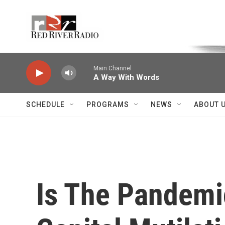
Skip to main content
Voice of the Community
Main Channel
A Way With Words
SCHEDULE
PROGRAMS
NEWS
ABOUT 
Is The Pandemi