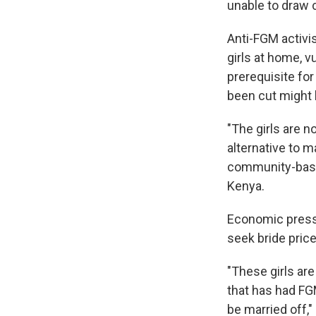
unable to draw 
Anti-FGM activi
girls at home, v
prerequisite for
been cut might
"The girls are n
alternative to m
community-base
Kenya.
Economic press
seek bride price
"These girls are
that has had FGM
be married off,