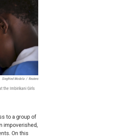
Siegfried Modola
/
Reuters
t the Imbirikani Girls
ss to a group of
 an impoverished,
nts. On this