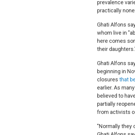
prevalence vari
practically non
Ghati Alfons s
whom live in "ab
here comes som
their daughters.
Ghati Alfons say
beginning in Nov
closures
that b
earlier. As many
believed to ha
partially reope
from activists 
"Normally they 
Ghati Alfons sa