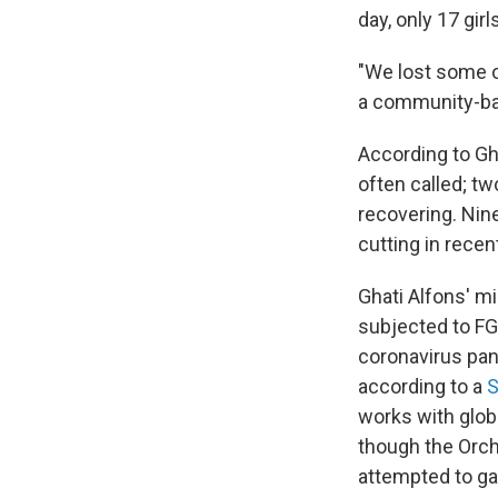
day, only 17 gir
"We lost some o
a community-bas
According to Gha
often called; t
recovering. Nin
cutting in rece
Ghati Alfons' m
subjected to FG
coronavirus pan
according to a
S
works with glob
though the Orchi
attempted to ga