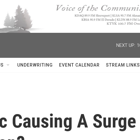
NEXT UP:
1
US
UNDERWRITING
EVENT CALENDAR
STREAM LINKS
c Causing A Surge