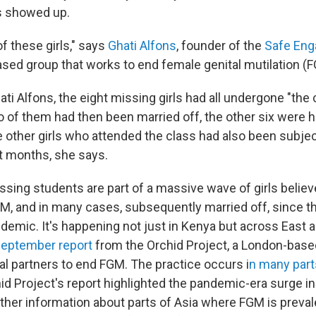
ls showed up.
f these girls," says
Ghati Alfons
, founder of the
Safe Eng
ed group that works to end female genital mutilation (
ti Alfons, the eight missing girls had all undergone "the 
wo of them had then been married off, the other six were
e other girls who attended the class had also been subjec
nt months, she says.
issing students are part of a massive wave of girls belie
M, and in many cases, subsequently married off, since th
demic. It's happening not just in Kenya but across East a
eptember report
from the Orchid Project, a London-based
al partners to end FGM. The practice occurs i
n many part
d Project's report highlighted the pandemic-era surge in A
ther information about parts of Asia where FGM is preva