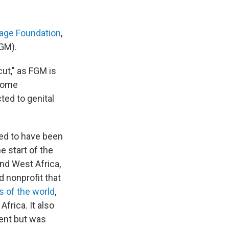
age Foundation
,
FGM).
cut," as FGM is
 home
ted to genital
ved to have been
e start of the
nd West Africa,
 nonprofit that
s of the world
,
frica. It also
lent but was