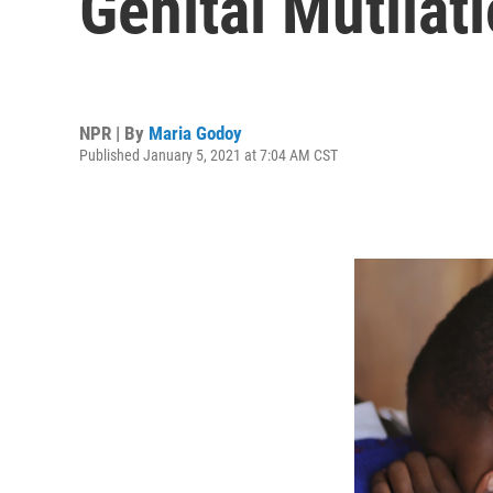
Genital Mutilat
NPR | By
Maria Godoy
Published January 5, 2021 at 7:04 AM CST