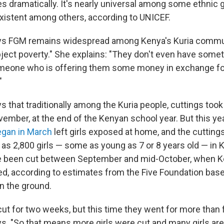
es dramatically. It's nearly universal among some ethnic
existent among others, according to UNICEF.
ays FGM remains widespread among Kenya's Kuria commu
ject poverty." She explains: "They don't even have someth
eone who is offering them some money in exchange for
"
s that traditionally among the Kuria people, cuttings took
ember, at the end of the Kenyan school year. But this ye
egan in March
left girls exposed at home, and the cuttin
 as 2,800 girls — some as young as 7 or 8 years old — in K
ve been cut between September and mid-October, when 
ned, according to estimates from the Five Foundation bas
on the ground.
cut for two weeks, but this time they went for more than 
ys. "So that means more girls were cut and many girls ar