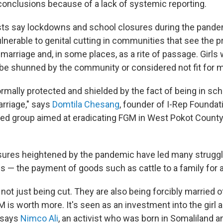
conclusions because of a lack of systemic reporting.
sts say lockdowns and school closures during the pande
ulnerable to genital cutting in communities that see the p
 marriage and, in some places, as a rite of passage. Girls
 be shunned by the community
or considered not fit for 
ormally protected and shielded by the fact of being in sch
arriage," says
Domtila Chesang
, founder of I-Rep Foundati
d group aimed at eradicating FGM in West Pokot County
ures heightened by the pandemic have led many struggli
s — the payment of goods such as cattle to a family for a
 not just being cut. They are also being forcibly married of
 is worth more. It's seen as an investment into the girl an
" says
Nimco Ali
, an activist who was born in Somaliland 