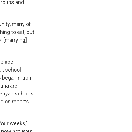
 groups and
nity, many of
ing to eat, but
 [marrying]
 place
ar, school
gs began much
uria are
Kenyan schools
ed on reports
four weeks,"
e now not even