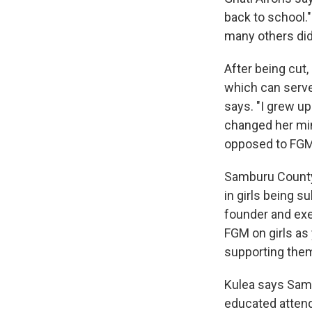
back to school.
many others did
After being cut,
which can serve
says. "I grew up
changed her min
opposed to FGM
Samburu County, 
in girls being s
founder and exe
FGM on girls as 
supporting them
Kulea says Sambu
educated attend