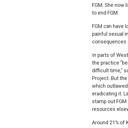
FGM. She now li
to end FGM.
FGM can have lon
painful sexual i
consequences s
In parts of Wes
the practice "be
difficult time,"
Project. But the
which outlawed 
eradicating it.
stamp out FGM b
resources elsewh
Around 21% of 