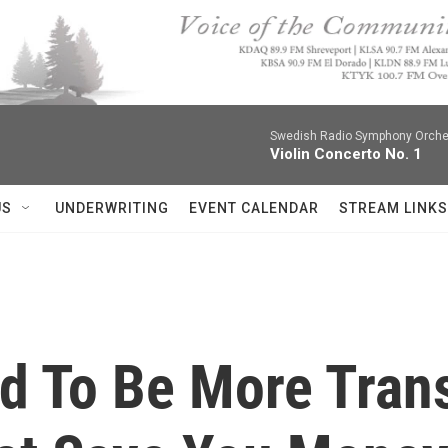
Swedish Radio Symphony Orchest
Violin Concerto No. 1
US
UNDERWRITING
EVENT CALENDAR
STREAM LINKS
ed To Be More Tran