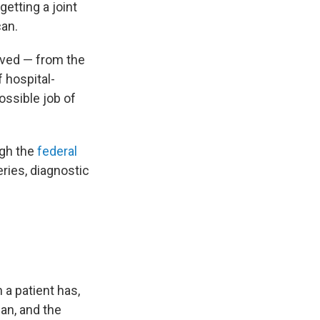
etting a joint
can.
lved — from the
 hospital-
ossible job of
ugh the
federal
eries, diagnostic
 a patient has,
an, and the