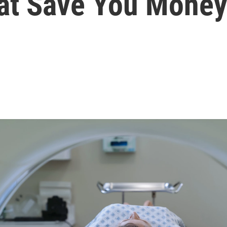
hat Save You Mone