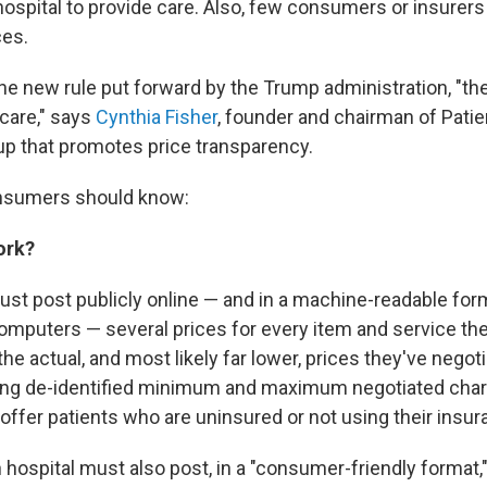
hospital to provide care. Also, few consumers or insurers
ces.
he new rule put forward by the Trump administration, "the
 care," says
Cynthia Fisher
, founder and chairman of Patie
up that promotes price transparency.
nsumers should know:
ork?
ust post publicly online — and in a machine-readable form
omputers — several prices for every item and service the
he actual, and most likely far lower, prices they've negot
ding de-identified minimum and maximum negotiated char
offer patients who are uninsured or not using their insur
h hospital must also post, in a "consumer-friendly format,"