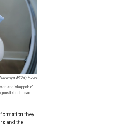
Tetra Images RF/Getty Images
ommon and "shoppable"
agnostic brain scan.
nformation they
ers and the