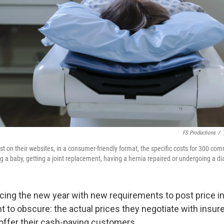
FS Productions
/
t on their websites, in a consumer-friendly format, the specific costs for 300 c
g a baby, getting a joint replacement, having a hernia repaired or undergoing a di
acing
the new year with new requirements to post price i
t to obscure: the actual prices they negotiate with insur
offer their cash-paying customers.