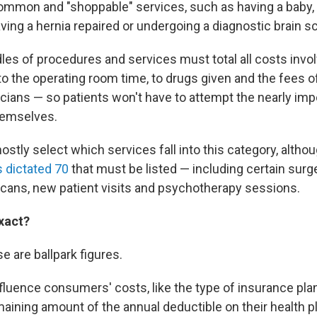
ommon and "shoppable" services, such as having a baby, g
ving a hernia repaired or undergoing a diagnostic brain s
es of procedures and services must total all costs invo
o the operating room time, to drugs given and the fees of
ians — so patients won't have to attempt the nearly imp
themselves.
stly select which services fall into this category, altho
 dictated 70
that must be listed — including certain surg
scans, new patient visits and psychotherapy sessions.
exact?
se are ballpark figures.
fluence consumers' costs, like the type of insurance plan
aining amount of the annual deductible on their health pl