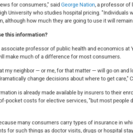
 news for consumers," said
George Nation
, a professor of
gh University who studies hospital pricing. "Individuals wi
n, although how much they are going to use it will remain
se this information?
n associate professor of public health and economics at Y
will make much of a difference for most consumers.
 that my neighbor — or me, for that matter — will go on and 
 dramatically change decisions about where to get care," 
ation is already made available by insurers to their enro
-of-pocket costs for elective services, "but most people do
ecause many consumers carry types of insurance in whic
ts for such things as doctor visits, drugs or hospital s