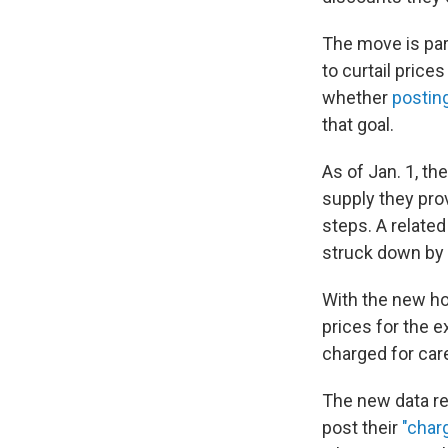
The move is par
to curtail pric
whether
postin
that goal.
As of Jan. 1, th
supply they pro
steps. A related
struck down by 
With the new ho
prices for the 
charged for care
The new data re
post their
"char