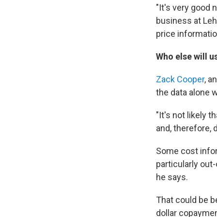
"It's very good
business at Lehi
price informatio
Who else will u
Zack Cooper
, a
the data alone 
"It's not likely
and, therefore,
Some cost inform
particularly out
he says.
That could be b
dollar copaymen