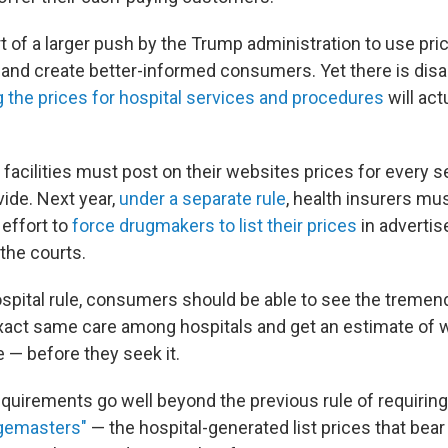
t of a larger push by the Trump administration to use pr
es and create better-informed consumers. Yet there is di
g the prices for hospital services and procedures
will act
e facilities must post on their websites prices for every s
vide. Next year,
under a separate rule
, health insurers mus
 effort to
force drugmakers to list their prices
in adverti
the courts.
spital rule, consumers should be able to see the tremend
exact same care among hospitals and get an estimate of w
 — before they seek it.
quirements go well beyond the previous rule of requiring
gemasters"
— the hospital-generated list prices that bear l