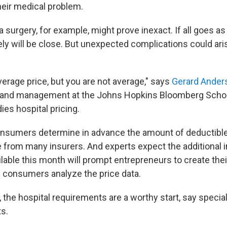
heir medical problem.
 surgery, for example, might prove inexact. If all goes a
ely will be close. But unexpected complications could aris
average price, but you are not average," says
Gerard Ander
y and management at the Johns Hopkins Bloomberg Schoo
es hospital pricing.
onsumers determine in advance the amount of deductible 
le from many insurers. And experts expect the additional 
lable this month will prompt entrepreneurs to create the
p consumers analyze the price data.
 the hospital requirements are a worthy start, say speciali
ts.