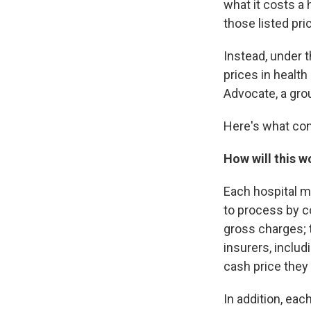
what it costs a 
those listed pri
Instead, under t
prices in health
Advocate, a gro
Here's what co
How will this w
Each hospital m
to process by c
gross charges; t
insurers, inclu
cash price they 
In addition, eac