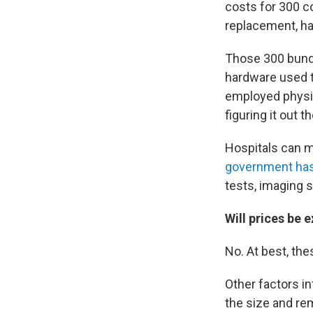
costs for 300 c
replacement, ha
Those 300 bundl
hardware used t
employed physic
figuring it out 
Hospitals can mo
government has
tests, imaging 
Will prices be 
No. At best, the
Other factors in
the size and rem