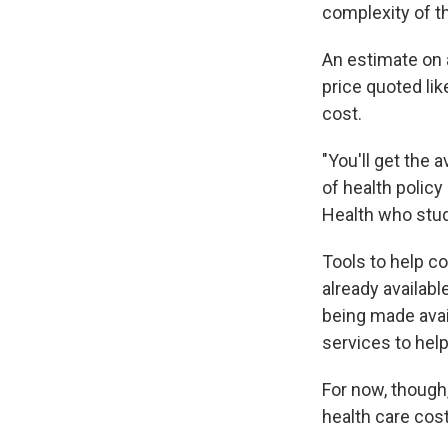
complexity of t
An estimate on a
price quoted lik
cost.
"You'll get the 
of health polic
Health who studi
Tools to help c
already availab
being made avai
services to hel
For now, though,
health care cos