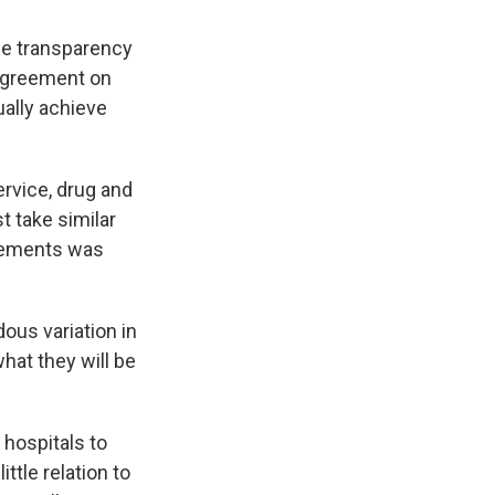
ice transparency
sagreement on
ually achieve
ervice, drug and
t take similar
sements was
ous variation in
hat they will be
 hospitals to
ittle relation to