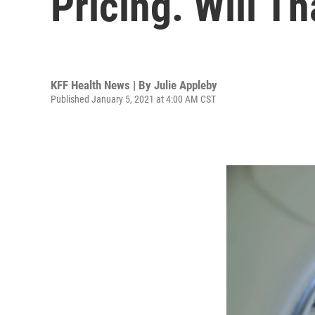
Pricing. Will T
KFF Health News | By
Julie Appleby
Published January 5, 2021 at 4:00 AM CST