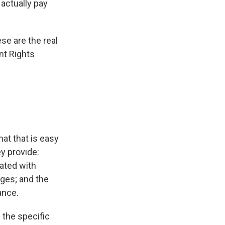
 actually pay
se are the real
nt Rights
at that is easy
y provide:
iated with
ges; and the
ance.
 the specific