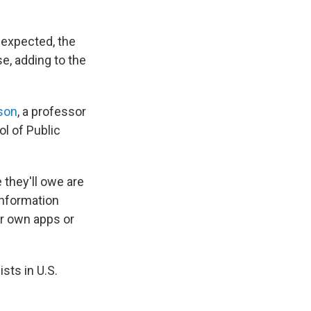
s expected, the
e, adding to the
son
, a professor
l of Public
they'll owe are
information
ir own apps or
sts in U.S.