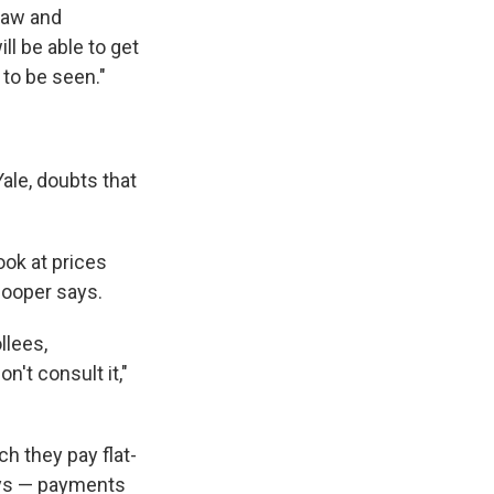
 law and
ll be able to get
 to be seen."
ale, doubts that
look at prices
Cooper says.
llees,
n't consult it,"
h they pay flat-
tays — payments