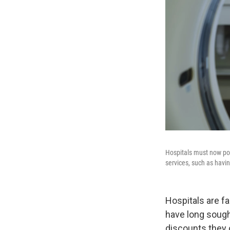
Hospitals must now pos
services, such as havin
Hospitals are f
have long sough
discounts they 