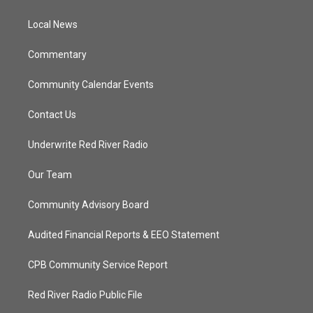
e
g
b
o
r
r
e
o
a
k
Local News
m
Commentary
Community Calendar Events
Contact Us
Underwrite Red River Radio
Our Team
Community Advisory Board
Audited Financial Reports & EEO Statement
CPB Community Service Report
Red River Radio Public File