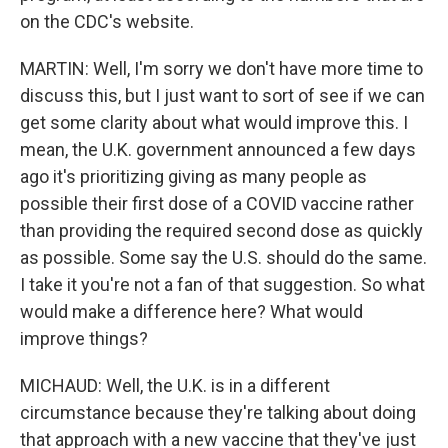
on the CDC's website.
MARTIN: Well, I'm sorry we don't have more time to
discuss this, but I just want to sort of see if we can
get some clarity about what would improve this. I
mean, the U.K. government announced a few days
ago it's prioritizing giving as many people as
possible their first dose of a COVID vaccine rather
than providing the required second dose as quickly
as possible. Some say the U.S. should do the same.
I take it you're not a fan of that suggestion. So what
would make a difference here? What would
improve things?
MICHAUD: Well, the U.K. is in a different
circumstance because they're talking about doing
that approach with a new vaccine that they've just