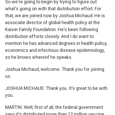
So we're going to begin by trying to figure out
what's going on with that distribution effort. For
that, we are joined now by Joshua Michaud. He is
associate director of global health policy at the
Kaiser Family Foundation. He's been following
distribution efforts closely. And I do want to
mention he has advanced degrees in health policy,
economics and infectious disease epidemiology,
so he knows whereof he speaks.
Joshua Michaud, welcome. Thank you for joining
us.
JOSHUA MICHAUD: Thank you. It's great to be with
you.
MARTIN: Well, first of all, the federal government
says it's distributed more than 12 million vaccine