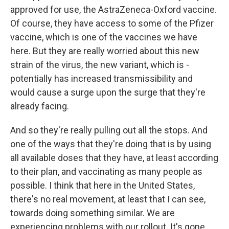
approved for use, the AstraZeneca-Oxford vaccine.
Of course, they have access to some of the Pfizer
vaccine, which is one of the vaccines we have
here. But they are really worried about this new
strain of the virus, the new variant, which is -
potentially has increased transmissibility and
would cause a surge upon the surge that they're
already facing.
And so they're really pulling out all the stops. And
one of the ways that they're doing that is by using
all available doses that they have, at least according
to their plan, and vaccinating as many people as
possible. I think that here in the United States,
there's no real movement, at least that I can see,
towards doing something similar. We are
experiencing problems with our rollout. It's gone