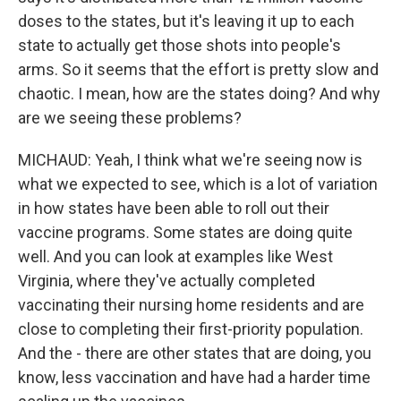
doses to the states, but it's leaving it up to each
state to actually get those shots into people's
arms. So it seems that the effort is pretty slow and
chaotic. I mean, how are the states doing? And why
are we seeing these problems?
MICHAUD: Yeah, I think what we're seeing now is
what we expected to see, which is a lot of variation
in how states have been able to roll out their
vaccine programs. Some states are doing quite
well. And you can look at examples like West
Virginia, where they've actually completed
vaccinating their nursing home residents and are
close to completing their first-priority population.
And the - there are other states that are doing, you
know, less vaccination and have had a harder time