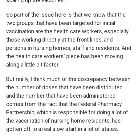
scaling up the vaccines.
So part of the issue here is that we know that the
two groups that have been targeted for initial
vaccination are the health care workers, especially
those working directly at the front lines, and
persons in nursing homes, staff and residents. And
the health care workers' piece has been moving
along a little bit faster.
But really, I think much of the discrepancy between
the number of doses that have been distributed
and the number that have been administered
comes from the fact that the Federal Pharmacy
Partnership, which is responsible for doing a lot of
the vaccination of nursing home residents, has
gotten off to a real slow start in a lot of states.