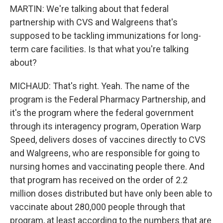
MARTIN: We're talking about that federal
partnership with CVS and Walgreens that's
supposed to be tackling immunizations for long-
term care facilities. Is that what you're talking
about?
MICHAUD: That's right. Yeah. The name of the
program is the Federal Pharmacy Partnership, and
it's the program where the federal government
through its interagency program, Operation Warp
Speed, delivers doses of vaccines directly to CVS
and Walgreens, who are responsible for going to
nursing homes and vaccinating people there. And
that program has received on the order of 2.2
million doses distributed but have only been able to
vaccinate about 280,000 people through that
program, at least according to the numbers that are