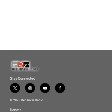
Stay Connected
t
i
y
f
w
n
o
a
i
s
u
c
© 2026 Red River Radio
t
t
t
e
t
a
u
b
Donate