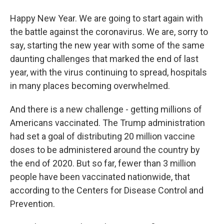
Happy New Year. We are going to start again with
the battle against the coronavirus. We are, sorry to
say, starting the new year with some of the same
daunting challenges that marked the end of last
year, with the virus continuing to spread, hospitals
in many places becoming overwhelmed.
And there is a new challenge - getting millions of
Americans vaccinated. The Trump administration
had set a goal of distributing 20 million vaccine
doses to be administered around the country by
the end of 2020. But so far, fewer than 3 million
people have been vaccinated nationwide, that
according to the Centers for Disease Control and
Prevention.