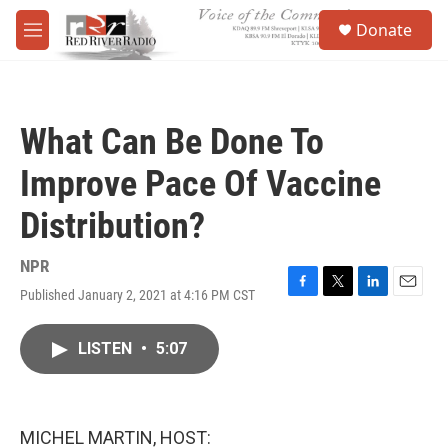
Skip to main content
S
Donate
e
M
a
e
r
n
c
u
h
What Can Be Done To
u
e
Improve Pace Of Vaccine
r
y
Distribution?
NPR
Published January 2, 2021 at 4:16 PM CST
F
T
L
E
a
w
i
m
c
i
n
a
LISTEN
•
5:07
e
t
k
i
b
t
e
l
o
e
d
o
r
I
k
n
MICHEL MARTIN, HOST: