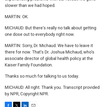
slower than we had hoped.
MARTIN: OK.
MICHAUD: But there's really no talk about getting
one dose out to everybody right now.
MARTIN: Sorry, Dr. Michaud. We have to leave it
there for now. That's Dr. Joshua Michaud, who's
associate director of global health policy at the
Kaiser Family Foundation.
Thanks so much for talking to us today.
MICHAUD: All right. Thank you. Transcript provided
by NPR, Copyright NPR.