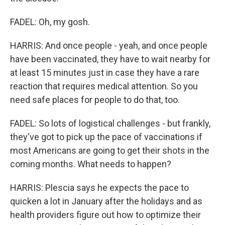
FADEL: Oh, my gosh.
HARRIS: And once people - yeah, and once people
have been vaccinated, they have to wait nearby for
at least 15 minutes just in case they have a rare
reaction that requires medical attention. So you
need safe places for people to do that, too.
FADEL: So lots of logistical challenges - but frankly,
they've got to pick up the pace of vaccinations if
most Americans are going to get their shots in the
coming months. What needs to happen?
HARRIS: Plescia says he expects the pace to
quicken a lot in January after the holidays and as
health providers figure out how to optimize their