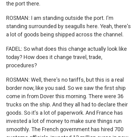
the port there.
ROSMAN: I am standing outside the port. I'm
standing surrounded by seagulls here. Yeah, there's
a lot of goods being shipped across the channel.
FADEL: So what does this change actually look like
today? How does it change travel, trade,
procedures?
ROSMAN: Well, there's no tariffs, but this is a real
border now, like you said. So we saw the first ship
come in from Dover this morning. There were 36
trucks on the ship. And they all had to declare their
goods. So it's a lot of paperwork. And France has
invested a lot of money to make sure things run
smoothly. The French government has hired 700