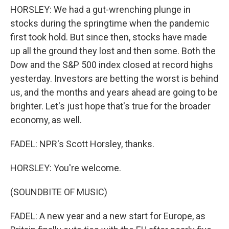
HORSLEY: We had a gut-wrenching plunge in
stocks during the springtime when the pandemic
first took hold. But since then, stocks have made
up all the ground they lost and then some. Both the
Dow and the S&P 500 index closed at record highs
yesterday. Investors are betting the worst is behind
us, and the months and years ahead are going to be
brighter. Let's just hope that's true for the broader
economy, as well.
FADEL: NPR's Scott Horsley, thanks.
HORSLEY: You're welcome.
(SOUNDBITE OF MUSIC)
FADEL: A new year and a new start for Europe, as