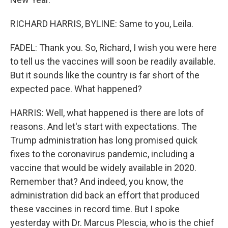
RICHARD HARRIS, BYLINE: Same to you, Leila.
FADEL: Thank you. So, Richard, I wish you were here
to tell us the vaccines will soon be readily available.
But it sounds like the country is far short of the
expected pace. What happened?
HARRIS: Well, what happened is there are lots of
reasons. And let's start with expectations. The
Trump administration has long promised quick
fixes to the coronavirus pandemic, including a
vaccine that would be widely available in 2020.
Remember that? And indeed, you know, the
administration did back an effort that produced
these vaccines in record time. But I spoke
yesterday with Dr. Marcus Plescia, who is the chief