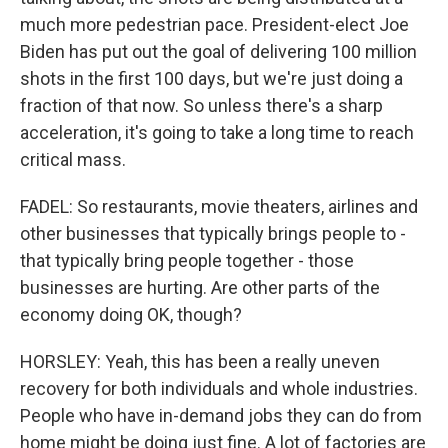
much more pedestrian pace. President-elect Joe
Biden has put out the goal of delivering 100 million
shots in the first 100 days, but we're just doing a
fraction of that now. So unless there's a sharp
acceleration, it's going to take a long time to reach
critical mass.
FADEL: So restaurants, movie theaters, airlines and
other businesses that typically brings people to -
that typically bring people together - those
businesses are hurting. Are other parts of the
economy doing OK, though?
HORSLEY: Yeah, this has been a really uneven
recovery for both individuals and whole industries.
People who have in-demand jobs they can do from
home might be doing just fine. A lot of factories are