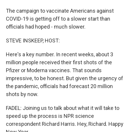
The campaign to vaccinate Americans against
COVID-19 is getting off to a slower start than
officials had hoped - much slower.
STEVE INSKEEP, HOST:
Here's a key number. In recent weeks, about 3
million people received their first shots of the
Pfizer or Moderna vaccines. That sounds
impressive, to be honest. But given the urgency of
the pandemic, officials had forecast 20 million
shots by now.
FADEL: Joining us to talk about what it will take to
speed up the process is NPR science
correspondent Richard Harris. Hey, Richard. Happy
New Year.