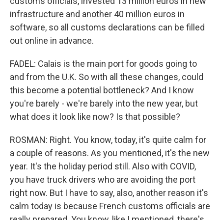
customs officials, invested 13 million euros in new
infrastructure and another 40 million euros in
software, so all customs declarations can be filled
out online in advance.
FADEL: Calais is the main port for goods going to
and from the U.K. So with all these changes, could
this become a potential bottleneck? And I know
you're barely - we're barely into the new year, but
what does it look like now? Is that possible?
ROSMAN: Right. You know, today, it's quite calm for
a couple of reasons. As you mentioned, it's the new
year. It's the holiday period still. Also with COVID,
you have truck drivers who are avoiding the port
right now. But I have to say, also, another reason it's
calm today is because French customs officials are
really prepared. You know, like I mentioned, there's