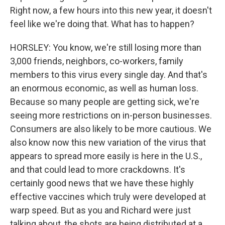
Right now, a few hours into this new year, it doesn't
feel like we're doing that. What has to happen?
HORSLEY: You know, we're still losing more than
3,000 friends, neighbors, co-workers, family
members to this virus every single day. And that's
an enormous economic, as well as human loss.
Because so many people are getting sick, we're
seeing more restrictions on in-person businesses.
Consumers are also likely to be more cautious. We
also know now this new variation of the virus that
appears to spread more easily is here in the U.S.,
and that could lead to more crackdowns. It's
certainly good news that we have these highly
effective vaccines which truly were developed at
warp speed. But as you and Richard were just
talking about, the shots are being distributed at a