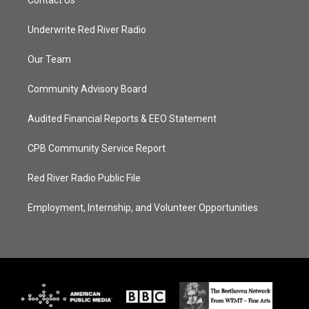
Contact Us
Underwrite Red River Radio
Our Team
Community Advisory Board
Audited Financial Reports & EEO Statement
CPB Community Service Report
Red River Radio Public File
Employment, Internship, and Volunteer Opportunities