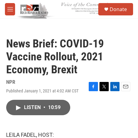
Skip to main content
S
Donate
e
M
a
e
r
n
c
u
h
News Brief: COVID-19
u
e
Vaccine Rollout, 2021
r
y
Economy, Brexit
NPR
Published January 1, 2021 at 4:02 AM CST
F
T
L
E
a
w
i
m
c
i
n
a
LISTEN
•
10:59
e
t
k
i
b
t
e
l
o
e
d
o
r
I
k
n
LEILA FADEL, HOST: