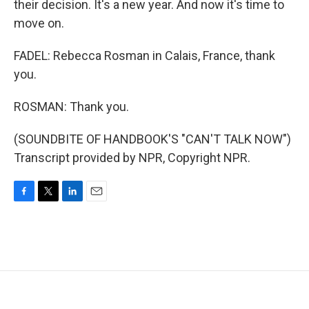
their decision. It's a new year. And now it's time to
move on.
FADEL: Rebecca Rosman in Calais, France, thank
you.
ROSMAN: Thank you.
(SOUNDBITE OF HANDBOOK'S "CAN'T TALK NOW")
Transcript provided by NPR, Copyright NPR.
F
T
L
E
a
w
i
m
c
i
n
a
e
t
k
i
b
t
e
l
o
e
d
o
r
I
k
n