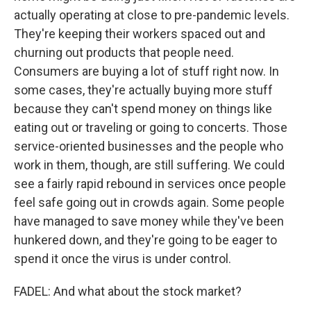
actually operating at close to pre-pandemic levels.
They're keeping their workers spaced out and
churning out products that people need.
Consumers are buying a lot of stuff right now. In
some cases, they're actually buying more stuff
because they can't spend money on things like
eating out or traveling or going to concerts. Those
service-oriented businesses and the people who
work in them, though, are still suffering. We could
see a fairly rapid rebound in services once people
feel safe going out in crowds again. Some people
have managed to save money while they've been
hunkered down, and they're going to be eager to
spend it once the virus is under control.
FADEL: And what about the stock market?