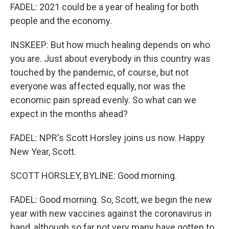
FADEL: 2021 could be a year of healing for both
people and the economy.
INSKEEP: But how much healing depends on who
you are. Just about everybody in this country was
touched by the pandemic, of course, but not
everyone was affected equally, nor was the
economic pain spread evenly. So what can we
expect in the months ahead?
FADEL: NPR's Scott Horsley joins us now. Happy
New Year, Scott.
SCOTT HORSLEY, BYLINE: Good morning.
FADEL: Good morning. So, Scott, we begin the new
year with new vaccines against the coronavirus in
hand, although so far not very many have gotten to