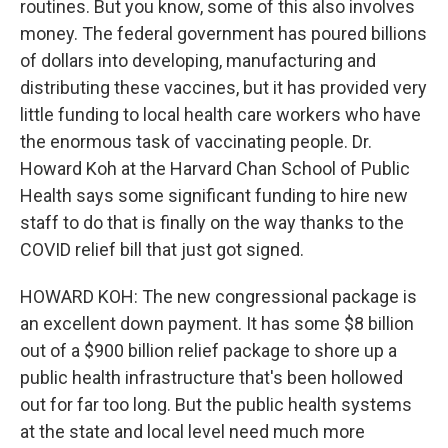
routines. But you know, some of this also involves
money. The federal government has poured billions
of dollars into developing, manufacturing and
distributing these vaccines, but it has provided very
little funding to local health care workers who have
the enormous task of vaccinating people. Dr.
Howard Koh at the Harvard Chan School of Public
Health says some significant funding to hire new
staff to do that is finally on the way thanks to the
COVID relief bill that just got signed.
HOWARD KOH: The new congressional package is
an excellent down payment. It has some $8 billion
out of a $900 billion relief package to shore up a
public health infrastructure that's been hollowed
out for far too long. But the public health systems
at the state and local level need much more