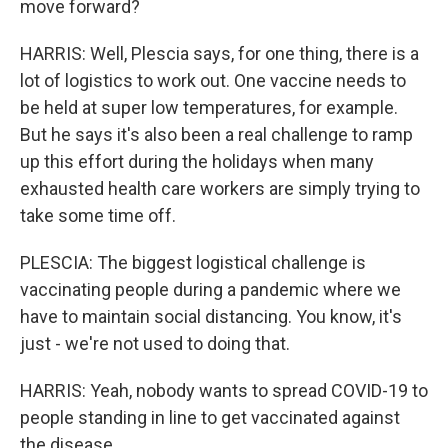
move forward?
HARRIS: Well, Plescia says, for one thing, there is a
lot of logistics to work out. One vaccine needs to
be held at super low temperatures, for example.
But he says it's also been a real challenge to ramp
up this effort during the holidays when many
exhausted health care workers are simply trying to
take some time off.
PLESCIA: The biggest logistical challenge is
vaccinating people during a pandemic where we
have to maintain social distancing. You know, it's
just - we're not used to doing that.
HARRIS: Yeah, nobody wants to spread COVID-19 to
people standing in line to get vaccinated against
the disease.