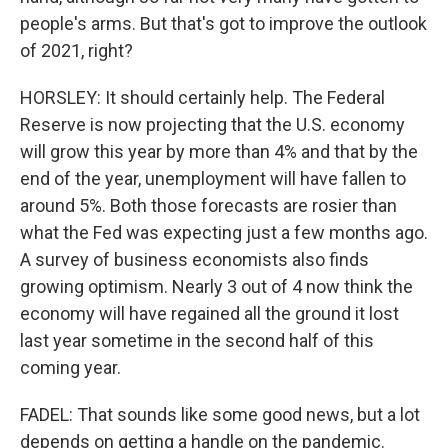
people's arms. But that's got to improve the outlook
of 2021, right?
HORSLEY: It should certainly help. The Federal
Reserve is now projecting that the U.S. economy
will grow this year by more than 4% and that by the
end of the year, unemployment will have fallen to
around 5%. Both those forecasts are rosier than
what the Fed was expecting just a few months ago.
A survey of business economists also finds
growing optimism. Nearly 3 out of 4 now think the
economy will have regained all the ground it lost
last year sometime in the second half of this
coming year.
FADEL: That sounds like some good news, but a lot
depends on getting a handle on the pandemic.