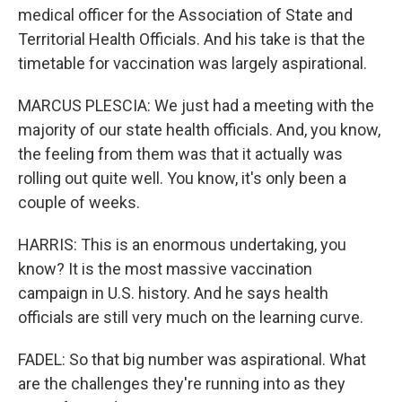
medical officer for the Association of State and
Territorial Health Officials. And his take is that the
timetable for vaccination was largely aspirational.
MARCUS PLESCIA: We just had a meeting with the
majority of our state health officials. And, you know,
the feeling from them was that it actually was
rolling out quite well. You know, it's only been a
couple of weeks.
HARRIS: This is an enormous undertaking, you
know? It is the most massive vaccination
campaign in U.S. history. And he says health
officials are still very much on the learning curve.
FADEL: So that big number was aspirational. What
are the challenges they're running into as they