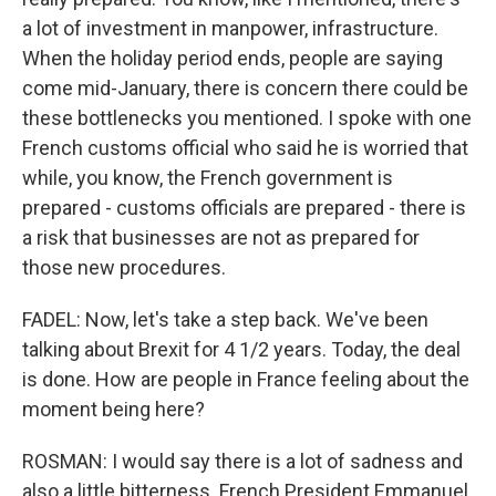
a lot of investment in manpower, infrastructure.
When the holiday period ends, people are saying
come mid-January, there is concern there could be
these bottlenecks you mentioned. I spoke with one
French customs official who said he is worried that
while, you know, the French government is
prepared - customs officials are prepared - there is
a risk that businesses are not as prepared for
those new procedures.
FADEL: Now, let's take a step back. We've been
talking about Brexit for 4 1/2 years. Today, the deal
is done. How are people in France feeling about the
moment being here?
ROSMAN: I would say there is a lot of sadness and
also a little bitterness. French President Emmanuel