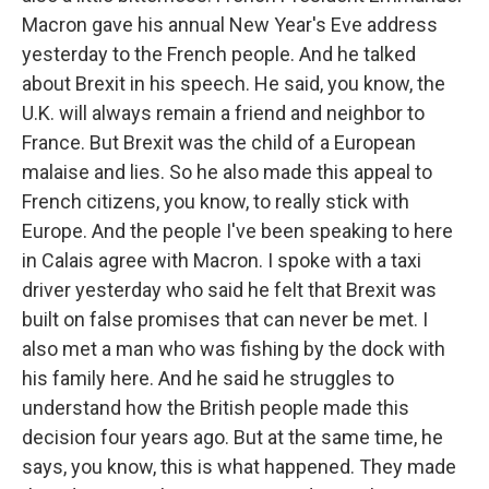
Macron gave his annual New Year's Eve address
yesterday to the French people. And he talked
about Brexit in his speech. He said, you know, the
U.K. will always remain a friend and neighbor to
France. But Brexit was the child of a European
malaise and lies. So he also made this appeal to
French citizens, you know, to really stick with
Europe. And the people I've been speaking to here
in Calais agree with Macron. I spoke with a taxi
driver yesterday who said he felt that Brexit was
built on false promises that can never be met. I
also met a man who was fishing by the dock with
his family here. And he said he struggles to
understand how the British people made this
decision four years ago. But at the same time, he
says, you know, this is what happened. They made