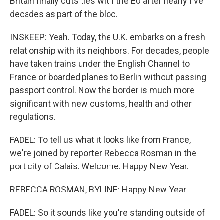
Britain finally cuts ties with the EU after nearly five
decades as part of the bloc.
INSKEEP: Yeah. Today, the U.K. embarks on a fresh
relationship with its neighbors. For decades, people
have taken trains under the English Channel to
France or boarded planes to Berlin without passing
passport control. Now the border is much more
significant with new customs, health and other
regulations.
FADEL: To tell us what it looks like from France,
we're joined by reporter Rebecca Rosman in the
port city of Calais. Welcome. Happy New Year.
REBECCA ROSMAN, BYLINE: Happy New Year.
FADEL: So it sounds like you're standing outside of