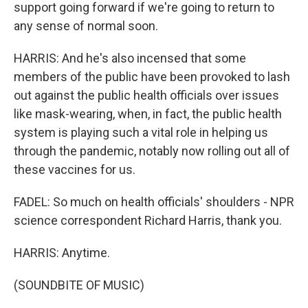
support going forward if we're going to return to
any sense of normal soon.
HARRIS: And he's also incensed that some
members of the public have been provoked to lash
out against the public health officials over issues
like mask-wearing, when, in fact, the public health
system is playing such a vital role in helping us
through the pandemic, notably now rolling out all of
these vaccines for us.
FADEL: So much on health officials' shoulders - NPR
science correspondent Richard Harris, thank you.
HARRIS: Anytime.
(SOUNDBITE OF MUSIC)