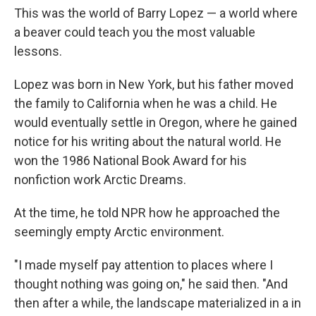
This was the world of Barry Lopez — a world where
a beaver could teach you the most valuable
lessons.
Lopez was born in New York, but his father moved
the family to California when he was a child. He
would eventually settle in Oregon, where he gained
notice for his writing about the natural world. He
won the 1986 National Book Award for his
nonfiction work Arctic Dreams.
At the time, he told NPR how he approached the
seemingly empty Arctic environment.
"I made myself pay attention to places where I
thought nothing was going on," he said then. "And
then after a while, the landscape materialized in a in