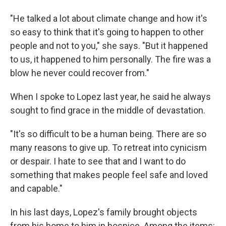
"He talked a lot about climate change and how it's
so easy to think that it's going to happen to other
people and not to you," she says. "But it happened
to us, it happened to him personally. The fire was a
blow he never could recover from."
When I spoke to Lopez last year, he said he always
sought to find grace in the middle of devastation.
"It's so difficult to be a human being. There are so
many reasons to give up. To retreat into cynicism
or despair. I hate to see that and I want to do
something that makes people feel safe and loved
and capable."
In his last days, Lopez's family brought objects
from his home to him in hospice. Among the items: