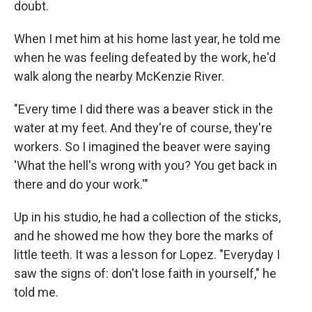
doubt.
When I met him at his home last year, he told me
when he was feeling defeated by the work, he'd
walk along the nearby McKenzie River.
"Every time I did there was a beaver stick in the
water at my feet. And they're of course, they're
workers. So I imagined the beaver were saying
'What the hell's wrong with you? You get back in
there and do your work.'"
Up in his studio, he had a collection of the sticks,
and he showed me how they bore the marks of
little teeth. It was a lesson for Lopez. "Everyday I
saw the signs of: don't lose faith in yourself," he
told me.