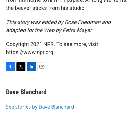
the beaver sticks from his studio.
This story was edited by Rose Friedman and
adapted for the Web by Petra Mayer
Copyright 2021 NPR. To see more, visit
https://www.npr.org.
F
T
L
E
a
w
i
m
c
i
n
a
e
t
k
i
Dave Blanchard
b
t
e
l
o
e
d
o
r
I
See stories by Dave Blanchard
k
n