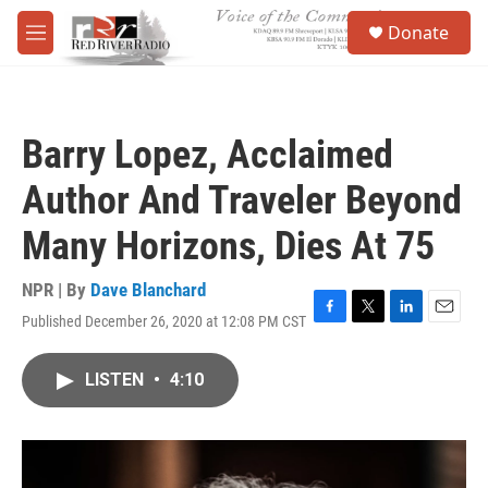
Skip to main content
S
Donate
e
M
a
e
r
n
c
u
h
Barry Lopez, Acclaimed
u
e
Author And Traveler Beyond
r
y
Many Horizons, Dies At 75
NPR | By
Dave Blanchard
Published December 26, 2020 at 12:08 PM CST
F
T
L
E
a
w
i
m
c
i
n
a
LISTEN
•
4:10
e
t
k
i
b
t
e
l
o
e
d
o
r
I
k
n