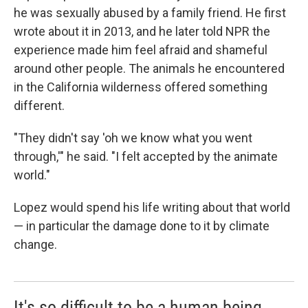
he was sexually abused by a family friend. He first
wrote about it in 2013, and he later told NPR the
experience made him feel afraid and shameful
around other people. The animals he encountered
in the California wilderness offered something
different.
"They didn't say 'oh we know what you went
through,'" he said. "I felt accepted by the animate
world."
Lopez would spend his life writing about that world
— in particular the damage done to it by climate
change.
It's so difficult to be a human being.