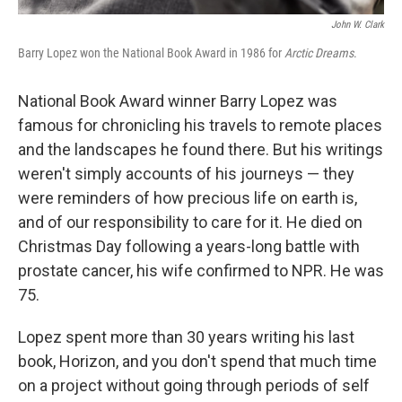
John W. Clark
Barry Lopez won the National Book Award in 1986 for
Arctic Dreams
.
National Book Award winner Barry Lopez was
famous for chronicling his travels to remote places
and the landscapes he found there. But his writings
weren't simply accounts of his journeys — they
were reminders of how precious life on earth is,
and of our responsibility to care for it. He died on
Christmas Day following a years-long battle with
prostate cancer, his wife confirmed to NPR. He was
75.
Lopez spent more than 30 years writing his last
book, Horizon, and you don't spend that much time
on a project without going through periods of self