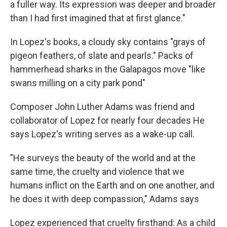
a fuller way. Its expression was deeper and broader
than I had first imagined that at first glance."
In Lopez's books, a cloudy sky contains "grays of
pigeon feathers, of slate and pearls." Packs of
hammerhead sharks in the Galapagos move "like
swans milling on a city park pond"
Composer John Luther Adams was friend and
collaborator of Lopez for nearly four decades He
says Lopez's writing serves as a wake-up call.
"He surveys the beauty of the world and at the
same time, the cruelty and violence that we
humans inflict on the Earth and on one another, and
he does it with deep compassion," Adams says
Lopez experienced that cruelty firsthand: As a child