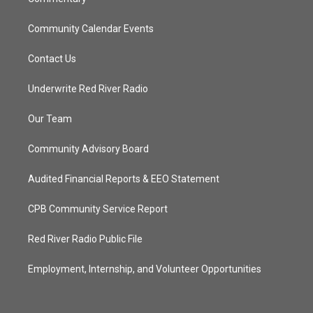
Community Calendar Events
Contact Us
Underwrite Red River Radio
Our Team
Community Advisory Board
Audited Financial Reports & EEO Statement
CPB Community Service Report
Red River Radio Public File
Employment, Internship, and Volunteer Opportunities