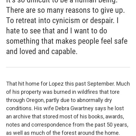
There are so many reasons to give up.
To retreat into cynicism or despair. I
hate to see that and I want to do
something that makes people feel safe
and loved and capable.
That hit home for Lopez this past September. Much
of his property was burned in wildfires that tore
through Oregon, partly due to abnormally dry
conditions. His wife Debra Gwartney says he lost
an archive that stored most of his books, awards,
notes and correspondence from the past 50 years,
as well as much of the forest around the home.