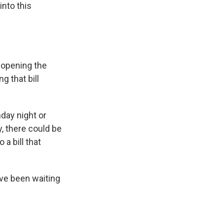
nto this
t opening the
g that bill
day night or
y, there could be
a bill that
ave been waiting