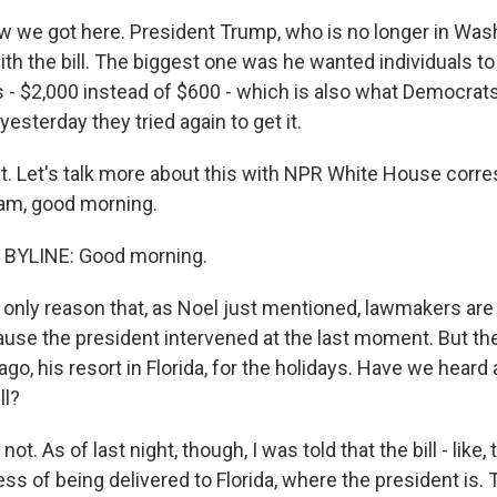
w we got here. President Trump, who is no longer in Wash
th the bill. The biggest one was he wanted individuals to
 - $2,000 instead of $600 - which is also what Democrats 
esterday they tried again to get it.
ht. Let's talk more about this with NPR White House corr
am, good morning.
BYLINE: Good morning.
only reason that, as Noel just mentioned, lawmakers are s
ause the president intervened at the last moment. But the
go, his resort in Florida, for the holidays. Have we heard
ll?
t. As of last night, though, I was told that the bill - like,
ss of being delivered to Florida, where the president is.