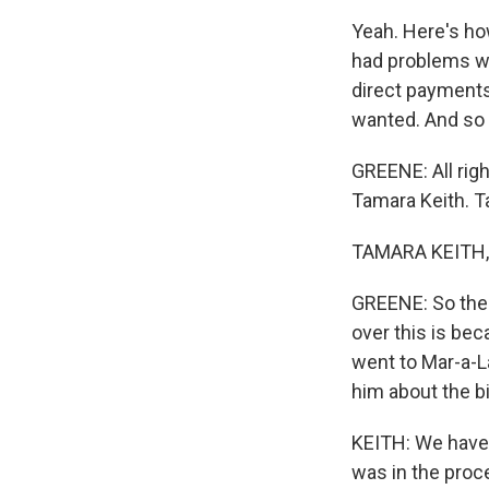
Yeah. Here's ho
had problems wi
direct payments
wanted. And so y
GREENE: All rig
Tamara Keith. T
TAMARA KEITH, 
GREENE: So the 
over this is bec
went to Mar-a-La
him about the bi
KEITH: We have no
was in the proce