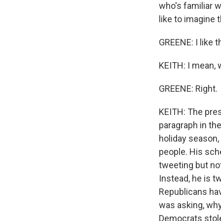
who's familiar w
like to imagine 
GREENE: I like t
KEITH: I mean, w
GREENE: Right.
KEITH: The presi
paragraph in the
holiday season,
people. His sch
tweeting but not
Instead, he is 
Republicans hav
was asking, why 
Democrats stole 