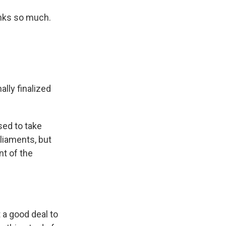
nks so much.
ally finalized
sed to take
rliaments, but
nt of the
 a good deal to