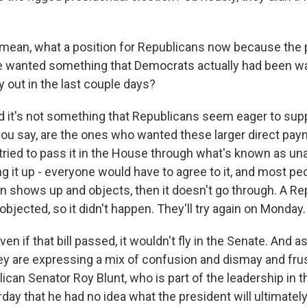
 mean, what a position for Republicans now because the 
he wanted something that Democrats actually had been w
y out in the last couple days?
d it's not something that Republicans seem eager to supp
ou say, are the ones who wanted these larger direct pay
 tried to pass it in the House through what's known as u
g it up - everyone would have to agree to it, and most peo
on shows up and objects, then it doesn't go through. A Re
jected, so it didn't happen. They'll try again on Monday.
en if that bill passed, it wouldn't fly in the Senate. And as
ey are expressing a mix of confusion and dismay and frus
can Senator Roy Blunt, who is part of the leadership in t
day that he had no idea what the president will ultimately