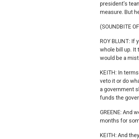
president's tea
measure. But he 
(SOUNDBITE O
ROY BLUNT: If yo
whole bill up. It
would be a mist
KEITH: In terms 
veto it or do wh
a government sh
funds the gover
GREENE: And we 
months for some
KEITH: And they