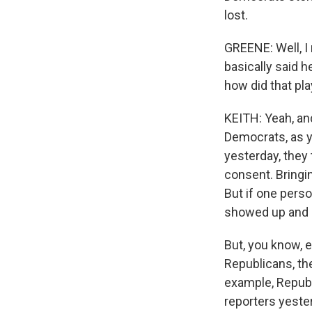
lost.
GREENE: Well, I
basically said 
how did that pla
KEITH: Yeah, an
Democrats, as y
yesterday, they
consent. Bringin
But if one pers
showed up and ob
But, you know, ev
Republicans, th
example, Republi
reporters yester