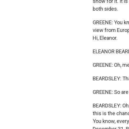
show for it. It i
both sides.
GREENE: You know
view from Europ
Hi, Eleanor.
ELEANOR BEARDS
GREENE: Oh, mer
BEARDSLEY: Tha
GREENE: So are 
BEARDSLEY: Oh, y
this is the chan
You know, everyo
December 31. But