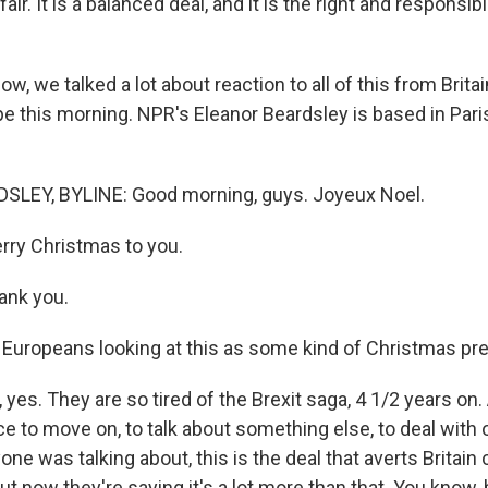
s fair. It is a balanced deal, and it is the right and responsib
, we talked a lot about reaction to all of this from Britain
e this morning. NPR's Eleanor Beardsley is based in Paris
LEY, BYLINE: Good morning, guys. Joyeux Noel.
ry Christmas to you.
nk you.
Europeans looking at this as some kind of Christmas pr
es. They are so tired of the Brexit saga, 4 1/2 years on. 
ce to move on, to talk about something else, to deal with
ne was talking about, this is the deal that averts Britain
 now they're saying it's a lot more than that. You know, 