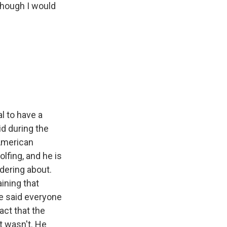
 though I would
l to have a
id during the
 American
lfing, and he is
ndering about.
ining that
he said everyone
act that the
It wasn't. He