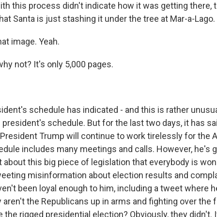
ith this process didn't indicate how it was getting there,
that Santa is just stashing it under the tree at Mar-a-Lago.
hat image. Yeah.
hy not? It's only 5,000 pages.
dent's schedule has indicated - and this is rather unusua
 president's schedule. But for the last two days, it has sa
 President Trump will continue to work tirelessly for the
edule includes many meetings and calls. However, he's go
 about this big piece of legislation that everybody is wo
tweeting misinformation about election results and compla
en't been loyal enough to him, including a tweet where 
aren't the Republicans up in arms and fighting over the f
the rigged presidential election? Obviously, they didn't. 