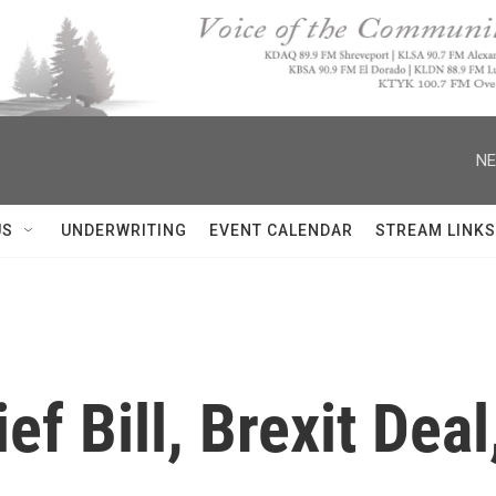
NE
US
UNDERWRITING
EVENT CALENDAR
STREAM LINKS
ef Bill, Brexit Dea