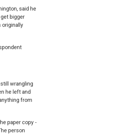
ington, said he
 get bigger
originally
espondent
till wrangling
n he left and
 anything from
 the paper copy -
 The person