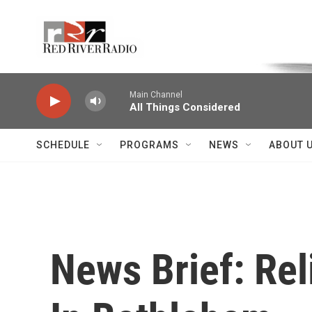
Skip to main content
Voice of the Community
Main Channel
All Things Considered
SCHEDULE
PROGRAMS
NEWS
ABOUT 
News Brief: Reli