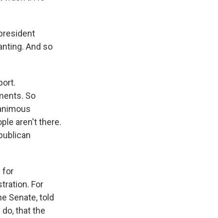
president
anting. And so
ort.
ments. So
nanimous
ple aren't there.
publican
 for
tration. For
he Senate, told
 do, that the