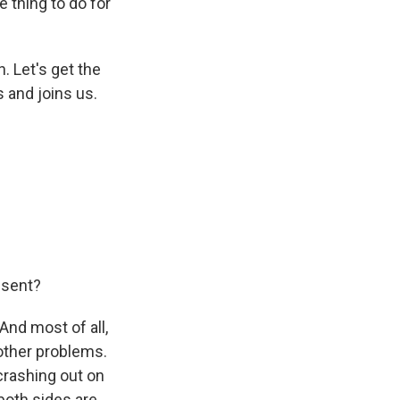
le thing to do for
. Let's get the
 and joins us.
esent?
And most of all,
 other problems.
 crashing out on
both sides are