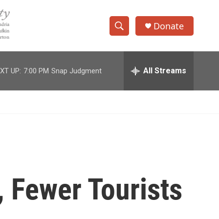
Donate
S
S
e
h
a
r
All Streams
XT UP:
7:00 PM
Snap Judgment
o
c
h
w
Q
u
S
e
r
e
y
a
r
l, Fewer Tourists
c
h