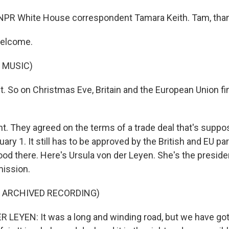
NPR White House correspondent Tamara Keith. Tam, tha
welcome.
 MUSIC)
t. So on Christmas Eve, Britain and the European Union fin
ht. They agreed on the terms of a trade deal that's suppo
uary 1. It still has to be approved by the British and EU pa
ood there. Here's Ursula von der Leyen. She's the preside
ission.
F ARCHIVED RECORDING)
LEYEN: It was a long and winding road, but we have got