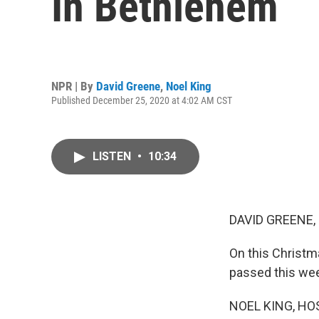
In Bethlehem
NPR | By
David Greene
,
Noel King
Published December 25, 2020 at 4:02 AM CST
LISTEN
•
10:34
DAVID GREENE,
On this Christma
passed this week
NOEL KING, HO