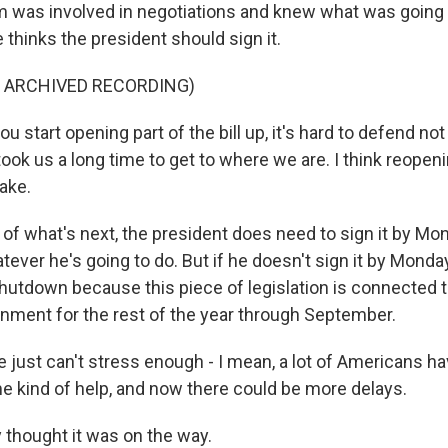
m was involved in negotiations and knew what was going i
thinks the president should sign it.
F ARCHIVED RECORDING)
u start opening part of the bill up, it's hard to defend no
 took us a long time to get to where we are. I think reopenin
ake.
of what's next, the president does need to sign it by Mon
atever he's going to do. But if he doesn't sign it by Monda
utdown because this piece of legislation is connected to 
nment for the rest of the year through September.
just can't stress enough - I mean, a lot of Americans h
 kind of help, and now there could be more delays.
 thought it was on the way.