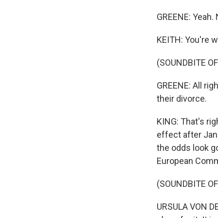
GREENE: Yeah. 
KEITH: You're 
(SOUNDBITE OF
GREENE: All righ
their divorce.
KING: That's rig
effect after Jan
the odds look g
European Comm
(SOUNDBITE O
URSULA VON DER 