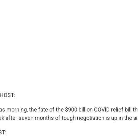
 HOST:
s morning, the fate of the $900 billion COVID relief bill 
 after seven months of tough negotiation is up in the air
ST: