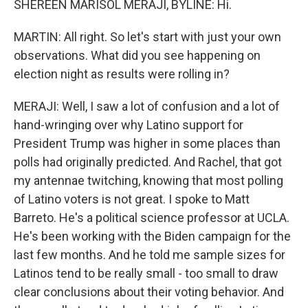
SHEREEN MARISOL MERAJI, BYLINE: Hi.
MARTIN: All right. So let's start with just your own
observations. What did you see happening on
election night as results were rolling in?
MERAJI: Well, I saw a lot of confusion and a lot of
hand-wringing over why Latino support for
President Trump was higher in some places than
polls had originally predicted. And Rachel, that got
my antennae twitching, knowing that most polling
of Latino voters is not great. I spoke to Matt
Barreto. He's a political science professor at UCLA.
He's been working with the Biden campaign for the
last few months. And he told me sample sizes for
Latinos tend to be really small - too small to draw
clear conclusions about their voting behavior. And