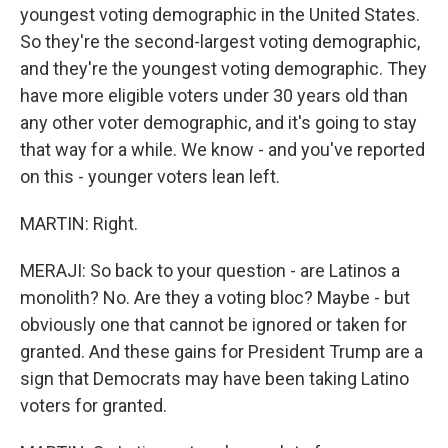
youngest voting demographic in the United States.
So they're the second-largest voting demographic,
and they're the youngest voting demographic. They
have more eligible voters under 30 years old than
any other voter demographic, and it's going to stay
that way for a while. We know - and you've reported
on this - younger voters lean left.
MARTIN: Right.
MERAJI: So back to your question - are Latinos a
monolith? No. Are they a voting bloc? Maybe - but
obviously one that cannot be ignored or taken for
granted. And these gains for President Trump are a
sign that Democrats may have been taking Latino
voters for granted.