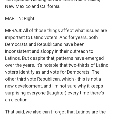
New Mexico and California.
MARTIN: Right.
MERAJI: All of those things affect what issues are
important to Latino voters. And for years, both
Democrats and Republicans have been
inconsistent and sloppy in their outreach to
Latinos. But despite that, patterns have emerged
over the years. It's notable that two-thirds of Latino
voters identify as and vote for Democrats. The
other third vote Republican, which - this is not a
new development, and I'm not sure why it keeps
surprising everyone (laughter) every time there's
an election.
That said, we also can't forget that Latinos are the