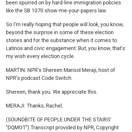
been spurred on by hard-line immigration policies
like the SB 1070 show-me-your-papers law.
So I'm really hoping that people will look, you know,
beyond the surprise in some of these election
stories and for the substance when it comes to
Latinos and civic engagement. But, you know, that's
my wish every election cycle.
MARTIN: NPR's Shereen Marisol Meraji, host of
NPR's podcast Code Switch.
Shereen, thank you. We appreciate this.
MERAJI: Thanks, Rachel.
(SOUNDBITE OF PEOPLE UNDER THE STAIRS'
"DQMOT") Transcript provided by NPR, Copyright