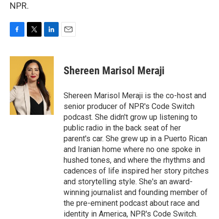
NPR.
F
T
L
E
a
w
i
m
c
i
n
a
e
t
k
i
Shereen Marisol Meraji
b
t
e
l
o
e
d
o
r
I
Shereen Marisol Meraji is the co-host and
k
n
senior producer of NPR's Code Switch
podcast. She didn't grow up listening to
public radio in the back seat of her
parent's car. She grew up in a Puerto Rican
and Iranian home where no one spoke in
hushed tones, and where the rhythms and
cadences of life inspired her story pitches
and storytelling style. She's an award-
winning journalist and founding member of
the pre-eminent podcast about race and
identity in America, NPR's Code Switch.