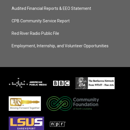
Audited Financial Reports & EEO Statement
CPB Community Service Report
Red River Radio Public File
Employment, Internship, and Volunteer Opportunities