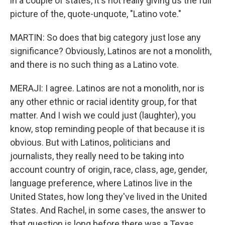
in a couple of states, it's not really giving us the full
picture of the, quote-unquote, "Latino vote."
MARTIN: So does that big category just lose any
significance? Obviously, Latinos are not a monolith,
and there is no such thing as a Latino vote.
MERAJI: I agree. Latinos are not a monolith, nor is
any other ethnic or racial identity group, for that
matter. And I wish we could just (laughter), you
know, stop reminding people of that because it is
obvious. But with Latinos, politicians and
journalists, they really need to be taking into
account country of origin, race, class, age, gender,
language preference, where Latinos live in the
United States, how long they've lived in the United
States. And Rachel, in some cases, the answer to
that question is long before there was a Texas,