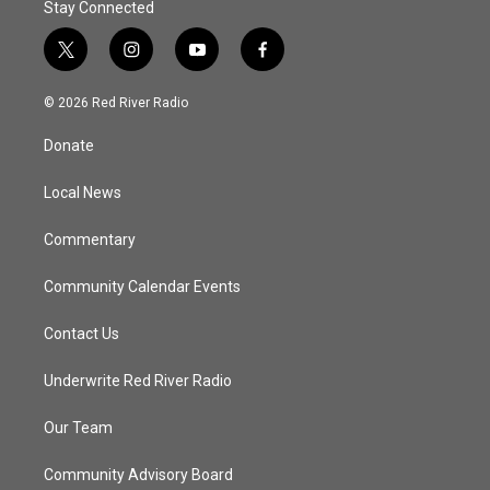
Stay Connected
t
i
y
f
w
n
o
a
i
s
u
c
© 2026 Red River Radio
t
t
t
e
t
a
u
b
Donate
e
g
b
o
r
r
e
o
a
k
Local News
m
Commentary
Community Calendar Events
Contact Us
Underwrite Red River Radio
Our Team
Community Advisory Board