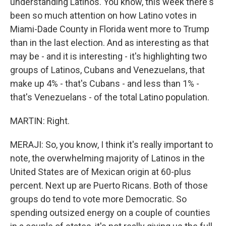
understanding Latinos. You know, this week there's
been so much attention on how Latino votes in
Miami-Dade County in Florida went more to Trump
than in the last election. And as interesting as that
may be - and it is interesting - it's highlighting two
groups of Latinos, Cubans and Venezuelans, that
make up 4% - that's Cubans - and less than 1% -
that's Venezuelans - of the total Latino population.
MARTIN: Right.
MERAJI: So, you know, I think it's really important to
note, the overwhelming majority of Latinos in the
United States are of Mexican origin at 60-plus
percent. Next up are Puerto Ricans. Both of those
groups do tend to vote more Democratic. So
spending outsized energy on a couple of counties