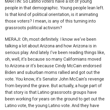
MARTIN: So Latino voters have a lot of young
people in that demographic. Young people lean left.
Is that kind of political orientation, is it animating
those voters? I mean, is any of this turning into
grassroots political activism?
MERAJI: Oh, most definitely. I know we've been
talking a lot about Arizona and how Arizona is in
serious play. And lately I've been reading things like,
oh, well, it's because so many Californians moved
to Arizona or it's because Cindy McCain endorsed
Biden and suburban moms rallied and got out the
vote. You know, it's Senator John McCain's revenge
from beyond the grave. But actually, a huge part of
that story is that Latino grassroots groups have
been working for years on the ground to get out the
Latino vote, the young Latino vote. And they have