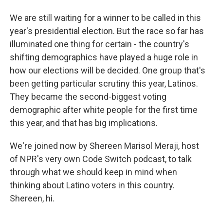
We are still waiting for a winner to be called in this
year's presidential election. But the race so far has
illuminated one thing for certain - the country's
shifting demographics have played a huge role in
how our elections will be decided. One group that's
been getting particular scrutiny this year, Latinos.
They became the second-biggest voting
demographic after white people for the first time
this year, and that has big implications.
We're joined now by Shereen Marisol Meraji, host
of NPR's very own Code Switch podcast, to talk
through what we should keep in mind when
thinking about Latino voters in this country.
Shereen, hi.