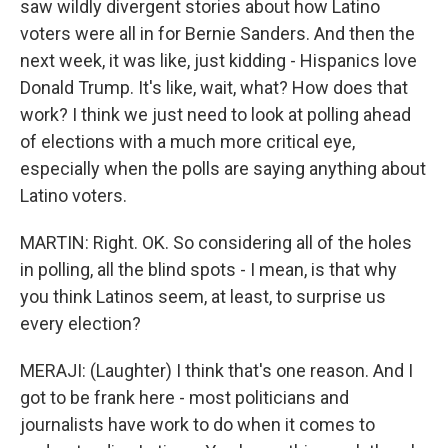
saw wildly divergent stories about how Latino
voters were all in for Bernie Sanders. And then the
next week, it was like, just kidding - Hispanics love
Donald Trump. It's like, wait, what? How does that
work? I think we just need to look at polling ahead
of elections with a much more critical eye,
especially when the polls are saying anything about
Latino voters.
MARTIN: Right. OK. So considering all of the holes
in polling, all the blind spots - I mean, is that why
you think Latinos seem, at least, to surprise us
every election?
MERAJI: (Laughter) I think that's one reason. And I
got to be frank here - most politicians and
journalists have work to do when it comes to