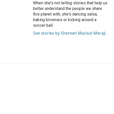
When she's not telling stories that help us
better understand the people we share
this planet with, she's dancing salsa,
baking brownies or kicking around a
soccer ball.
See stories by Shereen Marisol Meraji