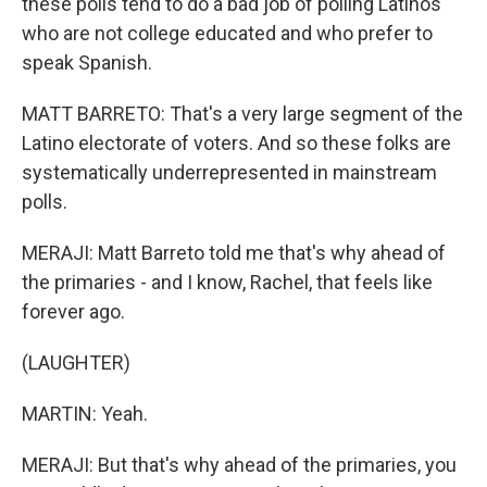
these polls tend to do a bad job of polling Latinos
who are not college educated and who prefer to
speak Spanish.
MATT BARRETO: That's a very large segment of the
Latino electorate of voters. And so these folks are
systematically underrepresented in mainstream
polls.
MERAJI: Matt Barreto told me that's why ahead of
the primaries - and I know, Rachel, that feels like
forever ago.
(LAUGHTER)
MARTIN: Yeah.
MERAJI: But that's why ahead of the primaries, you