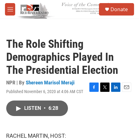
Skip to main content
S
Donate
e
M
a
e
r
n
c
u
h
The Role Shifting
u
e
Demographics Played In
r
y
The Presidential Election
NPR | By
Shereen Marisol Meraji
Published November 6, 2020 at 4:06 AM CST
F
T
L
E
a
w
i
m
c
i
n
a
LISTEN
•
6:28
e
t
k
i
b
t
e
l
o
e
d
o
r
I
k
n
RACHEL MARTIN, HOST: