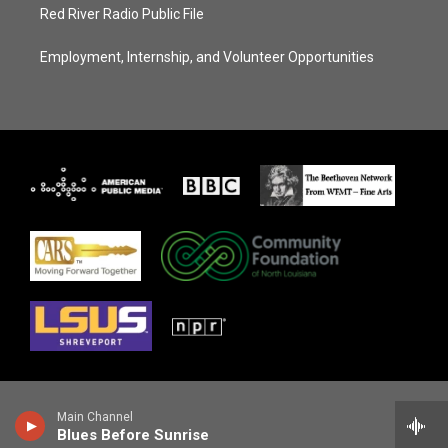
Red River Radio Public File
Employment, Internship, and Volunteer Opportunities
Main Channel
Blues Before Sunrise