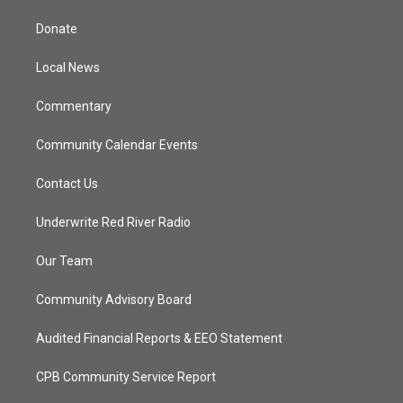
t
t
t
e
t
a
u
b
Donate
e
g
b
o
r
r
e
o
a
k
Local News
m
Commentary
Community Calendar Events
Contact Us
Underwrite Red River Radio
Our Team
Community Advisory Board
Audited Financial Reports & EEO Statement
CPB Community Service Report