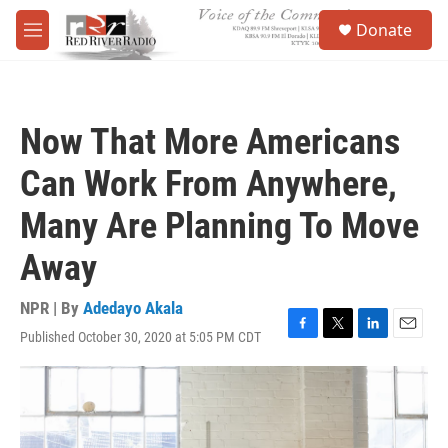
Skip to main content
S
Donate
e
M
a
e
r
n
c
u
h
Now That More Americans
u
e
Can Work From Anywhere,
r
y
Many Are Planning To Move
Away
NPR | By
Adedayo Akala
Published October 30, 2020 at 5:05 PM CDT
F
T
L
E
a
w
i
m
c
i
n
a
e
t
k
i
b
t
e
l
o
e
d