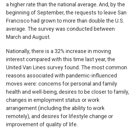
a higher rate than the national average. And, by the
beginning of September, the requests to leave San
Francisco had grown to more than double the U.S.
average. The survey was conducted between
March and August.
Nationally, there is a 32% increase in moving
interest compared with this time last year, the
United Van Lines survey found. The most common
reasons associated with pandemic-influenced
moves were: concerns for personal and family
health and well-being, desires to be closer to family,
changes in employment status or work
arrangement (including the ability to work
remotely), and desires for lifestyle change or
improvement of quality of life.