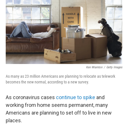
o
r
I
k
n
Ken Wramton
/
Getty Images
As many as 23 million Americans are planning to relocate as telework
becomes the new normal, according to a new survey.
As coronavirus cases
continue to spike
and
working from home seems permanent, many
Americans are planning to set off to live in new
places.