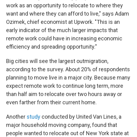
work as an opportunity to relocate to where they
want and where they can afford to live," says Adam
Ozimek, chief economist at Upwork.
"This is an
early indicator of the much larger impacts that
remote work could have in increasing economic
efficiency and spreading opportunity."
Big cities will see the largest outmigration,
according to the survey.
About 20% of respondents
planning to move live in a major city. Because many
expect remote work to continue long term, more
than half aim to relocate over two hours away or
even farther from their current home.
Another
study
conducted by United Van Lines, a
major household moving company, found that
people wanted to relocate out of New York state at