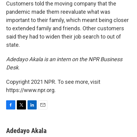
Customers told the moving company that the
pandemic made them reevaluate what was
important to their family, which meant being closer
to extended family and friends. Other customers
said they had to widen their job search to out of
state.
Adedayo Akala is an intern on the NPR Business
Desk
.
Copyright 2021 NPR. To see more, visit
https://www.npr.org.
F
T
L
E
a
w
i
m
c
i
n
a
e
t
k
i
Adedayo Akala
b
t
e
l