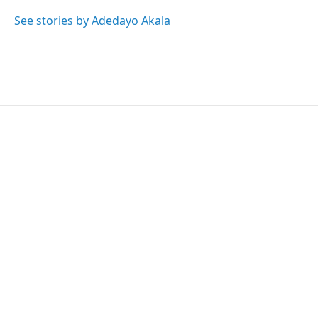
o
e
d
o
r
I
See stories by Adedayo Akala
k
n