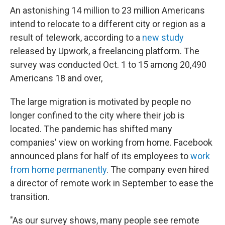
An astonishing 14 million to 23 million Americans
intend to relocate to a different city or region as a
result of telework, according to a
new study
released by Upwork, a freelancing platform. The
survey was conducted Oct. 1 to 15 among 20,490
Americans 18 and over,
The large migration is motivated by people no
longer confined to the city where their job is
located. The pandemic has shifted many
companies' view on working from home. Facebook
announced plans for half of its employees to
work
from home permanently
. The company even hired
a director of remote work in September to ease the
transition.
"As our survey shows, many people see remote