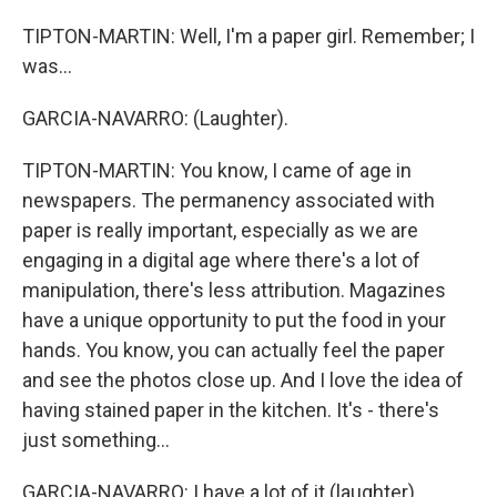
TIPTON-MARTIN: Well, I'm a paper girl. Remember; I
was...
GARCIA-NAVARRO: (Laughter).
TIPTON-MARTIN: You know, I came of age in
newspapers. The permanency associated with
paper is really important, especially as we are
engaging in a digital age where there's a lot of
manipulation, there's less attribution. Magazines
have a unique opportunity to put the food in your
hands. You know, you can actually feel the paper
and see the photos close up. And I love the idea of
having stained paper in the kitchen. It's - there's
just something...
GARCIA-NAVARRO: I have a lot of it (laughter).