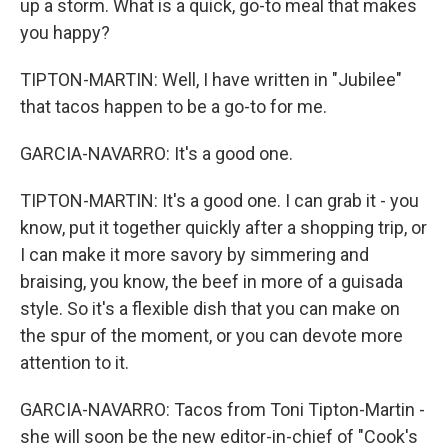
up a storm. What is a quick, go-to meal that makes
you happy?
TIPTON-MARTIN: Well, I have written in "Jubilee"
that tacos happen to be a go-to for me.
GARCIA-NAVARRO: It's a good one.
TIPTON-MARTIN: It's a good one. I can grab it - you
know, put it together quickly after a shopping trip, or
I can make it more savory by simmering and
braising, you know, the beef in more of a guisada
style. So it's a flexible dish that you can make on
the spur of the moment, or you can devote more
attention to it.
GARCIA-NAVARRO: Tacos from Toni Tipton-Martin -
she will soon be the new editor-in-chief of "Cook's