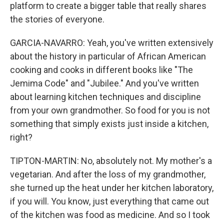
platform to create a bigger table that really shares
the stories of everyone.
GARCIA-NAVARRO: Yeah, you've written extensively
about the history in particular of African American
cooking and cooks in different books like "The
Jemima Code" and "Jubilee." And you've written
about learning kitchen techniques and discipline
from your own grandmother. So food for you is not
something that simply exists just inside a kitchen,
right?
TIPTON-MARTIN: No, absolutely not. My mother's a
vegetarian. And after the loss of my grandmother,
she turned up the heat under her kitchen laboratory,
if you will. You know, just everything that came out
of the kitchen was food as medicine. And so I took