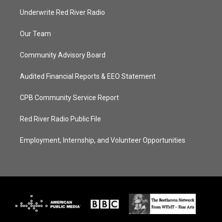
Underwrite Red River Radio
Our Team
Community Advisory Board
Audited Financial Reports & EEO Statement
CPB Community Service Report
Red River Radio Public File
Employment, Internship, and Volunteer Opportunities