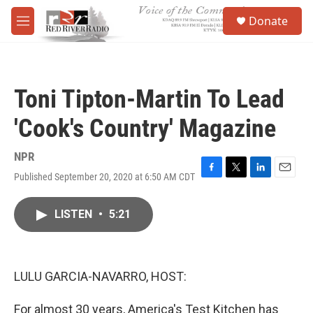
Skip to main content
S
Donate
e
M
a
e
r
n
c
u
h
Toni Tipton-Martin To Lead
u
e
'Cook's Country' Magazine
r
y
NPR
Published September 20, 2020 at 6:50 AM CDT
F
T
L
E
a
w
i
m
c
i
n
a
LISTEN
•
5:21
e
t
k
i
b
t
e
l
o
e
d
o
r
I
k
n
LULU GARCIA-NAVARRO, HOST:
For almost 30 years, America's Test Kitchen has