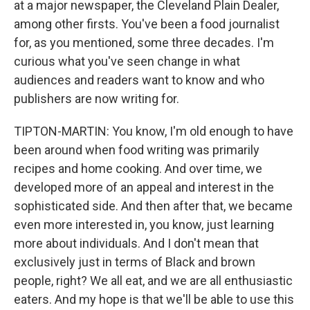
at a major newspaper, the Cleveland Plain Dealer,
among other firsts. You've been a food journalist
for, as you mentioned, some three decades. I'm
curious what you've seen change in what
audiences and readers want to know and who
publishers are now writing for.
TIPTON-MARTIN: You know, I'm old enough to have
been around when food writing was primarily
recipes and home cooking. And over time, we
developed more of an appeal and interest in the
sophisticated side. And then after that, we became
even more interested in, you know, just learning
more about individuals. And I don't mean that
exclusively just in terms of Black and brown
people, right? We all eat, and we are all enthusiastic
eaters. And my hope is that we'll be able to use this