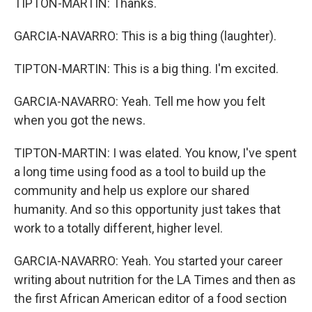
TIPTON-MARTIN: Thanks.
GARCIA-NAVARRO: This is a big thing (laughter).
TIPTON-MARTIN: This is a big thing. I'm excited.
GARCIA-NAVARRO: Yeah. Tell me how you felt
when you got the news.
TIPTON-MARTIN: I was elated. You know, I've spent
a long time using food as a tool to build up the
community and help us explore our shared
humanity. And so this opportunity just takes that
work to a totally different, higher level.
GARCIA-NAVARRO: Yeah. You started your career
writing about nutrition for the LA Times and then as
the first African American editor of a food section