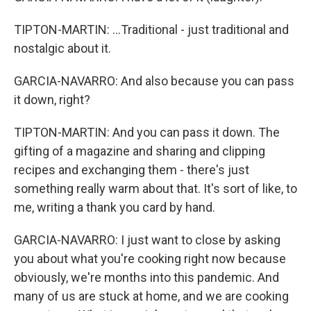
TIPTON-MARTIN: ...Traditional - just traditional and
nostalgic about it.
GARCIA-NAVARRO: And also because you can pass
it down, right?
TIPTON-MARTIN: And you can pass it down. The
gifting of a magazine and sharing and clipping
recipes and exchanging them - there's just
something really warm about that. It's sort of like, to
me, writing a thank you card by hand.
GARCIA-NAVARRO: I just want to close by asking
you about what you're cooking right now because
obviously, we're months into this pandemic. And
many of us are stuck at home, and we are cooking