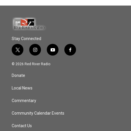
Stay Connected
t
i
y
f
w
n
o
a
i
s
u
c
© 2026 Red River Radio
t
t
t
e
t
a
u
b
Donate
e
g
b
o
r
r
e
o
a
k
Local News
m
Commentary
Community Calendar Events
Contact Us