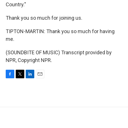
Country."
Thank you so much for joining us.
TIPTON-MARTIN: Thank you so much for having
me.
(SOUNDBITE OF MUSIC) Transcript provided by
NPR, Copyright NPR.
F
T
L
E
a
w
i
m
c
i
n
a
e
t
k
i
b
t
e
l
o
e
d
o
r
I
k
n