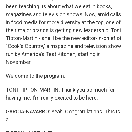
been teaching us about what we eat in books,
magazines and television shows. Now, amid calls
in food media for more diversity at the top, one of
their major brands is getting new leadership. Toni
Tipton-Martin - she'll be the new editor-in-chief of
"Cook's Country," a magazine and television show
run by America's Test Kitchen, starting in
November.
Welcome to the program.
TONI TIPTON-MARTIN: Thank you so much for
having me. I'm really excited to be here.
GARCIA-NAVARRO: Yeah. Congratulations. This is
a...