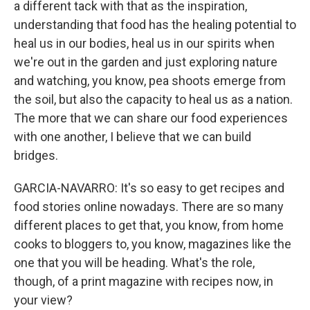
a different tack with that as the inspiration,
understanding that food has the healing potential to
heal us in our bodies, heal us in our spirits when
we're out in the garden and just exploring nature
and watching, you know, pea shoots emerge from
the soil, but also the capacity to heal us as a nation.
The more that we can share our food experiences
with one another, I believe that we can build
bridges.
GARCIA-NAVARRO: It's so easy to get recipes and
food stories online nowadays. There are so many
different places to get that, you know, from home
cooks to bloggers to, you know, magazines like the
one that you will be heading. What's the role,
though, of a print magazine with recipes now, in
your view?