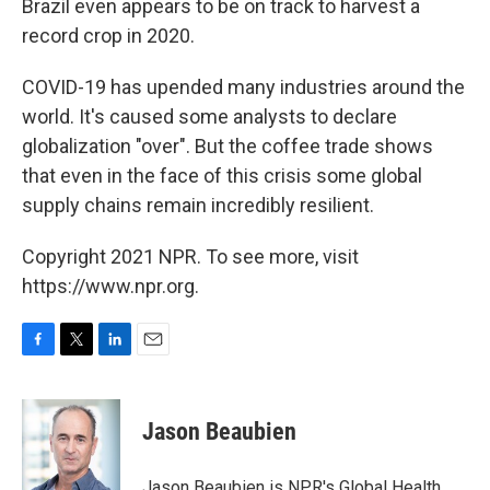
Brazil even appears to be on track to harvest a
record crop in 2020.
COVID-19 has upended many industries around the
world. It's caused some analysts to declare
globalization "over". But the coffee trade shows
that even in the face of this crisis some global
supply chains remain incredibly resilient.
Copyright 2021 NPR. To see more, visit
https://www.npr.org.
F
T
L
E
a
w
i
m
c
i
n
a
e
t
k
i
Jason Beaubien
b
t
e
l
o
e
d
o
r
I
Jason Beaubien is NPR's Global Health