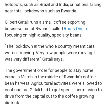
hotspots, such as Brazil and India, or nations facing
near total lockdowns such as Rwanda.
Gilbert Gatali runs a small coffee exporting
business out of Rwanda called
Roots Origin
focusing on high-quality, specialty beans.
"The lockdown in the whole country meant cars
weren't moving. Very few people were moving. It
was very different," Gatali says.
The government order for people to stay home
came in March in the middle of Rwanda's coffee
bean harvest. Agricultural activities were allowed to
continue but Gatali had to get special permission to
drive from the capital out to the coffee growing
districts.