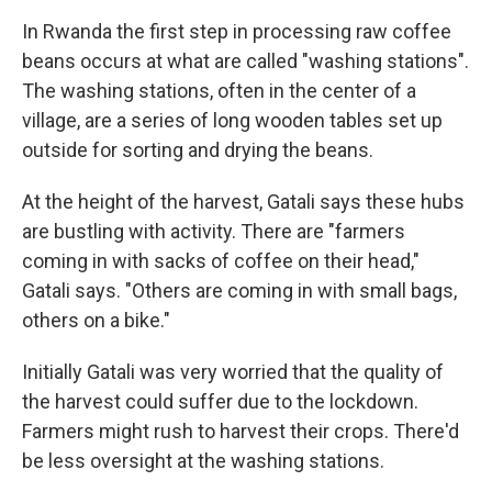
In Rwanda the first step in processing raw coffee
beans occurs at what are called "washing stations".
The washing stations, often in the center of a
village, are a series of long wooden tables set up
outside for sorting and drying the beans.
At the height of the harvest, Gatali says these hubs
are bustling with activity. There are "farmers
coming in with sacks of coffee on their head,"
Gatali says. "Others are coming in with small bags,
others on a bike."
Initially Gatali was very worried that the quality of
the harvest could suffer due to the lockdown.
Farmers might rush to harvest their crops. There'd
be less oversight at the washing stations.