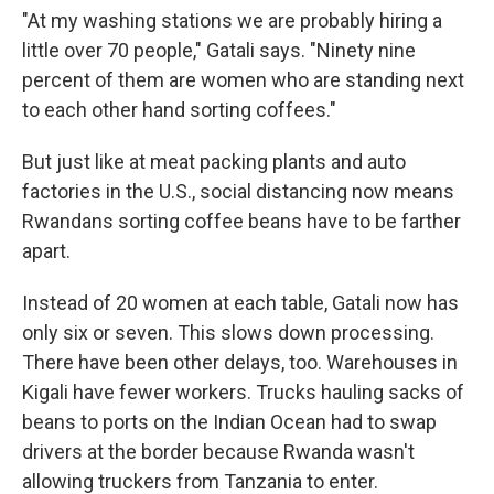
"At my washing stations we are probably hiring a
little over 70 people," Gatali says. "Ninety nine
percent of them are women who are standing next
to each other hand sorting coffees."
But just like at meat packing plants and auto
factories in the U.S., social distancing now means
Rwandans sorting coffee beans have to be farther
apart.
Instead of 20 women at each table, Gatali now has
only six or seven. This slows down processing.
There have been other delays, too. Warehouses in
Kigali have fewer workers. Trucks hauling sacks of
beans to ports on the Indian Ocean had to swap
drivers at the border because Rwanda wasn't
allowing truckers from Tanzania to enter.