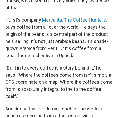
frankly, we've seen relatively little, if any, evidence
of that."
Hurst's company
Mercanta, The Coffee Hunters
,
buys coffee from all over the world. He says the
origin of the beans is a central part of the product
he's selling. It's not just Arabica beans, it's shade-
grown Arabica from Peru. Or it's coffee from a
small farmer collective in Uganda.
"Built in to every coffee is a story behind it," he
says. "Where the coffees come from isn't simply a
GPS coordinate on a map. Where the coffees come
from is absolutely integral to the to the coffee
itself."
And during this pandemic, much of the world's
beans are coming from either coronavirus