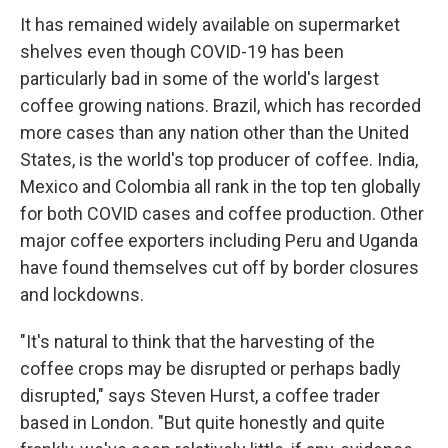
It has remained widely available on supermarket
shelves even though COVID-19 has been
particularly bad in some of the world's largest
coffee growing nations. Brazil, which has recorded
more cases than any nation other than the United
States, is the world's top producer of coffee. India,
Mexico and Colombia all rank in the top ten globally
for both COVID cases and coffee production. Other
major coffee exporters including Peru and Uganda
have found themselves cut off by border closures
and lockdowns.
"It's natural to think that the harvesting of the
coffee crops may be disrupted or perhaps badly
disrupted," says Steven Hurst, a coffee trader
based in London. "But quite honestly and quite