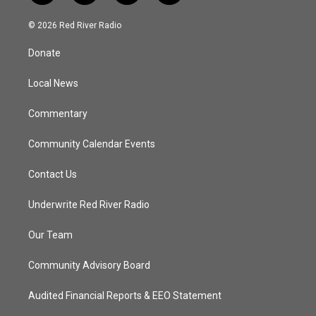
w
n
o
a
i
s
u
c
© 2026 Red River Radio
t
t
t
e
t
a
u
b
Donate
e
g
b
o
r
r
e
o
a
k
Local News
m
Commentary
Community Calendar Events
Contact Us
Underwrite Red River Radio
Our Team
Community Advisory Board
Audited Financial Reports & EEO Statement