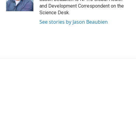
k
n
and Development Correspondent on the
Science Desk.
See stories by Jason Beaubien