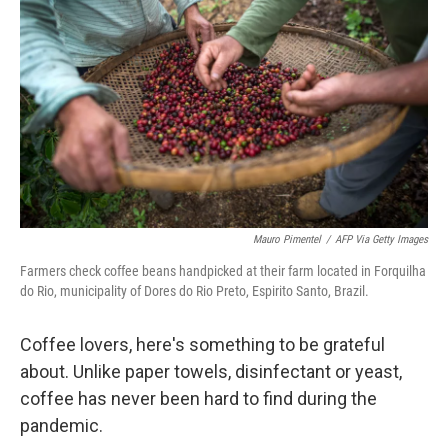
Mauro Pimentel
/
AFP Via Getty Images
Farmers check coffee beans handpicked at their farm located in Forquilha
do Rio, municipality of Dores do Rio Preto, Espirito Santo, Brazil.
Coffee lovers, here's something to be grateful
about. Unlike paper towels, disinfectant or yeast,
coffee has never been hard to find during the
pandemic.