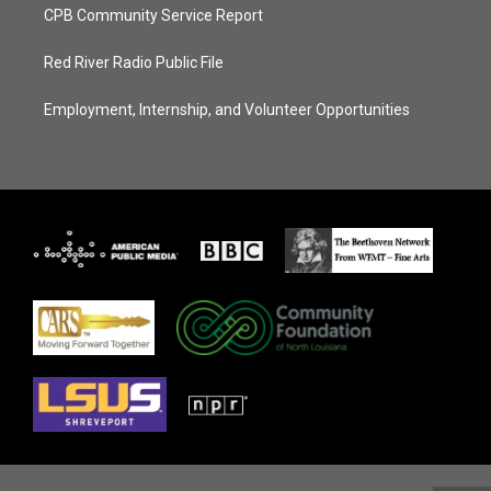
CPB Community Service Report
Red River Radio Public File
Employment, Internship, and Volunteer Opportunities