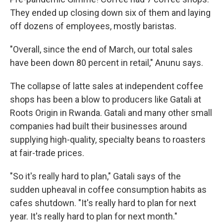
They ended up closing down six of them and laying
off dozens of employees, mostly baristas.
"Overall, since the end of March, our total sales
have been down 80 percent in retail," Anunu says.
The collapse of latte sales at independent coffee
shops has been a blow to producers like Gatali at
Roots Origin in Rwanda. Gatali and many other small
companies had built their businesses around
supplying high-quality, specialty beans to roasters
at fair-trade prices.
"So it's really hard to plan," Gatali says of the
sudden upheaval in coffee consumption habits as
cafes shutdown. "It's really hard to plan for next
year. It's really hard to plan for next month."