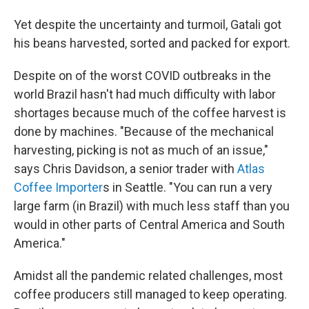
Yet despite the uncertainty and turmoil, Gatali got
his beans harvested, sorted and packed for export.
Despite on of the worst COVID outbreaks in the
world Brazil hasn't had much difficulty with labor
shortages because much of the coffee harvest is
done by machines. "Because of the mechanical
harvesting, picking is not as much of an issue,"
says Chris Davidson, a senior trader with
Atlas
Coffee Importer
s in Seattle. "You can run a very
large farm (in Brazil) with much less staff than you
would in other parts of Central America and South
America."
Amidst all the pandemic related challenges, most
coffee producers still managed to keep operating.