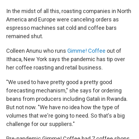
In the midst of all this, roasting companies in North
America and Europe were canceling orders as
espresso machines sat cold and coffee bars
remained shut.
Colleen Anunu who runs
Gimme! Coffee
out of
Ithaca, New York says the pandemic has tip over
her coffee roasting and retail business.
"We used to have pretty good a pretty good
forecasting mechanism," she says for ordering
beans from producers including Gatali in Rwanda.
But not now. "We have no idea how the type of
volumes that we're going to need. So that's a big
challenge for our suppliers."
Pre-pandemic Gimme! Coffee had 7 coffee shops.