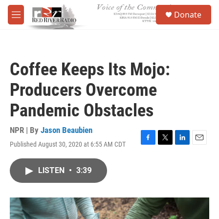
Skip to main content
S
Donate
e
M
a
e
r
n
c
u
h
Coffee Keeps Its Mojo:
u
e
Producers Overcome
r
y
Pandemic Obstacles
NPR | By
Jason Beaubien
Published August 30, 2020 at 6:55 AM CDT
F
T
L
E
a
w
i
m
c
i
n
a
LISTEN
•
3:39
e
t
k
i
b
t
e
l
o
e
d
o
r
I
k
n