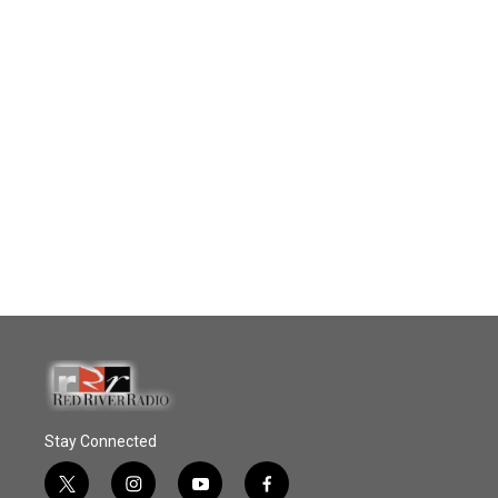
Stay Connected
t
i
y
f