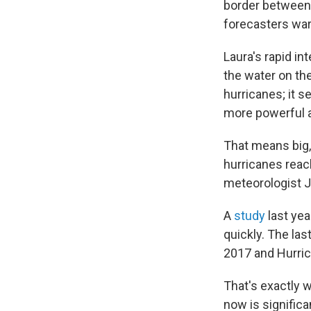
border between T
forecasters war
Laura's rapid in
the water on the
hurricanes; it s
more powerful a
That means big, 
hurricanes reac
meteorologist J
A
study
last yea
quickly. The las
2017 and Hurric
That's exactly 
now is significa