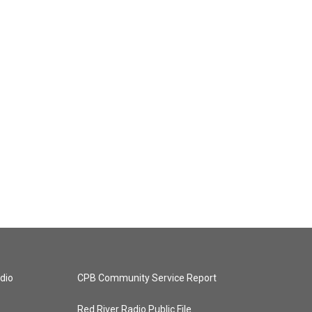
dio
CPB Community Service Report
Red River Radio Public File