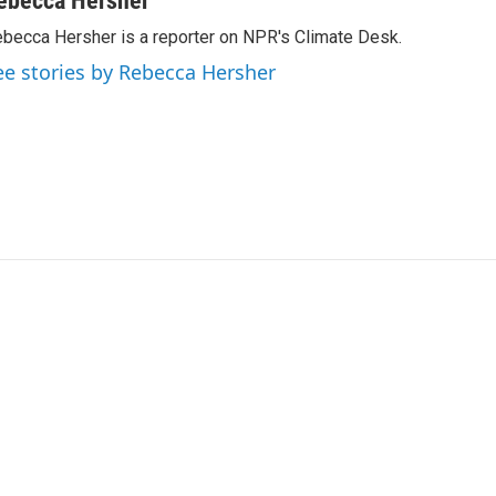
ebecca Hersher
becca Hersher is a reporter on NPR's Climate Desk.
ee stories by Rebecca Hersher