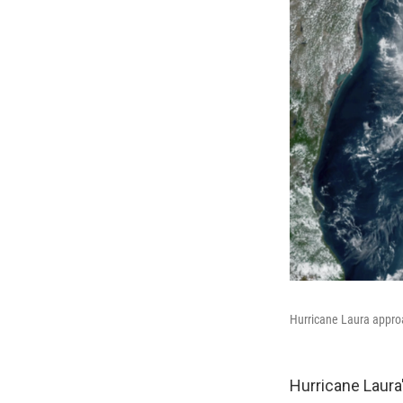
Hurricane Laura approa
Hurricane Laura