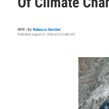
Of Climate Cha
NPR | By
Rebecca Hersher
Published August 27, 2020 at 9:25 AM CDT