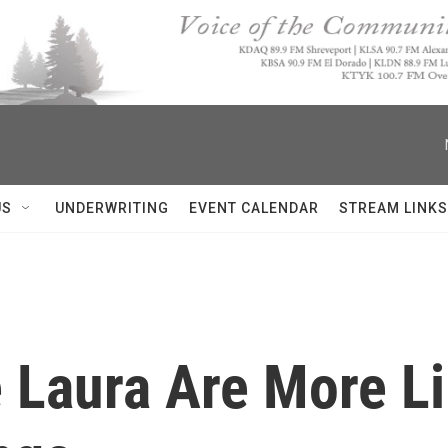
US
UNDERWRITING
EVENT CALENDAR
STREAM LINKS
e Laura Are More L