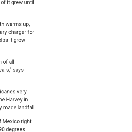
f it grew until
arth warms up,
tery charger for
lps it grow
 of all
ears," says
ricanes very
ane Harvey in
y made landfall.
f Mexico right
 90 degrees