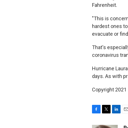
Fahrenheit.
"This is concern
hardest ones to 
evacuate or fin
That's especial
coronavirus tra
Hurricane Laura 
days. As with p
Copyright 2021 
F
T
L
E
a
w
i
m
c
i
n
a