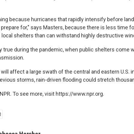
ing because hurricanes that rapidly intensify before landf
prepare for," says Masters, because there is less time fo
d local shelters than can withstand highly destructive wi
ly true during the pandemic, when public shelters come wi
nsmission.
will affect a large swath of the central and eastern U.S. 
revious storms, rain-driven flooding could stretch thousa
NPR. To see more, visit https://www.npr.org.