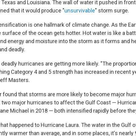
exas and Louisiana. The wall of water it pushed in front o
ned that it would produce "
unsurvivable
" storm surge.
tensification is one hallmark of climate change. As the E
 surface of the ocean gets hotter. Hot water is like a bat
end energy and moisture into the storm as it forms and he
nd deadly.
deadly hurricanes are getting more likely. "The proportion
hing Category 4 and 5 strength has increased in recent y
eff Masters.
r found that storms are more likely to become major hur
t two major hurricanes to affect the Gulf Coast — Hurric
ane Michael in 2018 — both intensified rapidly before the
what happened to Hurricane Laura. The water in the Gulf o
ntly warmer than average, and in some places, it's nearly