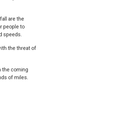
all are the
r people to
nd speeds.
th the threat of
in the coming
nds of miles.