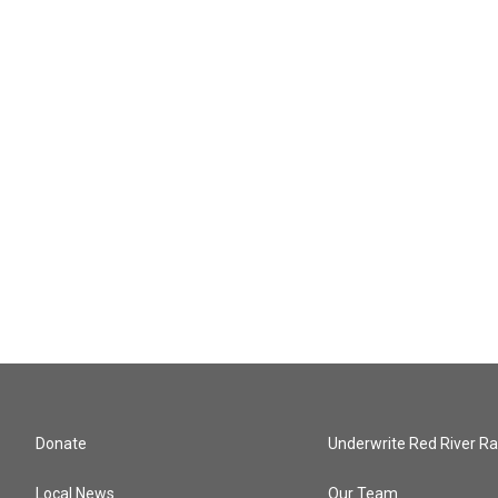
Donate
Underwrite Red River Ra
Local News
Our Team