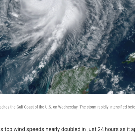
ches the Gulf Coast of the U.S. on Wednesday. The storm rapidly intensified befor
's top wind speeds nearly doubled in just 24 hours as it 