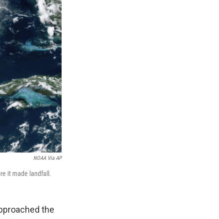
NOAA Via AP
e it made landfall.
approached the