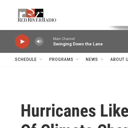
Skip to main content
Voice of the Community
Main Channel
Swinging Down the Lane
SCHEDULE
PROGRAMS
NEWS
ABOUT 
Hurricanes Lik