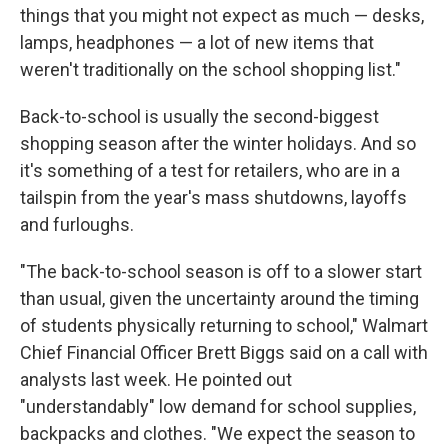
things that you might not expect as much — desks,
lamps, headphones — a lot of new items that
weren't traditionally on the school shopping list."
Back-to-school is usually the second-biggest
shopping season after the winter holidays. And so
it's something of a test for retailers, who are in a
tailspin from the year's mass shutdowns, layoffs
and furloughs.
"The back-to-school season is off to a slower start
than usual, given the uncertainty around the timing
of students physically returning to school," Walmart
Chief Financial Officer Brett Biggs said on a call with
analysts last week. He pointed out
"understandably" low demand for school supplies,
backpacks and clothes. "We expect the season to