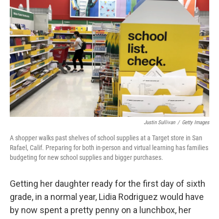
Justin Sullivan
/
Getty Images
A shopper walks past shelves of school supplies at a Target store in San
Rafael, Calif. Preparing for both in-person and virtual learning has families
budgeting for new school supplies and bigger purchases.
Getting her daughter ready for the first day of sixth
grade, in a normal year, Lidia Rodriguez would have
by now spent a pretty penny on a lunchbox, her