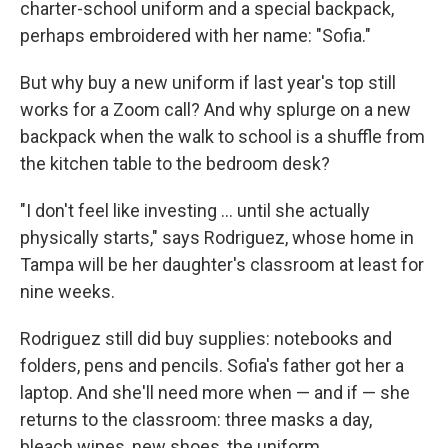
charter-school uniform and a special backpack,
perhaps embroidered with her name: "Sofia."
But why buy a new uniform if last year's top still
works for a Zoom call? And why splurge on a new
backpack when the walk to school is a shuffle from
the kitchen table to the bedroom desk?
"I don't feel like investing ... until she actually
physically starts," says Rodriguez, whose home in
Tampa will be her daughter's classroom at least for
nine weeks.
Rodriguez still did buy supplies: notebooks and
folders, pens and pencils. Sofia's father got her a
laptop. And she'll need more when — and if — she
returns to the classroom: three masks a day,
bleach wipes, new shoes, the uniform.