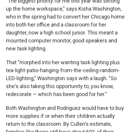
"The biggest priority for me this year was setting
up the home workspace," says Kisha Washington,
who in the spring had to convert her Chicago home
into both her office and a classroom for her
daughter, now a high school junior. This meant a
mounted computer monitor, good speakers and
new task lighting.
That "morphed into her wanting task lighting plus
tea-light-patio-hanging-from-the-ceiling-random-
LED-lighting," Washington says with a laugh. "So
she's also taking this opportunity to, you know,
redecorate — which has been good for her."
Both Washington and Rodriguez would have to buy
more supplies if or when their children actually
return to the classroom. By Cullen's estimate,
families like theirs still have about 60% of their