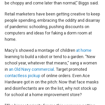
be choppy and come later than normal," Biggs said.
Retail marketers have been getting creative to keep
people spending, embracing the oddity and disarray
of pandemic schooling, pushing discounts on
computers and ideas for faking a dorm room at
home.
Macy's showed a montage of children
at home
learning to build a robot or tend to a garden. "New
school year, whatever that means," sang a women
in
an Old Navy commercial
. Target promoted
contactless pickup
of online orders. Even Ace
Hardware got in on the pitch: Now that face masks
and disinfectants are on the list, why not stock up
for school at a home improvement store?