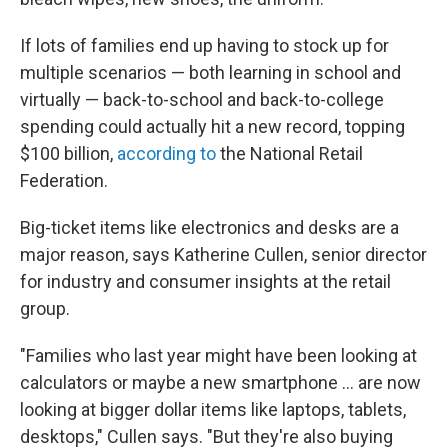
If lots of families end up having to stock up for
multiple scenarios — both learning in school and
virtually — back-to-school and back-to-college
spending could actually hit a new record, topping
$100 billion,
according to
the National Retail
Federation.
Big-ticket items like electronics and desks are a
major reason, says Katherine Cullen, senior director
for industry and consumer insights at the retail
group.
"Families who last year might have been looking at
calculators or maybe a new smartphone ... are now
looking at bigger dollar items like laptops, tablets,
desktops," Cullen says. "But they're also buying