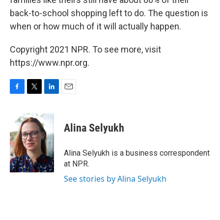
back-to-school shopping left to do. The question is
when or how much of it will actually happen.
Copyright 2021 NPR. To see more, visit
https://www.npr.org.
F
T
L
E
a
w
i
m
c
i
n
a
e
t
k
i
Alina Selyukh
b
t
e
l
o
e
d
o
r
I
Alina Selyukh is a business correspondent
k
n
at NPR.
See stories by Alina Selyukh