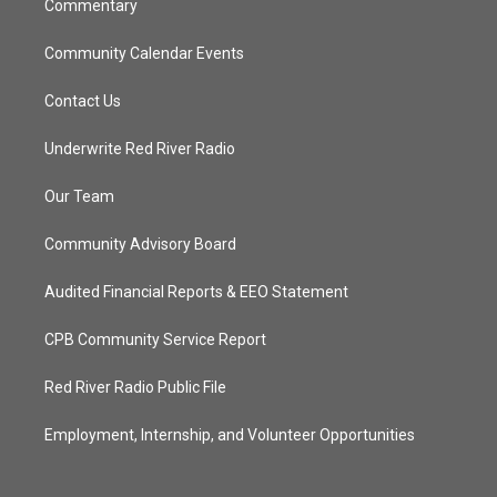
Commentary
Community Calendar Events
Contact Us
Underwrite Red River Radio
Our Team
Community Advisory Board
Audited Financial Reports & EEO Statement
CPB Community Service Report
Red River Radio Public File
Employment, Internship, and Volunteer Opportunities