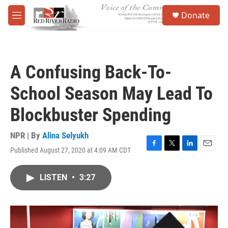
Skip to main content
S
Donate
e
M
a
e
r
n
c
u
h
A Confusing Back-To-
u
e
School Season May Lead To
r
y
Blockbuster Spending
NPR | By
Alina Selyukh
Published August 27, 2020 at 4:09 AM CDT
F
T
L
E
a
w
i
m
c
i
n
a
LISTEN
•
3:27
e
t
k
i
b
t
e
l
o
e
d
o
r
I
k
n