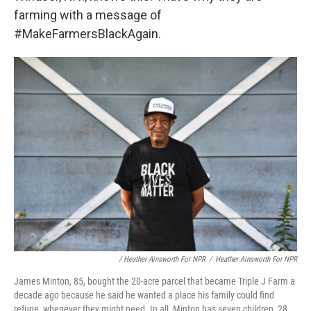
farming with a message of
#MakeFarmersBlackAgain.
/ Heather Ainsworth For NPR
/
Heather Ainsworth For NPR
James Minton, 85, bought the 20-acre parcel that became Triple J Farm a
decade ago because he said he wanted a place his family could find
refuge, whenever they might need. In all, Minton has seven children, 28