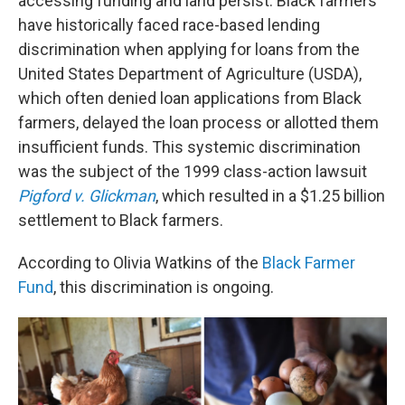
accessing funding and land persist. Black farmers
have historically faced race-based lending
discrimination when applying for loans from the
United States Department of Agriculture (USDA),
which often denied loan applications from Black
farmers, delayed the loan process or allotted them
insufficient funds. This systemic discrimination
was the subject of the 1999 class-action lawsuit
Pigford v. Glickman
, which resulted in a $1.25 billion
settlement to Black farmers.
According to Olivia Watkins of the
Black Farmer
Fund
, this discrimination is ongoing.