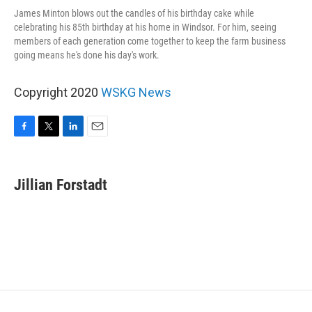
James Minton blows out the candles of his birthday cake while
celebrating his 85th birthday at his home in Windsor. For him, seeing
members of each generation come together to keep the farm business
going means he's done his day's work.
Copyright 2020
WSKG News
F
T
L
E
a
w
i
m
c
i
n
a
e
t
k
i
Jillian Forstadt
b
t
e
l
o
e
d
o
r
I
k
n