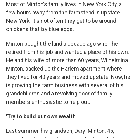
Most of Minton's family lives in New York City, a
few hours away from the farmstead in upstate
New York. It's not often they get to be around
chickens that lay blue eggs.
Minton bought the land a decade ago when he
retired from his job and wanted a place of his own.
He and his wife of more than 60 years, Wilhelmina
Minton, packed up the Harlem apartment where
they lived for 40 years and moved upstate. Now, he
is growing the farm business with several of his
grandchildren and a revolving door of family
members enthusiastic to help out.
'Try to build our own wealth'
Last summer, his grandson, Daryl Minton, 45,