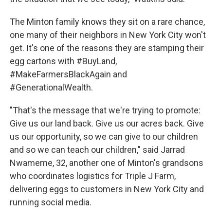
The Minton family knows they sit on a rare chance,
one many of their neighbors in New York City won't
get. It's one of the reasons they are stamping their
egg cartons with #BuyLand,
#MakeFarmersBlackAgain and
#GenerationalWealth.
"That's the message that we're trying to promote:
Give us our land back. Give us our acres back. Give
us our opportunity, so we can give to our children
and so we can teach our children," said Jarrad
Nwameme, 32, another one of Minton's grandsons
who coordinates logistics for Triple J Farm,
delivering eggs to customers in New York City and
running social media.