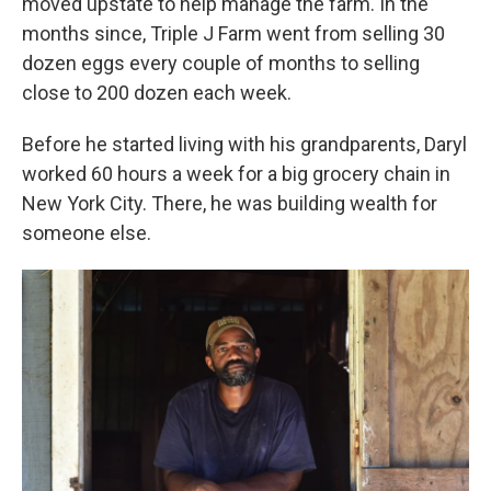
moved upstate to help manage the farm. In the
months since, Triple J Farm went from selling 30
dozen eggs every couple of months to selling
close to 200 dozen each week.
Before he started living with his grandparents, Daryl
worked 60 hours a week for a big grocery chain in
New York City. There, he was building wealth for
someone else.