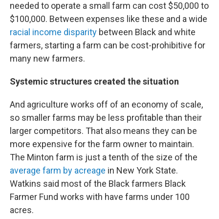
needed to operate a small farm can cost $50,000 to
$100,000. Between expenses like these and a wide
racial income disparity
between Black and white
farmers, starting a farm can be cost-prohibitive for
many new farmers.
Systemic structures created the situation
And agriculture works off of an economy of scale,
so smaller farms may be less profitable than their
larger competitors. That also means they can be
more expensive for the farm owner to maintain.
The Minton farm is just a tenth of the size of the
average farm by acreage
in New York State.
Watkins said most of the Black farmers Black
Farmer Fund works with have farms under 100
acres.