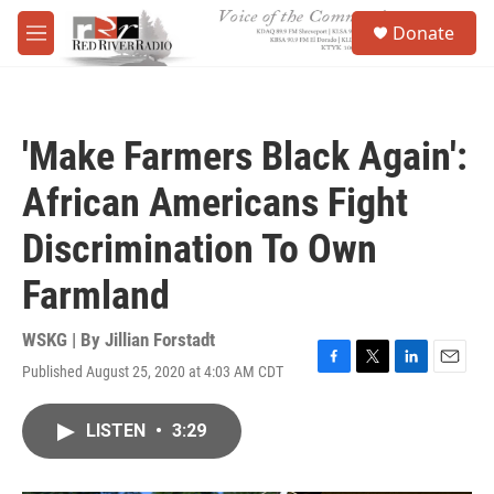
Skip to main content
S
Donate
e
M
a
e
r
n
c
u
h
'Make Farmers Black Again':
u
e
African Americans Fight
r
y
Discrimination To Own
Farmland
WSKG | By
Jillian Forstadt
Published August 25, 2020 at 4:03 AM CDT
F
T
L
E
a
w
i
m
c
i
n
a
LISTEN
•
3:29
e
t
k
i
b
t
e
l
o
e
d