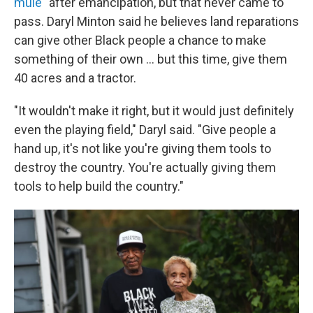
mule"
after emancipation, but that never came to
pass. Daryl Minton said he believes land reparations
can give other Black people a chance to make
something of their own ... but this time, give them
40 acres and a tractor.
"It wouldn't make it right, but it would just definitely
even the playing field," Daryl said. "Give people a
hand up, it's not like you're giving them tools to
destroy the country. You're actually giving them
tools to help build the country."