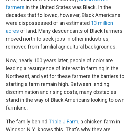
farmers
in the United States was Black. In the
decades that followed, however, Black Americans
were dispossessed of an estimated
13 million
acres
of land. Many descendants of Black farmers
moved north to seek jobs in other industries,
removed from familial agricultural backgrounds.
Now, nearly 100 years later, people of color are
leading a resurgence of interest in farming in the
Northeast, and yet for these farmers the barriers to
starting a farm remain high. Between lending
discrimination and rising costs, many obstacles
stand in the way of Black Americans looking to own
farmland.
The family behind
Triple J Farm
, a chicken farm in
Windsor, N.Y., knows this. That's why they are