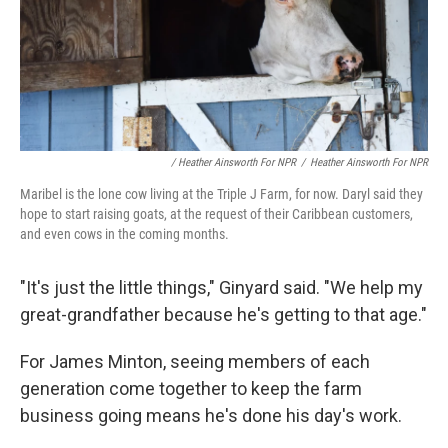
/ Heather Ainsworth For NPR
/
Heather Ainsworth For NPR
Maribel is the lone cow living at the Triple J Farm, for now. Daryl said they
hope to start raising goats, at the request of their Caribbean customers,
and even cows in the coming months.
"It's just the little things," Ginyard said. "We help my
great-grandfather because he's getting to that age."
For James Minton, seeing members of each
generation come together to keep the farm
business going means he's done his day's work.