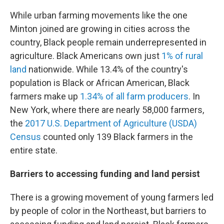
While urban farming movements like the one
Minton joined are growing in cities across the
country, Black people remain underrepresented in
agriculture. Black Americans own just
1% of rural
land
nationwide. While 13.4% of the country's
population is Black or African American, Black
farmers make up
1.34% of all farm producers
. In
New York, where there are nearly 58,000 farmers,
the
2017 U.S. Department of Agriculture (USDA)
Census
counted only 139 Black farmers in the
entire state.
Barriers to accessing funding and land persist
There is a growing movement of young farmers led
by people of color in the Northeast, but barriers to