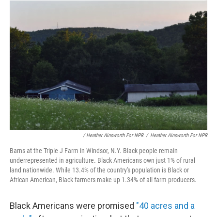
/ Heather Ainsworth For NPR
/
Heather Ainsworth For NPR
Barns at the Triple J Farm in Windsor, N.Y. Black people remain
underrepresented in agriculture. Black Americans own just 1% of rural
land nationwide. While 13.4% of the country's population is Black or
African American, Black farmers make up 1.34% of all farm producers.
Black Americans were promised
"40 acres and a