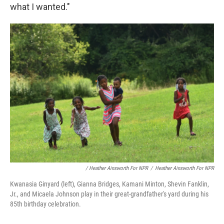
what I wanted."
/ Heather Ainsworth For NPR
/
Heather Ainsworth For NPR
Kwanasia Ginyard (left), Gianna Bridges, Kamani Minton, Shevin Fanklin,
Jr., and Micaela Johnson play in their great-grandfather's yard during his
85th birthday celebration.