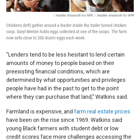
/ Heather Ainsworth For NPR
/
Heather Ainsworth For NPR
Chickens (left) gather around a feeder inside the trailer turned chicken
coop. Daryl Minton holds eggs collected at one of the coops. The farm
now sells close to 200 dozen eggs each week.
"Lenders tend to be less hesitant to lend certain
amounts of money to people based on their
preexisting financial conditions, which are
determined by what opportunities and privileges
people have had in the past to get to the point
where they can purchase that land," Watkins said.
Farmland is expensive, and
farm real estate prices
have been on the rise since 1969. Watkins said
young Black farmers with student debt or low
credit scores face more challenges accessing the