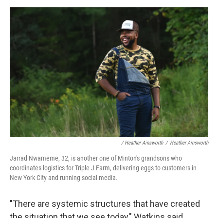
/ Heather Ainsworth
/
Heather Ainsworth
Jarrad Nwameme, 32, is another one of Minton's grandsons who
coordinates logistics for Triple J Farm, delivering eggs to customers in
New York City and running social media.
"There are systemic structures that have created
the situation that we see today," Watkins said.