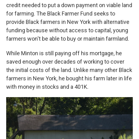
credit needed to put a down payment on viable land
for farming. The Black Farmer Fund seeks to
provide Black farmers in New York with alternative
funding because without access to capital, young
farmers won't be able to buy or maintain farmland.
While Minton is still paying off his mortgage, he
saved enough over decades of working to cover
the initial costs of the land. Unlike many other Black
farmers in New York, he bought his farm later in life
with money in stocks and a 401K.