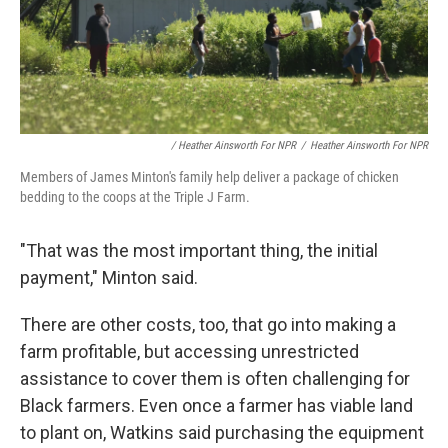
/ Heather Ainsworth For NPR
/
Heather Ainsworth For NPR
Members of James Minton's family help deliver a package of chicken
bedding to the coops at the Triple J Farm.
"That was the most important thing, the initial
payment," Minton said.
There are other costs, too, that go into making a
farm profitable, but accessing unrestricted
assistance to cover them is often challenging for
Black farmers. Even once a farmer has viable land
to plant on, Watkins said purchasing the equipment