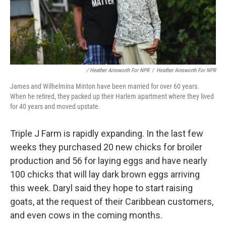
/ Heather Ainsworth For NPR
/
Heather Ainsworth For NPR
James and Wilhelmina Minton have been married for over 60 years.
When he retired, they packed up their Harlem apartment where they lived
for 40 years and moved upstate.
Triple J Farm is rapidly expanding. In the last few
weeks they purchased 20 new chicks for broiler
production and 56 for laying eggs and have nearly
100 chicks that will lay dark brown eggs arriving
this week. Daryl said they hope to start raising
goats, at the request of their Caribbean customers,
and even cows in the coming months.