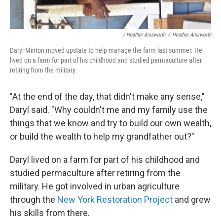
/ Heather Ainsworth
/
Heather Ainsworth
Daryl Minton moved upstate to help manage the farm last summer. He
lived on a farm for part of his childhood and studied permaculture after
retiring from the military.
"At the end of the day, that didn't make any sense,"
Daryl said. "Why couldn't me and my family use the
things that we know and try to build our own wealth,
or build the wealth to help my grandfather out?"
Daryl lived on a farm for part of his childhood and
studied permaculture after retiring from the
military. He got involved in urban agriculture
through the
New York Restoration Project
and grew
his skills from there.