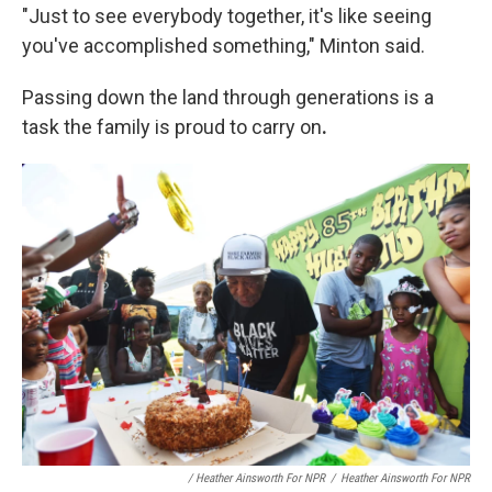
"Just to see everybody together, it's like seeing
you've accomplished something," Minton said.
Passing down the land through generations is a
task the family is proud to carry on
.
/ Heather Ainsworth For NPR
/
Heather Ainsworth For NPR