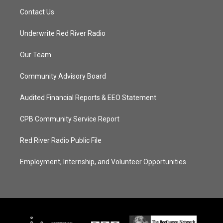
Contact Us
Underwrite Red River Radio
Our Team
Community Advisory Board
Audited Financial Reports & EEO Statement
CPB Community Service Report
Red River Radio Public File
Employment, Internship, and Volunteer Opportunities