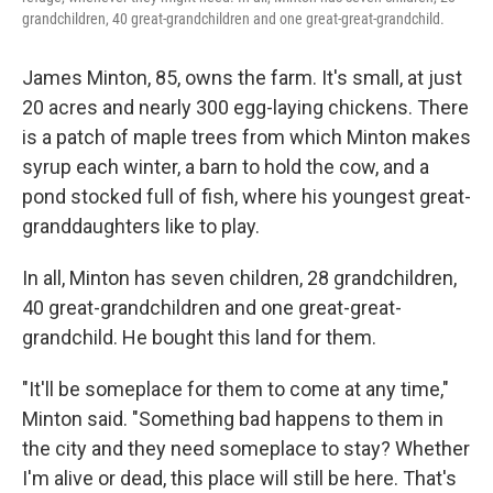
grandchildren, 40 great-grandchildren and one great-great-grandchild.
James Minton, 85, owns the farm. It's small, at just
20 acres and nearly 300 egg-laying chickens. There
is a patch of maple trees from which Minton makes
syrup each winter, a barn to hold the cow, and a
pond stocked full of fish, where his youngest great-
granddaughters like to play.
In all, Minton has seven children, 28 grandchildren,
40 great-grandchildren and one great-great-
grandchild. He bought this land for them.
"It'll be someplace for them to come at any time,"
Minton said. "Something bad happens to them in
the city and they need someplace to stay? Whether
I'm alive or dead, this place will still be here. That's