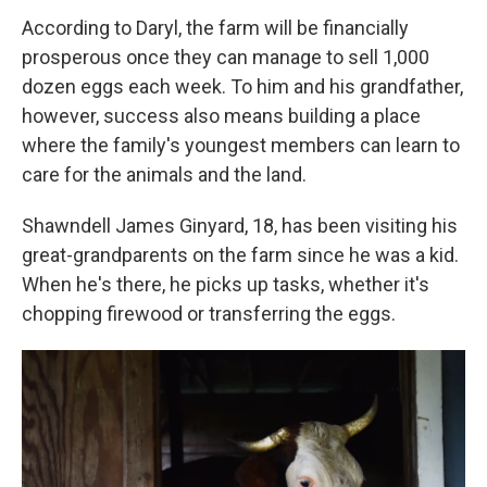
According to Daryl, the farm will be financially
prosperous once they can manage to sell 1,000
dozen eggs each week. To him and his grandfather,
however, success also means building a place
where the family's youngest members can learn to
care for the animals and the land.
Shawndell James Ginyard, 18, has been visiting his
great-grandparents on the farm since he was a kid.
When he's there, he picks up tasks, whether it's
chopping firewood or transferring the eggs.