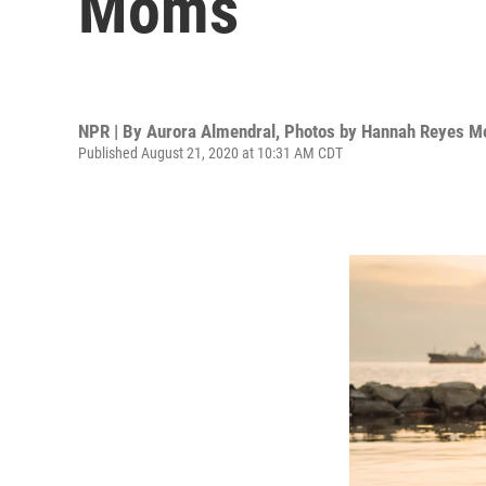
Moms
NPR | By
Aurora Almendral
,
Photos by Hannah Reyes M
Published August 21, 2020 at 10:31 AM CDT