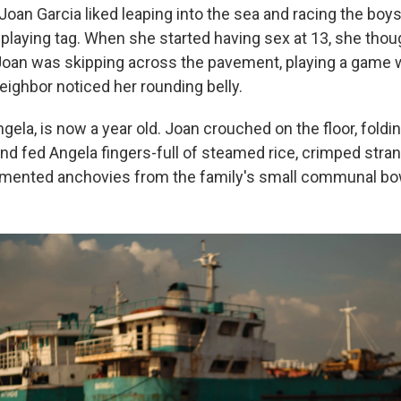
 Joan Garcia liked leaping into the sea and racing the boy
 playing tag. When she started having sex at 13, she thoug
oan was skipping across the pavement, playing a game w
eighbor noticed her rounding belly.
gela, is now a year old. Joan crouched on the floor, foldi
nd fed Angela fingers-full of steamed rice, crimped stran
rmented anchovies from the family's small communal bo