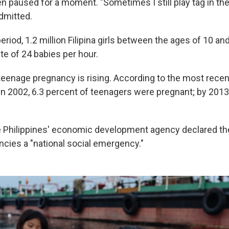
en paused for a moment. "Sometimes I still play tag in th
dmitted.
eriod, 1.2 million Filipina girls between the ages of 10 an
ate of 24 babies per hour.
teenage pregnancy is rising. According to the most recen
 in 2002, 6.3 percent of teenagers were pregnant; by 2013
e Philippines' economic development agency declared t
cies a "national social emergency."