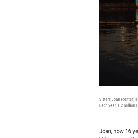
Sisters Joan (center) a
Each year, 1.2 million 
Joan, now 16 ye