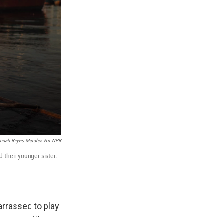
nnah Reyes Morales For NPR
d their younger sister.
arrassed to play