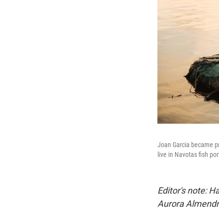
Joan Garcia became pre
live in Navotas fish po
Editor's note:
Aurora Almendra