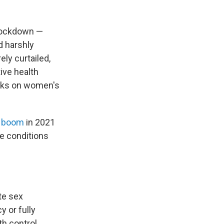
 lockdown —
d harshly
ly curtailed,
ive health
orks on women's
 boom
in 2021
e conditions
te sex
y or fully
th control.