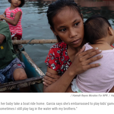
/ Hannah Reyes Morales For NPR
/
Ha
d her baby take a boat ride home. Garcia says she's embarrassed to play kids' gam
metimes I still play tag in the water with my brothers."