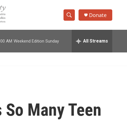
Donate
S
S
e
h
a
r
All Streams
:00 AM
Weekend Edition Sunday
o
c
h
w
Q
u
S
e
r
e
y
a
r
s So Many Teen
c
h