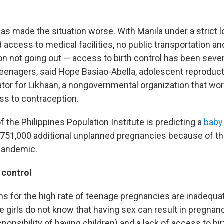
s made the situation worse. With Manila under a strict
d access to medical facilities, no public transportation an
n not going out — access to birth control has been severe
 teenagers, said Hope Basiao-Abella, adolescent reproduct
ator for Likhaan, a nongovernmental organization that w
ss to contraception.
f the Philippines Population Institute is predicting a
baby
751,000 additional unplanned pregnancies because of th
pandemic.
 control
s for the high rate of teenage pregnancies are inadequa
girls do not know that having sex can result in pregnanc
ponsibility of having children) and a lack of access to bir