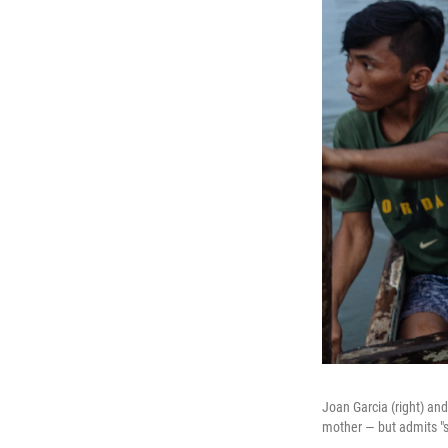
Joan Garcia (right) an
mother — but admits "so