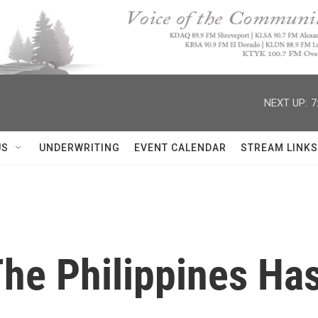
NEXT UP:
7
US
UNDERWRITING
EVENT CALENDAR
STREAM LINKS
he Philippines Ha