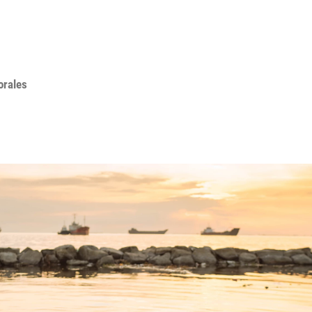
orales