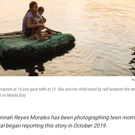
Ha
gnant at 14 and gave birth at 15. She and her child travel by raft between the t
rt on Manila Bay.
 Hannah Reyes Morales has been photographing teen mom
l began reporting this story in October 2019.