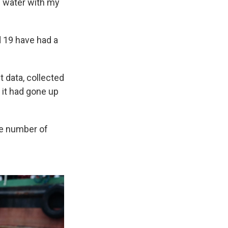
e water with my
d 19 have had a
t data, collected
 it had gone up
he number of