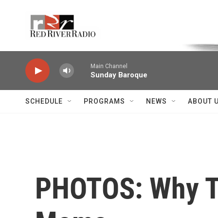
Skip to main content
Voice of the Community
Main Channel
Sunday Baroque
SCHEDULE
PROGRAMS
NEWS
ABOUT 
PHOTOS: Why T