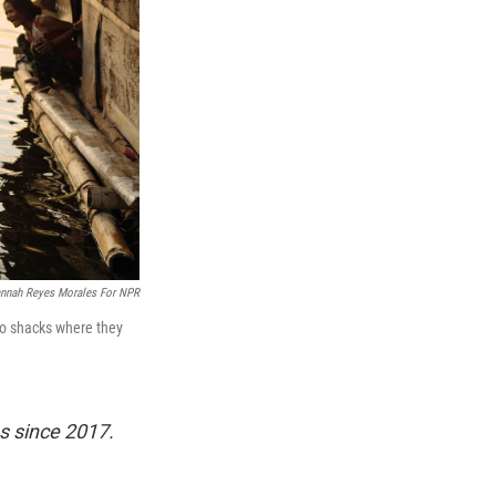
nnah Reyes Morales For NPR
wo shacks where they
s since 2017.