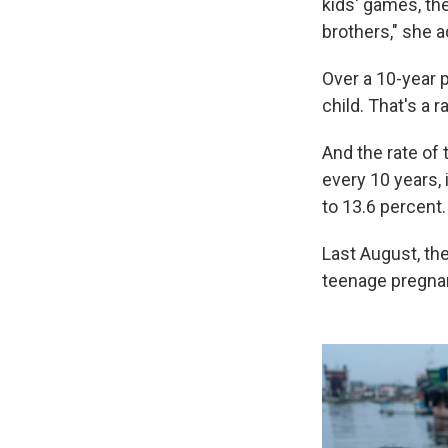
kids' games, th
brothers," she a
Over a 10-year p
child. That's a r
And the rate of 
every 10 years,
to 13.6 percent.
Last August, th
teenage pregnan