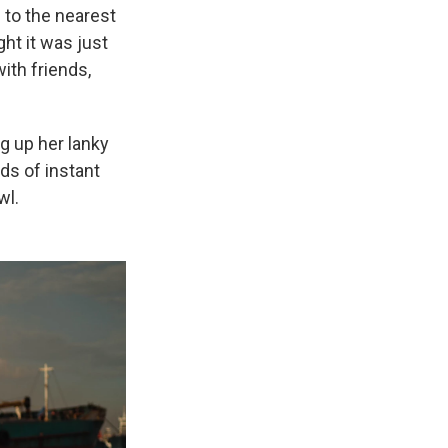
s to the nearest
ht it was just
ith friends,
ng up her lanky
ds of instant
wl.