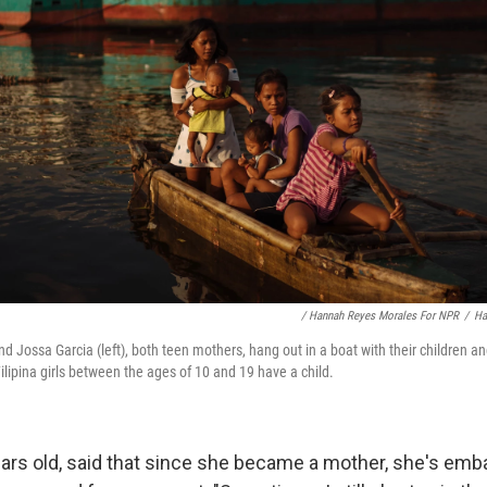
/ Hannah Reyes Morales For NPR
/
Ha
nd Jossa Garcia (left), both teen mothers, hang out in a boat with their children an
Filipina girls between the ages of 10 and 19 have a child.
ars old, said that since she became a mother, she's emb