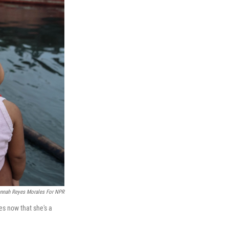
nnah Reyes Morales For NPR
es now that she's a