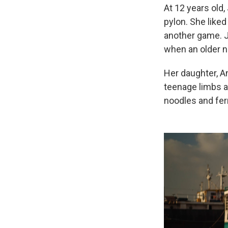
At 12 years old,
pylon. She liked
another game. J
when an older n
Her daughter, An
teenage limbs a
noodles and fe