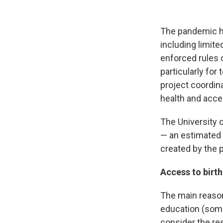
The pandemic ha
including limite
enforced rules o
particularly for
project coordin
health and acce
The University o
— an estimated 
created by the 
Access to birth
The main reason
education (some 
consider the res