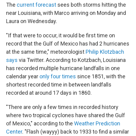
The
current forecast
sees both storms hitting the
near Louisiana, with Marco arriving on Monday and
Laura on Wednesday.
"If that were to occur, it would be first time on
record that the Gulf of Mexico has had 2 hurricanes
at the same time," meteorologist
Philip Klotzbach
says
via Twitter. According to Kotzbach, Louisiana
has recorded multiple hurricane landfalls in one
calendar year
only four times
since 1851, with the
shortest recorded time in between landfalls
recorded at around 17 days in 1860.
"There are only a few times in recorded history
where two tropical cyclones have shared the Gulf
of Mexico," according to the
Weather Prediction
Center
. "Flash (wayyy) back to 1933 to find a similar