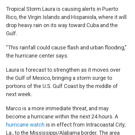
Tropical Storm Laura is causing alerts in Puerto
Rico, the Virgin Islands and Hispaniola, where it will
drop heavy rain on its way toward Cuba and the
Gulf.
"This rainfall could cause flash and urban flooding,"
the hurricane center says.
Laura is forecast to strengthen as it moves over
the Gulf of Mexico, bringing a storm surge to
portions of the U.S. Gulf Coast by the middle of
next week.
Marco is a more immediate threat, and may
become a hurricane within the next 24 hours. A
hurricane watch
is in effect from Intracoastal City,
La., to the Mississippi/Alabama border. The area