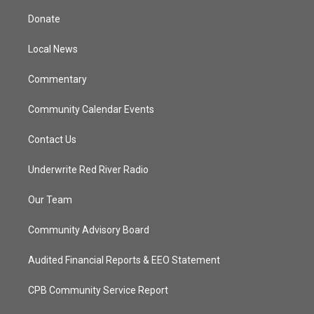
t
t
t
e
t
a
u
b
Donate
e
g
b
o
r
r
e
o
a
k
Local News
m
Commentary
Community Calendar Events
Contact Us
Underwrite Red River Radio
Our Team
Community Advisory Board
Audited Financial Reports & EEO Statement
CPB Community Service Report