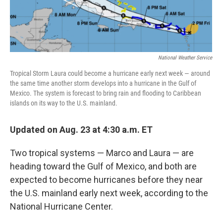
National Weather Service
Tropical Storm Laura could become a hurricane early next week — around
the same time another storm develops into a hurricane in the Gulf of
Mexico. The system is forecast to bring rain and flooding to Caribbean
islands on its way to the U.S. mainland.
Updated on Aug. 23 at 4:30 a.m. ET
Two tropical systems — Marco and Laura — are
heading toward the Gulf of Mexico, and both are
expected to become hurricanes before they near
the U.S. mainland early next week, according to the
National Hurricane Center.