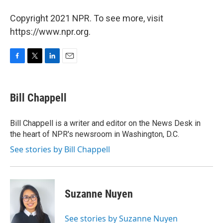
Copyright 2021 NPR. To see more, visit
https://www.npr.org.
F
T
L
E
a
w
i
m
c
i
n
a
e
t
k
i
Bill Chappell
b
t
e
l
o
e
d
o
r
I
Bill Chappell is a writer and editor on the News Desk in
k
n
the heart of NPR's newsroom in Washington, D.C.
See stories by Bill Chappell
Suzanne Nuyen
See stories by Suzanne Nuyen