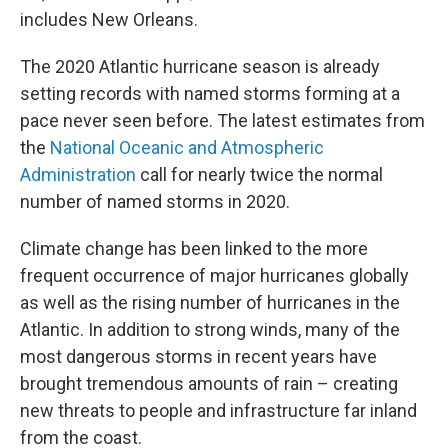
includes New Orleans.
The 2020 Atlantic hurricane season is already
setting records with named storms forming at a
pace never seen before. The latest estimates from
the
National Oceanic and Atmospheric
Administration
call for nearly twice the normal
number of named storms in 2020.
Climate change has been linked to the more
frequent occurrence of major hurricanes globally
as well as the rising number of hurricanes in the
Atlantic. In addition to strong winds, many of the
most dangerous storms in recent years have
brought tremendous amounts of rain – creating
new threats to people and infrastructure far inland
from the coast.