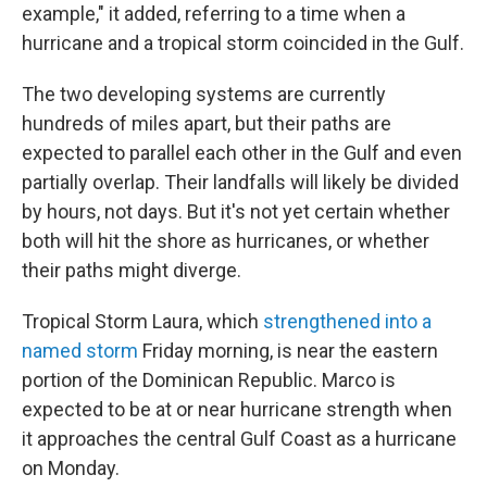
example," it added, referring to a time when a
hurricane and a tropical storm coincided in the Gulf.
The two developing systems are currently
hundreds of miles apart, but their paths are
expected to parallel each other in the Gulf and even
partially overlap. Their landfalls will likely be divided
by hours, not days. But it's not yet certain whether
both will hit the shore as hurricanes, or whether
their paths might diverge.
Tropical Storm Laura, which
strengthened into a
named storm
Friday morning, is near the eastern
portion of the Dominican Republic. Marco is
expected to be at or near hurricane strength when
it approaches the central Gulf Coast as a hurricane
on Monday.