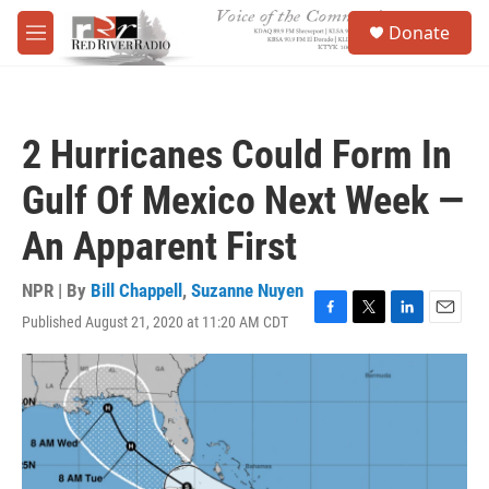
Skip to main content
S
Donate
e
M
a
e
r
n
c
u
h
2 Hurricanes Could Form In
u
e
Gulf Of Mexico Next Week —
r
y
An Apparent First
NPR | By
Bill Chappell
,
Suzanne Nuyen
Published August 21, 2020 at 11:20 AM CDT
F
T
L
E
a
w
i
m
c
i
n
a
e
t
k
i
b
t
e
l
o
e
d
o
r
I
k
n