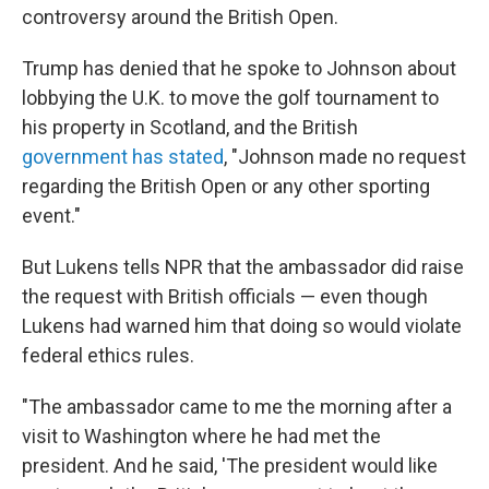
controversy around the British Open.
Trump has denied that he spoke to Johnson about
lobbying the U.K. to move the golf tournament to
his property in Scotland, and the British
government has stated
, "Johnson made no request
regarding the British Open or any other sporting
event."
But Lukens tells NPR that the ambassador did raise
the request with British officials — even though
Lukens had warned him that doing so would violate
federal ethics rules.
"The ambassador came to me the morning after a
visit to Washington where he had met the
president. And he said, 'The president would like