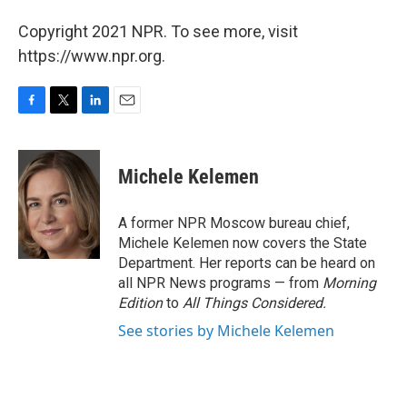
Copyright 2021 NPR. To see more, visit
https://www.npr.org.
F
T
L
E
a
w
i
m
c
i
n
a
e
t
k
i
Michele Kelemen
b
t
e
l
o
e
d
o
r
I
A former NPR Moscow bureau chief,
k
n
Michele Kelemen now covers the State
Department. Her reports can be heard on
all NPR News programs — from
Morning
Edition
to
All Things Considered.
See stories by Michele Kelemen