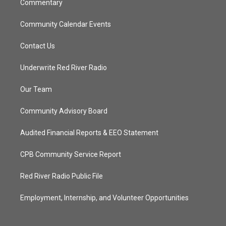
Commentary
Community Calendar Events
Contact Us
Underwrite Red River Radio
Our Team
Community Advisory Board
Audited Financial Reports & EEO Statement
CPB Community Service Report
Red River Radio Public File
Employment, Internship, and Volunteer Opportunities