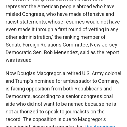
represent the American people abroad who have
misled Congress, who have made offensive and
racist statements, whose résumés would not have
even made it through a first round of vetting in any
other administration," the ranking member of
Senate Foreign Relations Committee, New Jersey
Democratic Sen. Bob Menendez, said as the report
was issued.
Now Douglas Macgregor, a retired U.S. Army colonel
and Trump's nominee for ambassador to Germany,
is facing opposition from both Republicans and
Democrats, according to a senior congressional
aide who did not want to be named because he is
not authorized to speak to journalists on the
record. The opposition is due to Macgregor's
isolationist views and remarks that
the American