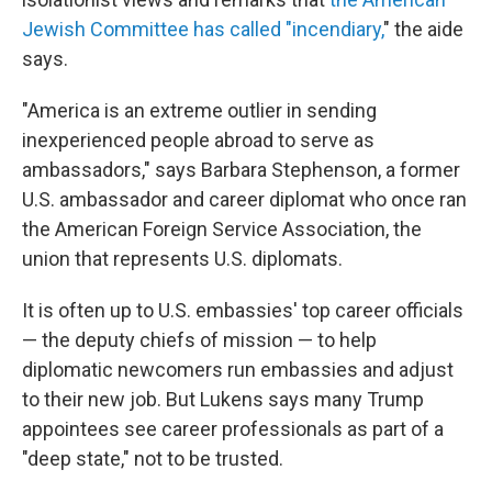
Jewish Committee has called "incendiary,
" the aide
says.
"America is an extreme outlier in sending
inexperienced people abroad to serve as
ambassadors," says Barbara Stephenson, a former
U.S. ambassador and career diplomat who once ran
the American Foreign Service Association, the
union that represents U.S. diplomats.
It is often up to U.S. embassies' top career officials
— the deputy chiefs of mission — to help
diplomatic newcomers run embassies and adjust
to their new job. But Lukens says many Trump
appointees see career professionals as part of a
"deep state," not to be trusted.