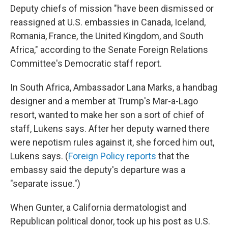
Deputy chiefs of mission "have been dismissed or
reassigned at U.S. embassies in Canada, Iceland,
Romania, France, the United Kingdom, and South
Africa," according to the Senate Foreign Relations
Committee's Democratic staff report.
In South Africa, Ambassador Lana Marks, a handbag
designer and a member at Trump's Mar-a-Lago
resort, wanted to make her son a sort of chief of
staff, Lukens says. After her deputy warned there
were nepotism rules against it, she forced him out,
Lukens says. (
Foreign Policy reports
that the
embassy said the deputy's departure was a
"separate issue.")
When Gunter, a California dermatologist and
Republican political donor, took up his post as U.S.