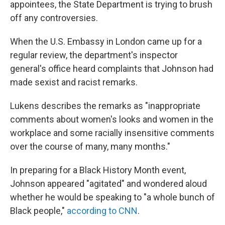
appointees, the State Department is trying to brush
off any controversies.
When the U.S. Embassy in London came up for a
regular review, the department's inspector
general's office heard complaints that Johnson had
made sexist and racist remarks.
Lukens describes the remarks as "inappropriate
comments about women's looks and women in the
workplace and some racially insensitive comments
over the course of many, many months."
In preparing for a Black History Month event,
Johnson appeared "agitated" and wondered aloud
whether he would be speaking to "a whole bunch of
Black people,"
according to CNN
.