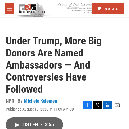
Skip to main content
S
Donate
e
M
a
e
r
n
c
u
h
Under Trump, More Big
u
e
Donors Are Named
r
y
Ambassadors — And
Controversies Have
Followed
NPR | By
Michele Kelemen
Published August 18, 2020 at 11:09 AM CDT
F
T
L
E
a
w
i
m
c
i
n
a
LISTEN
•
3:55
e
t
k
i