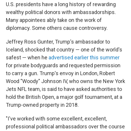
U.S. presidents have a long history of rewarding
wealthy political donors with ambassadorships.
Many appointees ably take on the work of
diplomacy. Some others cause controversy.
Jeffrey Ross Gunter, Trump's ambassador to
Iceland, shocked that country — one of the world's
safest — when he
advertised earlier this summer
for private bodyguards and requested permission
to carry a gun. Trump's envoy in London, Robert
Wood "Woody" Johnson IV, who owns the New York
Jets NFL team, is said to have asked authorities to
hold the British Open, a major golf tournament, at a
Trump-owned property in 2018.
"I've worked with some excellent, excellent,
professional political ambassadors over the course