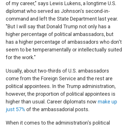
of my career," says Lewis Lukens, a longtime U.S.
diplomat who served as Johnson's second-in-
command and left the State Department last year.
"But I will say that Donald Trump not only has a
higher percentage of political ambassadors, but
has a higher percentage of ambassadors who don't
seem to be temperamentally or intellectually suited
for the work."
Usually, about two-thirds of U.S. ambassadors
come from the Foreign Service and the rest are
political appointees. In the Trump administration,
however, the proportion of political appointees is
higher than usual. Career diplomats now
make up
just 57%
of the ambassadorial posts.
When it comes to the administration's political