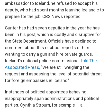
ambassador to Iceland, he refused to accept his
deputy, who had spent months learning Icelandic to
prepare for the job, CBS News reported.
Gunter has had seven deputies in the year he has
been in his post, which is costly and disruptive for
the State Department. Officials have declined to
comment about this or about reports of him
wanting to carry a gun and hire private guards.
Iceland's national police commissioner
told The
Associated Press,
"We are still weighing the
request and assessing the level of potential threat
for foreign embassies in Iceland."
Instances of political appointees behaving
inappropriately span administrations and political
parties. Cynthia Stroum, for example — a