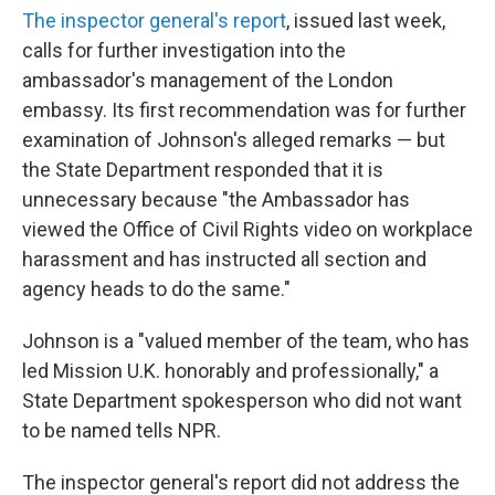
The inspector general's report
, issued last week,
calls for further investigation into the
ambassador's management of the London
embassy. Its first recommendation was for further
examination of Johnson's alleged remarks — but
the State Department responded that it is
unnecessary because "the Ambassador has
viewed the Office of Civil Rights video on workplace
harassment and has instructed all section and
agency heads to do the same."
Johnson is a "valued member of the team, who has
led Mission U.K. honorably and professionally," a
State Department spokesperson who did not want
to be named tells NPR.
The inspector general's report did not address the