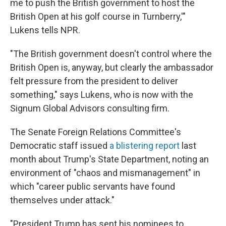
me to push the British government to host the
British Open at his golf course in Turnberry,'"
Lukens tells NPR.
"The British government doesn't control where the
British Open is, anyway, but clearly the ambassador
felt pressure from the president to deliver
something," says Lukens, who is now with the
Signum Global Advisors consulting firm.
The Senate Foreign Relations Committee's
Democratic staff issued
a blistering report
last
month about Trump's State Department, noting an
environment of "chaos and mismanagement" in
which "career public servants have found
themselves under attack."
"President Trump has sent his nominees to