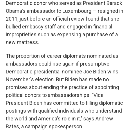
Democratic donor who served as President Barack
Obama's ambassador to Luxembourg — resigned in
2011, just before an official review found that she
bullied embassy staff and engaged in financial
improprieties such as expensing a purchase of a
new mattress.
The proportion of career diplomats nominated as
ambassadors could rise again if presumptive
Democratic presidential nominee Joe Biden wins
November's election. But Biden has made no
promises about ending the practice of appointing
political donors to ambassadorships. "Vice
President Biden has committed to filling diplomatic
postings with qualified individuals who understand
the world and America's role in it," says Andrew
Bates, a campaign spokesperson.