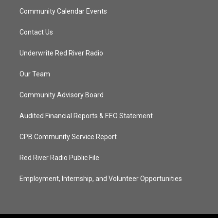
Community Calendar Events
Contact Us
Underwrite Red River Radio
Our Team
Community Advisory Board
Audited Financial Reports & EEO Statement
CPB Community Service Report
Red River Radio Public File
Employment, Internship, and Volunteer Opportunities