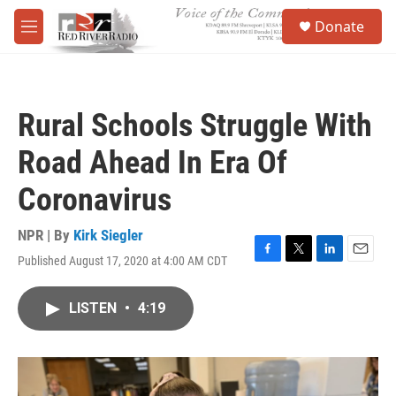
Skip to main content
S
Donate
e
M
a
e
r
n
c
u
h
Rural Schools Struggle With
u
e
Road Ahead In Era Of
r
y
Coronavirus
NPR | By
Kirk Siegler
Published August 17, 2020 at 4:00 AM CDT
F
T
L
E
a
w
i
m
c
i
n
a
LISTEN
•
4:19
e
t
k
i
b
t
e
l
o
e
d
o
r
I
k
n