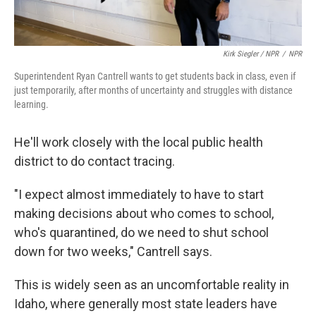
Kirk Siegler / NPR
/
NPR
Superintendent Ryan Cantrell wants to get students back in class, even if
just temporarily, after months of uncertainty and struggles with distance
learning.
He'll work closely with the local public health
district to do contact tracing.
"I expect almost immediately to have to start
making decisions about who comes to school,
who's quarantined, do we need to shut school
down for two weeks," Cantrell says.
This is widely seen as an uncomfortable reality in
Idaho, where generally most state leaders have