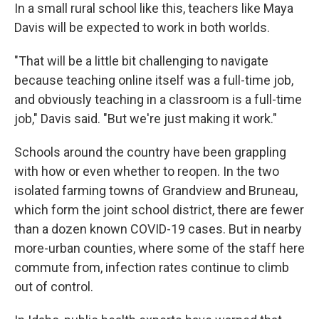
In a small rural school like this, teachers like Maya
Davis will be expected to work in both worlds.
"That will be a little bit challenging to navigate
because teaching online itself was a full-time job,
and obviously teaching in a classroom is a full-time
job," Davis said. "But we're just making it work."
Schools around the country have been grappling
with how or even whether to reopen. In the two
isolated farming towns of Grandview and Bruneau,
which form the joint school district, there are fewer
than a dozen known COVID-19 cases. But in nearby
more-urban counties, where some of the staff here
commute from, infection rates continue to climb
out of control.