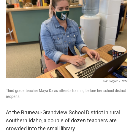
Kirk Siegler
/
NPR
Third grade teacher Maya Davis attends training before her school district
reopens.
At the Bruneau-Grandview School District in rural
southern Idaho, a couple of dozen teachers are
crowded into the small library.