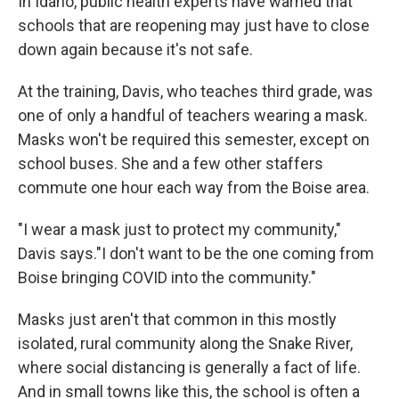
In Idaho, public health experts have warned that
schools that are reopening may just have to close
down again because it's not safe.
At the training, Davis, who teaches third grade, was
one of only a handful of teachers wearing a mask.
Masks won't be required this semester, except on
school buses. She and a few other staffers
commute one hour each way from the Boise area.
"I wear a mask just to protect my community,"
Davis says."I don't want to be the one coming from
Boise bringing COVID into the community."
Masks just aren't that common in this mostly
isolated, rural community along the Snake River,
where social distancing is generally a fact of life.
And in small towns like this, the school is often a