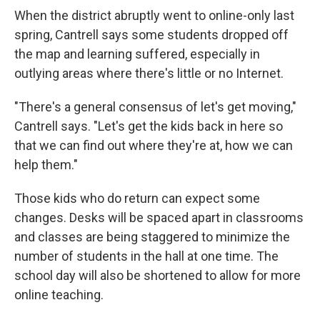
When the district abruptly went to online-only last
spring, Cantrell says some students dropped off
the map and learning suffered, especially in
outlying areas where there's little or no Internet.
"There's a general consensus of let's get moving,"
Cantrell says. "Let's get the kids back in here so
that we can find out where they're at, how we can
help them."
Those kids who do return can expect some
changes. Desks will be spaced apart in classrooms
and classes are being staggered to minimize the
number of students in the hall at one time. The
school day will also be shortened to allow for more
online teaching.