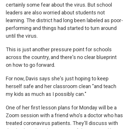
certainly some fear about the virus. But school
leaders are also worried about students not
learning. The district had long been labeled as poor-
performing and things had started to turn around
until the virus.
This is just another pressure point for schools
across the country, and there's no clear blueprint
on how to go forward.
For now, Davis says she's just hoping to keep
herself safe and her classroom clean "and teach
my kids as much as I possibly can."
One of her first lesson plans for Monday will be a
Zoom session with a friend who's a doctor who has
treated coronavirus patients. They'll discuss with