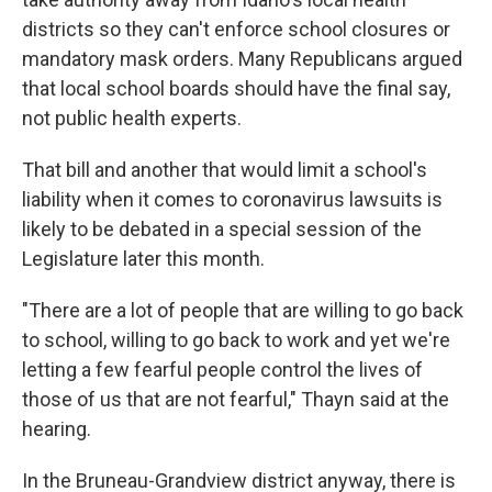
districts so they can't enforce school closures or
mandatory mask orders. Many Republicans argued
that local school boards should have the final say,
not public health experts.
That bill and another that would limit a school's
liability when it comes to coronavirus lawsuits is
likely to be debated in a special session of the
Legislature later this month.
"There are a lot of people that are willing to go back
to school, willing to go back to work and yet we're
letting a few fearful people control the lives of
those of us that are not fearful," Thayn said at the
hearing.
In the Bruneau-Grandview district anyway, there is