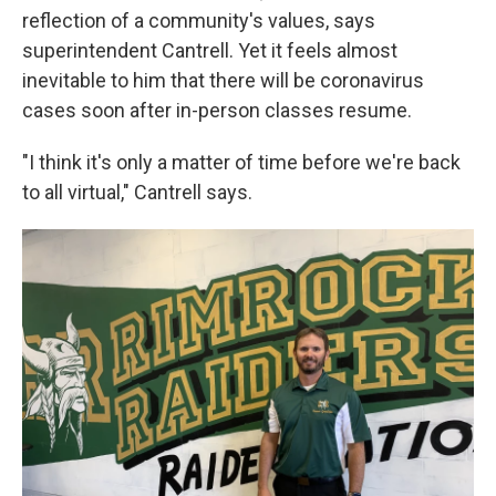
reflection of a community's values, says
superintendent Cantrell. Yet it feels almost
inevitable to him that there will be coronavirus
cases soon after in-person classes resume.
"I think it's only a matter of time before we're back
to all virtual," Cantrell says.