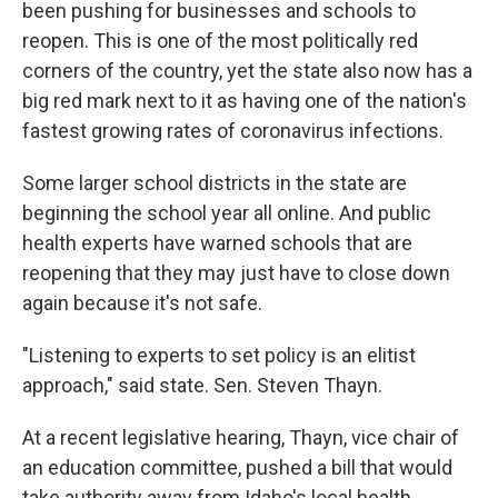
been pushing for businesses and schools to
reopen. This is one of the most politically red
corners of the country, yet the state also now has a
big red mark next to it as having one of the nation's
fastest growing rates of coronavirus infections.
Some larger school districts in the state are
beginning the school year all online. And public
health experts have warned schools that are
reopening that they may just have to close down
again because it's not safe.
"Listening to experts to set policy is an elitist
approach," said state. Sen. Steven Thayn.
At a recent legislative hearing, Thayn, vice chair of
an education committee, pushed a bill that would
take authority away from Idaho's local health