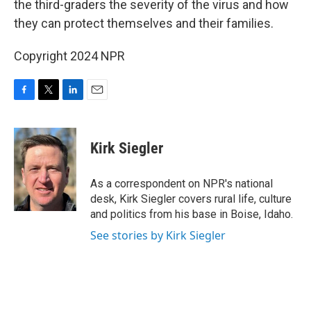
the third-graders the severity of the virus and how
they can protect themselves and their families.
Copyright 2024 NPR
F
T
L
E
a
w
i
m
c
i
n
a
e
t
k
i
Kirk Siegler
b
t
e
l
o
e
d
o
r
I
As a correspondent on NPR's national
k
n
desk, Kirk Siegler covers rural life, culture
and politics from his base in Boise, Idaho.
See stories by Kirk Siegler