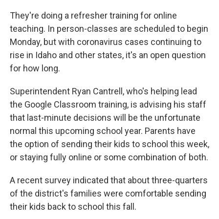
They're doing a refresher training for online
teaching. In person-classes are scheduled to begin
Monday, but with coronavirus cases continuing to
rise in Idaho and other states, it's an open question
for how long.
Superintendent Ryan Cantrell, who's helping lead
the Google Classroom training, is advising his staff
that last-minute decisions will be the unfortunate
normal this upcoming school year. Parents have
the option of sending their kids to school this week,
or staying fully online or some combination of both.
A recent survey indicated that about three-quarters
of the district's families were comfortable sending
their kids back to school this fall.