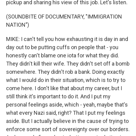
pickup and sharing his view of this job. Let's listen.
(SOUNDBITE OF DOCUMENTARY, "IMMIGRATION
NATION")
MIKE: I can't tell you how exhausting it is day in and
day out to be putting cuffs on people that - you
honestly can't blame one iota for what they did.
They didn't kill their wife. They didn't set off a bomb
somewhere. They didn't rob a bank. Doing exactly
what I would do in their situation, which is to try to
come here. I don't like that about my career, but I
still think it's important to do it. And I put my
personal feelings aside, which - yeah, maybe that's
what every Nazi said, right? That I put my feelings
aside. But I actually believe in the cause of trying to
enforce some sort of sovereignty over our borders.