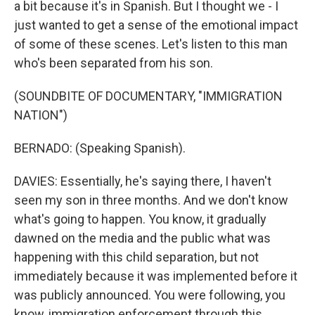
a bit because it's in Spanish. But I thought we - I
just wanted to get a sense of the emotional impact
of some of these scenes. Let's listen to this man
who's been separated from his son.
(SOUNDBITE OF DOCUMENTARY, "IMMIGRATION
NATION")
BERNADO: (Speaking Spanish).
DAVIES: Essentially, he's saying there, I haven't
seen my son in three months. And we don't know
what's going to happen. You know, it gradually
dawned on the media and the public what was
happening with this child separation, but not
immediately because it was implemented before it
was publicly announced. You were following, you
know, immigration enforcement through this