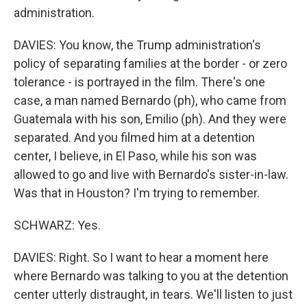
administration.
DAVIES: You know, the Trump administration's
policy of separating families at the border - or zero
tolerance - is portrayed in the film. There's one
case, a man named Bernardo (ph), who came from
Guatemala with his son, Emilio (ph). And they were
separated. And you filmed him at a detention
center, I believe, in El Paso, while his son was
allowed to go and live with Bernardo's sister-in-law.
Was that in Houston? I'm trying to remember.
SCHWARZ: Yes.
DAVIES: Right. So I want to hear a moment here
where Bernardo was talking to you at the detention
center utterly distraught, in tears. We'll listen to just