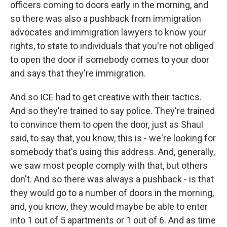
officers coming to doors early in the morning, and
so there was also a pushback from immigration
advocates and immigration lawyers to know your
rights, to state to individuals that you're not obliged
to open the door if somebody comes to your door
and says that they're immigration.
And so ICE had to get creative with their tactics.
And so they're trained to say police. They're trained
to convince them to open the door, just as Shaul
said, to say that, you know, this is - we're looking for
somebody that's using this address. And, generally,
we saw most people comply with that, but others
don't. And so there was always a pushback - is that
they would go to a number of doors in the morning,
and, you know, they would maybe be able to enter
into 1 out of 5 apartments or 1 out of 6. And as time