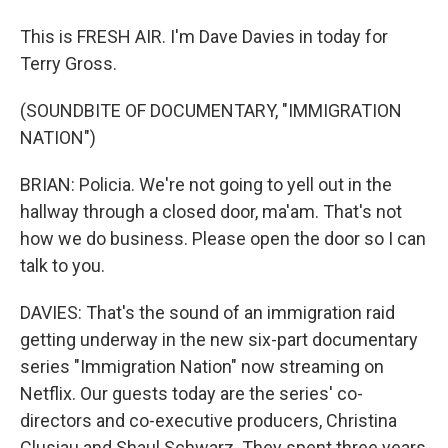
This is FRESH AIR. I'm Dave Davies in today for
Terry Gross.
(SOUNDBITE OF DOCUMENTARY, "IMMIGRATION
NATION")
BRIAN: Policia. We're not going to yell out in the
hallway through a closed door, ma'am. That's not
how we do business. Please open the door so I can
talk to you.
DAVIES: That's the sound of an immigration raid
getting underway in the new six-part documentary
series "Immigration Nation" now streaming on
Netflix. Our guests today are the series' co-
directors and co-executive producers, Christina
Clusiau and Shaul Schwarz. They spent three years