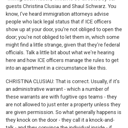
guests Christina Clusiau and Shaul Schwarz. You
know, I've heard immigration attorneys advise
people who lack legal status that if ICE officers
show up at your door, you're not obliged to open the
door; you're not obliged to let them in, which some
might find a little strange, given that they're federal
officials. Talk a little bit about what we're hearing
here and how ICE officers manage the rules to get
into an apartment in a circumstance like this.
CHRISTINA CLUSIAU: That is correct. Usually, if it's
an administrative warrant - which a number of
these warrants are with fugitive ops teams - they
are not allowed to just enter a property unless they
are given permission. So what generally happens is
they knock on the door - they call it a knock-and-
talk - and they convince the individual inside - if