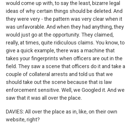
would come up with, to say the least, bizarre legal
ideas of why certain things should be deleted. And
they were very - the pattern was very clear when it
was unfavorable. And when they had anything, they
would just go at the opportunity. They claimed,
really, at times, quite ridiculous claims. You know, to
give a quick example, there was a machine that
takes your fingerprints when officers are out in the
field. They saw a scene that officers do it and take a
couple of collateral arrests and told us that we
should take out the scene because that is law
enforcement sensitive. Well, we Googled it. And we
saw that it was all over the place.
DAVIES: All over the place as in, like, on their own
website, right?