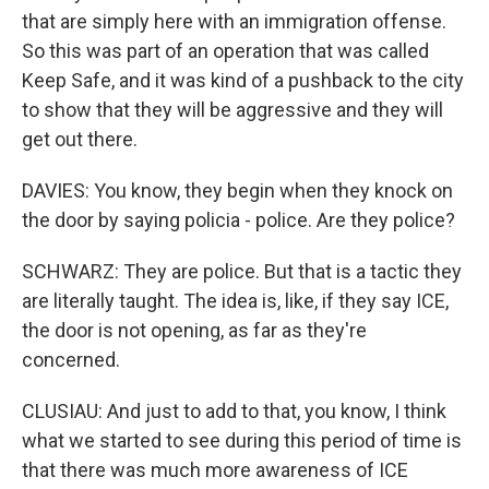
that are simply here with an immigration offense.
So this was part of an operation that was called
Keep Safe, and it was kind of a pushback to the city
to show that they will be aggressive and they will
get out there.
DAVIES: You know, they begin when they knock on
the door by saying policia - police. Are they police?
SCHWARZ: They are police. But that is a tactic they
are literally taught. The idea is, like, if they say ICE,
the door is not opening, as far as they're
concerned.
CLUSIAU: And just to add to that, you know, I think
what we started to see during this period of time is
that there was much more awareness of ICE