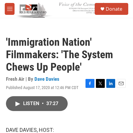
Skip to main content
S
Donate
e
M
a
e
r
n
c
u
h
'Immigration Nation'
u
e
Filmmakers: 'The System
r
y
Chews Up People'
Fresh Air | By
Dave Davies
Published August 17, 2020 at 12:46 PM CDT
F
T
L
E
a
w
i
m
c
i
n
a
LISTEN
•
37:27
e
t
k
i
b
t
e
l
o
e
d
o
r
I
k
n
DAVE DAVIES, HOST: