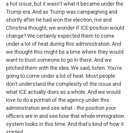
a hot issue, but it wasn't what it became under the
Trump era. And as Trump was campaigning and
shortly after he had won the election, me and
Christina thought, we wonder if ICE position would
change? We certainly expected them to come
under a lot of heat during this administration. And
we thought this might be a time where they would
want to trust someone to go in there. And we
pitched them with the idea. We said, listen. You're
going to come under a lot of heat. Most people
don't understand the complexity of the issue and
what ICE actually does as a whole. And we would
love to do a portrait of the agency under this
administration and see what - the position your
officers are in and see how that whole immigration
system looks in this time. And that's kind of how it
started.