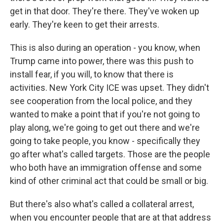
get in that door. They're there. They've woken up
early. They're keen to get their arrests.
This is also during an operation - you know, when
Trump came into power, there was this push to
install fear, if you will, to know that there is
activities. New York City ICE was upset. They didn't
see cooperation from the local police, and they
wanted to make a point that if you're not going to
play along, we're going to get out there and we're
going to take people, you know - specifically they
go after what's called targets. Those are the people
who both have an immigration offense and some
kind of other criminal act that could be small or big.
But there's also what's called a collateral arrest,
when you encounter people that are at that address