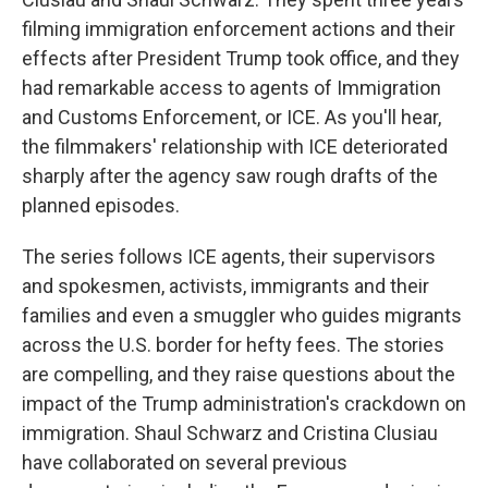
filming immigration enforcement actions and their
effects after President Trump took office, and they
had remarkable access to agents of Immigration
and Customs Enforcement, or ICE. As you'll hear,
the filmmakers' relationship with ICE deteriorated
sharply after the agency saw rough drafts of the
planned episodes.
The series follows ICE agents, their supervisors
and spokesmen, activists, immigrants and their
families and even a smuggler who guides migrants
across the U.S. border for hefty fees. The stories
are compelling, and they raise questions about the
impact of the Trump administration's crackdown on
immigration. Shaul Schwarz and Cristina Clusiau
have collaborated on several previous