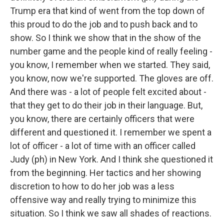
Trump era that kind of went from the top down of
this proud to do the job and to push back and to
show. So I think we show that in the show of the
number game and the people kind of really feeling -
you know, I remember when we started. They said,
you know, now we're supported. The gloves are off.
And there was - a lot of people felt excited about -
that they get to do their job in their language. But,
you know, there are certainly officers that were
different and questioned it. I remember we spent a
lot of officer - a lot of time with an officer called
Judy (ph) in New York. And I think she questioned it
from the beginning. Her tactics and her showing
discretion to how to do her job was a less
offensive way and really trying to minimize this
situation. So I think we saw all shades of reactions.