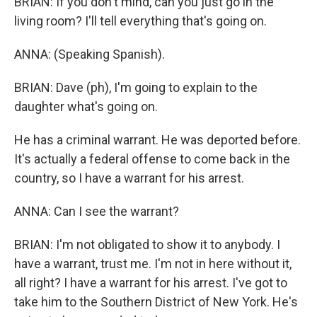
BRIAN: If you don't mind, can you just go in the
living room? I'll tell everything that's going on.
ANNA: (Speaking Spanish).
BRIAN: Dave (ph), I'm going to explain to the
daughter what's going on.
He has a criminal warrant. He was deported before.
It's actually a federal offense to come back in the
country, so I have a warrant for his arrest.
ANNA: Can I see the warrant?
BRIAN: I'm not obligated to show it to anybody. I
have a warrant, trust me. I'm not in here without it,
all right? I have a warrant for his arrest. I've got to
take him to the Southern District of New York. He's