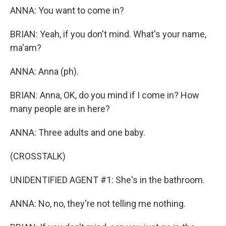
ANNA: You want to come in?
BRIAN: Yeah, if you don't mind. What's your name,
ma'am?
ANNA: Anna (ph).
BRIAN: Anna, OK, do you mind if I come in? How
many people are in here?
ANNA: Three adults and one baby.
(CROSSTALK)
UNIDENTIFIED AGENT #1: She's in the bathroom.
ANNA: No, no, they're not telling me nothing.