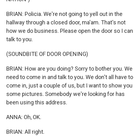
BRIAN: Policia. We're not going to yell out in the
hallway through a closed door, ma'am. That's not
how we do business. Please open the door so I can
talk to you.
(SOUNDBITE OF DOOR OPENING)
BRIAN: How are you doing? Sorry to bother you. We
need to come in and talk to you. We don't all have to
come in, just a couple of us, but I want to show you
some pictures. Somebody we're looking for has
been using this address.
ANNA: Oh, OK.
BRIAN: All right.