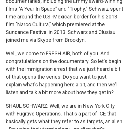
documentaries, including the Emmy award-winning
films "A Year In Space" and "Trophy." Schwarz spent
time around the U.S.-Mexican border for his 2013
film "Narco Cultura," which premiered at the
Sundance Festival in 2013. Schwarz and Clusiau
joined me via Skype from Brooklyn.
Well, welcome to FRESH AIR, both of you. And
congratulations on the documentary. So let's begin
with the immigration arrest that we just heard a bit
of that opens the series. Do you want to just
explain what's happening here a bit, and then we'll
listen and talk a bit more about how they get in?
SHAUL SCHWARZ: Well, we are in New York City
with Fugitive Operations. That's a part of ICE that
basically gets what they refer to as targets, an alien