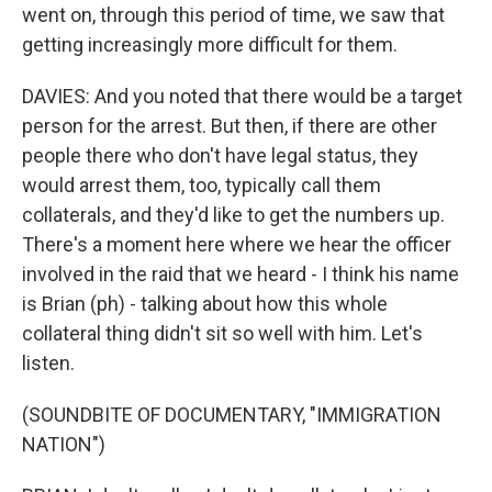
went on, through this period of time, we saw that
getting increasingly more difficult for them.
DAVIES: And you noted that there would be a target
person for the arrest. But then, if there are other
people there who don't have legal status, they
would arrest them, too, typically call them
collaterals, and they'd like to get the numbers up.
There's a moment here where we hear the officer
involved in the raid that we heard - I think his name
is Brian (ph) - talking about how this whole
collateral thing didn't sit so well with him. Let's
listen.
(SOUNDBITE OF DOCUMENTARY, "IMMIGRATION
NATION")