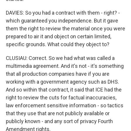
DAVIES: So you had a contract with them - right? -
which guaranteed you independence. But it gave
them the right to review the material once you were
prepared to air it and object on certain limited,
specific grounds. What could they object to?
CLUSIAU: Correct. So we had what was called a
multimedia agreement. And it's not - it's something
that all production companies have if you are
working with a government agency such as DHS.
And so within that contract, it said that ICE had the
right to review the cuts for factual inaccuracies,
law enforcement sensitive information - so tactics
that they use that are not publicly available or
publicly known - and any sort of privacy Fourth
Amendment rights.