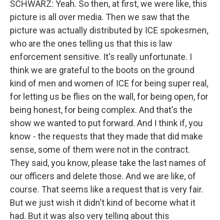
SCHWARZ: Yeah. So then, at first, we were like, this
picture is all over media. Then we saw that the
picture was actually distributed by ICE spokesmen,
who are the ones telling us that this is law
enforcement sensitive. It's really unfortunate. I
think we are grateful to the boots on the ground
kind of men and women of ICE for being super real,
for letting us be flies on the wall, for being open, for
being honest, for being complex. And that's the
show we wanted to put forward. And I think if, you
know - the requests that they made that did make
sense, some of them were not in the contract.
They said, you know, please take the last names of
our officers and delete those. And we are like, of
course. That seems like a request that is very fair.
But we just wish it didn't kind of become what it
had. But it was also very telling about this