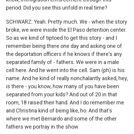
period. Did you see this unfold in real time?
SCHWARZ: Yeah. Pretty much. We - when the story
broke, we were inside the El Paso detention center.
So as we kind of tiptoed to get this story - and I
remember being there one day and asking one of
the deportation officers if he knows if there's any
separated family of - fathers. We were in a male
cell here. And he went into the cell. Sam (ph) is his
name. And he kind of really nonchalantly asked, hey,
is there - you know, how many of you have been
separated from your kids? And out of 20 in that
room, 18 raised their hand. And I do remember me
and Christina kind of being like, ho. And that's
where we met Bernardo and some of the other
fathers we portray in the show.