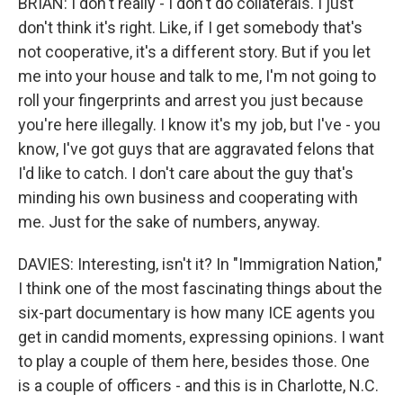
BRIAN: I don't really - I don't do collaterals. I just
don't think it's right. Like, if I get somebody that's
not cooperative, it's a different story. But if you let
me into your house and talk to me, I'm not going to
roll your fingerprints and arrest you just because
you're here illegally. I know it's my job, but I've - you
know, I've got guys that are aggravated felons that
I'd like to catch. I don't care about the guy that's
minding his own business and cooperating with
me. Just for the sake of numbers, anyway.
DAVIES: Interesting, isn't it? In "Immigration Nation,"
I think one of the most fascinating things about the
six-part documentary is how many ICE agents you
get in candid moments, expressing opinions. I want
to play a couple of them here, besides those. One
is a couple of officers - and this is in Charlotte, N.C.