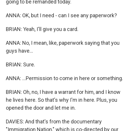
going to be remanded today.
ANNA: OK, but I need - can I see any paperwork?
BRIAN: Yeah, I'll give you a card.
ANNA: No, I mean, like, paperwork saying that you
guys have...
BRIAN: Sure.
ANNA: ...Permission to come in here or something.
BRIAN: Oh, no, I have a warrant for him, and I know
he lives here. So that's why I'm in here. Plus, you
opened the door and let me in.
DAVIES: And that's from the documentary
"Immigration Nation," which is co-directed by our