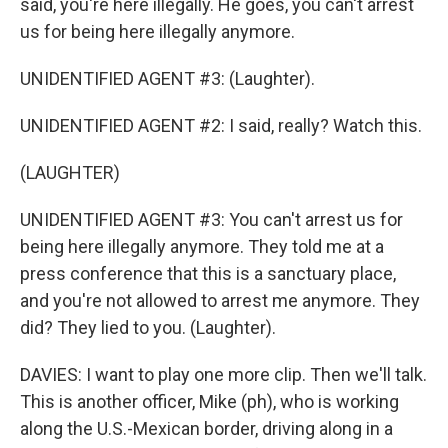
said, you're here illegally. He goes, you can't arrest
us for being here illegally anymore.
UNIDENTIFIED AGENT #3: (Laughter).
UNIDENTIFIED AGENT #2: I said, really? Watch this.
(LAUGHTER)
UNIDENTIFIED AGENT #3: You can't arrest us for
being here illegally anymore. They told me at a
press conference that this is a sanctuary place,
and you're not allowed to arrest me anymore. They
did? They lied to you. (Laughter).
DAVIES: I want to play one more clip. Then we'll talk.
This is another officer, Mike (ph), who is working
along the U.S.-Mexican border, driving along in a