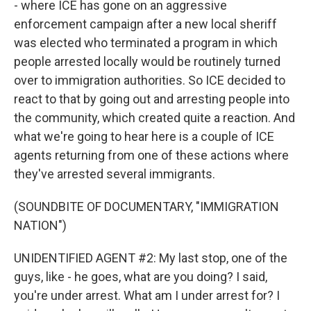
- where ICE has gone on an aggressive
enforcement campaign after a new local sheriff
was elected who terminated a program in which
people arrested locally would be routinely turned
over to immigration authorities. So ICE decided to
react to that by going out and arresting people into
the community, which created quite a reaction. And
what we're going to hear here is a couple of ICE
agents returning from one of these actions where
they've arrested several immigrants.
(SOUNDBITE OF DOCUMENTARY, "IMMIGRATION
NATION")
UNIDENTIFIED AGENT #2: My last stop, one of the
guys, like - he goes, what are you doing? I said,
you're under arrest. What am I under arrest for? I