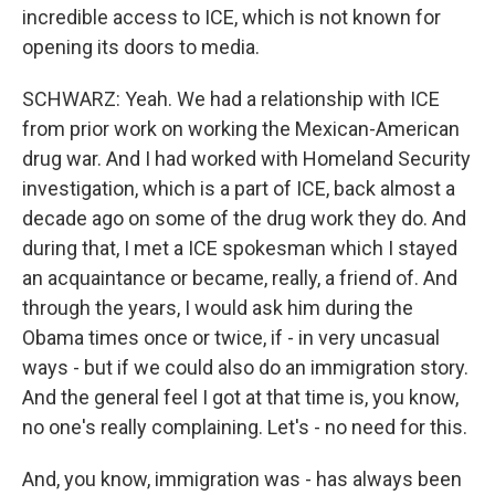
incredible access to ICE, which is not known for
opening its doors to media.
SCHWARZ: Yeah. We had a relationship with ICE
from prior work on working the Mexican-American
drug war. And I had worked with Homeland Security
investigation, which is a part of ICE, back almost a
decade ago on some of the drug work they do. And
during that, I met a ICE spokesman which I stayed
an acquaintance or became, really, a friend of. And
through the years, I would ask him during the
Obama times once or twice, if - in very uncasual
ways - but if we could also do an immigration story.
And the general feel I got at that time is, you know,
no one's really complaining. Let's - no need for this.
And, you know, immigration was - has always been