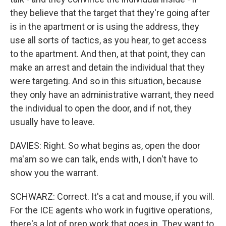
they believe that the target that they're going after
is in the apartment or is using the address, they
use all sorts of tactics, as you hear, to get access
to the apartment. And then, at that point, they can
make an arrest and detain the individual that they
were targeting. And so in this situation, because
they only have an administrative warrant, they need
the individual to open the door, and if not, they
usually have to leave.
DAVIES: Right. So what begins as, open the door
ma'am so we can talk, ends with, I don't have to
show you the warrant.
SCHWARZ: Correct. It's a cat and mouse, if you will.
For the ICE agents who work in fugitive operations,
there's a lot of prep work that goes in. They want to