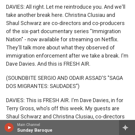
DAVIES: All right. Let me reintroduce you. And we'll
take another break here. Christina Clusiau and
Shaul Schwarz are co-directors and co-producers
of the six-part documentary series "Immigration
Nation" - now available for streaming on Netflix.
They'll talk more about what they observed of
immigration enforcement after we take a break. I'm
Dave Davies. And this is FRESH AIR.
(SOUNDBITE SERGIO AND ODAIR ASSAD'S "SAGA
DOS MIGRANTES: SAUDADES")
DAVIES: This is FRESH AIR. I'm Dave Davies, in for
Terry Gross, who's off this week. My guests are
Shaul Schwarz and Christina Clusiau, co-directors
and co-producers of the six-part documentary
Main Channel
Sunday Baroque
series "Immigration Nation," which is now available