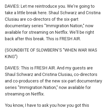
DAVIES: Let me reintroduce you. We're going to
take a little break here. Shaul Schwarz and Cristina
Clusiau are co-directors of the six-part
documentary series "Immigration Nation," now
available for streaming on Netflix. We'll be right
back after this break. This is FRESH AIR.
(SOUNDBITE OF SLOWBERN'S "WHEN WAR WAS
KING")
DAVIES: This is FRESH AIR. And my guests are
Shaul Schwarz and Cristina Clusiau, co-directors
and co-producers of the new six-part documentary
series "Immigration Nation," now available for
streaming on Netflix.
You know, I have to ask you how you got this