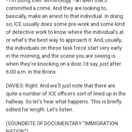
- I'm using their terminology - an alien that's
committed a crime. And they are looking to,
basically, make an arrest to that individual. In doing
so, ICE usually does some pre-work and some kind
of detective work to know where the individual's at
or what's the best way to approach it. And, usually,
the individuals on these task force start very early
in the morning, and the scene you are seeing is
when they're knocking on a door, I'd say, just after
6:00 a.m. in the Bronx.
DAVIES: Right. And we'll just note that there are
quite a number of ICE officers sort of lined up in the
hallway. So let's hear what happens. This is briefly
edited for length. Let's listen.
(SOUNDBITE OF DOCUMENTARY "IMMIGRATION
NATION")