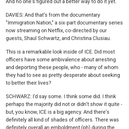
And no one's figured out a better way to do it yet.
DAVIES: And that's from the documentary
"Immigration Nation," a six-part documentary series
now streaming on Netflix, co-directed by our
guests, Shaul Schwartz, and Christina Clusiau.
This is a remarkable look inside of ICE. Did most
officers have some ambivalence about arresting
and deporting these people, who - many of whom
they had to see as pretty desperate about seeking
to better their lives?
SCHWARZ: I'd say some. I think some did. I think
perhaps the majority did not or didn't show it quite -
but, you know, ICE is a big agency. And there's
definitely all kind of shades of officers. There was
definitely overall an emboldment (ph) during the