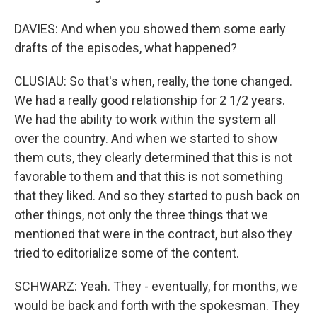
DAVIES: And when you showed them some early
drafts of the episodes, what happened?
CLUSIAU: So that's when, really, the tone changed.
We had a really good relationship for 2 1/2 years.
We had the ability to work within the system all
over the country. And when we started to show
them cuts, they clearly determined that this is not
favorable to them and that this is not something
that they liked. And so they started to push back on
other things, not only the three things that we
mentioned that were in the contract, but also they
tried to editorialize some of the content.
SCHWARZ: Yeah. They - eventually, for months, we
would be back and forth with the spokesman. They