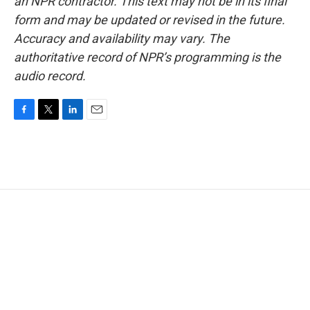
an NPR contractor. This text may not be in its final
form and may be updated or revised in the future.
Accuracy and availability may vary. The
authoritative record of NPR’s programming is the
audio record.
F
T
L
E
a
w
i
m
c
i
n
a
e
t
k
i
b
t
e
l
o
e
d
o
r
I
k
n