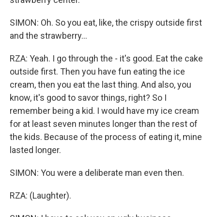
SIMON: Oh. So you eat, like, the crispy outside first
and the strawberry...
RZA: Yeah. I go through the - it's good. Eat the cake
outside first. Then you have fun eating the ice
cream, then you eat the last thing. And also, you
know, it's good to savor things, right? So I
remember being a kid. I would have my ice cream
for at least seven minutes longer than the rest of
the kids. Because of the process of eating it, mine
lasted longer.
SIMON: You were a deliberate man even then.
RZA: (Laughter).