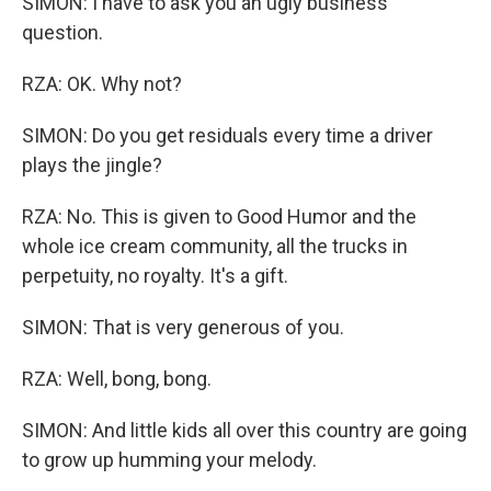
SIMON: I have to ask you an ugly business
question.
RZA: OK. Why not?
SIMON: Do you get residuals every time a driver
plays the jingle?
RZA: No. This is given to Good Humor and the
whole ice cream community, all the trucks in
perpetuity, no royalty. It's a gift.
SIMON: That is very generous of you.
RZA: Well, bong, bong.
SIMON: And little kids all over this country are going
to grow up humming your melody.