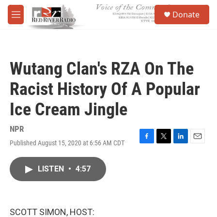
Skip to main content
S
Donate
e
M
a
e
r
n
c
u
h
Wutang Clan's RZA On The
u
e
Racist History Of A Popular
r
y
Ice Cream Jingle
NPR
Published August 15, 2020 at 6:56 AM CDT
F
T
L
E
a
w
i
m
c
i
n
a
LISTEN
•
4:57
e
t
k
i
b
t
e
l
o
e
d
o
r
I
k
n
SCOTT SIMON, HOST: