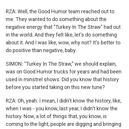
RZA: Well, the Good Humor team reached out to
me. They wanted to do something about the
negative energy that "Turkey In The Straw" had out
in the world. And they felt like, let's do something
about it. And I was like, wow, why not? It's better to
do positive than negative, baby.
SIMON: "Turkey In The Straw," we should explain,
was on Good Humor trucks for years and had been
used in minstrel shows. Did you know that history
before you started taking on this new tune?
RZA: Oh, yeah. I mean, I didn't know the history, like,
when I was - you know, last year, I didn't know the
history. Now, a lot of things that, you know, is
coming to the light, people are digging and bringing