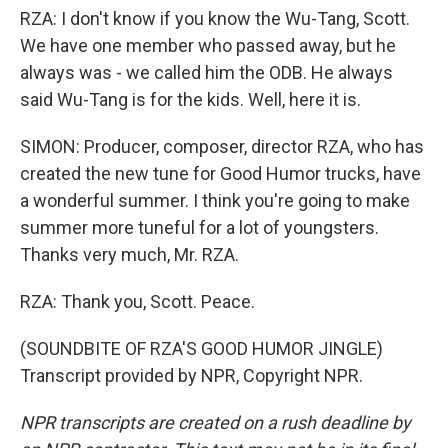
RZA: I don't know if you know the Wu-Tang, Scott.
We have one member who passed away, but he
always was - we called him the ODB. He always
said Wu-Tang is for the kids. Well, here it is.
SIMON: Producer, composer, director RZA, who has
created the new tune for Good Humor trucks, have
a wonderful summer. I think you're going to make
summer more tuneful for a lot of youngsters.
Thanks very much, Mr. RZA.
RZA: Thank you, Scott. Peace.
(SOUNDBITE OF RZA'S GOOD HUMOR JINGLE)
Transcript provided by NPR, Copyright NPR.
NPR transcripts are created on a rush deadline by