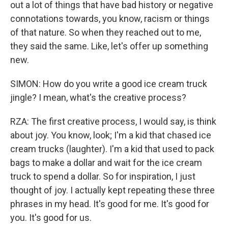
out a lot of things that have bad history or negative
connotations towards, you know, racism or things
of that nature. So when they reached out to me,
they said the same. Like, let's offer up something
new.
SIMON: How do you write a good ice cream truck
jingle? I mean, what's the creative process?
RZA: The first creative process, I would say, is think
about joy. You know, look; I'm a kid that chased ice
cream trucks (laughter). I'm a kid that used to pack
bags to make a dollar and wait for the ice cream
truck to spend a dollar. So for inspiration, I just
thought of joy. I actually kept repeating these three
phrases in my head. It's good for me. It's good for
you. It's good for us.