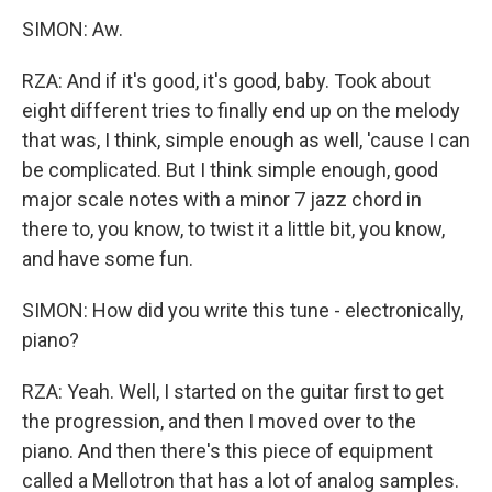
SIMON: Aw.
RZA: And if it's good, it's good, baby. Took about
eight different tries to finally end up on the melody
that was, I think, simple enough as well, 'cause I can
be complicated. But I think simple enough, good
major scale notes with a minor 7 jazz chord in
there to, you know, to twist it a little bit, you know,
and have some fun.
SIMON: How did you write this tune - electronically,
piano?
RZA: Yeah. Well, I started on the guitar first to get
the progression, and then I moved over to the
piano. And then there's this piece of equipment
called a Mellotron that has a lot of analog samples.