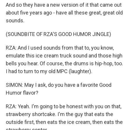
And so they have a new version of it that came out
about five years ago - have all these great, great old
sounds.
(SOUNDBITE OF RZA'S GOOD HUMOR JINGLE)
RZA: And I used sounds from that to, you know,
emulate this ice cream truck sound and those high
bells you hear. Of course, the drums is hip-hop, too.
I had to turn to my old MPC (laughter).
SIMON: May I ask, do you have a favorite Good
Humor flavor?
RZA: Yeah. I'm going to be honest with you on that,
strawberry shortcake. I'm the guy that eats the
outside first, then eats the ice cream, then eats the
strawberry center.