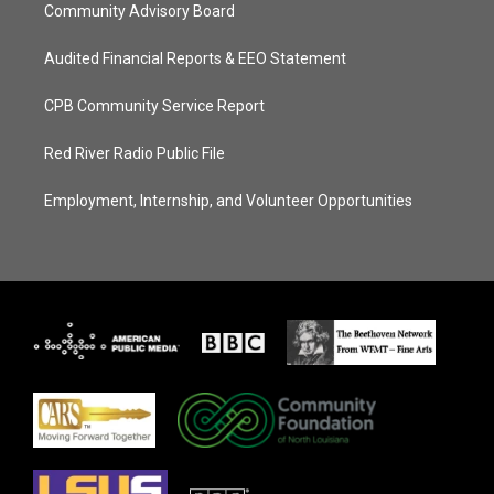
Community Advisory Board
Audited Financial Reports & EEO Statement
CPB Community Service Report
Red River Radio Public File
Employment, Internship, and Volunteer Opportunities