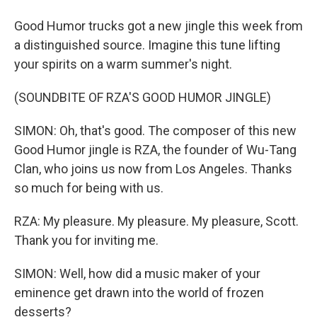
Good Humor trucks got a new jingle this week from
a distinguished source. Imagine this tune lifting
your spirits on a warm summer's night.
(SOUNDBITE OF RZA'S GOOD HUMOR JINGLE)
SIMON: Oh, that's good. The composer of this new
Good Humor jingle is RZA, the founder of Wu-Tang
Clan, who joins us now from Los Angeles. Thanks
so much for being with us.
RZA: My pleasure. My pleasure. My pleasure, Scott.
Thank you for inviting me.
SIMON: Well, how did a music maker of your
eminence get drawn into the world of frozen
desserts?