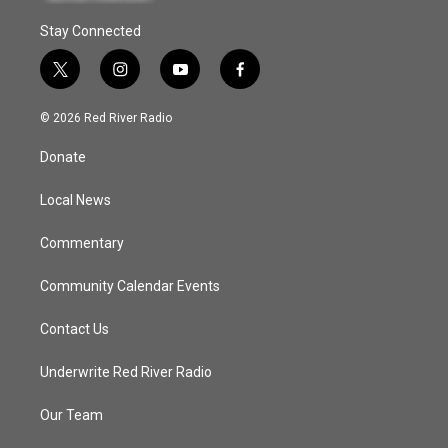
Stay Connected
t
i
y
f
w
n
o
a
i
s
u
c
© 2026 Red River Radio
t
t
t
e
t
a
u
b
Donate
e
g
b
o
r
r
e
o
a
k
Local News
m
Commentary
Community Calendar Events
Contact Us
Underwrite Red River Radio
Our Team