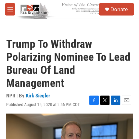
Skip to main content
S
Donate
e
M
a
e
r
n
c
u
h
Trump To Withdraw
u
e
Polarizing Nominee To Lead
r
y
Bureau Of Land
Management
NPR | By
Kirk Siegler
Published August 15, 2020 at 2:56 PM CDT
F
T
L
E
a
w
i
m
c
i
n
a
e
t
k
i
b
t
e
l
o
e
d