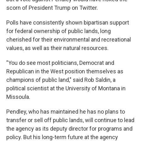
scorn of President Trump on Twitter.
Polls have consistently shown bipartisan support
for federal ownership of public lands, long
cherished for their environmental and recreational
values, as well as their natural resources.
"You do see most politicians, Democrat and
Republican in the West position themselves as
champions of public land," said Rob Saldin, a
political scientist at the University of Montana in
Missoula.
Pendley, who has maintained he has no plans to
transfer or sell off public lands, will continue to lead
the agency as its deputy director for programs and
policy. But his long-term future at the agency