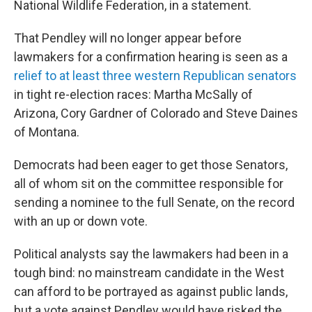
National Wildlife Federation, in a statement.
That Pendley will no longer appear before
lawmakers for a confirmation hearing is seen as a
relief to at least three western Republican senators
in tight re-election races: Martha McSally of
Arizona, Cory Gardner of Colorado and Steve Daines
of Montana.
Democrats had been eager to get those Senators,
all of whom sit on the committee responsible for
sending a nominee to the full Senate, on the record
with an up or down vote.
Political analysts say the lawmakers had been in a
tough bind: no mainstream candidate in the West
can afford to be portrayed as against public lands,
but a vote against Pendley would have risked the