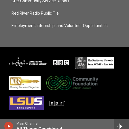
CPB Community Service Report
Red River Radio Public File
Employment, Internship, and Volunteer Opportunities
Main Channel
All Things Considered