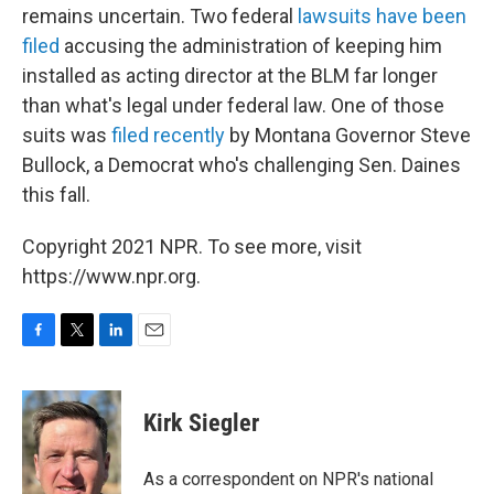
remains uncertain. Two federal
lawsuits have been
filed
accusing the administration of keeping him
installed as acting director at the BLM far longer
than what's legal under federal law. One of those
suits was
filed recently
by Montana Governor Steve
Bullock, a Democrat who's challenging Sen. Daines
this fall.
Copyright 2021 NPR. To see more, visit
https://www.npr.org.
F
T
L
E
a
w
i
m
c
i
n
a
e
t
k
i
Kirk Siegler
b
t
e
l
o
e
d
o
r
I
As a correspondent on NPR's national