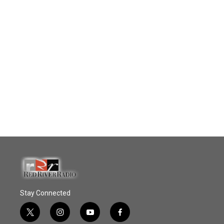
Stay Connected
t
i
y
f