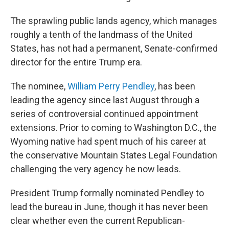
The sprawling public lands agency, which manages
roughly a tenth of the landmass of the United
States, has not had a permanent, Senate-confirmed
director for the entire Trump era.
The nominee,
William Perry Pendley
, has been
leading the agency since last August
through a
series of controversial continued appointment
extensions. Prior to coming to Washington D.C., the
Wyoming native had spent much of his career at
the conservative Mountain States Legal Foundation
challenging the very agency he now leads.
President Trump formally nominated Pendley to
lead the bureau in June, though it has never been
clear whether even the current Republican-