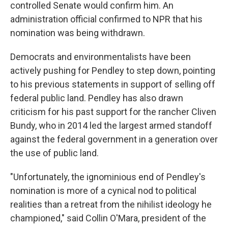
controlled Senate would confirm him. An
administration official confirmed to NPR that his
nomination was being withdrawn.
Democrats and environmentalists have been
actively pushing for Pendley to step down, pointing
to his previous statements in support of selling off
federal public land. Pendley has also drawn
criticism for his past support for the rancher Cliven
Bundy, who in 2014 led the largest armed standoff
against the federal government in a generation over
the use of public land.
"Unfortunately, the ignominious end of Pendley's
nomination is more of a cynical nod to political
realities than a retreat from the nihilist ideology he
championed," said Collin O'Mara, president of the