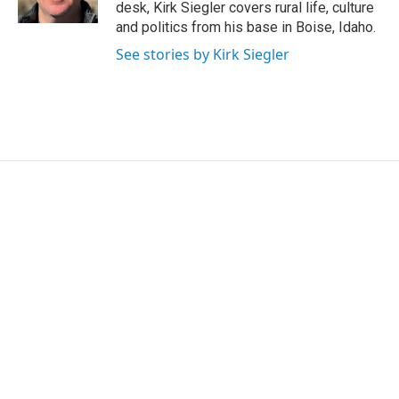
k
n
desk, Kirk Siegler covers rural life, culture
and politics from his base in Boise, Idaho.
See stories by Kirk Siegler