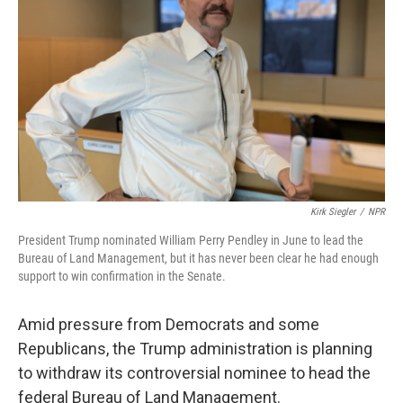
o
r
I
k
n
Kirk Siegler
/
NPR
President Trump nominated William Perry Pendley in June to lead the
Bureau of Land Management, but it has never been clear he had enough
support to win confirmation in the Senate.
Amid pressure from Democrats and some
Republicans, the Trump administration is planning
to withdraw its controversial nominee to head the
federal Bureau of Land Management.