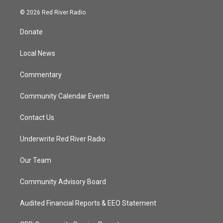
w
n
o
a
i
s
u
c
© 2026 Red River Radio
t
t
t
e
t
a
u
b
Donate
e
g
b
o
r
r
e
o
a
k
Local News
m
Commentary
Community Calendar Events
Contact Us
Underwrite Red River Radio
Our Team
Community Advisory Board
Audited Financial Reports & EEO Statement