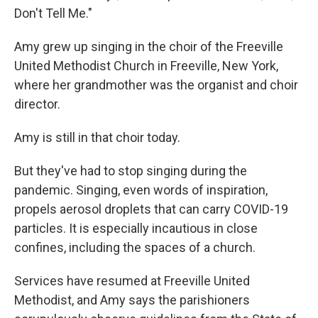
Don't Tell Me."
Amy grew up singing in the choir of the Freeville
United Methodist Church in Freeville, New York,
where her grandmother was the organist and choir
director.
Amy is still in that choir today.
But they've had to stop singing during the
pandemic. Singing, even words of inspiration,
propels aerosol droplets that can carry COVID-19
particles. It is especially incautious in close
confines, including the spaces of a church.
Services have resumed at Freeville United
Methodist, and Amy says the parishioners