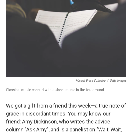
Manuel Breva Colmeiro
/
Getty Images
Classical music concert with a sheet music in the foreground
We got a gift from a friend this week—a true note of
grace in discordant times. You may know our
friend: Amy Dickinson, who writes the advice
column "Ask Amy", and is a panelist on "Wait, Wait,