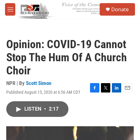
Skip to main content
S
Donate
e
M
a
e
r
n
c
u
h
Opinion: COVID-19 Cannot
u
e
Stop The Hum Of A Church
r
y
Choir
NPR | By
Scott Simon
Published August 15, 2020 at 6:56 AM CDT
F
T
L
E
a
w
i
m
c
i
n
a
LISTEN
•
2:17
e
t
k
i
b
t
e
l
o
e
d
o
r
I
k
n