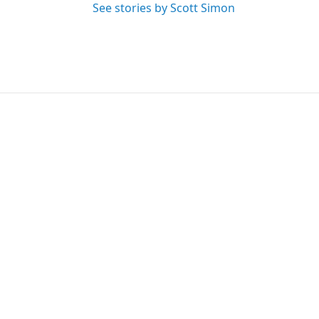
See stories by Scott Simon