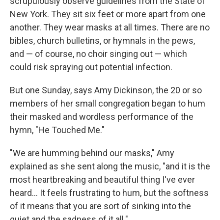
scrupulously observe guidelines from the State of
New York. They sit six feet or more apart from one
another. They wear masks at all times. There are no
bibles, church bulletins, or hymnals in the pews,
and — of course, no choir singing out — which
could risk spraying out potential infection.
But one Sunday, says Amy Dickinson, the 20 or so
members of her small congregation began to hum
their masked and wordless performance of the
hymn, "He Touched Me."
"We are humming behind our masks," Amy
explained as she sent along the music, "and it is the
most heartbreaking and beautiful thing I've ever
heard... It feels frustrating to hum, but the softness
of it means that you are sort of sinking into the
quiet and the sadness of it all."