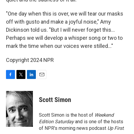
"One day when this is over, we will tear our masks
off with gusto and make a joyful noise," Amy
Dickinson told us. "But I will never forget this...
Perhaps we will develop a whisper song or two to
mark the time when our voices were stilled..."
Copyright 2024 NPR
F
T
L
E
a
w
i
m
c
i
n
a
e
t
k
i
Scott Simon
b
t
e
l
o
e
d
o
r
I
Scott Simon is the host of
Weekend
k
n
Edition Saturday
and is one of the hosts
of NPR's morning news podcast
Up First
.