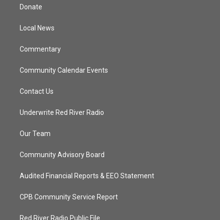
t
a
u
b
Donate
e
g
b
o
r
r
e
o
a
k
Local News
m
Commentary
Community Calendar Events
Contact Us
Underwrite Red River Radio
Our Team
Community Advisory Board
Audited Financial Reports & EEO Statement
CPB Community Service Report
Red River Radio Public File