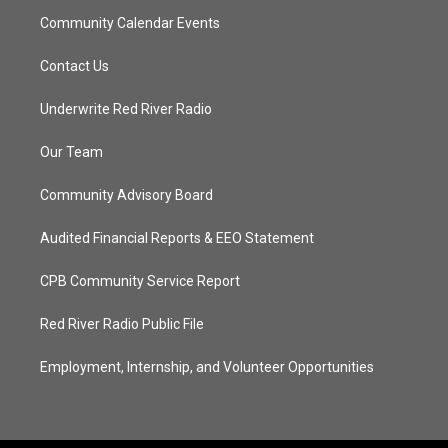
Community Calendar Events
Contact Us
Underwrite Red River Radio
Our Team
Community Advisory Board
Audited Financial Reports & EEO Statement
CPB Community Service Report
Red River Radio Public File
Employment, Internship, and Volunteer Opportunities