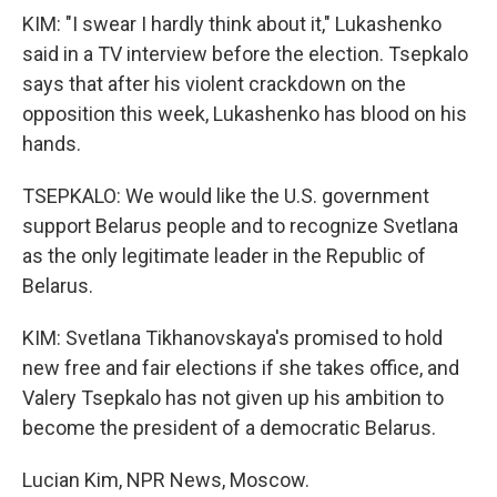
KIM: "I swear I hardly think about it," Lukashenko
said in a TV interview before the election. Tsepkalo
says that after his violent crackdown on the
opposition this week, Lukashenko has blood on his
hands.
TSEPKALO: We would like the U.S. government
support Belarus people and to recognize Svetlana
as the only legitimate leader in the Republic of
Belarus.
KIM: Svetlana Tikhanovskaya's promised to hold
new free and fair elections if she takes office, and
Valery Tsepkalo has not given up his ambition to
become the president of a democratic Belarus.
Lucian Kim, NPR News, Moscow.