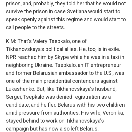
prison, and, probably, they told her that he would not
survive the prison in case Svetlana would start to
speak openly against this regime and would start to
call people to the streets.
KIM: That's Valery Tsepkalo, one of
Tikhanovskaya's political allies. He, too, is in exile.
NPR reached him by Skype while he was in a taxi in
neighboring Ukraine. Tsepkalo, an IT entrepreneur
and former Belarusian ambassador to the U.S., was
one of the main presidential contenders against
Lukashenko. But, like Tikhanovskaya's husband,
Sergei, Tsepkalo was denied registration as a
candidate, and he fled Belarus with his two children
amid pressure from authorities. His wife, Veronika,
stayed behind to work on Tikhanovskaya's
campaign but has now also left Belarus.