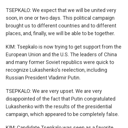
TSEPKALO: We expect that we will be united very
soon, in one or two days. This political campaign
brought us to different countries and to different
places, and, finally, we will be able to be together.
KIM: Tsepkalo is now trying to get support from the
European Union and the U.S. The leaders of China
and many former Soviet republics were quick to
recognize Lukashenko's reelection, including
Russian President Vladimir Putin.
TSEPKALO: We are very upset. We are very
disappointed of the fact that Putin congratulated
Lukashenko with the results of the presidential
campaign, which appeared to be completely false.
KIM: Candidate Tsepkalo was seen as a favorite,