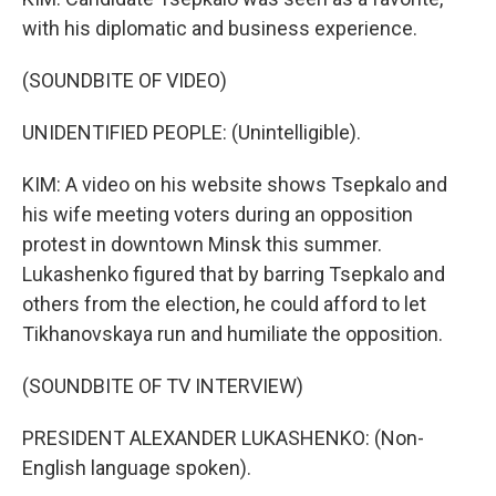
with his diplomatic and business experience.
(SOUNDBITE OF VIDEO)
UNIDENTIFIED PEOPLE: (Unintelligible).
KIM: A video on his website shows Tsepkalo and
his wife meeting voters during an opposition
protest in downtown Minsk this summer.
Lukashenko figured that by barring Tsepkalo and
others from the election, he could afford to let
Tikhanovskaya run and humiliate the opposition.
(SOUNDBITE OF TV INTERVIEW)
PRESIDENT ALEXANDER LUKASHENKO: (Non-
English language spoken).