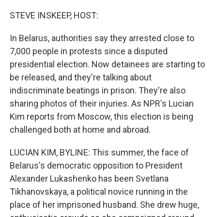
o
r
I
k
n
STEVE INSKEEP, HOST:
In Belarus, authorities say they arrested close to
7,000 people in protests since a disputed
presidential election. Now detainees are starting to
be released, and they're talking about
indiscriminate beatings in prison. They're also
sharing photos of their injuries. As NPR's Lucian
Kim reports from Moscow, this election is being
challenged both at home and abroad.
LUCIAN KIM, BYLINE: This summer, the face of
Belarus's democratic opposition to President
Alexander Lukashenko has been Svetlana
Tikhanovskaya, a political novice running in the
place of her imprisoned husband. She drew huge,