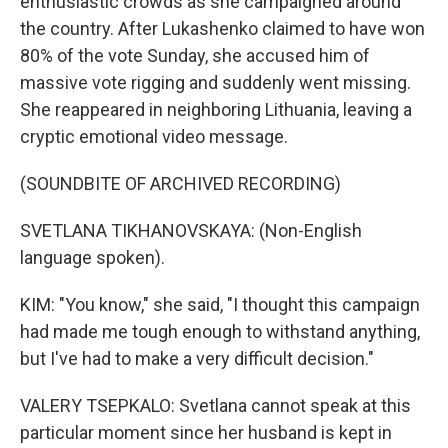
enthusiastic crowds as she campaigned around
the country. After Lukashenko claimed to have won
80% of the vote Sunday, she accused him of
massive vote rigging and suddenly went missing.
She reappeared in neighboring Lithuania, leaving a
cryptic emotional video message.
(SOUNDBITE OF ARCHIVED RECORDING)
SVETLANA TIKHANOVSKAYA: (Non-English
language spoken).
KIM: "You know," she said, "I thought this campaign
had made me tough enough to withstand anything,
but I've had to make a very difficult decision."
VALERY TSEPKALO: Svetlana cannot speak at this
particular moment since her husband is kept in