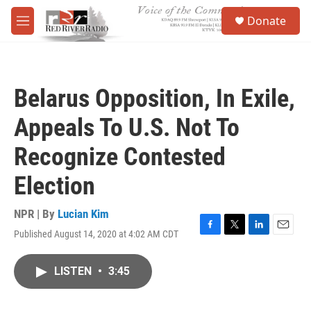
Skip to main content
S
Donate
e
M
a
e
r
n
c
u
h
Belarus Opposition, In Exile,
u
e
Appeals To U.S. Not To
r
y
Recognize Contested
Election
NPR | By
Lucian Kim
Published August 14, 2020 at 4:02 AM CDT
F
T
L
E
a
w
i
m
c
i
n
a
LISTEN
•
3:45
e
t
k
i
b
t
e
l
o
e
d