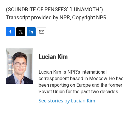
(SOUNDBITE OF PENSEES' "LUNAMOTH")
Transcript provided by NPR, Copyright NPR.
F
T
L
E
a
w
i
m
c
i
n
a
e
t
k
i
Lucian Kim
b
t
e
l
o
e
d
o
r
I
Lucian Kim is NPR's international
k
n
correspondent based in Moscow. He has
been reporting on Europe and the former
Soviet Union for the past two decades.
See stories by Lucian Kim