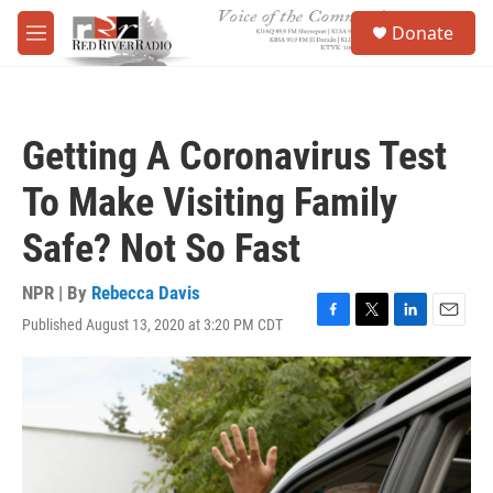
Skip to main content
S
Donate
e
M
a
e
r
n
c
u
h
Getting A Coronavirus Test
u
e
To Make Visiting Family
r
y
Safe? Not So Fast
NPR | By
Rebecca Davis
Published August 13, 2020 at 3:20 PM CDT
F
T
L
E
a
w
i
m
c
i
n
a
e
t
k
i
b
t
e
l
o
e
d
o
r
I
k
n