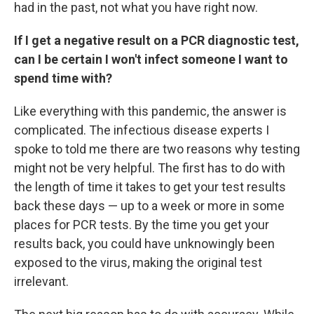
had in the past, not what you have right now.
If I get a negative result on a PCR diagnostic test,
can I be certain I won't infect someone I want to
spend time with?
Like everything with this pandemic, the answer is
complicated. The infectious disease experts I
spoke to told me there are two reasons why testing
might not be very helpful. The first has to do with
the length of time it takes to get your test results
back these days — up to a week or more in some
places for PCR tests. By the time you get your
results back, you could have unknowingly been
exposed to the virus, making the original test
irrelevant.