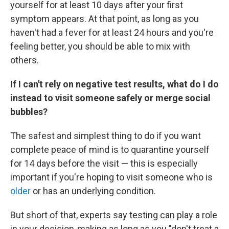
yourself for at least 10 days after your first
symptom appears. At that point, as long as you
haven't had a fever for at least 24 hours and you're
feeling better, you should be able to mix with
others.
If I can't rely on negative test results, what do I do
instead to visit someone safely or merge social
bubbles?
The safest and simplest thing to do if you want
complete peace of mind is to quarantine yourself
for 14 days before the visit — this is especially
important if you're hoping to visit someone who is
older
or has an underlying condition.
But short of that, experts say testing can play a role
in your decision-making as long as you "don't treat a