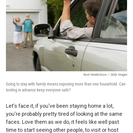
Noel Hendrickson
/
Getty Images
Going to stay with family means exposing more than one household. Can
testing in advance keep everyone safe?
Let's face it, if you've been staying home a lot,
you're probably pretty tired of looking at the same
faces. Love them as we do, it feels like well past
time to start seeing other people, to visit or host