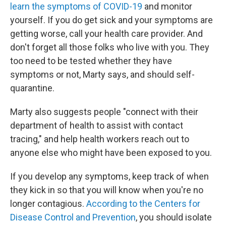
learn the symptoms of COVID-19
and monitor
yourself. If you do get sick and your symptoms are
getting worse, call your health care provider. And
don't forget all those folks who live with you. They
too need to be tested whether they have
symptoms or not, Marty says, and should self-
quarantine.
Marty also suggests people "connect with their
department of health to assist with contact
tracing," and help health workers reach out to
anyone else who might have been exposed to you.
If you develop any symptoms, keep track of when
they kick in so that you will know when you're no
longer contagious.
According to the Centers for
Disease Control and Prevention
, you should isolate