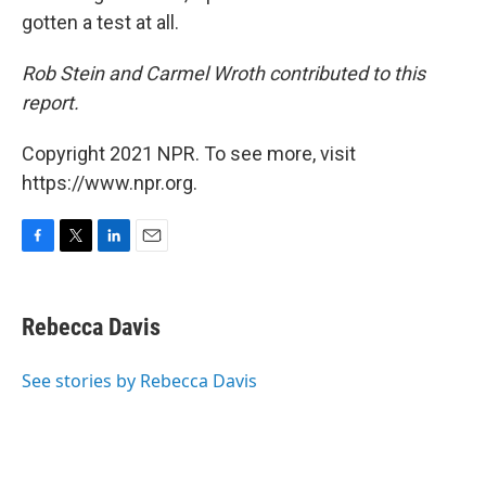
gotten a test at all.
Rob Stein and Carmel Wroth contributed to this
report.
Copyright 2021 NPR. To see more, visit
https://www.npr.org.
F
T
L
E
a
w
i
m
c
i
n
a
e
t
k
i
Rebecca Davis
b
t
e
l
o
e
d
o
r
I
See stories by Rebecca Davis
k
n