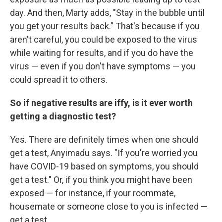
day. And then, Marty adds, "Stay in the bubble until
you get your results back." That's because if you
aren't careful, you could be exposed to the virus
while waiting for results, and if you do have the
virus — even if you don't have symptoms — you
could spread it to others.
So if negative results are iffy, is it ever worth
getting a diagnostic test?
Yes. There are definitely times when one should
get a test, Anyimadu says. "If you're worried you
have COVID-19 based on symptoms, you should
get a test." Or, if you think you might have been
exposed — for instance, if your roommate,
housemate or someone close to you is infected —
get a test.