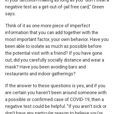
negative test as a get-out-of-jail free card," Green
says.
Think of it as one more piece of imperfect
information that you can add together with the
most important factor, your own behavior. Have you
been able to isolate as much as possible before
the potential visit with a friend? If you have gone
out, did you carefully socially distance and wear a
mask? Have you been avoiding bars and
restaurants and indoor gatherings?
If the answer to these questions is yes, and if you
are certain you haven't been around someone with
a possible or confirmed case of COVID-19, then a
negative test could be helpful. "If you aren't sick or
don't have any particular reason to believe you're