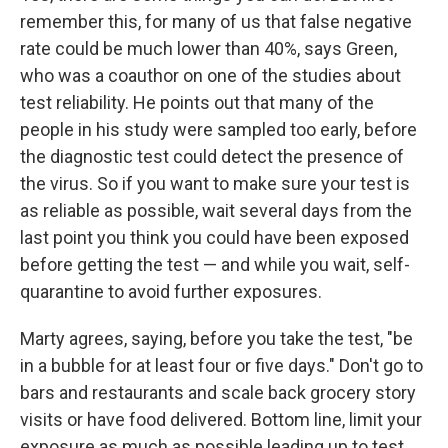
remember this, for many of us that false negative
rate could be much lower than 40%, says Green,
who was a coauthor on one of the studies about
test reliability. He points out that many of the
people in his study were sampled too early, before
the diagnostic test could detect the presence of
the virus. So if you want to make sure your test is
as reliable as possible, wait several days from the
last point you think you could have been exposed
before getting the test — and while you wait, self-
quarantine to avoid further exposures.
Marty agrees, saying, before you take the test, "be
in a bubble for at least four or five days." Don't go to
bars and restaurants and scale back grocery story
visits or have food delivered. Bottom line, limit your
exposure as much as possible leading up to test