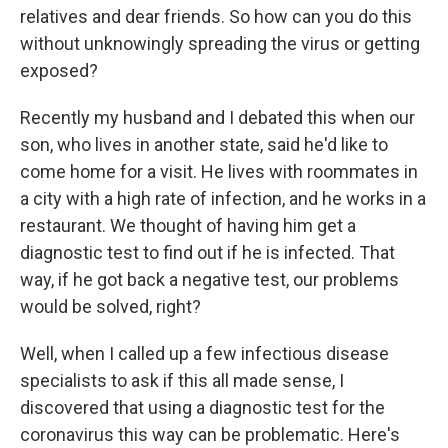
relatives and dear friends. So how can you do this
without unknowingly spreading the virus or getting
exposed?
Recently my husband and I debated this when our
son, who lives in another state, said he'd like to
come home for a visit. He lives with roommates in
a city with a high rate of infection, and he works in a
restaurant. We thought of having him get a
diagnostic test to find out if he is infected. That
way, if he got back a negative test, our problems
would be solved, right?
Well, when I called up a few infectious disease
specialists to ask if this all made sense, I
discovered that using a diagnostic test for the
coronavirus this way can be problematic. Here's