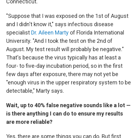
Connecticut.
"Suppose that I was exposed on the
1st of August
and I didn't know it," says infectious disease
specialist
Dr. Aileen Marty
of Florida International
University. "And I took the test on the
2nd of
August. My test result will probably be negative."
That's because the virus typically has at least a
four- to five-day incubation period, so in the first
few days after exposure, there may not yet be
"enough virus in the upper respiratory system to be
detectable," Marty says.
Wait, up to 40% false negative sounds like a lot —
is there anything I can do to ensure my results
are more reliable?
Yes, there are some things you can do. But first