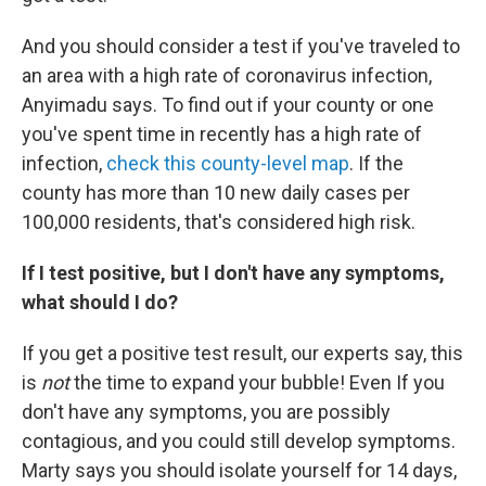
And you should consider a test if you've traveled to
an area with a high rate of coronavirus infection,
Anyimadu says. To find out if your county or one
you've spent time in recently has a high rate of
infection,
check this county-level map
. If the
county has more than 10 new daily cases per
100,000 residents, that's considered high risk.
If I test positive, but I don't have any symptoms,
what should I do?
If you get a positive test result, our experts say, this
is
not
the time to expand your bubble! Even If you
don't have any symptoms, you are possibly
contagious, and you could still develop symptoms.
Marty says you should isolate yourself for 14 days,