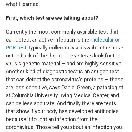
what I learned.
First, which test are we talking about?
Currently the most commonly available test that
can detect an active infection is the
molecular or
PCR test,
typically collected via a swab in the nose
or the back of the throat. These tests look for the
virus's genetic material — and are highly sensitive.
Another kind of diagnostic test is an antigen test
that can detect the coronavirus's proteins — these
are less sensitive, says Daniel Green, a pathologist
at Columbia University Irving Medical Center, and
can be less accurate. And finally there are tests
that show if your body has developed antibodies
because it fought an infection from the
coronavirus. Those tell you about an infection you