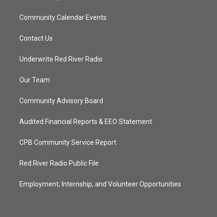
Community Calendar Events
Contact Us
Underwrite Red River Radio
Our Team
Community Advisory Board
Audited Financial Reports & EEO Statement
CPB Community Service Report
Red River Radio Public File
Employment, Internship, and Volunteer Opportunities