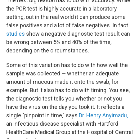
The next big reason has to do with accuracy. While
the PCR test is highly accurate in a laboratory
setting, out in the real world it can produce some
false positives and a lot of false negatives. In fact
studies
show a negative diagnostic test result can
be wrong between 5% and 40% of the time,
depending on the circumstances.
Some of this variation has to do with how well the
sample was collected — whether an adequate
amount of mucous made it onto the swab, for
example. But it also has to do with timing. You see,
the diagnostic test tells you whether or not you
have the virus on the day you took it. It reflects a
single "pinpoint in time," says
Dr. Henry Anyimadu,
an infectious disease specialist with Hartford
HealthCare Medical Group at the Hospital of Central