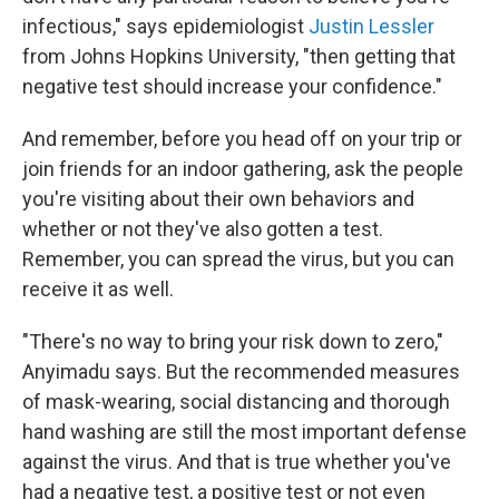
infectious," says epidemiologist
Justin Lessler
from Johns Hopkins University, "then getting that
negative test should increase your confidence."
And remember, before you head off on your trip or
join friends for an indoor gathering, ask the people
you're visiting about their own behaviors and
whether or not they've also gotten a test.
Remember, you can spread the virus, but you can
receive it as well.
"There's no way to bring your risk down to zero,"
Anyimadu says. But the recommended measures
of mask-wearing, social distancing and thorough
hand washing are still the most important defense
against the virus. And that is true whether you've
had a negative test, a positive test or not even