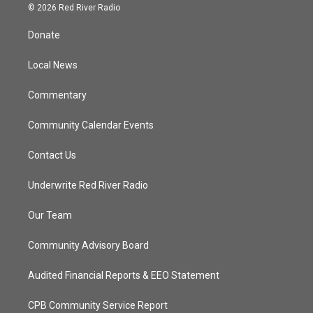
i
s
u
c
© 2026 Red River Radio
t
t
t
e
t
a
u
b
Donate
e
g
b
o
r
r
e
o
a
k
Local News
m
Commentary
Community Calendar Events
Contact Us
Underwrite Red River Radio
Our Team
Community Advisory Board
Audited Financial Reports & EEO Statement
CPB Community Service Report