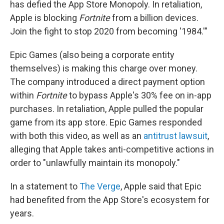
has defied the App Store Monopoly. In retaliation,
Apple is blocking
Fortnite
from a billion devices.
Join the fight to stop 2020 from becoming '1984.'"
Epic Games (also being a corporate entity
themselves) is making this charge over money.
The company introduced a direct payment option
within
Fortnite
to bypass Apple's 30% fee on in-app
purchases. In retaliation, Apple pulled the popular
game from its app store. Epic Games responded
with both this video, as well as an
antitrust lawsuit
,
alleging that Apple takes anti-competitive actions in
order to "unlawfully maintain its monopoly."
In a statement to
The Verge
, Apple said that Epic
had benefited from the App Store's ecosystem for
years.