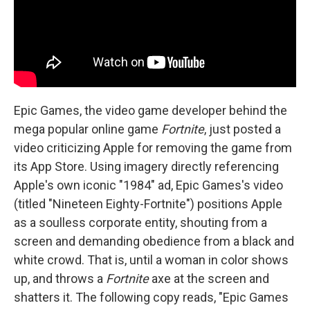
Epic Games, the video game developer behind the
mega popular online game
Fortnite
, just posted a
video criticizing Apple for removing the game from
its App Store. Using imagery directly referencing
Apple's own iconic "1984" ad, Epic Games's video
(titled "Nineteen Eighty-Fortnite") positions Apple
as a soulless corporate entity, shouting from a
screen and demanding obedience from a black and
white crowd. That is, until a woman in color shows
up, and throws a
Fortnite
axe at the screen and
shatters it. The following copy reads, "Epic Games