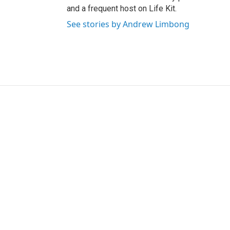
and a frequent host on Life Kit.
See stories by Andrew Limbong