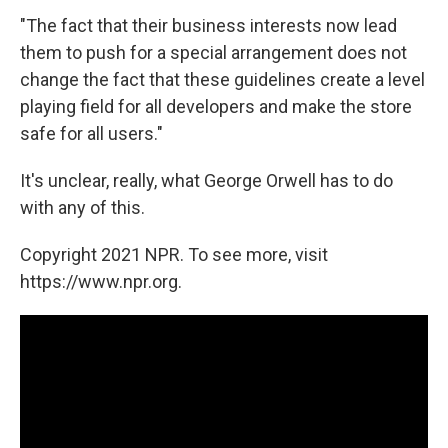
"The fact that their business interests now lead
them to push for a special arrangement does not
change the fact that these guidelines create a level
playing field for all developers and make the store
safe for all users."
It's unclear, really, what George Orwell has to do
with any of this.
Copyright 2021 NPR. To see more, visit
https://www.npr.org.