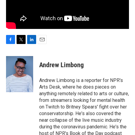
F
T
L
E
a
w
i
m
c
i
n
a
e
t
k
i
Andrew Limbong
b
t
e
l
o
e
d
o
r
I
Andrew Limbong is a reporter for NPR's
k
n
Arts Desk, where he does pieces on
anything remotely related to arts or culture,
from streamers looking for mental health
on Twitch to Britney Spears' fight over her
conservatorship. He's also covered the
near collapse of the live music industry
during the coronavirus pandemic. He's the
host of NPR's Book of the Day podcast