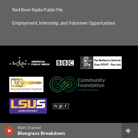
Red River Radio Public File
Employment, Internship, and Volunteer Opportunities
Main Channel
Bluegrass Breakdown