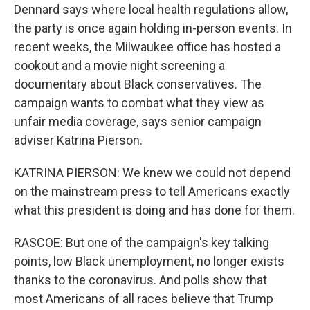
Dennard says where local health regulations allow,
the party is once again holding in-person events. In
recent weeks, the Milwaukee office has hosted a
cookout and a movie night screening a
documentary about Black conservatives. The
campaign wants to combat what they view as
unfair media coverage, says senior campaign
adviser Katrina Pierson.
KATRINA PIERSON: We knew we could not depend
on the mainstream press to tell Americans exactly
what this president is doing and has done for them.
RASCOE: But one of the campaign's key talking
points, low Black unemployment, no longer exists
thanks to the coronavirus. And polls show that
most Americans of all races believe that Trump