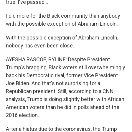
true. I've passed...
I did more for the Black community than anybody
with the possible exception of Abraham Lincoln.
With the possible exception of Abraham Lincoln,
nobody has even been close.
AYESHA RASCOE, BYLINE: Despite President
Trump's bragging, Black voters still overwhelmingly
back his Democratic rival, former Vice President
Joe Biden. And that's not surprising for a
Republican president. Still, according to a CNN
analysis, Trump is doing slightly better with African
American voters than he did in polls ahead of the
2016 election.
After a hiatus due to the coronavirus, the Trump