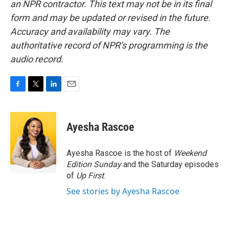
an NPR contractor. This text may not be in its final
form and may be updated or revised in the future.
Accuracy and availability may vary. The
authoritative record of NPR’s programming is the
audio record.
F
T
L
E
a
w
i
m
c
i
n
a
e
t
k
i
Ayesha Rascoe
b
t
e
l
o
e
d
o
r
I
Ayesha Rascoe is the host of
Weekend
k
n
Edition Sunday
and the Saturday episodes
of
Up First
.
See stories by Ayesha Rascoe