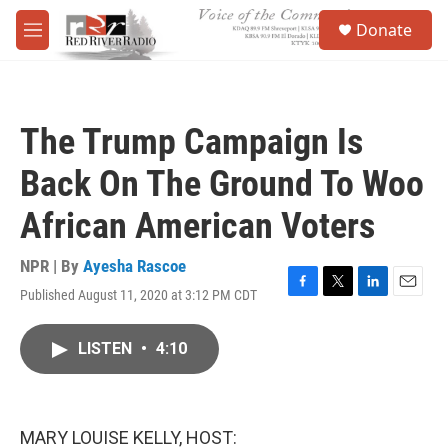
Skip to main content
S
Donate
e
M
a
e
r
n
c
u
h
The Trump Campaign Is
u
e
Back On The Ground To Woo
r
y
African American Voters
NPR | By
Ayesha Rascoe
Published August 11, 2020 at 3:12 PM CDT
F
T
L
E
a
w
i
m
c
i
n
a
LISTEN
•
4:10
e
t
k
i
b
t
e
l
o
e
d
o
r
I
k
n
MARY LOUISE KELLY, HOST: