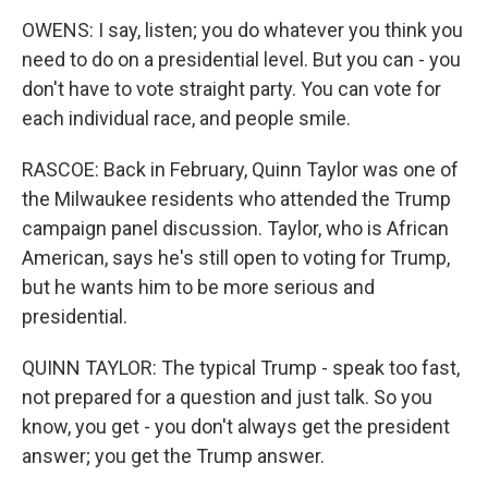
OWENS: I say, listen; you do whatever you think you
need to do on a presidential level. But you can - you
don't have to vote straight party. You can vote for
each individual race, and people smile.
RASCOE: Back in February, Quinn Taylor was one of
the Milwaukee residents who attended the Trump
campaign panel discussion. Taylor, who is African
American, says he's still open to voting for Trump,
but he wants him to be more serious and
presidential.
QUINN TAYLOR: The typical Trump - speak too fast,
not prepared for a question and just talk. So you
know, you get - you don't always get the president
answer; you get the Trump answer.