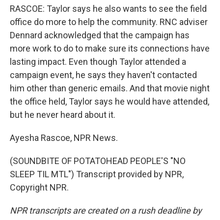
RASCOE: Taylor says he also wants to see the field
office do more to help the community. RNC adviser
Dennard acknowledged that the campaign has
more work to do to make sure its connections have
lasting impact. Even though Taylor attended a
campaign event, he says they haven't contacted
him other than generic emails. And that movie night
the office held, Taylor says he would have attended,
but he never heard about it.
Ayesha Rascoe, NPR News.
(SOUNDBITE OF POTATOHEAD PEOPLE'S "NO
SLEEP TIL MTL") Transcript provided by NPR,
Copyright NPR.
NPR transcripts are created on a rush deadline by