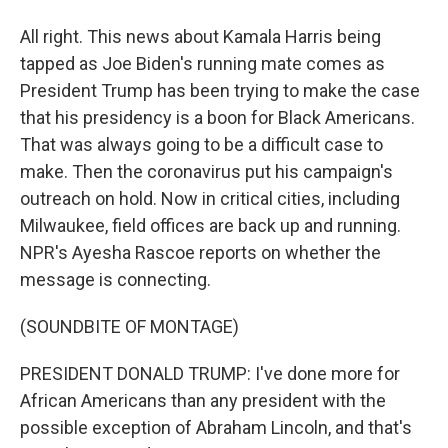
All right. This news about Kamala Harris being
tapped as Joe Biden's running mate comes as
President Trump has been trying to make the case
that his presidency is a boon for Black Americans.
That was always going to be a difficult case to
make. Then the coronavirus put his campaign's
outreach on hold. Now in critical cities, including
Milwaukee, field offices are back up and running.
NPR's Ayesha Rascoe reports on whether the
message is connecting.
(SOUNDBITE OF MONTAGE)
PRESIDENT DONALD TRUMP: I've done more for
African Americans than any president with the
possible exception of Abraham Lincoln, and that's