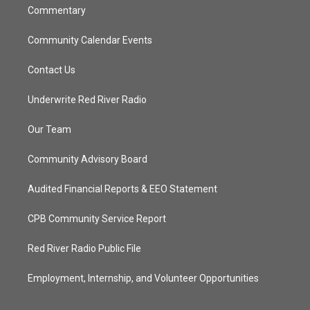
Commentary
Community Calendar Events
Contact Us
Underwrite Red River Radio
Our Team
Community Advisory Board
Audited Financial Reports & EEO Statement
CPB Community Service Report
Red River Radio Public File
Employment, Internship, and Volunteer Opportunities