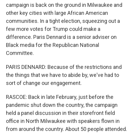
campaign is back on the ground in Milwaukee and
other key cities with large African American
communities. In a tight election, squeezing out a
few more votes for Trump could make a
difference. Paris Dennard is a senior adviser on
Black media for the Republican National
Committee.
PARIS DENNARD: Because of the restrictions and
the things that we have to abide by, we've had to
sort of change our engagement.
RASCOE: Back in late February, just before the
pandemic shut down the country, the campaign
held a panel discussion in their storefront field
office in North Milwaukee with speakers flown in
from around the country. About 50 people attended.