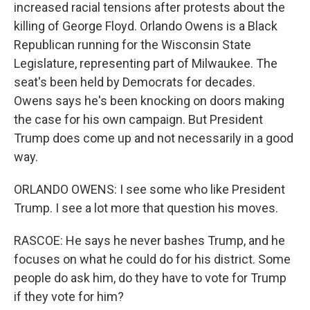
increased racial tensions after protests about the
killing of George Floyd. Orlando Owens is a Black
Republican running for the Wisconsin State
Legislature, representing part of Milwaukee. The
seat's been held by Democrats for decades.
Owens says he's been knocking on doors making
the case for his own campaign. But President
Trump does come up and not necessarily in a good
way.
ORLANDO OWENS: I see some who like President
Trump. I see a lot more that question his moves.
RASCOE: He says he never bashes Trump, and he
focuses on what he could do for his district. Some
people do ask him, do they have to vote for Trump
if they vote for him?