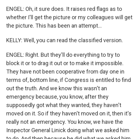
ENGEL: Oh, it sure does. It raises red flags as to
whether I'll get the picture or my colleagues will get
the picture. This has been an attempt...
KELLY: Well, you can read the classified version.
ENGEL: Right. But they'll do everything to try to
block it or to drag it out or to make it impossible.
They have not been cooperative from day one in
terms of, bottom line, if Congress is entitled to find
out the truth. And we know this wasn't an
emergency because, you know, after they
supposedly got what they wanted, they haven't
moved on it. So if they haven't moved on it, then it's
really not an emergency. You know, we have the
Inspector General Linick doing what we asked him
to do. And then because he did what we asked him