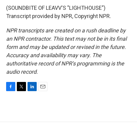
(SOUNDBITE OF LEAVV'S "LIGHTHOUSE")
Transcript provided by NPR, Copyright NPR.
NPR transcripts are created on a rush deadline by
an NPR contractor. This text may not be in its final
form and may be updated or revised in the future.
Accuracy and availability may vary. The
authoritative record of NPR’s programming is the
audio record.
F
T
L
E
a
w
i
m
c
i
n
a
e
t
k
i
b
t
e
l
o
e
d
o
r
I
k
n