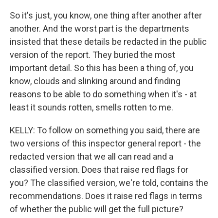
So it's just, you know, one thing after another after
another. And the worst part is the departments
insisted that these details be redacted in the public
version of the report. They buried the most
important detail. So this has been a thing of, you
know, clouds and slinking around and finding
reasons to be able to do something when it's - at
least it sounds rotten, smells rotten to me.
KELLY: To follow on something you said, there are
two versions of this inspector general report - the
redacted version that we all can read and a
classified version. Does that raise red flags for
you? The classified version, we're told, contains the
recommendations. Does it raise red flags in terms
of whether the public will get the full picture?