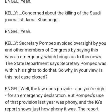
ENGEL: Yeah.
KELLY: ...Concerned about the killing of the Saudi
journalist Jamal Khashoggi.
ENGEL: Yeah.
KELLY: Secretary Pompeo avoided oversight by you
and other members of Congress by saying this
was an emergency, which brings us to this news.
The State Department says Secretary Pompeo was
within his rights to do that. So why, in your view, is
this not case closed?
ENGEL: Well, the law does provide - and you're right
- for an emergency declaration. But Pompeo's use
of that provision last year was phony, and the IG's
report shows just how phony it was. The report