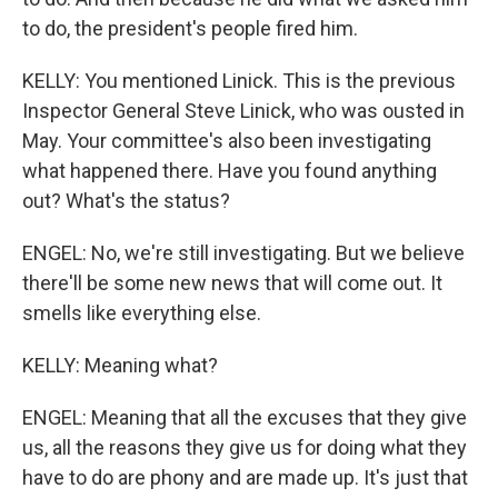
to do, the president's people fired him.
KELLY: You mentioned Linick. This is the previous
Inspector General Steve Linick, who was ousted in
May. Your committee's also been investigating
what happened there. Have you found anything
out? What's the status?
ENGEL: No, we're still investigating. But we believe
there'll be some new news that will come out. It
smells like everything else.
KELLY: Meaning what?
ENGEL: Meaning that all the excuses that they give
us, all the reasons they give us for doing what they
have to do are phony and are made up. It's just that