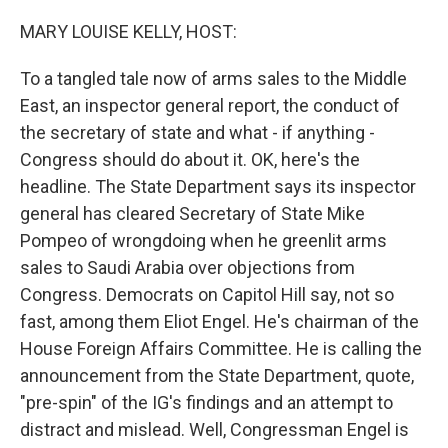
o
r
I
k
n
MARY LOUISE KELLY, HOST:
To a tangled tale now of arms sales to the Middle
East, an inspector general report, the conduct of
the secretary of state and what - if anything -
Congress should do about it. OK, here's the
headline. The State Department says its inspector
general has cleared Secretary of State Mike
Pompeo of wrongdoing when he greenlit arms
sales to Saudi Arabia over objections from
Congress. Democrats on Capitol Hill say, not so
fast, among them Eliot Engel. He's chairman of the
House Foreign Affairs Committee. He is calling the
announcement from the State Department, quote,
"pre-spin" of the IG's findings and an attempt to
distract and mislead. Well, Congressman Engel is