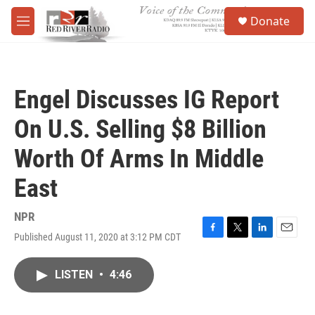
Skip to main content
S
Donate
e
M
a
e
r
n
c
u
h
Engel Discusses IG Report
u
e
On U.S. Selling $8 Billion
r
y
Worth Of Arms In Middle
East
NPR
Published August 11, 2020 at 3:12 PM CDT
F
T
L
E
a
w
i
m
c
i
n
a
LISTEN
•
4:46
e
t
k
i
b
t
e
l
o
e
d