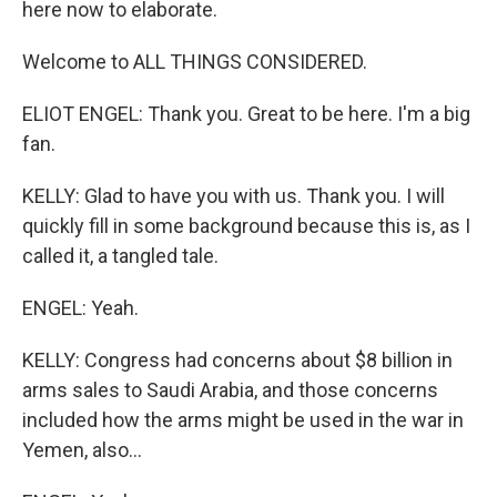
here now to elaborate.
Welcome to ALL THINGS CONSIDERED.
ELIOT ENGEL: Thank you. Great to be here. I'm a big
fan.
KELLY: Glad to have you with us. Thank you. I will
quickly fill in some background because this is, as I
called it, a tangled tale.
ENGEL: Yeah.
KELLY: Congress had concerns about $8 billion in
arms sales to Saudi Arabia, and those concerns
included how the arms might be used in the war in
Yemen, also...