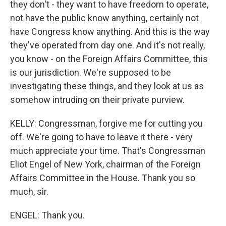
they don't - they want to have freedom to operate,
not have the public know anything, certainly not
have Congress know anything. And this is the way
they've operated from day one. And it's not really,
you know - on the Foreign Affairs Committee, this
is our jurisdiction. We're supposed to be
investigating these things, and they look at us as
somehow intruding on their private purview.
KELLY: Congressman, forgive me for cutting you
off. We're going to have to leave it there - very
much appreciate your time. That's Congressman
Eliot Engel of New York, chairman of the Foreign
Affairs Committee in the House. Thank you so
much, sir.
ENGEL: Thank you.