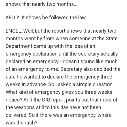
shows that nearly two months...
KELLY: It shows he followed the law.
ENGEL: Well, but the report shows that nearly two
months went by from when someone at the State
Department came up with the idea of an
emergency declaration until the secretary actually
declared an emergency - doesn't sound like much
of an emergency to me. Secretary also decided the
date he wanted to declare the emergency three
weeks in advance. So I asked a simple question.
What kind of emergency gives you three weeks'
notice? And the OIG report points out that most of
the weapons still to this day have not been
delivered. So if there was an emergency, where
was the rush?