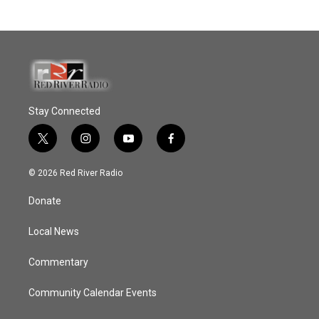
Stay Connected
t
i
y
f
w
n
o
a
i
s
u
c
© 2026 Red River Radio
t
t
t
e
t
a
u
b
Donate
e
g
b
o
r
r
e
o
a
k
Local News
m
Commentary
Community Calendar Events