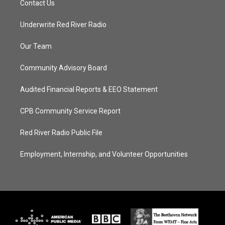
Contact Us
Underwrite Red River Radio
Our Team
Community Advisory Board
Audited Financial Reports & EEO Statement
CPB Community Service Report
Red River Radio Public File
Employment, Internship, and Volunteer Opportunities