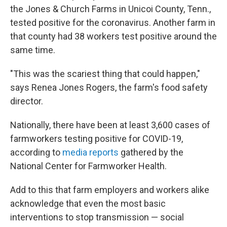
the Jones & Church Farms in Unicoi County, Tenn.,
tested positive for the coronavirus. Another farm in
that county had 38 workers test positive around the
same time.
"This was the scariest thing that could happen,"
says Renea Jones Rogers, the farm's food safety
director.
Nationally, there have been at least 3,600 cases of
farmworkers testing positive for COVID-19,
according to
media reports
gathered by the
National Center for Farmworker Health.
Add to this that farm employers and workers alike
acknowledge that even the most basic
interventions to stop transmission — social