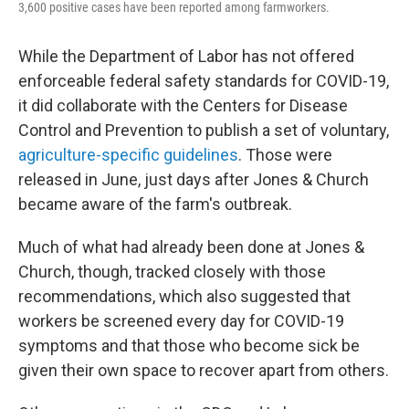
3,600 positive cases have been reported among farmworkers.
While the Department of Labor has not offered
enforceable federal safety standards for COVID-19,
it did collaborate with the Centers for Disease
Control and Prevention to publish a set of voluntary,
agriculture-specific guidelines
. Those were
released in June, just days after Jones & Church
became aware of the farm's outbreak.
Much of what had already been done at Jones &
Church, though, tracked closely with those
recommendations, which also suggested that
workers be screened every day for COVID-19
symptoms and that those who become sick be
given their own space to recover apart from others.