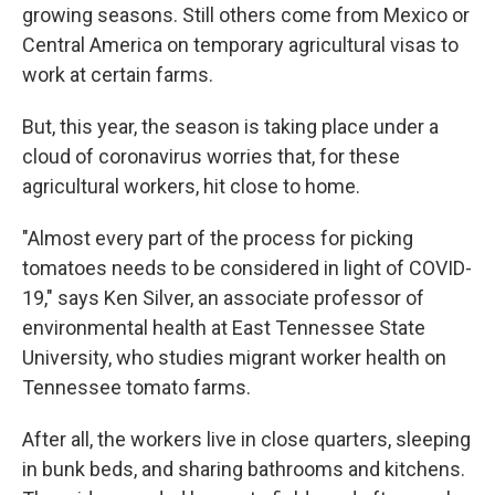
growing seasons. Still others come from Mexico or
Central America on temporary agricultural visas to
work at certain farms.
But, this year, the season is taking place under a
cloud of coronavirus worries that, for these
agricultural workers, hit close to home.
"Almost every part of the process for picking
tomatoes needs to be considered in light of COVID-
19," says Ken Silver, an associate professor of
environmental health at East Tennessee State
University, who studies migrant worker health on
Tennessee tomato farms.
After all, the workers live in close quarters, sleeping
in bunk beds, and sharing bathrooms and kitchens.