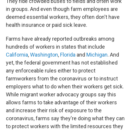
They ride crowded buses to fields and often work
in groups. And even though farm employees are
deemed essential workers, they often don't have
health insurance or paid sick leave.
Farms have already reported outbreaks among
hundreds of workers in states that include
California
,
Washington
,
Florida
and
Michigan
. And
yet, the federal government has not established
any enforceable rules either to protect
farmworkers from the coronavirus or to instruct
employers what to do when their workers get sick.
While migrant worker advocacy groups say this
allows farms to take advantage of their workers
and increase their risk of exposure to the
coronavirus, farms say they're doing what they can
to protect workers with the limited resources they