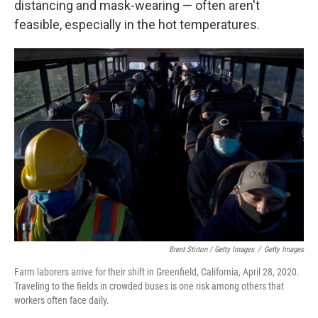
distancing and mask-wearing — often aren't
feasible, especially in the hot temperatures.
Brent Stirton / Getty Images
/
Getty Images
Farm laborers arrive for their shift in Greenfield, California, April 28, 2020.
Traveling to the fields in crowded buses is one risk among others that
workers often face daily.