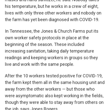
his temperature, but he works in a crew of eight,
lives with only three other workers and nobody on
the farm has yet been diagnosed with COVID-19.
In Tennessee, the Jones & Church Farms put its
own worker safety protocols in place at the
beginning of the season. These included
increasing sanitation, taking daily temperature
readings and keeping workers in groups so they
live and work with the same people.
After the 10 workers tested positive for COVID-19,
the farm kept them all in the same housing unit and
away from the other workers — but those who
were asymptomatic also kept working in the fields,
though they were able to stay away from others on
the job, says Jones Rogers.