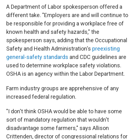
A Department of Labor spokesperson offered a
different take. "Employers are and will continue to
be responsible for providing a workplace free of
known health and safety hazards," the
spokesperson says, adding that the Occupational
Safety and Health Administration's
preexisting
general-safety standards
and CDC guidelines are
used to determine workplace safety violations.
OSHA is an agency within the Labor Department.
Farm industry groups are apprehensive of any
increased federal regulation.
"I don't think OSHA would be able to have some
sort of mandatory regulation that wouldn't
disadvantage some farmers," says Allison
Crittenden, director of congressional relations for