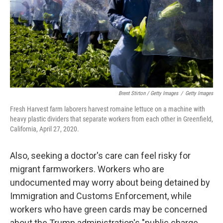
Brent Stirton / Getty Images
/
Getty Images
Fresh Harvest farm laborers harvest romaine lettuce on a machine with
heavy plastic dividers that separate workers from each other in Greenfield,
California, April 27, 2020.
Also, seeking a doctor's care can feel risky for
migrant farmworkers. Workers who are
undocumented may worry about being detained by
Immigration and Customs Enforcement, while
workers who have green cards may be concerned
about the Trump administration's "public charge