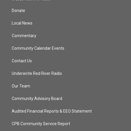
t
t
t
e
t
a
u
b
Donate
e
g
b
o
r
r
e
o
a
k
Local News
m
Commentary
Community Calendar Events
Contact Us
Underwrite Red River Radio
Our Team
Community Advisory Board
Audited Financial Reports & EEO Statement
CPB Community Service Report