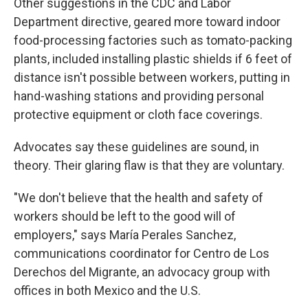
Other suggestions in the CDC and Labor
Department directive, geared more toward indoor
food-processing factories such as tomato-packing
plants, included installing plastic shields if 6 feet of
distance isn't possible between workers, putting in
hand-washing stations and providing personal
protective equipment or cloth face coverings.
Advocates say these guidelines are sound, in
theory. Their glaring flaw is that they are voluntary.
"We don't believe that the health and safety of
workers should be left to the good will of
employers," says María Perales Sanchez,
communications coordinator for Centro de Los
Derechos del Migrante, an advocacy group with
offices in both Mexico and the U.S.