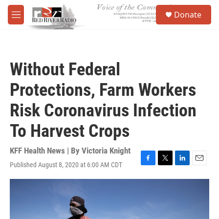
Skip to main content
S
Donate
e
M
a
e
r
n
c
u
h
Without Federal
u
e
Protections, Farm Workers
r
y
Risk Coronavirus Infection
To Harvest Crops
KFF Health News | By
Victoria Knight
Published August 8, 2020 at 6:00 AM CDT
F
T
L
E
a
w
i
m
c
i
n
a
e
t
k
i
b
t
e
l
o
e
d