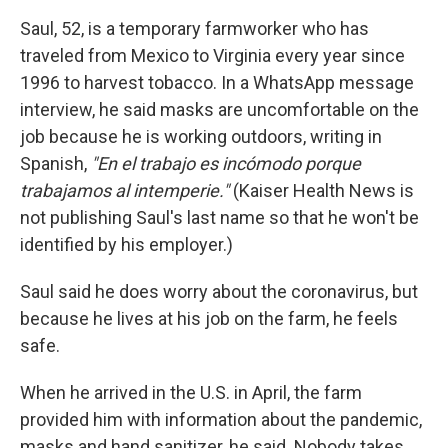
Saul, 52, is a temporary farmworker who has
traveled from Mexico to Virginia every year since
1996 to harvest tobacco. In a WhatsApp message
interview, he said masks are uncomfortable on the
job because he is working outdoors, writing in
Spanish,
"En el trabajo es incómodo porque
trabajamos al intemperie."
(Kaiser Health News is
not publishing Saul's last name so that he won't be
identified by his employer.)
Saul said he does worry about the coronavirus, but
because he lives at his job on the farm, he feels
safe.
When he arrived in the U.S. in April, the farm
provided him with information about the pandemic,
masks and hand sanitizer, he said. Nobody takes