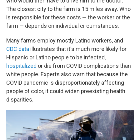
who would then have to drive him to the doctor.
The closest city to the farm is 15 miles away. Who
is responsible for these costs — the worker or the
farm — depends on individual circumstances.
Many farms employ mostly Latino workers, and
CDC data
illustrates that it's much more likely for
Hispanic or Latino people to be infected,
hospitalized
or die from COVID complications than
white people. Experts also warn that because the
COVID pandemic is disproportionately affecting
people of color, it could widen preexisting health
disparities.