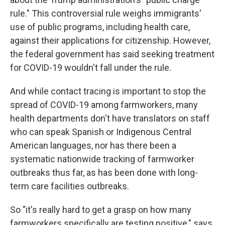
rule." This controversial rule weighs immigrants'
use of public programs, including health care,
against their applications for citizenship. However,
the federal government has said seeking treatment
for COVID-19 wouldn't fall under the rule.
And while contact tracing is important to stop the
spread of COVID-19 among farmworkers, many
health departments don't have translators on staff
who can speak Spanish or Indigenous Central
American languages, nor has there been a
systematic nationwide tracking of farmworker
outbreaks thus far, as has been done with long-
term care facilities outbreaks.
So "it's really hard to get a grasp on how many
farmworkers specifically are testing positive," says