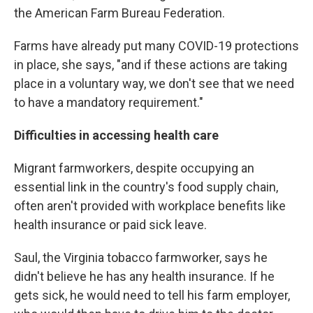
the American Farm Bureau Federation.
Farms have already put many COVID-19 protections
in place, she says, "and if these actions are taking
place in a voluntary way, we don't see that we need
to have a mandatory requirement."
Difficulties in accessing health care
Migrant farmworkers, despite occupying an
essential link in the country's food supply chain,
often aren't provided with workplace benefits like
health insurance or paid sick leave.
Saul, the Virginia tobacco farmworker, says he
didn't believe he has any health insurance. If he
gets sick, he would need to tell his farm employer,