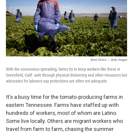
o
r
I
k
n
Brent Stirton
/
Getty Images
With the coronavirus spreading, farms try to keep workers like these in
Greenfield, Calif. safe through physical distancing and other measures but
advocates for laborers say protections are often not adequate.
It's a busy time for the tomato-producing farms in
eastern Tennessee. Farms have staffed up with
hundreds of workers, most of whom are Latino.
Some live locally. Others are migrant workers who
travel from farm to farm, chasing the summer