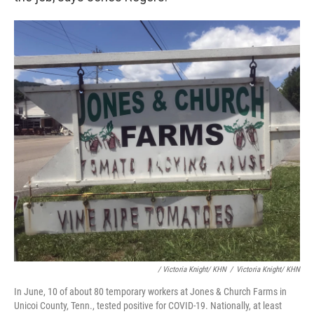
/ Victoria Knight/ KHN
/
Victoria Knight/ KHN
In June, 10 of about 80 temporary workers at Jones & Church Farms in
Unicoi County, Tenn., tested positive for COVID-19. Nationally, at least