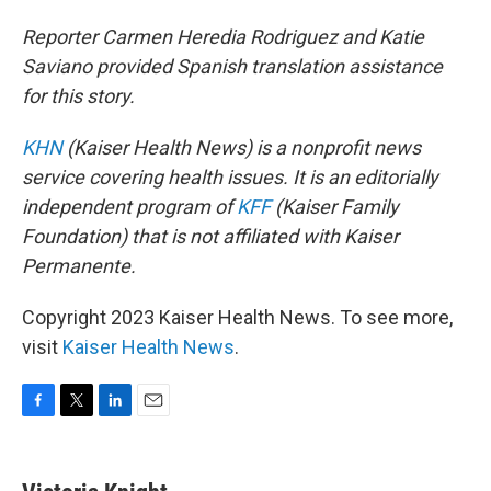
Reporter Carmen Heredia Rodriguez and Katie
Saviano provided Spanish translation assistance
for this story.
KHN
(Kaiser Health News) is a nonprofit news
service covering health issues. It is an editorially
independent program of
KFF
(Kaiser Family
Foundation) that is not affiliated with Kaiser
Permanente.
Copyright 2023 Kaiser Health News. To see more,
visit
Kaiser Health News
.
F
T
L
E
a
w
i
m
c
i
n
a
e
t
k
i