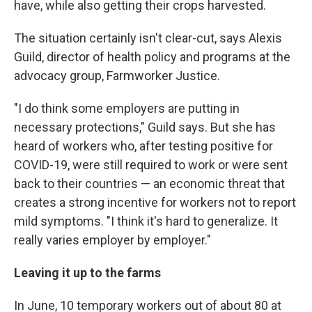
have, while also getting their crops harvested.
The situation certainly isn't clear-cut, says Alexis
Guild, director of health policy and programs at the
advocacy group, Farmworker Justice.
"I do think some employers are putting in
necessary protections," Guild says. But she has
heard of workers who, after testing positive for
COVID-19, were still required to work or were sent
back to their countries — an economic threat that
creates a strong incentive for workers not to report
mild symptoms. "I think it's hard to generalize. It
really varies employer by employer."
Leaving it up to the farms
In June, 10 temporary workers out of about 80 at