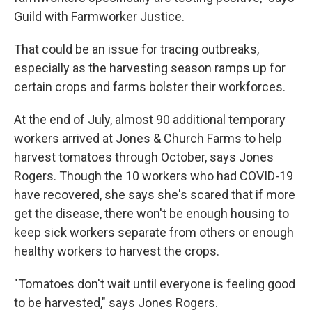
Guild with Farmworker Justice.
That could be an issue for tracing outbreaks,
especially as the harvesting season ramps up for
certain crops and farms bolster their workforces.
At the end of July, almost 90 additional temporary
workers arrived at Jones & Church Farms to help
harvest tomatoes through October, says Jones
Rogers. Though the 10 workers who had COVID-19
have recovered, she says she's scared that if more
get the disease, there won't be enough housing to
keep sick workers separate from others or enough
healthy workers to harvest the crops.
"Tomatoes don't wait until everyone is feeling good
to be harvested," says Jones Rogers.