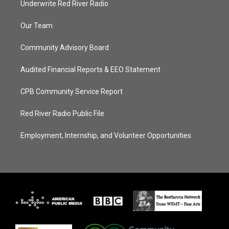
Underwrite Red River Radio
Our Team
Community Advisory Board
Audited Financial Reports & EEO Statement
CPB Community Service Report
Red River Radio Public File
Employment, Internship, and Volunteer Opportunities