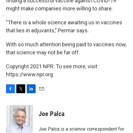
finding a successful vaccine against COVID-19
might make companies more willing to share.
"There is a whole science awaiting us in vaccines
that lies in adjuvants," Permar says.
With so much attention being paid to vaccines now,
that science may not be far off.
Copyright 2021 NPR. To see more, visit
https://www.npr.org.
F
T
L
E
a
w
i
m
c
i
n
a
e
t
k
i
Joe Palca
b
t
e
l
o
e
d
o
r
I
Joe Palca is a science correspondent for
k
n