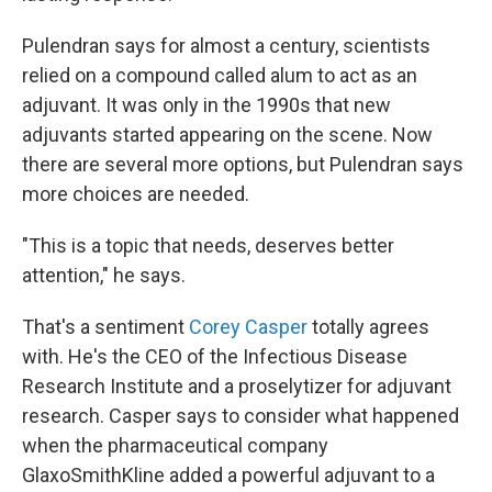
Pulendran says for almost a century, scientists
relied on a compound called alum to act as an
adjuvant. It was only in the 1990s that new
adjuvants started appearing on the scene. Now
there are several more options, but Pulendran says
more choices are needed.
"This is a topic that needs, deserves better
attention," he says.
That's a sentiment
Corey Casper
totally agrees
with. He's the CEO of the Infectious Disease
Research Institute and a proselytizer for adjuvant
research. Casper says to consider what happened
when the pharmaceutical company
GlaxoSmithKline added a powerful adjuvant to a