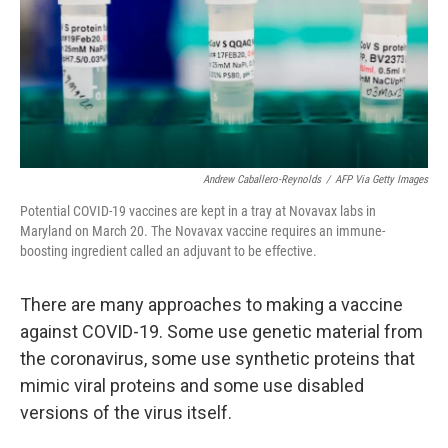
Andrew Caballero-Reynolds
/
AFP Via Getty Images
Potential COVID-19 vaccines are kept in a tray at Novavax labs in
Maryland on March 20. The Novavax vaccine requires an immune-
boosting ingredient called an adjuvant to be effective.
There are many approaches to making a vaccine
against COVID-19. Some use genetic material from
the coronavirus, some use synthetic proteins that
mimic viral proteins and some use disabled
versions of the virus itself.