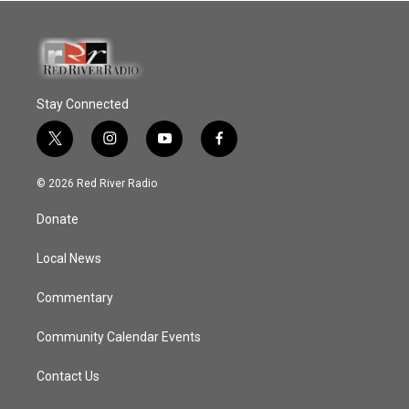
Stay Connected
t
i
y
f
w
n
o
a
i
s
u
c
© 2026 Red River Radio
t
t
t
e
t
a
u
b
Donate
e
g
b
o
r
r
e
o
a
k
Local News
m
Commentary
Community Calendar Events
Contact Us