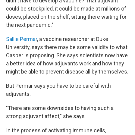
didn't have to develop a vaccine? That adjuvant
could be stockpiled, it could be made at millions of
doses, placed on the shelf, sitting there waiting for
the next pandemic."
Sallie Permar
, a vaccine researcher at Duke
University, says there may be some validity to what
Casper is proposing. She says scientists now have
a better idea of how adjuvants work and how they
might be able to prevent disease all by themselves.
But Permar says you have to be careful with
adjuvants.
"There are some downsides to having such a
strong adjuvant affect," she says
In the process of activating immune cells,