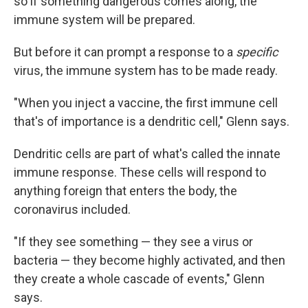
so if something dangerous comes along, the
immune system will be prepared.
But before it can prompt a response to a
specific
virus, the immune system has to be made ready.
"When you inject a vaccine, the first immune cell
that's of importance is a dendritic cell," Glenn says.
Dendritic cells are part of what's called the innate
immune response. These cells will respond to
anything foreign that enters the body, the
coronavirus included.
"If they see something — they see a virus or
bacteria — they become highly activated, and then
they create a whole cascade of events," Glenn
says.