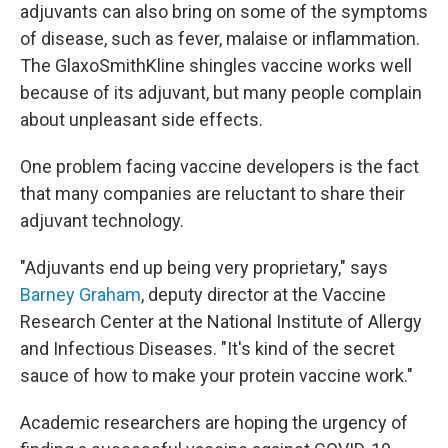
adjuvants can also bring on some of the symptoms
of disease, such as fever, malaise or inflammation.
The GlaxoSmithKline shingles vaccine works well
because of its adjuvant, but many people complain
about unpleasant side effects.
One problem facing vaccine developers is the fact
that many companies are reluctant to share their
adjuvant technology.
"Adjuvants end up being very proprietary," says
Barney Graham
, deputy director at the Vaccine
Research Center at the National Institute of Allergy
and Infectious Diseases. "It's kind of the secret
sauce of how to make your protein vaccine work."
Academic researchers are hoping the urgency of