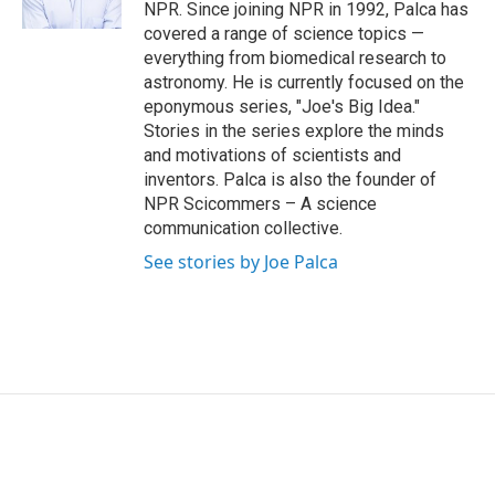
NPR. Since joining NPR in 1992, Palca has
covered a range of science topics —
everything from biomedical research to
astronomy. He is currently focused on the
eponymous series, "Joe's Big Idea."
Stories in the series explore the minds
and motivations of scientists and
inventors. Palca is also the founder of
NPR Scicommers – A science
communication collective.
See stories by Joe Palca