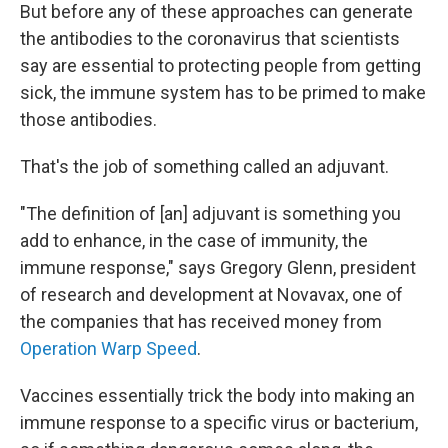
But before any of these approaches can generate
the antibodies to the coronavirus that scientists
say are essential to protecting people from getting
sick, the immune system has to be primed to make
those antibodies.
That's the job of something called an adjuvant.
"The definition of [an] adjuvant is something you
add to enhance, in the case of immunity, the
immune response," says Gregory Glenn, president
of research and development at Novavax, one of
the companies that has received money from
Operation Warp Speed
.
Vaccines essentially trick the body into making an
immune response to a specific virus or bacterium,