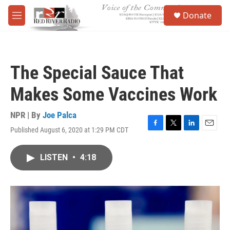
Skip to main content
S
Donate
e
M
a
e
r
n
c
u
h
The Special Sauce That
u
e
Makes Some Vaccines Work
r
y
NPR | By
Joe Palca
Published August 6, 2020 at 1:29 PM CDT
F
T
L
E
a
w
i
m
c
i
n
a
LISTEN
•
4:18
e
t
k
i
b
t
e
l
o
e
d
o
r
I
k
n