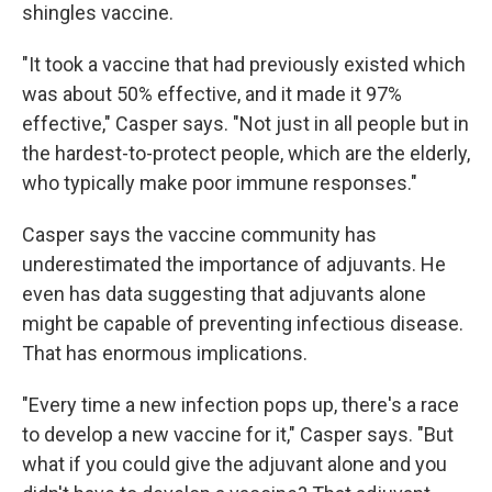
shingles vaccine.
"It took a vaccine that had previously existed which
was about 50% effective, and it made it 97%
effective," Casper says. "Not just in all people but in
the hardest-to-protect people, which are the elderly,
who typically make poor immune responses."
Casper says the vaccine community has
underestimated the importance of adjuvants. He
even has data suggesting that adjuvants alone
might be capable of preventing infectious disease.
That has enormous implications.
"Every time a new infection pops up, there's a race
to develop a new vaccine for it," Casper says. "But
what if you could give the adjuvant alone and you