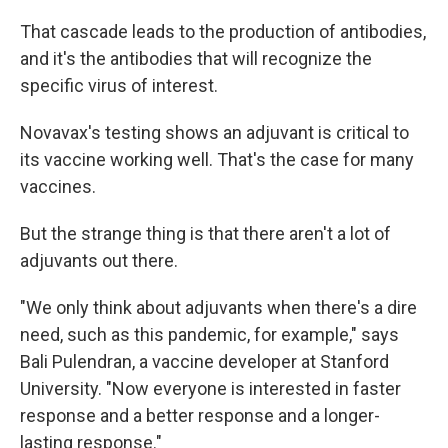
That cascade leads to the production of antibodies,
and it's the antibodies that will recognize the
specific virus of interest.
Novavax's testing shows an adjuvant is critical to
its vaccine working well. That's the case for many
vaccines.
But the strange thing is that there aren't a lot of
adjuvants out there.
"We only think about adjuvants when there's a dire
need, such as this pandemic, for example," says
Bali Pulendran, a vaccine developer at Stanford
University. "Now everyone is interested in faster
response and a better response and a longer-
lasting response."