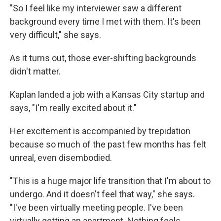
"So I feel like my interviewer saw a different
background every time I met with them. It's been
very difficult," she says.
As it turns out, those ever-shifting backgrounds
didn't matter.
Kaplan landed a job with a Kansas City startup and
says, "I'm really excited about it."
Her excitement is accompanied by trepidation
because so much of the past few months has felt
unreal, even disembodied.
"This is a huge major life transition that I'm about to
undergo. And it doesn't feel that way," she says.
"I've been virtually meeting people. I've been
virtually getting an apartment. Nothing feels