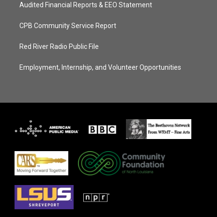
Audited Financial Reports & EEO Statement
CPB Community Service Report
Red River Radio Public File
Employment, Internship, and Volunteer Opportunities