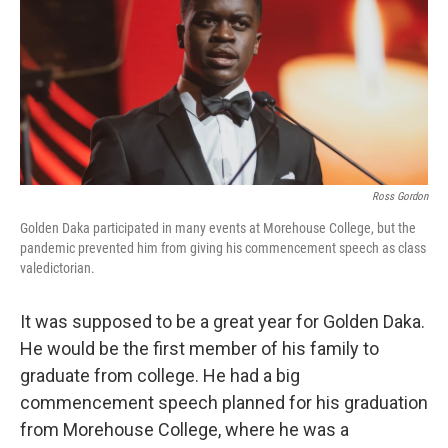
Ross Gordon
Golden Daka participated in many events at Morehouse College, but the
pandemic prevented him from giving his commencement speech as class
valedictorian.
It was supposed to be a great year for Golden Daka.
He would be the first member of his family to
graduate from college. He had a big
commencement speech planned for his graduation
from Morehouse College, where he was a