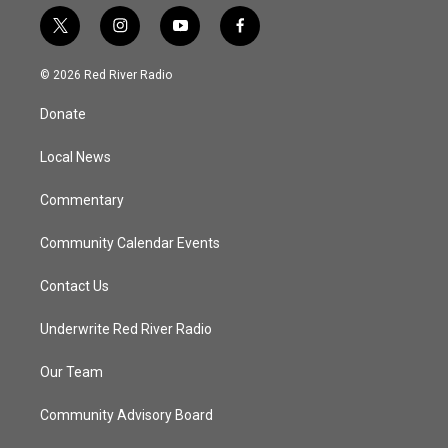
t
i
y
f
w
n
o
a
i
s
u
c
© 2026 Red River Radio
t
t
t
e
t
a
u
b
Donate
e
g
b
o
r
r
e
o
a
k
Local News
m
Commentary
Community Calendar Events
Contact Us
Underwrite Red River Radio
Our Team
Community Advisory Board