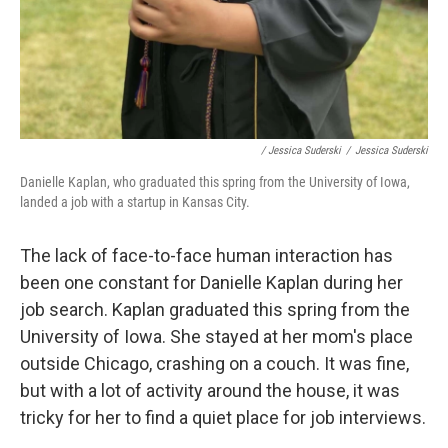
/ Jessica Suderski
/
Jessica Suderski
Danielle Kaplan, who graduated this spring from the University of Iowa,
landed a job with a startup in Kansas City.
The lack of face-to-face human interaction has
been one constant for Danielle Kaplan during her
job search. Kaplan graduated this spring from the
University of Iowa. She stayed at her mom's place
outside Chicago, crashing on a couch. It was fine,
but with a lot of activity around the house, it was
tricky for her to find a quiet place for job interviews.