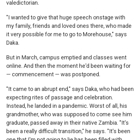
valedictorian.
"I wanted to give that huge speech onstage with
my family, friends and loved ones there, who made
it very possible for me to go to Morehouse," says
Daka.
But in March, campus emptied and classes went
online. And then the moment he'd been waiting for
— commencement — was postponed.
"It came to an abrupt end," says Daka, who had been
expecting rites of passage and celebration.
Instead, he landed in a pandemic. Worst of all, his
grandmother, who was supposed to come see him
graduate, passed away in their native Zambia. "It's
been a really difficult transition," he says. "It's been
one that I'm not going to lie has been filled with