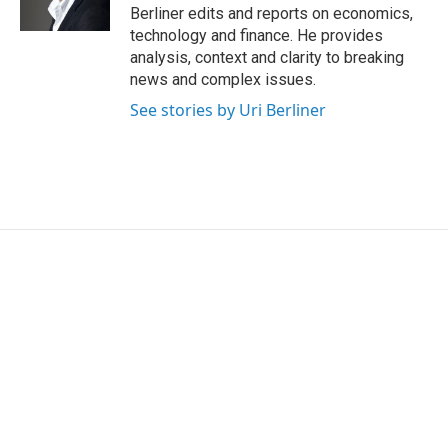
k
n
Berliner edits and reports on economics,
technology and finance. He provides
analysis, context and clarity to breaking
news and complex issues.
See stories by Uri Berliner