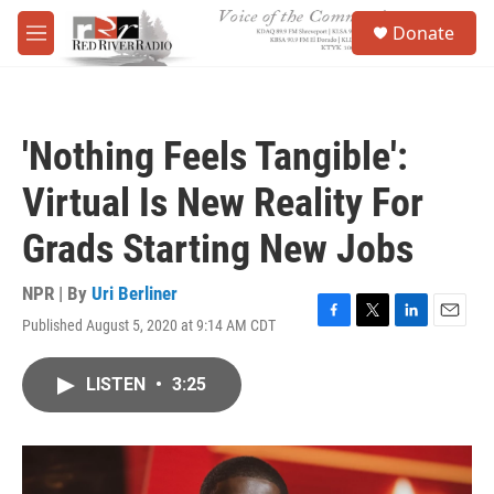
Skip to main content
S
Donate
e
M
a
e
r
n
c
u
h
'Nothing Feels Tangible':
u
e
Virtual Is New Reality For
r
y
Grads Starting New Jobs
NPR | By
Uri Berliner
Published August 5, 2020 at 9:14 AM CDT
F
T
L
E
a
w
i
m
c
i
n
a
LISTEN
•
3:25
e
t
k
i
b
t
e
l
o
e
d
o
r
I
k
n