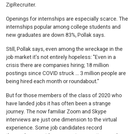
ZipRecruiter.
Openings for internships are especially scarce. The
internships popular among college students and
new graduates are down 83%, Pollak says.
Still, Pollak says, even among the wreckage in the
job market it's not entirely hopeless: "Even in a
crisis there are companies hiring; 18 million
postings since COVID struck ... 3 million people are
being hired each month or roundabout."
But for those members of the class of 2020 who
have landed jobs it has often been a strange
journey. The now familiar Zoom and Skype
interviews are just one dimension to the virtual
experience. Some job candidates record