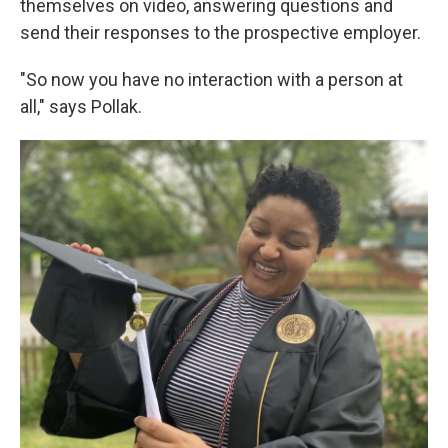
themselves on video, answering questions and
send their responses to the prospective employer.
"So now you have no interaction with a person at
all," says Pollak.