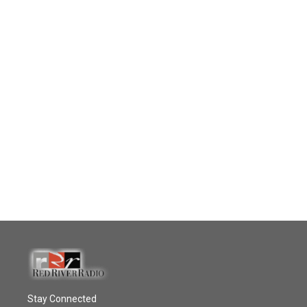
Stay Connected