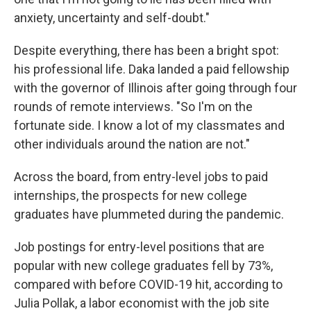
anxiety, uncertainty and self-doubt."
Despite everything, there has been a bright spot:
his professional life. Daka landed a paid fellowship
with the governor of Illinois after going through four
rounds of remote interviews. "So I'm on the
fortunate side. I know a lot of my classmates and
other individuals around the nation are not."
Across the board, from entry-level jobs to paid
internships, the prospects for new college
graduates have plummeted during the pandemic.
Job postings for entry-level positions that are
popular with new college graduates fell by 73%,
compared with before COVID-19 hit, according to
Julia Pollak, a labor economist with the job site