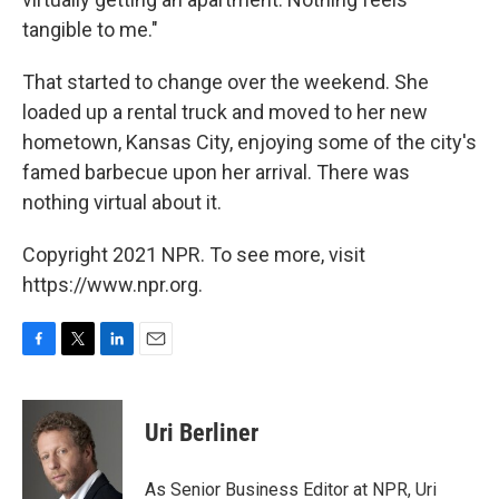
tangible to me."
That started to change over the weekend. She
loaded up a rental truck and moved to her new
hometown, Kansas City, enjoying some of the city's
famed barbecue upon her arrival. There was
nothing virtual about it.
Copyright 2021 NPR. To see more, visit
https://www.npr.org.
F
T
L
E
a
w
i
m
c
i
n
a
e
t
k
i
Uri Berliner
b
t
e
l
o
e
d
o
r
I
As Senior Business Editor at NPR, Uri