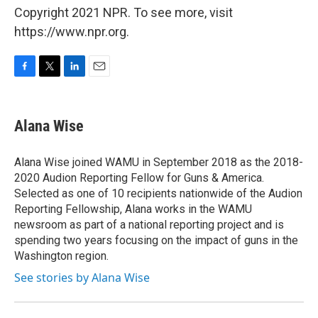
Copyright 2021 NPR. To see more, visit
https://www.npr.org.
F
T
L
E
a
w
i
m
c
i
n
a
e
t
k
i
Alana Wise
b
t
e
l
o
e
d
o
r
I
Alana Wise joined WAMU in September 2018 as the 2018-
k
n
2020 Audion Reporting Fellow for Guns & America.
Selected as one of 10 recipients nationwide of the Audion
Reporting Fellowship, Alana works in the WAMU
newsroom as part of a national reporting project and is
spending two years focusing on the impact of guns in the
Washington region.
See stories by Alana Wise