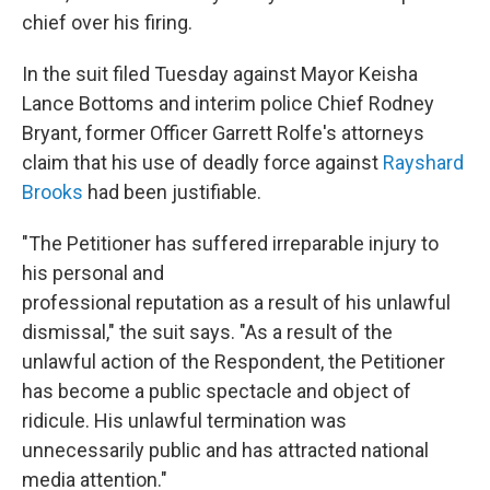
chief over his firing.
In the suit filed Tuesday against Mayor Keisha
Lance Bottoms and interim police Chief Rodney
Bryant, former Officer Garrett Rolfe's attorneys
claim that his use of deadly force against
Rayshard
Brooks
had been justifiable.
"The Petitioner has suffered irreparable injury to
his personal and
professional reputation as a result of his unlawful
dismissal," the suit says. "As a result of the
unlawful action of the Respondent, the Petitioner
has become a public spectacle and object of
ridicule. His unlawful termination was
unnecessarily public and has attracted national
media attention."