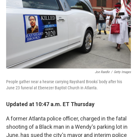
o
r
I
k
n
Joe Raedle
/
Getty Images
People gather near a hearse carrying Rayshard Brooks' body after his
June 23 funeral at Ebenezer Baptist Church in Atlanta.
Updated at 10:47 a.m. ET Thursday
A former Atlanta police officer, charged in the fatal
shooting of a Black man in a Wendy's parking lot in
June, has sued the city's mayor and interim police