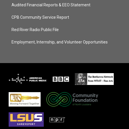
Audited Financial Reports & EEO Statement
CPB Community Service Report
Red River Radio Public File
Employment, Internship, and Volunteer Opportunities