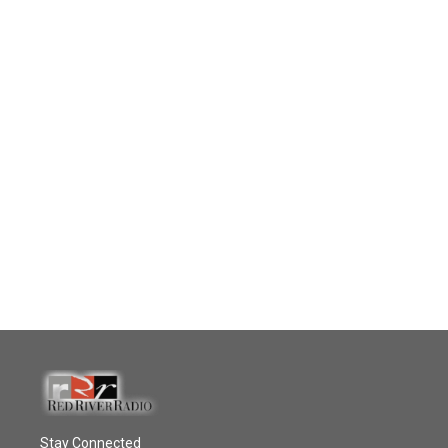
Stay Connected