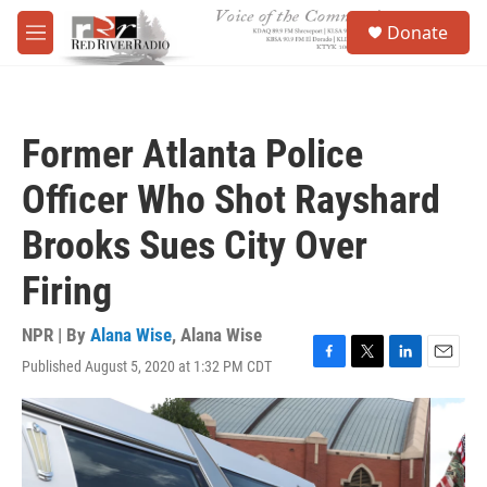
Skip to main content
S
Donate
e
M
a
e
r
n
c
u
h
Former Atlanta Police
u
e
Officer Who Shot Rayshard
r
y
Brooks Sues City Over
Firing
NPR | By
Alana Wise
,
Alana Wise
Published August 5, 2020 at 1:32 PM CDT
F
T
L
E
a
w
i
m
c
i
n
a
e
t
k
i
b
t
e
l
o
e
d