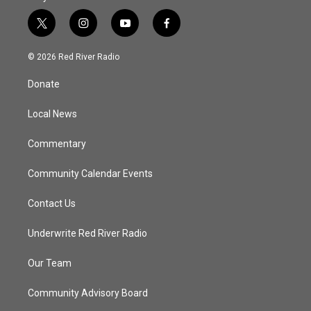
t
i
y
f
w
n
o
a
i
s
u
c
© 2026 Red River Radio
t
t
t
e
t
a
u
b
Donate
e
g
b
o
r
r
e
o
a
k
Local News
m
Commentary
Community Calendar Events
Contact Us
Underwrite Red River Radio
Our Team
Community Advisory Board