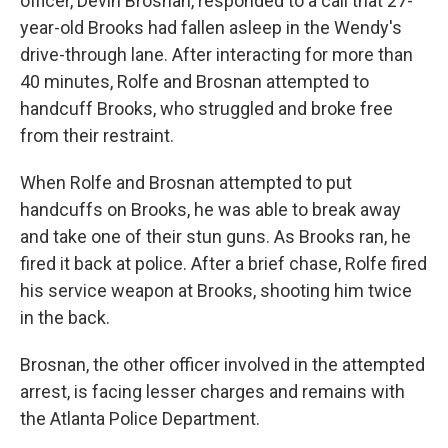
officer, Devin Brosnan, responded to a call that 27-
year-old Brooks had fallen asleep in the Wendy's
drive-through lane. After interacting for more than
40 minutes, Rolfe and Brosnan attempted to
handcuff Brooks, who struggled and broke free
from their restraint.
When Rolfe and Brosnan attempted to put
handcuffs on Brooks, he was able to break away
and take one of their stun guns. As Brooks ran, he
fired it back at police. After a brief chase, Rolfe fired
his service weapon at Brooks, shooting him twice
in the back.
Brosnan, the other officer involved in the attempted
arrest, is facing lesser charges and remains with
the Atlanta Police Department.