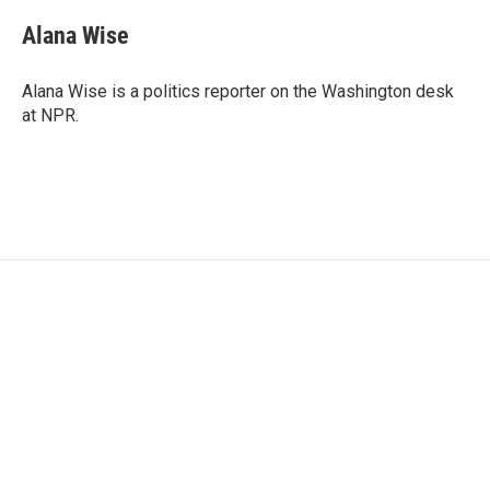
Alana Wise
Alana Wise is a politics reporter on the Washington desk
at NPR.