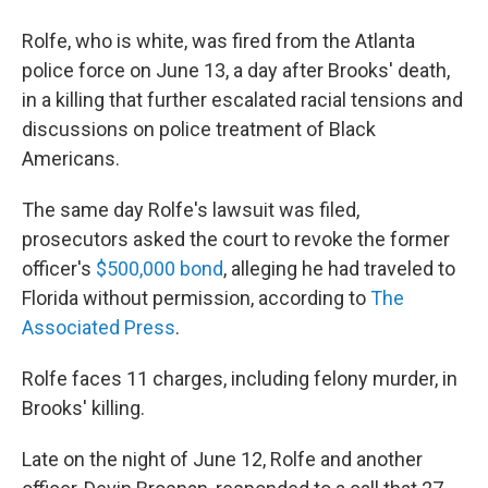
Rolfe, who is white, was fired from the Atlanta
police force on June 13, a day after Brooks' death,
in a killing that further escalated racial tensions and
discussions on police treatment of Black
Americans.
The same day Rolfe's lawsuit was filed,
prosecutors asked the court to revoke the former
officer's
$500,000 bond
, alleging he had traveled to
Florida without permission, according to
The
Associated Press
.
Rolfe faces 11 charges, including felony murder, in
Brooks' killing.
Late on the night of June 12, Rolfe and another