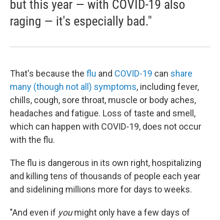
but this year — with COVID-19 also
raging — it's especially bad."
That's because the
flu
and
COVID-19
can
share
many (though not all) symptoms
, including fever,
chills, cough, sore throat, muscle or body aches,
headaches and fatigue. Loss of taste and smell,
which can happen with COVID-19, does not occur
with the flu.
The flu is dangerous in its own right, hospitalizing
and killing tens of thousands of people each year
and sidelining millions more for days to weeks.
"And even if
you
might only have a few days of