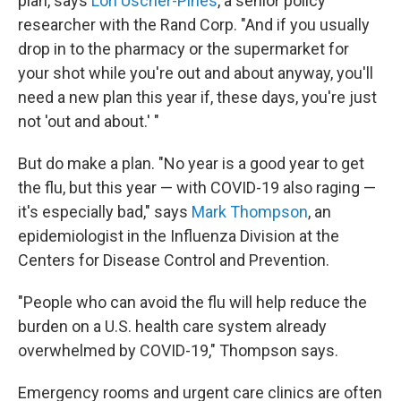
plan, says
Lori Uscher-Pines
, a senior policy
researcher with the Rand Corp. "And if you usually
drop in to the pharmacy or the supermarket for
your shot while you're out and about anyway, you'll
need a new plan this year if, these days, you're just
not 'out and about.' "
But do make a plan.
"No year is a good year to get
the flu, but this year — with COVID-19 also raging —
it's especially bad," says
Mark Thompson
, an
epidemiologist in the Influenza Division at the
Centers for Disease Control and Prevention.
"People who can avoid the flu will help reduce the
burden on a U.S. health care system already
overwhelmed by COVID-19," Thompson says.
Emergency rooms and urgent care clinics are often