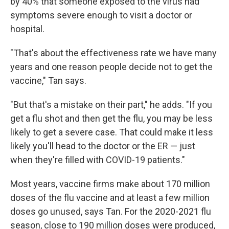
by 40% that someone exposed to the virus had
symptoms severe enough to visit a doctor or
hospital.
"That's about the effectiveness rate we have many
years and one reason people decide not to get the
vaccine," Tan says.
"But that's a mistake on their part," he adds. "If you
get a flu shot and then get the flu, you may be less
likely to get a severe case. That could make it less
likely you'll head to the doctor or the ER — just
when they're filled with COVID-19 patients."
Most years, vaccine firms make about 170 million
doses of the flu vaccine and at least a few million
doses go unused, says Tan. For the 2020-2021 flu
season, close to 190 million doses were produced,