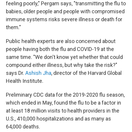
feeling poorly," Pergam says, "transmitting the flu to
babies, older people and people with compromised
immune systems risks severe illness or death for
them."
Public health experts are also concerned about
people having both the flu and COVID-19 at the
same time. "We don't know yet whether that could
compound either illness, but why take the risk?"
says Dr.
Ashish Jha
, director of the Harvard Global
Health Institute.
Preliminary CDC data for the 2019-2020 flu season,
which ended in May, found the flu to be a factor in
at least 18 million visits to health providers in the
U.S., 410,000 hospitalizations and as many as
64,000 deaths.