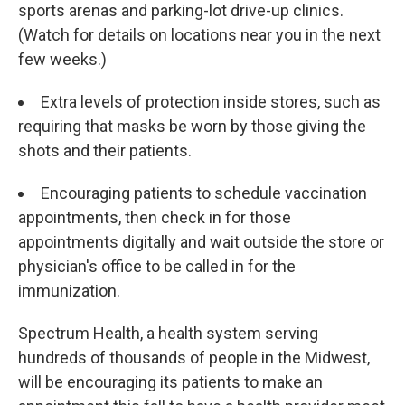
sports arenas and parking-lot drive-up clinics.
(Watch for details on locations near you in the next
few weeks.)
Extra levels of protection inside stores, such as
requiring that masks be worn by those giving the
shots and their patients.
Encouraging patients to schedule vaccination
appointments, then check in for those
appointments digitally and wait outside the store or
physician's office to be called in for the
immunization.
Spectrum Health, a health system serving
hundreds of thousands of people in the Midwest,
will be encouraging its patients to make an