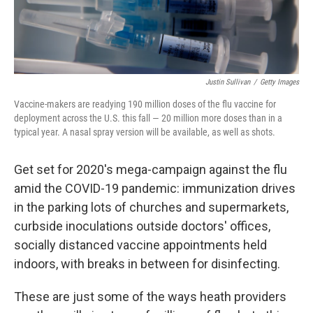
Justin Sullivan
/
Getty Images
Vaccine-makers are readying 190 million doses of the flu vaccine for
deployment across the U.S. this fall — 20 million more doses than in a
typical year. A nasal spray version will be available, as well as shots.
Get set for 2020's mega-campaign against the flu
amid the COVID-19 pandemic:
immunization drives
in the parking lots of churches and supermarkets,
curbside inoculations outside doctors' offices,
socially distanced vaccine appointments held
indoors, with breaks in between for disinfecting.
These are just some of the ways heath providers