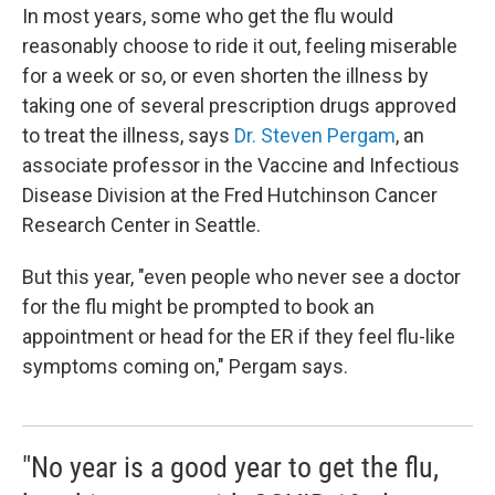
In most years, some who get the flu would
reasonably
choose to ride it out, feeling miserable
for a week or so, or even shorten the illness by
taking one of several prescription drugs approved
to treat the illness, says
Dr. Steven Pergam
, an
associate professor in the Vaccine and Infectious
Disease Division at the Fred Hutchinson Cancer
Research Center in Seattle.
But this year, "even people who never see a doctor
for the flu might be prompted to book an
appointment or head for the ER if they feel flu-like
symptoms coming on," Pergam says.
"No year is a good year to get the flu,