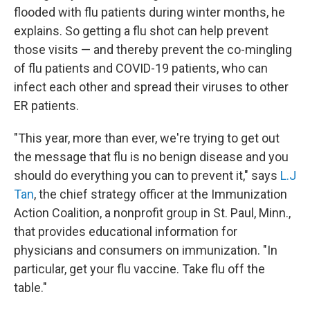
flooded with flu patients during winter months, he
explains. So getting a flu shot can help prevent
those visits — and thereby prevent the co-mingling
of flu patients and COVID-19 patients, who can
infect each other and spread their viruses to other
ER patients.
"This year, more than ever, we're trying to get out
the message that flu is no benign disease and you
should do everything you can to prevent it," says
L.J
Tan
, the chief strategy officer at the Immunization
Action Coalition, a nonprofit group in St. Paul, Minn.,
that provides educational information for
physicians and consumers on immunization. "In
particular, get your flu vaccine. Take flu off the
table."