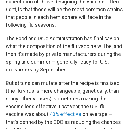
expectation of those designing the vaccine, often
right, is that those will be the most common strains
that people in each hemisphere will face in the
following flu seasons.
The Food and Drug Administration has final say on
what the composition of the flu vaccine will be, and
then it's made by private manufacturers during the
spring and summer — generally ready for U.S.
consumers by September.
But strains can mutate after the recipe is finalized
(the flu virus is more changeable, genetically, than
many other viruses), sometimes making the
vaccine less effective. Last year, the U.S. flu
vaccine was about
40% effective
on average —
that's defined by the CDC as reducing the chances