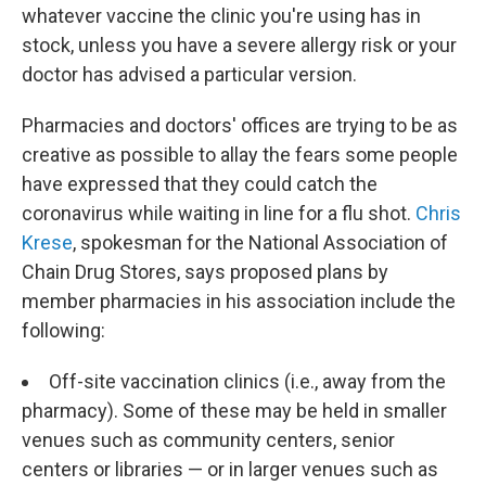
whatever vaccine the clinic you're using has in
stock, unless you have a severe allergy risk or your
doctor has advised a particular version.
Pharmacies and doctors' offices are trying to be as
creative as possible to allay the fears some people
have expressed that they could catch the
coronavirus while waiting in line for a flu shot.
Chris
Krese
, spokesman for the National Association of
Chain Drug Stores, says proposed plans by
member pharmacies in his association include the
following:
Off-site vaccination clinics (i.e., away from the
pharmacy). Some of these may be held in smaller
venues such as community centers, senior
centers or libraries — or in larger venues such as