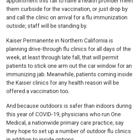
appointment this fall to have a health provider meet
them curbside for the vaccination, or just drop by
and call the clinic on arrival for a flu immunization
outside; staff will be standing by.
Kaiser Permanente in Northern California is
planning drive-through flu clinics for all days of the
week, at least through late fall, that will permit
patients to stick one arm out the car window for an
immunizing jab. Meanwhile, patients coming inside
the Kaiser clinics for any health reason will be
offered a vaccination too.
And because outdoors is safer than indoors during
this year of COVID-19, physicians who run One
Medical, a nationwide primary care practice, say
they hope to set up a number of outdoor flu clinics
in addition to inside options.