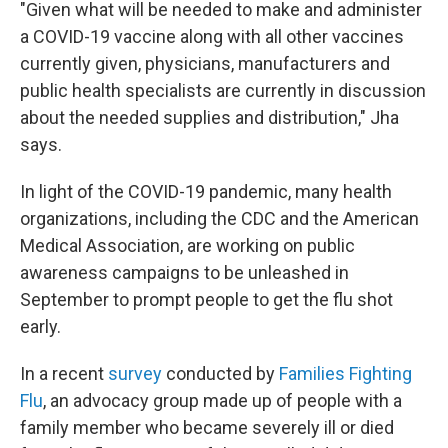
"Given what will be needed to make and administer
a COVID-19 vaccine along with all other vaccines
currently given, physicians, manufacturers and
public health specialists are currently in discussion
about the needed supplies and distribution," Jha
says.
In light of the COVID-19 pandemic, many health
organizations, including the CDC and the American
Medical Association, are working on public
awareness campaigns to be unleashed in
September to prompt people to get the flu shot
early.
In a recent
survey
conducted by
Families Fighting
Flu
, an advocacy group made up of people with a
family member who became severely ill or died