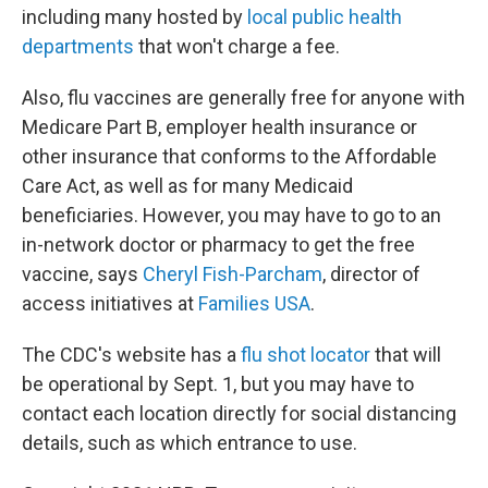
including many hosted by
local public health
departments
that won't charge a fee.
Also, flu vaccines are generally free for anyone with
Medicare Part B, employer health insurance or
other insurance that conforms to the Affordable
Care Act, as well as for many Medicaid
beneficiaries. However, you may have to go to an
in-network doctor or pharmacy to get the free
vaccine, says
Cheryl Fish-Parcham
, director of
access initiatives at
Families USA
.
The CDC's website has a
flu shot locator
that will
be operational by Sept. 1, but you may have to
contact each location directly for social distancing
details, such as which entrance to use.