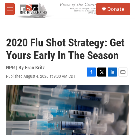
Skip to main content
S
Donate
e
M
a
e
r
n
c
u
h
2020 Flu Shot Strategy: Get
u
e
Yours Early In The Season
r
y
NPR | By
Fran Kritz
Published August 4, 2020 at 9:00 AM CDT
F
T
L
E
a
w
i
m
c
i
n
a
e
t
k
i
b
t
e
l
o
e
d
o
r
I
k
n