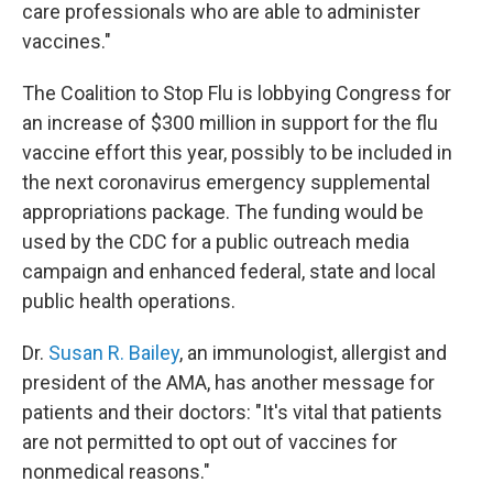
care professionals who are able to administer
vaccines."
The Coalition to Stop Flu is lobbying Congress for
an increase of $300 million in support for the flu
vaccine effort this year, possibly to be included in
the next coronavirus emergency supplemental
appropriations package. The funding would be
used by the CDC for a public outreach media
campaign and enhanced federal, state and local
public health operations.
Dr.
Susan R. Bailey
, an immunologist, allergist and
president of the AMA, has another message for
patients and their doctors: "It's vital that patients
are not permitted to opt out of vaccines for
nonmedical reasons."