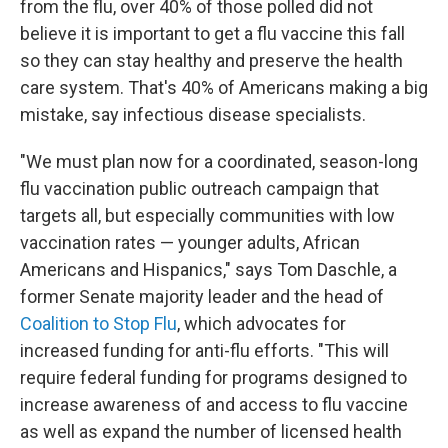
from the flu, over 40% of those polled did not
believe it is important to get a flu vaccine this fall
so they can stay healthy and preserve the health
care system. That's 40% of Americans making a big
mistake, say infectious disease specialists.
"We must plan now for a coordinated, season-long
flu vaccination public outreach campaign that
targets all, but especially communities with low
vaccination rates — younger adults, African
Americans and Hispanics," says Tom Daschle, a
former Senate majority leader and the head of
Coalition to Stop Flu
, which advocates for
increased funding for anti-flu efforts. "This will
require federal funding for programs designed to
increase awareness of and access to flu vaccine
as well as expand the number of licensed health