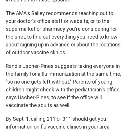
The AMA's Bailey recommends reaching out to
your doctor's office staff or website, or to the
supermarket or pharmacy you're considering for
the shot, to find out everything you need to know
about signing up in advance or about the locations
of outdoor vaccine clinics.
Rand's Uscher-Pines suggests taking everyone in
the family for a flu immunization at the same time,
"so no one gets left without." Parents of young
children might check with the pediatrician's office,
says Uscher-Pines, to see if the office will
vaccinate the adults as well.
By Sept. 1, calling 211 or 311 should get you
information on flu vaccine clinics in your area,