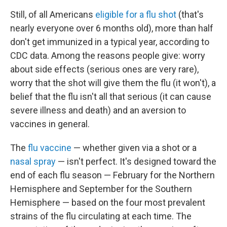
Still, of all Americans
eligible for a flu shot
(that's
nearly everyone over 6 months old), more than half
don't get immunized in a typical year, according to
CDC data. Among the reasons people give: worry
about side effects (serious ones are very rare),
worry that the shot will give them the flu (it won't), a
belief that the flu isn't all that serious (it can cause
severe illness and death) and an aversion to
vaccines in general.
The
flu vaccine
— whether given via a shot or a
nasal spray
— isn't perfect. It's designed toward the
end of each flu season — February for the Northern
Hemisphere and September for the Southern
Hemisphere — based on the four most prevalent
strains of the flu circulating at each time. The