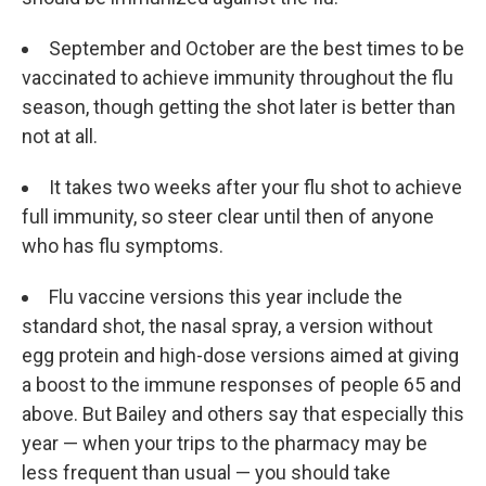
September and October are the best times to be
vaccinated to achieve immunity throughout the flu
season, though getting the shot later is better than
not at all.
It takes two weeks after your flu shot to achieve
full immunity, so steer clear until then of anyone
who has flu symptoms.
Flu vaccine versions this year include the
standard shot, the nasal spray, a version without
egg protein and high-dose versions aimed at giving
a boost to the immune responses of people 65 and
above. But Bailey and others say that especially this
year — when your trips to the pharmacy may be
less frequent than usual — you should take