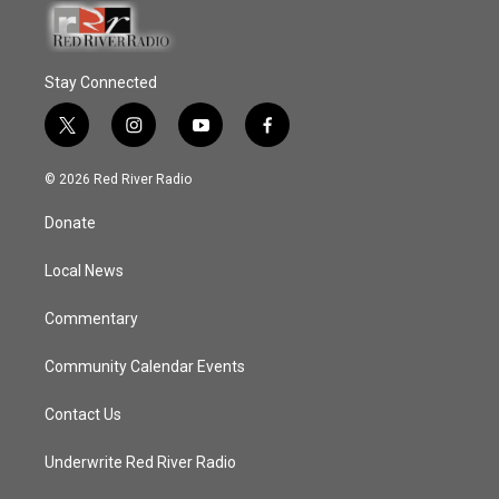
Stay Connected
t
i
y
f
w
n
o
a
i
s
u
c
© 2026 Red River Radio
t
t
t
e
t
a
u
b
Donate
e
g
b
o
r
r
e
o
a
k
Local News
m
Commentary
Community Calendar Events
Contact Us
Underwrite Red River Radio