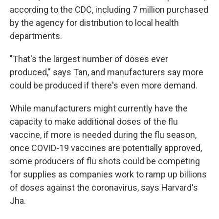
according to the CDC, including 7 million purchased
by the agency for distribution to local health
departments.
"That's the largest number of doses ever
produced," says Tan, and manufacturers say more
could be produced if there's even more demand.
While manufacturers might currently have the
capacity to make additional doses of the flu
vaccine, if more is needed during the flu season,
once COVID-19 vaccines are potentially approved,
some producers of flu shots could be competing
for supplies as companies work to ramp up billions
of doses against the coronavirus, says Harvard's
Jha.