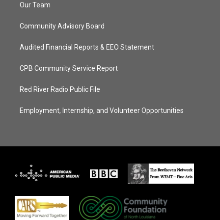
Our Team
Community Advisory Board
Audited Financial Reports & EEO Statement
CPB Community Service Report
Red River Radio Public File
Employment, Internship, and Volunteer Opportunities