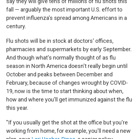
say they will give tens of millions of flu shots this
fall — arguably the most important U.S. effort to
prevent influenza's spread among Americans in a
century.
Flu shots will be in stock at doctors' offices,
pharmacies and supermarkets by early September.
And though what's normally thought of as flu
season in North America
doesn't really begin until
October and peaks between December and
February, because of changes wrought by COVID-
19, now is the time to start thinking about when,
how and where you'll get immunized against the flu
this year.
"If you usually get the shot at the office but you're
working from home, for example, you'll need a new