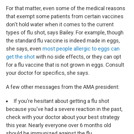
For that matter, even some of the medical reasons
that exempt some patients from certain vaccines
don't hold water when it comes to the current
types of flu shot, says Bailey. For example, though
the standard flu vaccine is indeed made in eggs,
she says, even
most people allergic to eggs can
get the shot
with no side effects, or they can opt
for a flu vaccine that is not grown in eggs. Consult
your doctor for specifics, she says.
A few other messages from the AMA president:
If you're hesitant about getting a flu shot
because you've had a severe reaction in the past,
check with your doctor about your best strategy
this year. Nearly everyone over 6 months old
should be immunized against the flu.